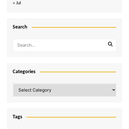
« Jul
Search
Categories
Categories
Tags