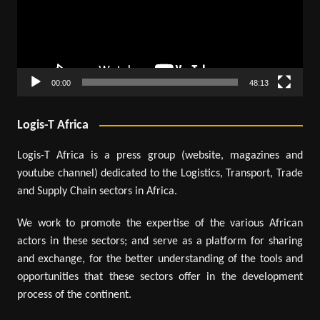
00:00
48:13
Logis-T Africa
Logis-T Africa is a press group (website, magazines and
youtube channel) dedicated to the Logistics, Transport, Trade
and Supply Chain sectors in Africa.
We work to promote the expertise of the various African
actors in these sectors; and serve as a platform for sharing
and exchange, for the better understanding of the tools and
opportunities that these sectors offer in the development
process of the continent.