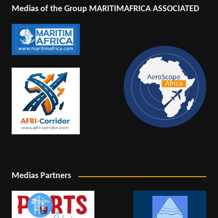
Medias of the Group MARITIMAFRICA ASSOCIATED
Medias Partners