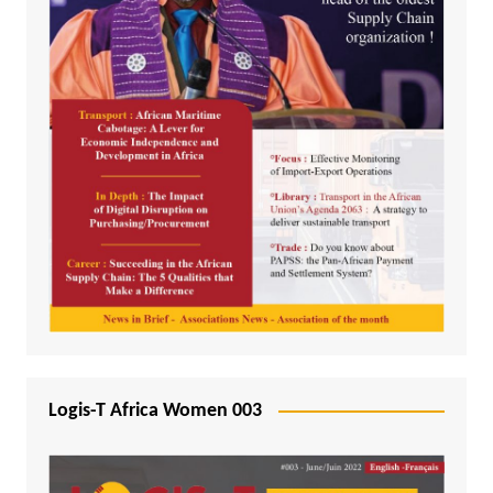
Logis-T Africa Women 003