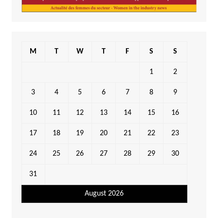
M
T
W
T
F
S
S
1
2
3
4
5
6
7
8
9
10
11
12
13
14
15
16
17
18
19
20
21
22
23
24
25
26
27
28
29
30
31
August 2026