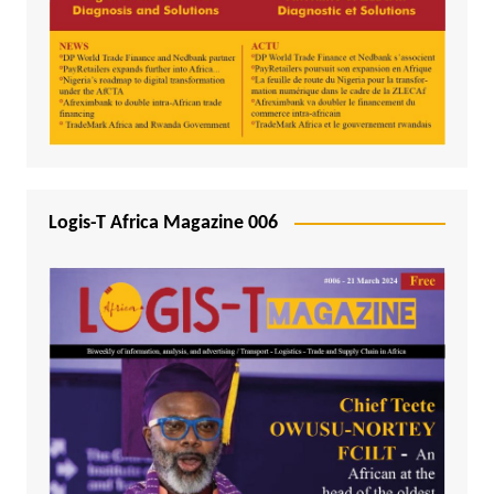
Logis-T Africa Magazine 006