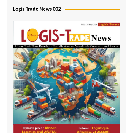
Logis-Trade News 002