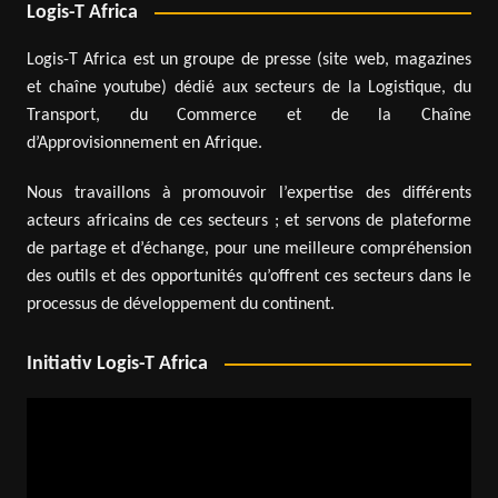
Logis-T Africa
Logis-T Africa est un groupe de presse (site web, magazines
et chaîne youtube) dédié aux secteurs de la Logistique, du
Transport, du Commerce et de la Chaîne
d’Approvisionnement en Afrique.
Nous travaillons à promouvoir l’expertise des différents
acteurs africains de ces secteurs ; et servons de plateforme
de partage et d’échange, pour une meilleure compréhension
des outils et des opportunités qu’offrent ces secteurs dans le
processus de développement du continent.
Initiativ Logis-T Africa
Video
Player