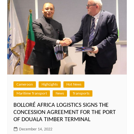
Cameroon
HighLights
Hot News
Maritime Transport
News
Transports
BOLLORÉ AFRICA LOGISTICS SIGNS THE
CONCESSION AGREEMENT FOR THE PORT
OF DOUALA TIMBER TERMINAL
December 14, 2022