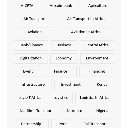
AfCFTA
Afreximbank
Agriculture
Air Transport
Air Transport In Africa
Aviation
Aviation In Africa
Bank/Finance
Business
Central Africa
Digitalization
Economy
Environment
Event
Finance
Financing
Infrastructure
Investment
Kenya
Logis-T Africa
Logistics
Logistics In Africa
Maritime Transport
Morocco
Nigeria
Partnership
Port
Rail Transport