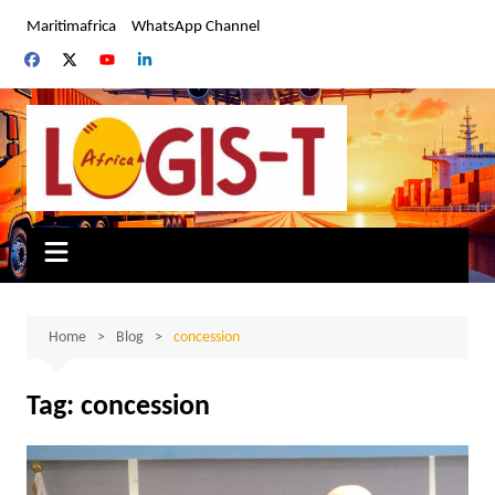
Skip
Maritimafrica
WhatsApp Channel
to
content
Home
Blog
concession
Tag:
concession