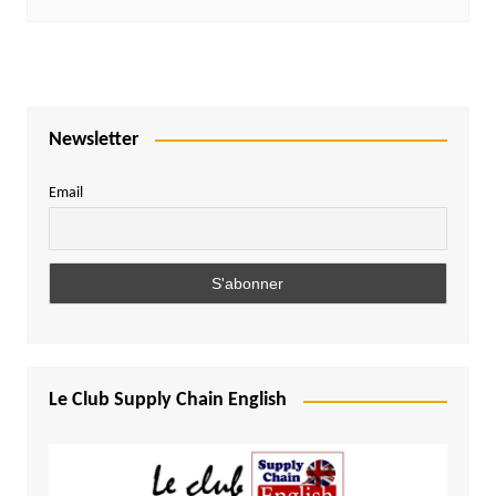
Newsletter
Email
Le Club Supply Chain English