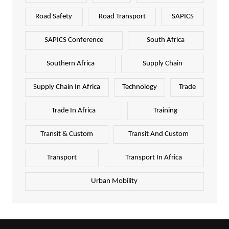
Road Safety
Road Transport
SAPICS
SAPICS Conference
South Africa
Southern Africa
Supply Chain
Supply Chain In Africa
Technology
Trade
Trade In Africa
Training
Transit & Custom
Transit And Custom
Transport
Transport In Africa
Urban Mobility