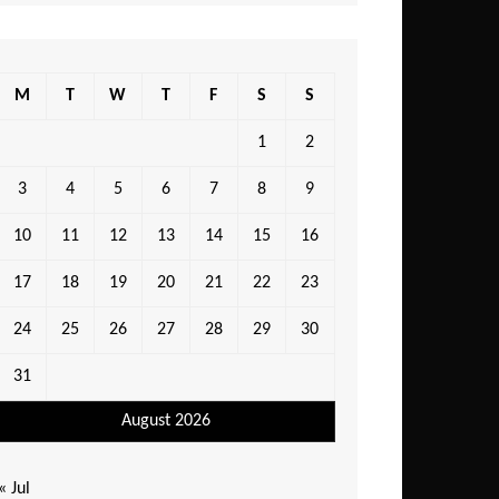
M
T
W
T
F
S
S
1
2
3
4
5
6
7
8
9
10
11
12
13
14
15
16
17
18
19
20
21
22
23
24
25
26
27
28
29
30
31
August 2026
« Jul