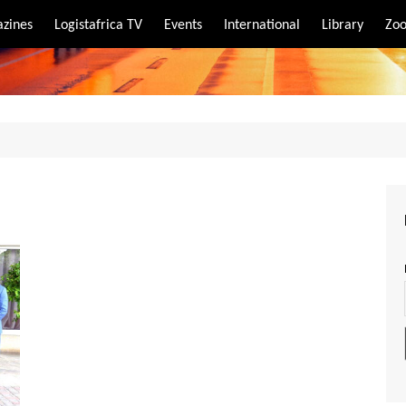
zines
Logistafrica TV
Events
International
Library
Zoo
rt
port