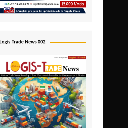
Mali
Mozambique
Namibia
Nigeria
Logis-Trade News 002
Niger
Rwanda
São Tomé and Príncipe
Senegal
Seychelles
Sierra Leone
South Africa
Tanzania
Togo