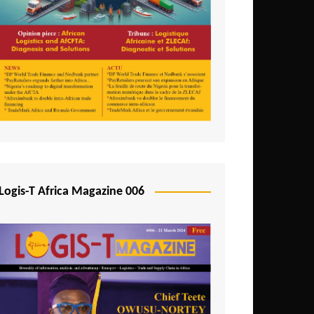
Tunisia
Uganda
Zambia
Logis-T Africa Magazine 006