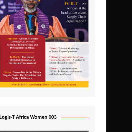
Logis-T Africa Women 003