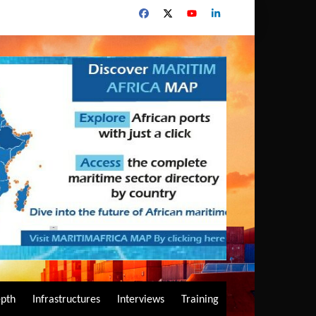
epth
Infrastructures
Interviews
Training