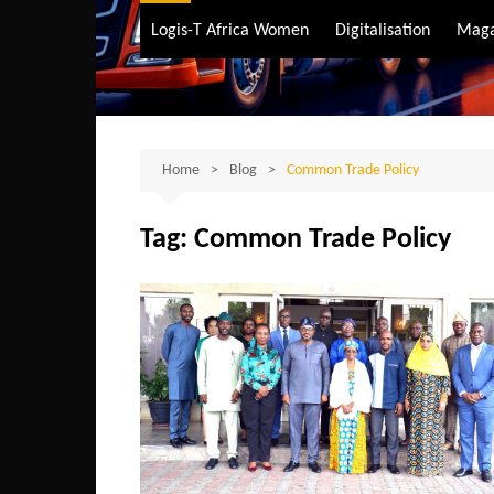
Air Transport
Logis-T Africa Women
Digitalisation
Maga
Maritime Transpo
Road Transport
Sustainable trans
Home
Blog
Common Trade Policy
Tag:
Common Trade Policy