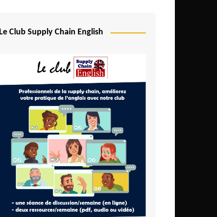
Djibouti
Egypt
Le Club Supply Chain English
Equatorial Guinea
Ethiopia
Gabon
Gambia
Ghana
Ivory Coast
Kenya
Lesotho
Liberia
Madagascar
Malawi