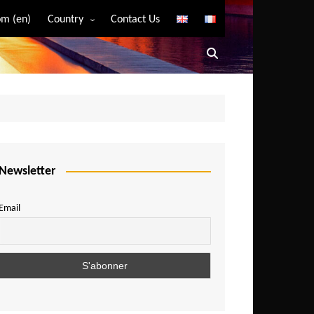
m (en)
Country
Contact Us
Algeria
Angola
Benin
Bostwana
Burkina Faso
Burundi
Newsletter
Cameroon
Email
Central African Republic
Chad
Comoros
Congo
Democratic Republic of Congo