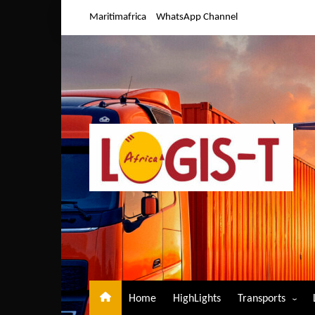
Skip
Maritimafrica
WhatsApp Channel
to
content
Home
HighLights
Transports