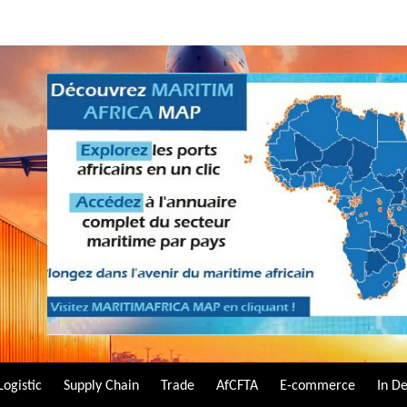
Logistic
Supply Chain
Trade
AfCFTA
E-commerce
In D