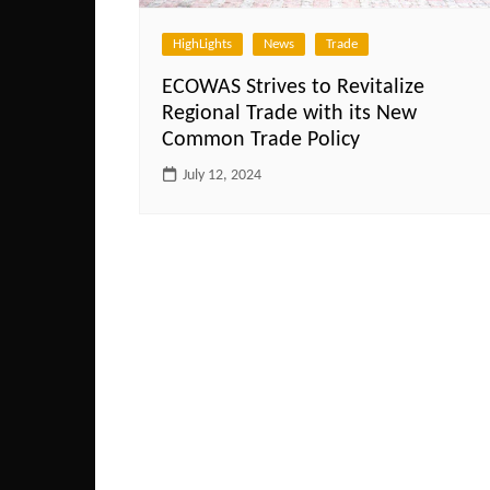
HighLights
News
Trade
ECOWAS Strives to Revitalize
Regional Trade with its New
Common Trade Policy
July 12, 2024