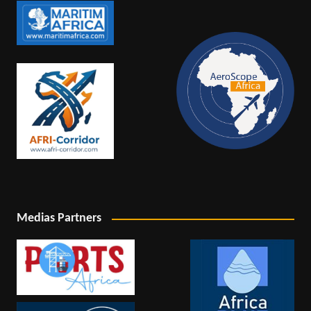
Medias Partners