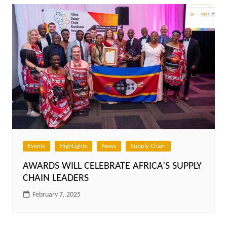
Events
HighLights
News
Supply Chain
AWARDS WILL CELEBRATE AFRICA’S SUPPLY
CHAIN LEADERS
February 7, 2025