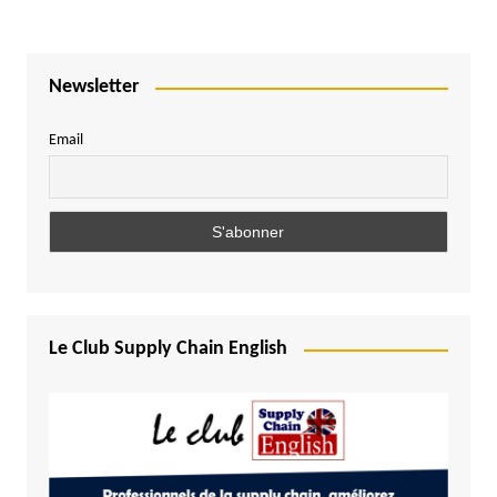
Newsletter
Email
Le Club Supply Chain English