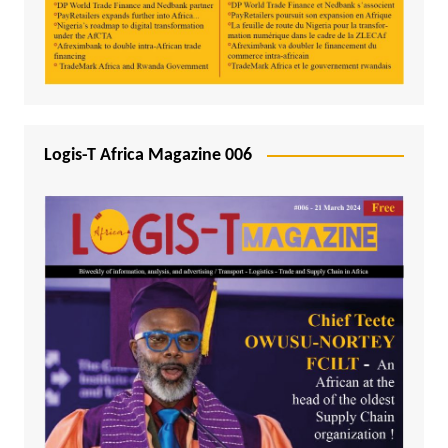
Logis-T Africa Magazine 006