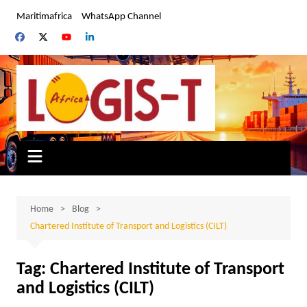
Skip
Maritimafrica
WhatsApp Channel
to
content
Home
Blog
Chartered Institute of Transport and Logistics (CILT)
Tag:
Chartered Institute of Transport
and Logistics (CILT)