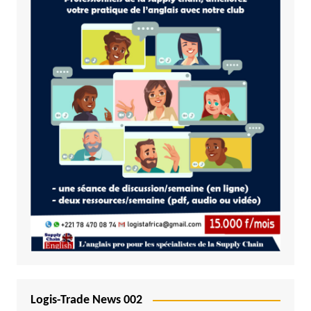
Logis-Trade News 002