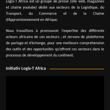
Logis-T Africa est un groupe de presse (site web, magazines
et chaîne youtube) dédié aux secteurs de la Logistique, du
Transport, du Commerce et de la Chaîne
d’Approvisionnement en Afrique.
Nous travaillons à promouvoir l’expertise des différents
acteurs africains de ces secteurs ; et servons de plateforme
de partage et d’échange, pour une meilleure compréhension
des outils et des opportunités qu’offrent ces secteurs dans le
processus de développement du continent.
Initiativ Logis-T Africa
Video
Player