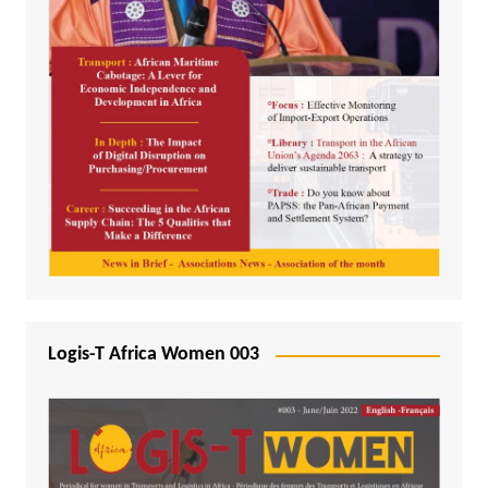
Logis-T Africa Women 003