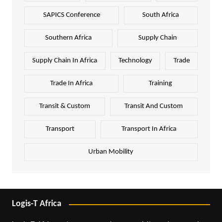
SAPICS Conference
South Africa
Southern Africa
Supply Chain
Supply Chain In Africa
Technology
Trade
Trade In Africa
Training
Transit & Custom
Transit And Custom
Transport
Transport In Africa
Urban Mobility
Logis-T Africa