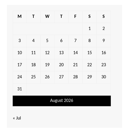
M
T
W
T
F
S
S
1
2
3
4
5
6
7
8
9
10
11
12
13
14
15
16
17
18
19
20
21
22
23
24
25
26
27
28
29
30
31
August 2026
« Jul