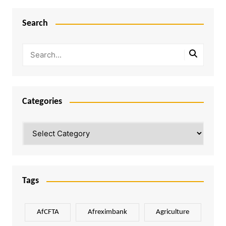
Search
Categories
Categories
Tags
AfCFTA
Afreximbank
Agriculture