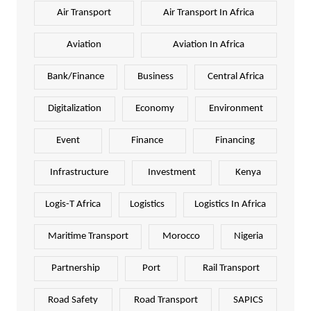
Air Transport
Air Transport In Africa
Aviation
Aviation In Africa
Bank/Finance
Business
Central Africa
Digitalization
Economy
Environment
Event
Finance
Financing
Infrastructure
Investment
Kenya
Logis-T Africa
Logistics
Logistics In Africa
Maritime Transport
Morocco
Nigeria
Partnership
Port
Rail Transport
Road Safety
Road Transport
SAPICS