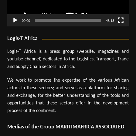
00:00
48:13
Logis-T Africa
Logis-T Africa is a press group (website, magazines and
youtube channel) dedicated to the Logistics, Transport, Trade
and Supply Chain sectors in Africa.
We work to promote the expertise of the various African
actors in these sectors; and serve as a platform for sharing
and exchange, for the better understanding of the tools and
opportunities that these sectors offer in the development
process of the continent.
Medias of the Group MARITIMAFRICA ASSOCIATED