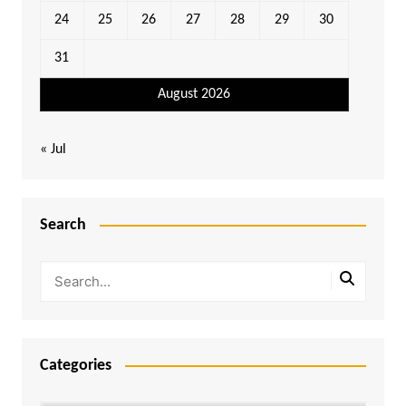
24
25
26
27
28
29
30
31
August 2026
« Jul
Search
Categories