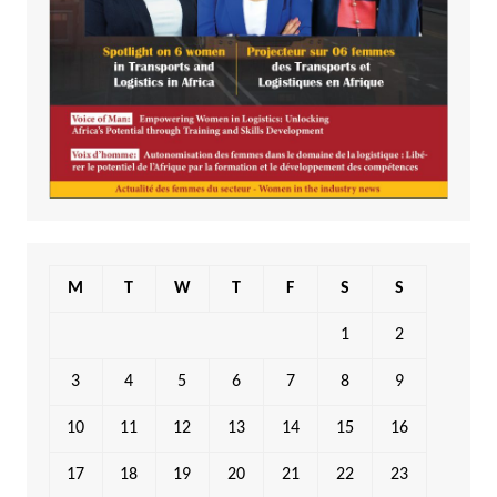
M
T
W
T
F
S
S
1
2
3
4
5
6
7
8
9
10
11
12
13
14
15
16
17
18
19
20
21
22
23