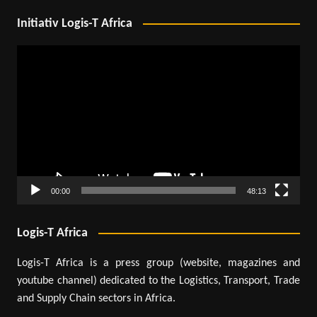
Initiativ Logis-T Africa
Video
Player
00:00
48:13
Logis-T Africa
Logis-T Africa is a press group (website, magazines and
youtube channel) dedicated to the Logistics, Transport, Trade
and Supply Chain sectors in Africa.