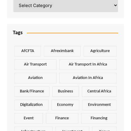
Categories
Tags
AfCFTA
Afreximbank
Agriculture
Air Transport
Air Transport In Africa
Aviation
Aviation In Africa
Bank/Finance
Business
Central Africa
Digitalization
Economy
Environment
Event
Finance
Financing