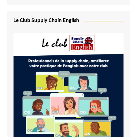
Le Club Supply Chain English