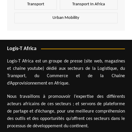
Transport
Transport In Africa
Urban Mobility
Logis-T Africa
Logis-T Africa est un groupe de presse (site web, magazines
et chaîne youtube) dédié aux secteurs de la Logistique, du
Transport, du Commerce et de la Chaîne
d’Approvisionnement en Afrique.
Nous travaillons à promouvoir l’expertise des différents
acteurs africains de ces secteurs ; et servons de plateforme
de partage et d’échange, pour une meilleure compréhension
des outils et des opportunités qu’offrent ces secteurs dans le
processus de développement du continent.