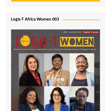
Logis-T Africa Women 003