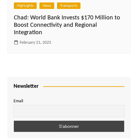
HighLights
News
Transports
Chad: World Bank Invests $170 Million to
Boost Connectivity and Regional
Integration
February 21, 2025
Newsletter
Email