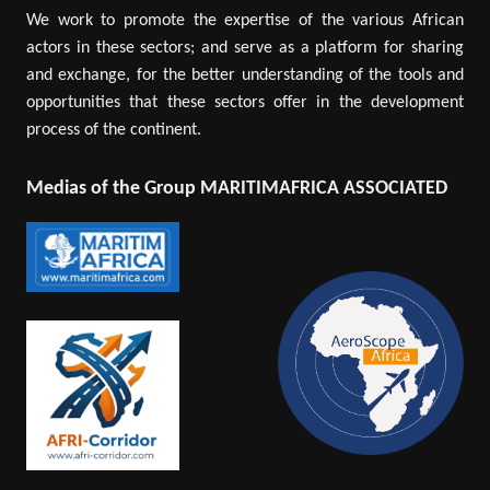
We work to promote the expertise of the various African
actors in these sectors; and serve as a platform for sharing
and exchange, for the better understanding of the tools and
opportunities that these sectors offer in the development
process of the continent.
Medias of the Group MARITIMAFRICA ASSOCIATED