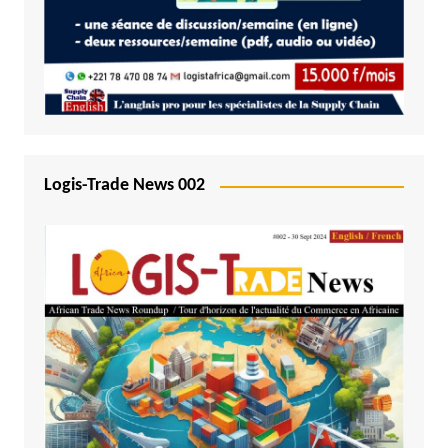
Logis-Trade News 002