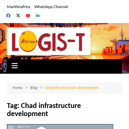
Skip
Maritimafrica
WhatsApp Channel
to
content
Home
Blog
Chad infrastructure development
Tag:
Chad infrastructure
development