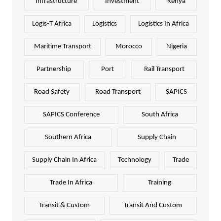
Infrastructure
Investment
Kenya
Logis-T Africa
Logistics
Logistics In Africa
Maritime Transport
Morocco
Nigeria
Partnership
Port
Rail Transport
Road Safety
Road Transport
SAPICS
SAPICS Conference
South Africa
Southern Africa
Supply Chain
Supply Chain In Africa
Technology
Trade
Trade In Africa
Training
Transit & Custom
Transit And Custom