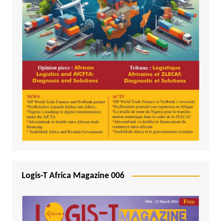
Logis-T Africa Magazine 006