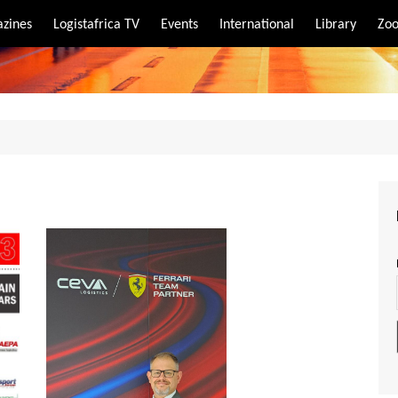
zines
Logistafrica TV
Events
International
Library
Zoo
rt
port