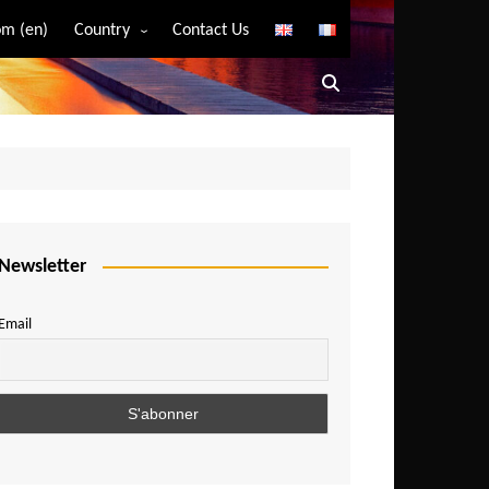
m (en)
Country
Contact Us
Algeria
Angola
Benin
Bostwana
Burkina Faso
Burundi
Newsletter
Cameroon
Email
Central African Republic
Chad
Comoros
Congo
Democratic Republic of Congo