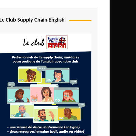
Djibouti
Egypt
Le Club Supply Chain English
Equatorial Guinea
Ethiopia
Gabon
Gambia
Ghana
Ivory Coast
Kenya
Lesotho
Liberia
Madagascar
Malawi