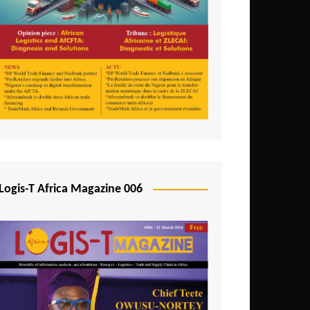
Tunisia
Uganda
Zambia
Logis-T Africa Magazine 006