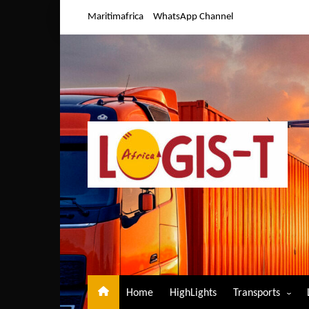
Skip
Maritimafrica
WhatsApp Channel
to
content
Home
HighLights
Transports