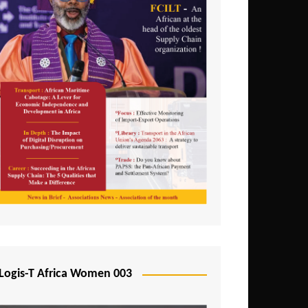
Logis-T Africa Women 003