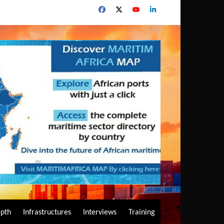
epth
Infrastructures
Interviews
Training