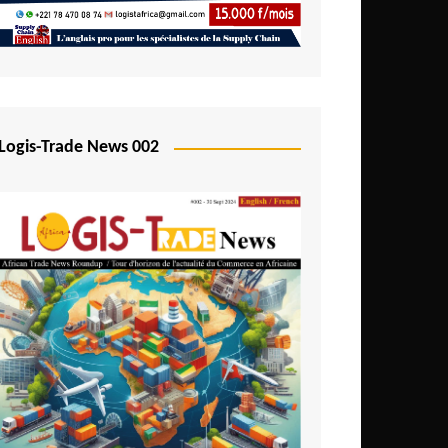
Mali
Mozambique
Namibia
Nigeria
Logis-Trade News 002
Niger
Rwanda
São Tomé and Príncipe
Senegal
Seychelles
Sierra Leone
South Africa
Tanzania
Togo