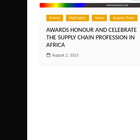
Events
HighLights
News
Supply Chain
AWARDS HONOUR AND CELEBRATE
THE SUPPLY CHAIN PROFESSION IN
AFRICA
August 2, 2023