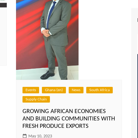
Events
Ghana (en)
News
South Africa
Supply Chain
GROWING AFRICAN ECONOMIES
AND BUILDING COMMUNITIES WITH
FRESH PRODUCE EXPORTS
May 10, 2023