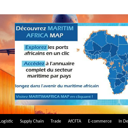
Logistic
Supply Chain
Trade
AfCFTA
E-commerce
In D