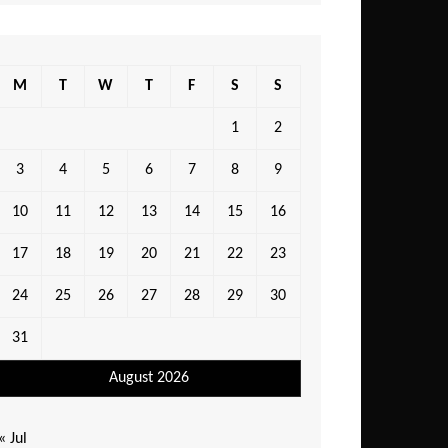
M
T
W
T
F
S
S
1
2
3
4
5
6
7
8
9
10
11
12
13
14
15
16
17
18
19
20
21
22
23
24
25
26
27
28
29
30
31
August 2026
« Jul