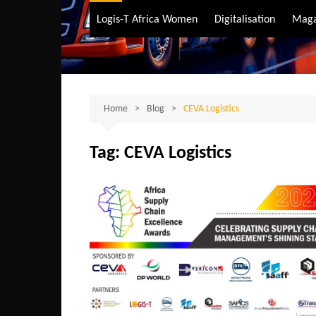
Air Transport
Logis-T Africa Women
Digitalisation
Maga
Maritime Transpo
Road Transport
Sustainable trans
Home
Blog
CEVA Logistics
Tag:
CEVA Logistics