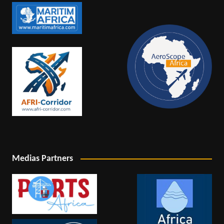
Medias Partners