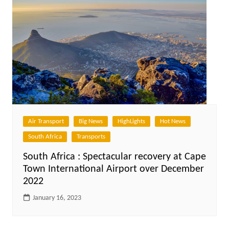
Air Transport
Big News
HighLights
Hot News
South Africa
Transports
South Africa : Spectacular recovery at Cape
Town International Airport over December
2022
January 16, 2023