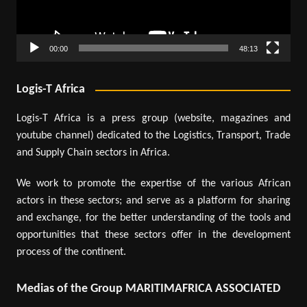
00:00
48:13
Logis-T Africa
Logis-T Africa is a press group (website, magazines and
youtube channel) dedicated to the Logistics, Transport, Trade
and Supply Chain sectors in Africa.
We work to promote the expertise of the various African
actors in these sectors; and serve as a platform for sharing
and exchange, for the better understanding of the tools and
opportunities that these sectors offer in the development
process of the continent.
Medias of the Group MARITIMAFRICA ASSOCIATED