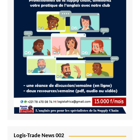
Logis-Trade News 002