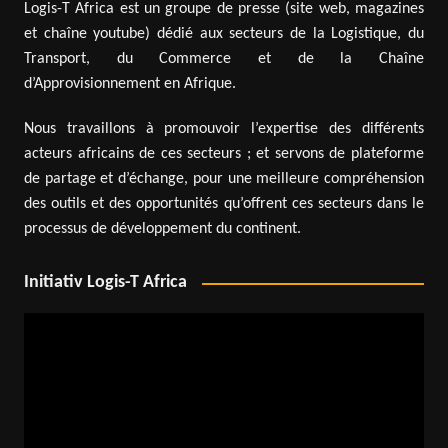
Logis-T Africa est un groupe de presse (site web, magazines
et chaîne youtube) dédié aux secteurs de la Logistique, du
Transport, du Commerce et de la Chaîne
d’Approvisionnement en Afrique.
Nous travaillons à promouvoir l’expertise des différents
acteurs africains de ces secteurs ; et servons de plateforme
de partage et d’échange, pour une meilleure compréhension
des outils et des opportunités qu’offrent ces secteurs dans le
processus de développement du continent.
Initiativ Logis-T Africa
Video
Player