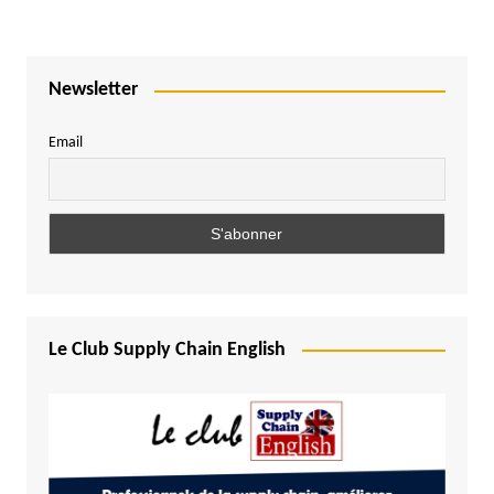
Newsletter
Email
Le Club Supply Chain English