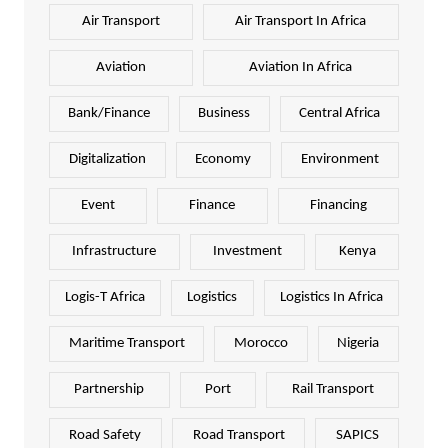
Air Transport
Air Transport In Africa
Aviation
Aviation In Africa
Bank/Finance
Business
Central Africa
Digitalization
Economy
Environment
Event
Finance
Financing
Infrastructure
Investment
Kenya
Logis-T Africa
Logistics
Logistics In Africa
Maritime Transport
Morocco
Nigeria
Partnership
Port
Rail Transport
Road Safety
Road Transport
SAPICS