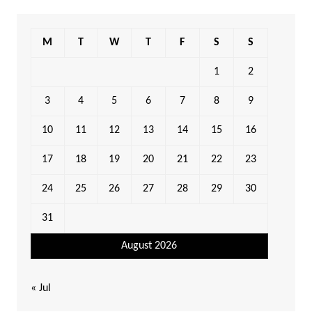
M
T
W
T
F
S
S
1
2
3
4
5
6
7
8
9
10
11
12
13
14
15
16
17
18
19
20
21
22
23
24
25
26
27
28
29
30
31
August 2026
« Jul