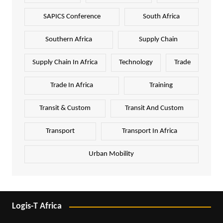
SAPICS Conference
South Africa
Southern Africa
Supply Chain
Supply Chain In Africa
Technology
Trade
Trade In Africa
Training
Transit & Custom
Transit And Custom
Transport
Transport In Africa
Urban Mobility
Logis-T Africa