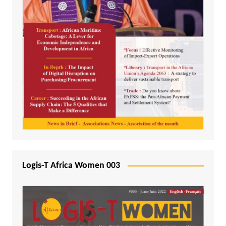
Logis-T Africa Women 003