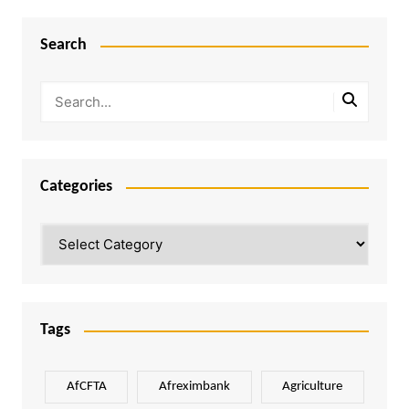
Search
Categories
Categories
Tags
AfCFTA
Afreximbank
Agriculture