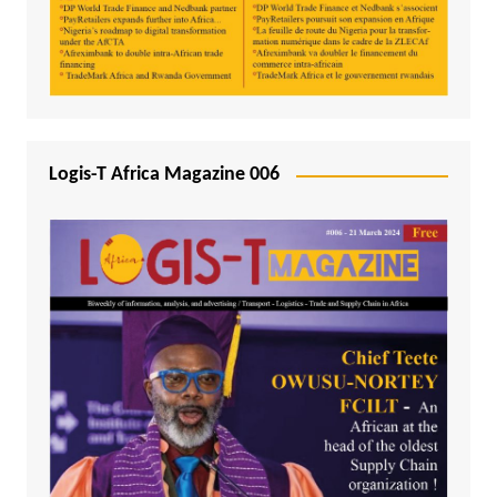
Logis-T Africa Magazine 006