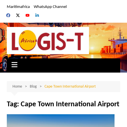
Skip
Maritimafrica
WhatsApp Channel
to
content
Home
Blog
Cape Town International Airport
Tag:
Cape Town International Airport