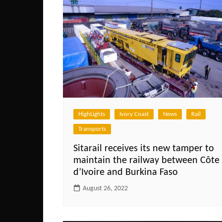
HighLights
Ivory Coast
News
Rail
Transports
Sitarail receives its new tamper to
maintain the railway between Côte
d’Ivoire and Burkina Faso
August 26, 2022