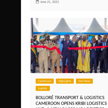
June 21, 2022
Cameroon
HighLights
Hot News
Logistic
BOLLORÉ TRANSPORT & LOGISTICS
CAMEROON OPENS KRIBI LOGISTICS