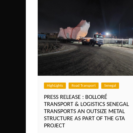
HighLights
Road Transport
Senegal
PRESS RELEASE : BOLLORÉ
TRANSPORT & LOGISTICS SENEGAL
TRANSPORTS AN OUTSIZE METAL
STRUCTURE AS PART OF THE GTA
PROJECT