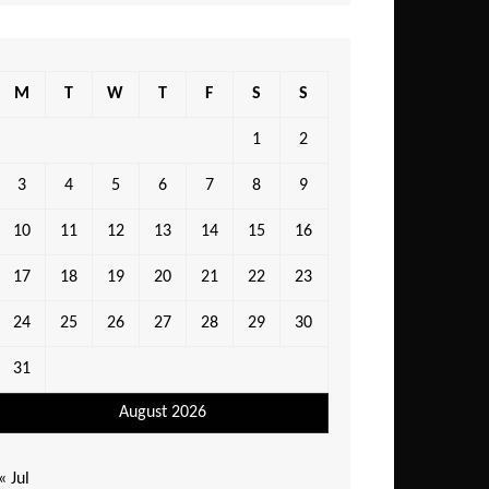
M
T
W
T
F
S
S
1
2
3
4
5
6
7
8
9
10
11
12
13
14
15
16
17
18
19
20
21
22
23
24
25
26
27
28
29
30
31
August 2026
« Jul