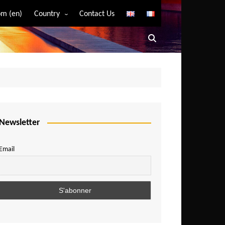
m (en)
Country
Contact Us
Algeria
Angola
Benin
Bostwana
Burkina Faso
Burundi
Newsletter
Cameroon
Email
Central African Republic
Chad
Comoros
Congo
Democratic Republic of Congo