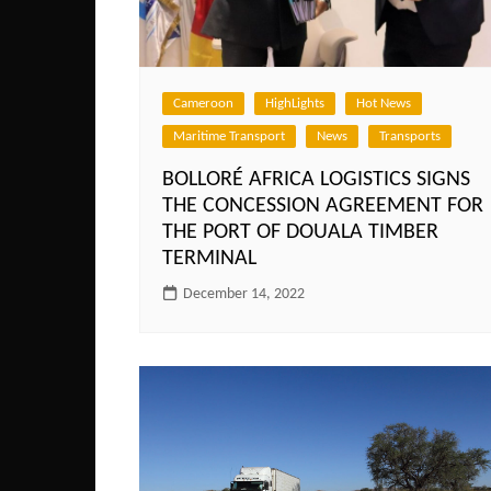
Cameroon
HighLights
Hot News
Maritime Transport
News
Transports
BOLLORÉ AFRICA LOGISTICS SIGNS
THE CONCESSION AGREEMENT FOR
THE PORT OF DOUALA TIMBER
TERMINAL
December 14, 2022