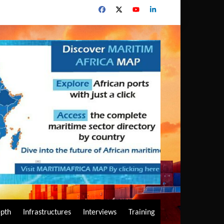
epth
Infrastructures
Interviews
Training