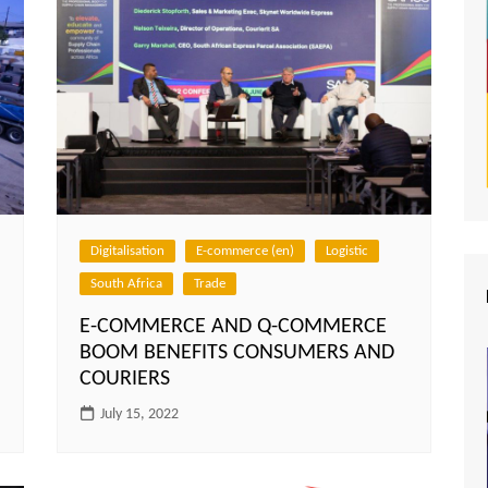
Digitalisation
E-commerce (en)
Logistic
South Africa
Trade
E-COMMERCE AND Q-COMMERCE
BOOM BENEFITS CONSUMERS AND
COURIERS
July 15, 2022