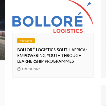
HighLights
BOLLORÉ LOGISTICS SOUTH AFRICA:
EMPOWERING YOUTH THROUGH
LEARNERSHIP PROGRAMMES
June 20, 2022