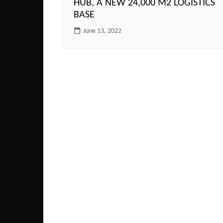
HUB, A NEW 24,000 M2 LOGISTICS
BASE
June 13, 2022