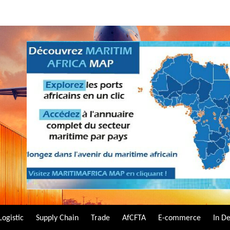
Logistic
Supply Chain
Trade
AfCFTA
E-commerce
In D