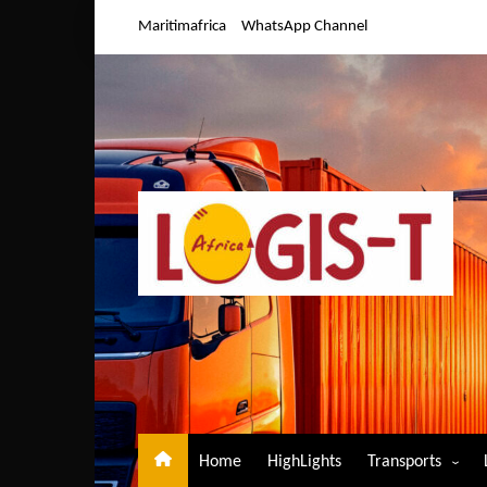
Skip
Maritimafrica
WhatsApp Channel
to
content
Home
HighLights
Transports