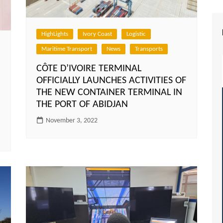
HighLights
Ivory Coast
Logistic
Maritime Transport
News
Transports
CÔTE D’IVOIRE TERMINAL
OFFICIALLY LAUNCHES ACTIVITIES OF
THE NEW CONTAINER TERMINAL IN
THE PORT OF ABIDJAN
November 3, 2022