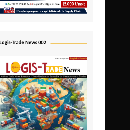
Mali
Mozambique
Namibia
Nigeria
Logis-Trade News 002
Niger
Rwanda
São Tomé and Príncipe
Senegal
Seychelles
Sierra Leone
South Africa
Tanzania
Togo