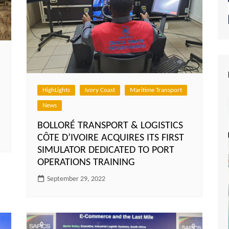
HighLights
Ivory Coast
Maritime Transport
News
BOLLORÉ TRANSPORT & LOGISTICS
CÔTE D’IVOIRE ACQUIRES ITS FIRST
SIMULATOR DEDICATED TO PORT
OPERATIONS TRAINING
September 29, 2022