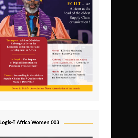
Logis-T Africa Women 003