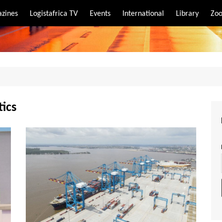
zines
Logistafrica TV
Events
International
Library
Zoo
rt
port
tics