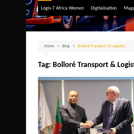
Air Transport
Logis-T Africa Women
Digitalisation
Maga
Maritime Transpo
Road Transport
Sustainable trans
Home
Blog
Bolloré Transport & Logistics
Tag:
Bolloré Transport & Logis