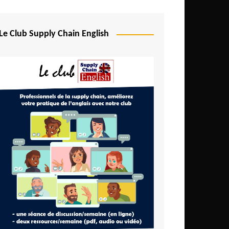
Djibouti
Egypt
Le Club Supply Chain English
Equatorial Guinea
Ethiopia
Gabon
Gambia
Ghana
Ivory Coast
Kenya
Lesotho
Liberia
Madagascar
Malawi