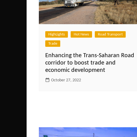
HighLights
Hot News
Road Transport
Trade
Enhancing the Trans-Saharan Road
corridor to boost trade and
economic development
October 27, 2022