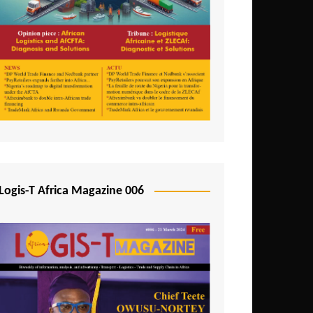
Tunisia
Uganda
Zambia
Logis-T Africa Magazine 006