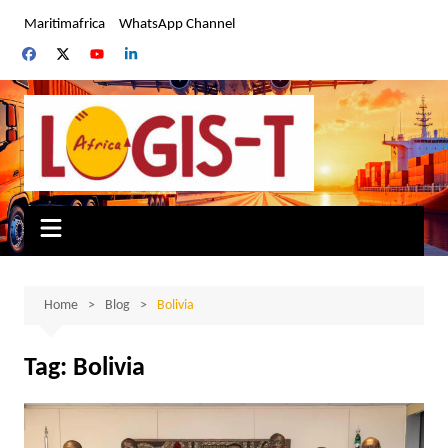
Skip
Maritimafrica
WhatsApp Channel
to
content
Home
Blog
Bolivia
Tag:
Bolivia