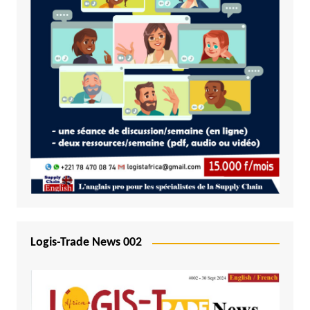
Logis-Trade News 002