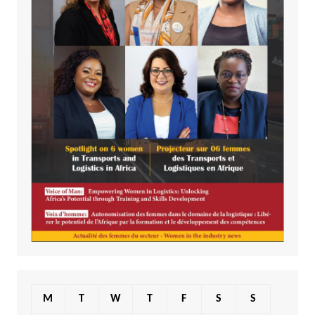
M
T
W
T
F
S
S