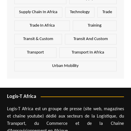
Supply Chain In Africa
Technology
Trade
Trade In Africa
Training
Transit & Custom
Transit And Custom
Transport
Transport In Africa
Urban Mobility
Logis-T Africa
Logis-T Africa est un groupe de presse (site web, magazines
et chaîne youtube) dédié aux secteurs de la Logistique, du
Transport, du Commerce et de la Chaîne
d’Approvisionnement en Afrique.