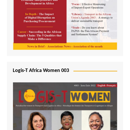
Logis-T Africa Women 003