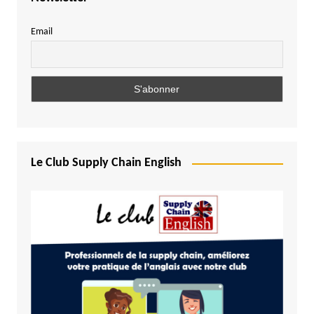
Email
Le Club Supply Chain English