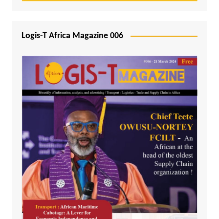
Logis-T Africa Magazine 006