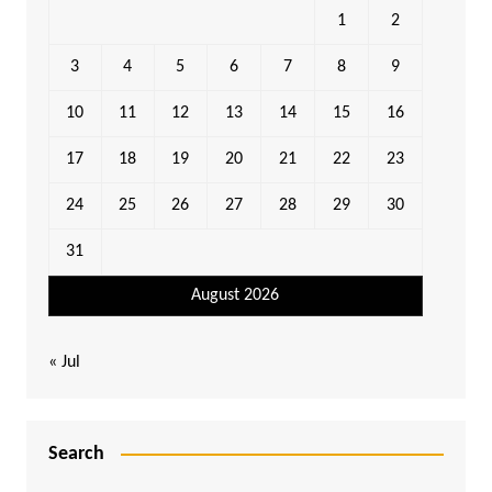
1
2
3
4
5
6
7
8
9
10
11
12
13
14
15
16
17
18
19
20
21
22
23
24
25
26
27
28
29
30
31
August 2026
« Jul
Search