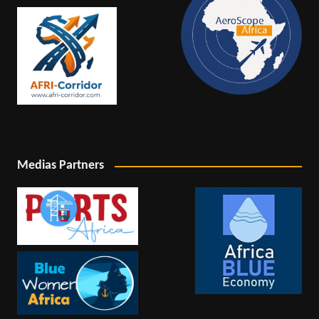
Medias Partners