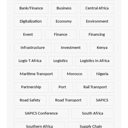
Bank/Finance
Business
Central Africa
Digitalization
Economy
Environment
Event
Finance
Financing
Infrastructure
Investment
Kenya
Logis-T Africa
Logistics
Logistics In Africa
Maritime Transport
Morocco
Nigeria
Partnership
Port
Rail Transport
Road Safety
Road Transport
SAPICS
SAPICS Conference
South Africa
Southern Africa
Supply Chain