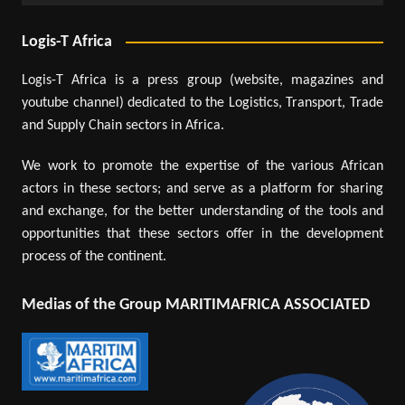
Logis-T Africa
Logis-T Africa is a press group (website, magazines and
youtube channel) dedicated to the Logistics, Transport, Trade
and Supply Chain sectors in Africa.
We work to promote the expertise of the various African
actors in these sectors; and serve as a platform for sharing
and exchange, for the better understanding of the tools and
opportunities that these sectors offer in the development
process of the continent.
Medias of the Group MARITIMAFRICA ASSOCIATED