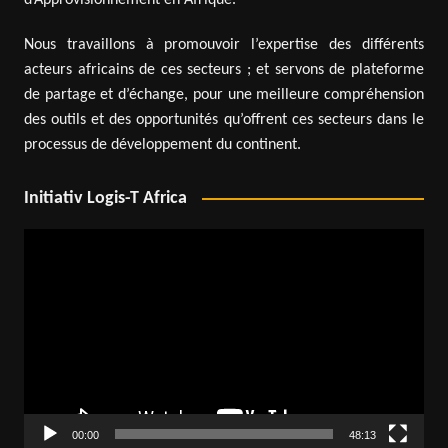
Nous travaillons à promouvoir l’expertise des différents
acteurs africains de ces secteurs ; et servons de plateforme
de partage et d’échange, pour une meilleure compréhension
des outils et des opportunités qu’offrent ces secteurs dans le
processus de développement du continent.
Initiativ Logis-T Africa
Video
Player
00:00
48:13