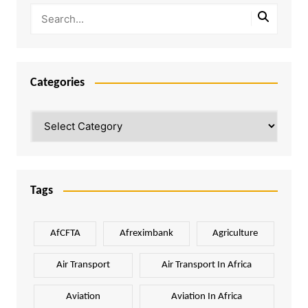
Categories
Categories
Tags
AfCFTA
Afreximbank
Agriculture
Air Transport
Air Transport In Africa
Aviation
Aviation In Africa