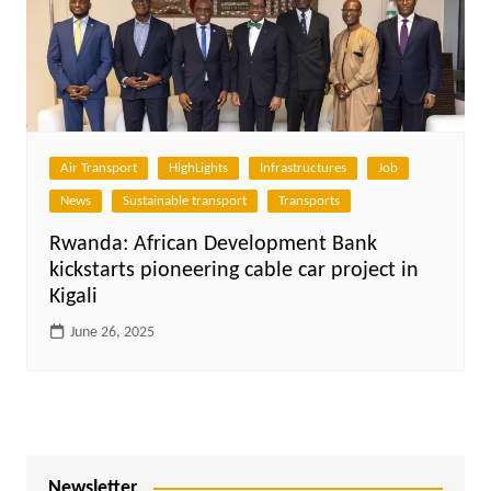
Air Transport
HighLights
Infrastructures
Job
News
Sustainable transport
Transports
Rwanda: African Development Bank
kickstarts pioneering cable car project in
Kigali
June 26, 2025
Newsletter