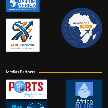
Medias Partners