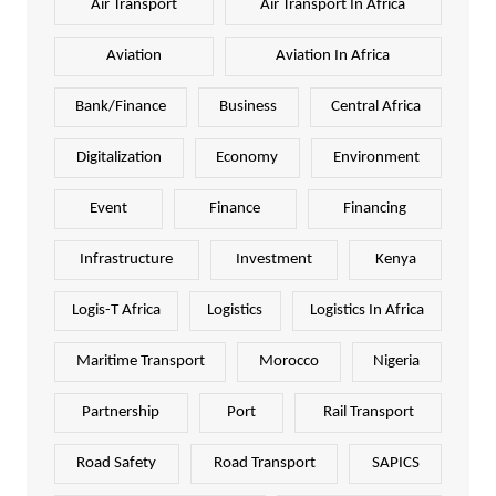
Air Transport
Air Transport In Africa
Aviation
Aviation In Africa
Bank/Finance
Business
Central Africa
Digitalization
Economy
Environment
Event
Finance
Financing
Infrastructure
Investment
Kenya
Logis-T Africa
Logistics
Logistics In Africa
Maritime Transport
Morocco
Nigeria
Partnership
Port
Rail Transport
Road Safety
Road Transport
SAPICS