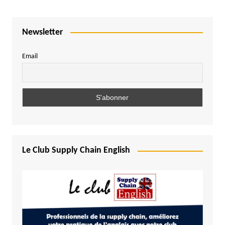
Newsletter
Email
Le Club Supply Chain English