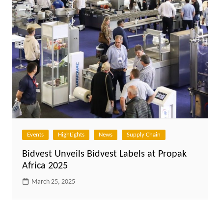
Events
HighLights
News
Supply Chain
Bidvest Unveils Bidvest Labels at Propak
Africa 2025
March 25, 2025