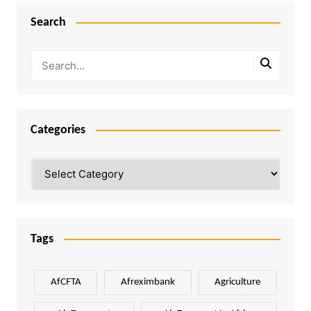
Search
Categories
Categories
Tags
AfCFTA
Afreximbank
Agriculture