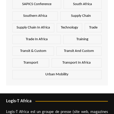
SAPICS Conference
South Africa
Southern Africa
Supply Chain
Supply Chain In Africa
Technology
Trade
Trade In Africa
Training
Transit & Custom
Transit And Custom
Transport
Transport In Africa
Urban Mobility
Logis-T Africa
Logis-T Africa est un groupe de presse (site web, magazines