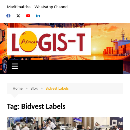
Skip
Maritimafrica
WhatsApp Channel
to
content
Home
Blog
Bidvest Labels
Tag:
Bidvest Labels