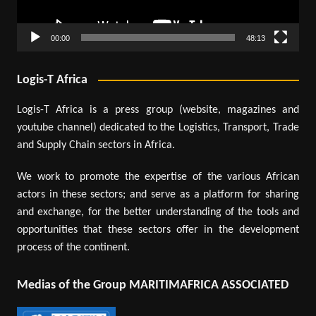
00:00
48:13
Logis-T Africa
Logis-T Africa is a press group (website, magazines and
youtube channel) dedicated to the Logistics, Transport, Trade
and Supply Chain sectors in Africa.
We work to promote the expertise of the various African
actors in these sectors; and serve as a platform for sharing
and exchange, for the better understanding of the tools and
opportunities that these sectors offer in the development
process of the continent.
Medias of the Group MARITIMAFRICA ASSOCIATED