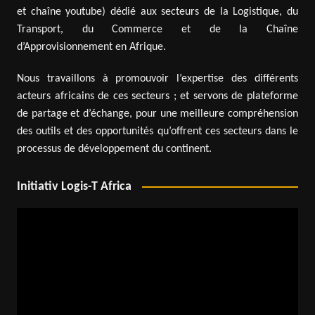
et chaîne youtube) dédié aux secteurs de la Logistique, du
Transport, du Commerce et de la Chaîne
d’Approvisionnement en Afrique.
Nous travaillons à promouvoir l’expertise des différents
acteurs africains de ces secteurs ; et servons de plateforme
de partage et d’échange, pour une meilleure compréhension
des outils et des opportunités qu’offrent ces secteurs dans le
processus de développement du continent.
Initiativ Logis-T Africa
Video
Player