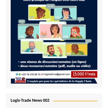
Logis-Trade News 002