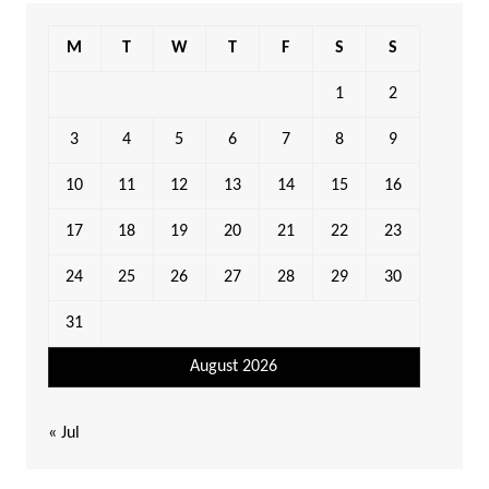
M
T
W
T
F
S
S
1
2
3
4
5
6
7
8
9
10
11
12
13
14
15
16
17
18
19
20
21
22
23
24
25
26
27
28
29
30
31
August 2026
« Jul