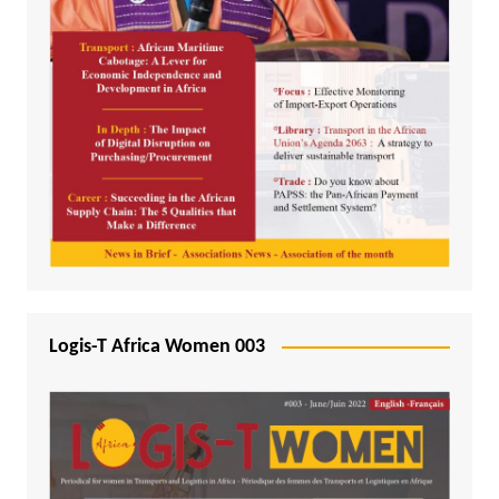
Logis-T Africa Women 003