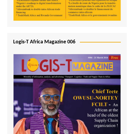
Logis-T Africa Magazine 006