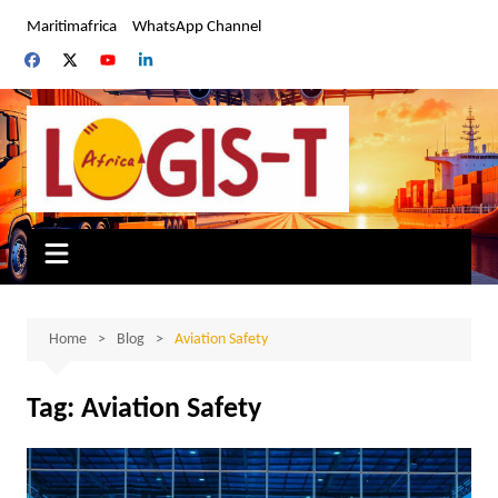
Skip
Maritimafrica
WhatsApp Channel
to
content
Home
Blog
Aviation Safety
Tag:
Aviation Safety