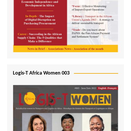
Logis-T Africa Women 003