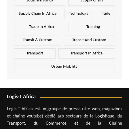
Southern Africa
Supply Chain
Supply Chain In Africa
Technology
Trade
Trade In Africa
Training
Transit & Custom
Transit And Custom
Transport
Transport In Africa
Urban Mobility
Logis-T Africa
Logis-T Africa est un groupe de presse (site web, magazines
et chaîne youtube) dédié aux secteurs de la Logistique, du
Transport, du Commerce et de la Chaîne