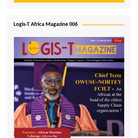
Logis-T Africa Magazine 006