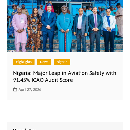
HighLights
News
Nigeria
Nigeria: Major Leap in Aviation Safety with
91.45% ICAO Audit Score
April 27, 2026