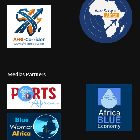
Medias Partners