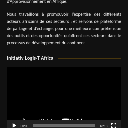
d’Approvisionnement en Afrique.
Nous travaillons à promouvoir l’expertise des différents
acteurs africains de ces secteurs ; et servons de plateforme
de partage et d’échange, pour une meilleure compréhension
des outils et des opportunités qu’offrent ces secteurs dans le
processus de développement du continent.
Initiativ Logis-T Africa
Video
Player
00:00
48:13