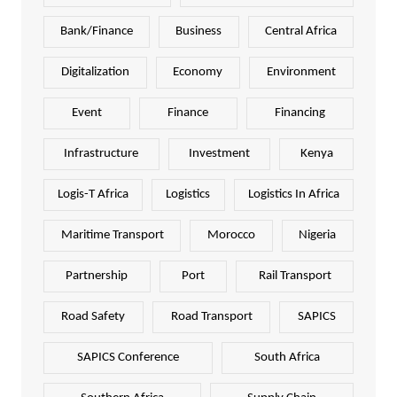
Bank/Finance
Business
Central Africa
Digitalization
Economy
Environment
Event
Finance
Financing
Infrastructure
Investment
Kenya
Logis-T Africa
Logistics
Logistics In Africa
Maritime Transport
Morocco
Nigeria
Partnership
Port
Rail Transport
Road Safety
Road Transport
SAPICS
SAPICS Conference
South Africa