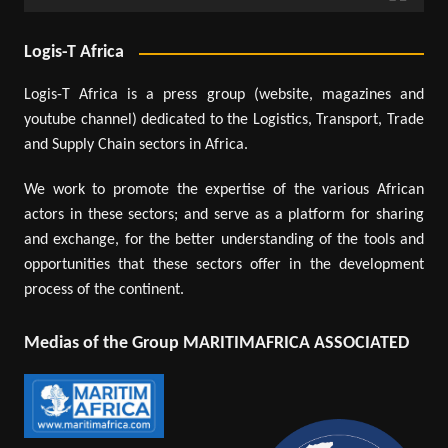
Logis-T Africa
Logis-T Africa is a press group (website, magazines and
youtube channel) dedicated to the Logistics, Transport, Trade
and Supply Chain sectors in Africa.
We work to promote the expertise of the various African
actors in these sectors; and serve as a platform for sharing
and exchange, for the better understanding of the tools and
opportunities that these sectors offer in the development
process of the continent.
Medias of the Group MARITIMAFRICA ASSOCIATED