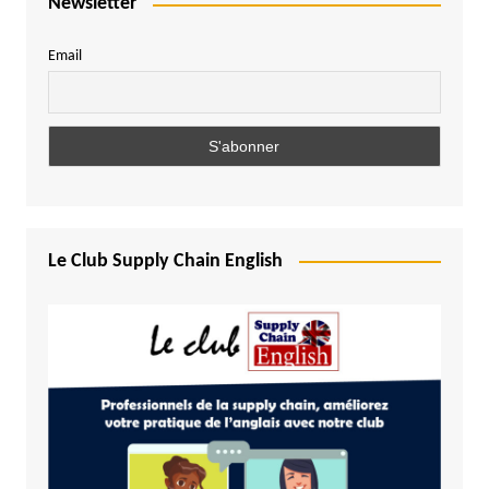
Newsletter
Email
Le Club Supply Chain English