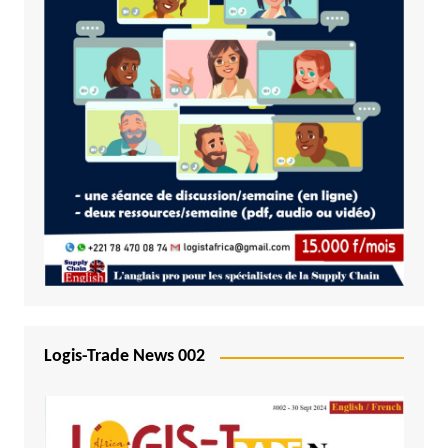
Logis-Trade News 002