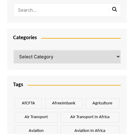
Categories
Categories
Tags
AfCFTA
Afreximbank
Agriculture
Air Transport
Air Transport In Africa
Aviation
Aviation In Africa