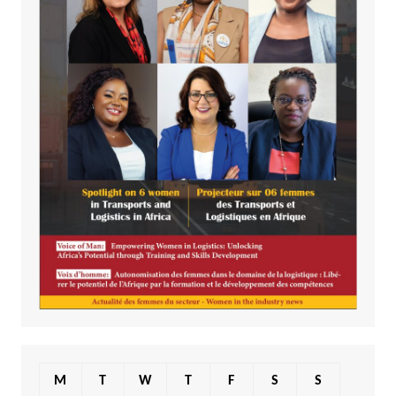
M
T
W
T
F
S
S