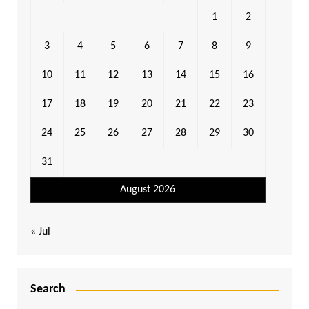
1
2
3
4
5
6
7
8
9
10
11
12
13
14
15
16
17
18
19
20
21
22
23
24
25
26
27
28
29
30
31
August 2026
« Jul
Search