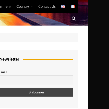
m (en)
Country
Contact Us
Algeria
Angola
Benin
Bostwana
Burkina Faso
Burundi
Newsletter
Cameroon
Email
Central African Republic
Chad
Comoros
Congo
Democratic Republic of Congo