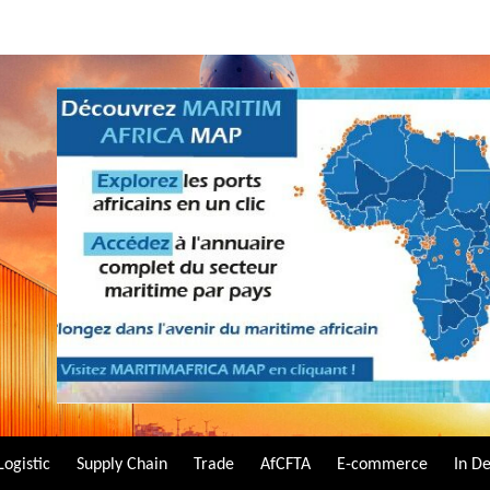
Logistic
Supply Chain
Trade
AfCFTA
E-commerce
In D