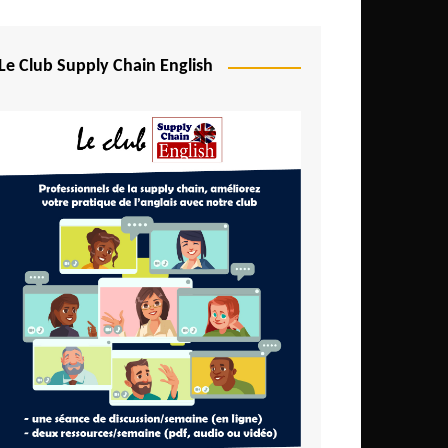
Djibouti
Egypt
Le Club Supply Chain English
Equatorial Guinea
Ethiopia
Gabon
Gambia
Ghana
Ivory Coast
Kenya
Lesotho
Liberia
Madagascar
Malawi