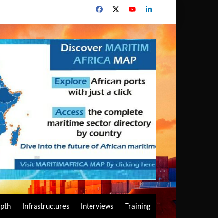
epth
Infrastructures
Interviews
Training