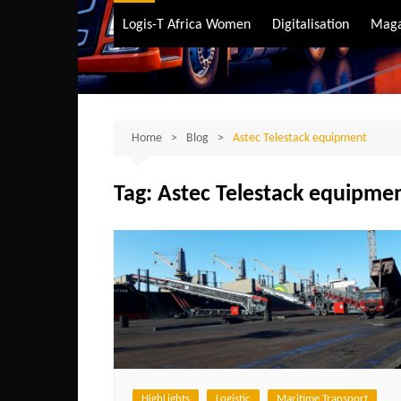
Air Transport
Logis-T Africa Women
Digitalisation
Maga
Maritime Transpo
Road Transport
Sustainable trans
Home
Blog
Astec Telestack equipment
Tag:
Astec Telestack equipme
HighLights
Logistic
Maritime Transport