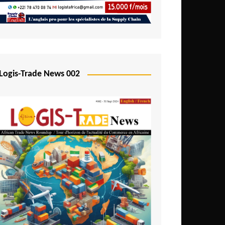
Mali
Mozambique
Namibia
Nigeria
Logis-Trade News 002
Niger
Rwanda
São Tomé and Príncipe
Senegal
Seychelles
Sierra Leone
South Africa
Tanzania
Togo