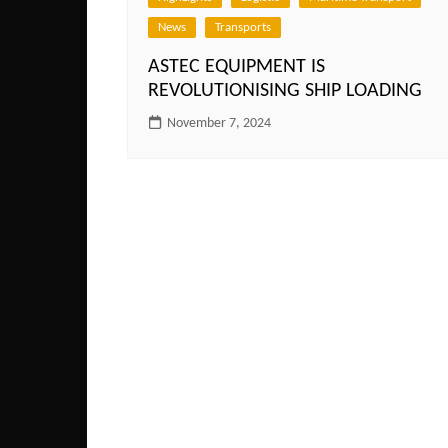
News
Transports
ASTEC EQUIPMENT IS
REVOLUTIONISING SHIP LOADING
November 7, 2024