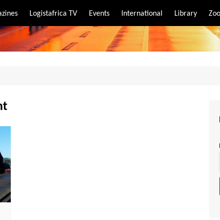
zines
Logistafrica TV
Events
International
Library
Zoo
rt
port
nt