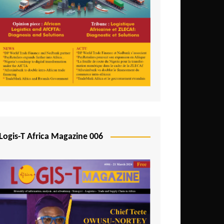
Tunisia
Uganda
Zambia
Logis-T Africa Magazine 006