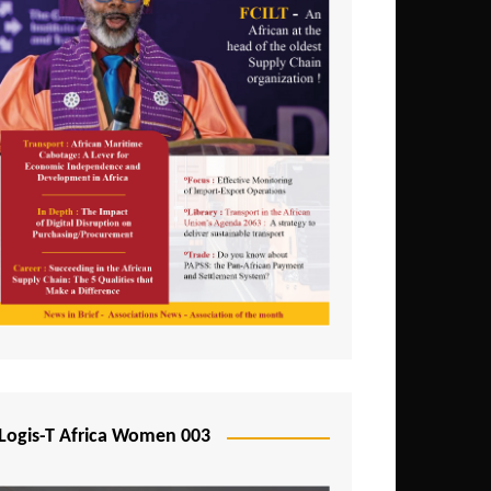
Logis-T Africa Women 003