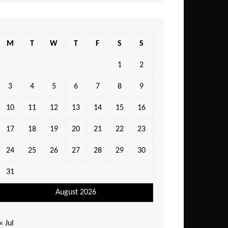
M
T
W
T
F
S
S
1
2
3
4
5
6
7
8
9
10
11
12
13
14
15
16
17
18
19
20
21
22
23
24
25
26
27
28
29
30
31
August 2026
« Jul