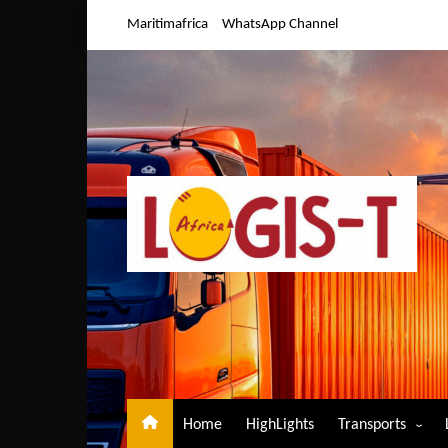
Skip
Maritimafrica
WhatsApp Channel
to
content
Home
HighLights
Transports