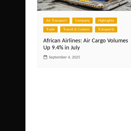
Air Transport
Company
HighLights
Trade
Transit & Custom
Transports
African Airlines: Air Cargo Volumes
Up 9.4% in July
September 4, 2025