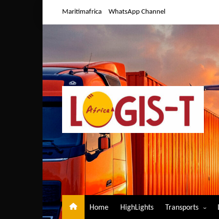
Skip
Maritimafrica
WhatsApp Channel
to
content
Home
HighLights
Transports