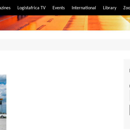
zines
Logistafrica TV
Events
International
Library
Zoo
rt
port