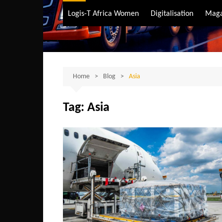
Air Transport
Logis-T Africa Women
Digitalisation
Maga
Maritime Transpo
Road Transport
Sustainable trans
Home
Blog
Asia
Tag:
Asia