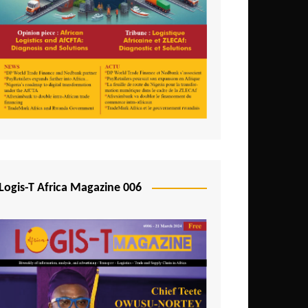
Tunisia
Uganda
Zambia
Logis-T Africa Magazine 006