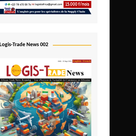
Mali
Mozambique
Namibia
Nigeria
Logis-Trade News 002
Niger
Rwanda
São Tomé and Príncipe
Senegal
Seychelles
Sierra Leone
South Africa
Tanzania
Togo