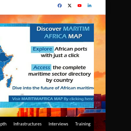
epth
Infrastructures
Interviews
Training