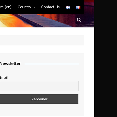
m (en)
Country
Contact Us
Algeria
Angola
Benin
Bostwana
Burkina Faso
Burundi
Newsletter
Cameroon
Email
Central African Republic
Chad
Comoros
Congo
Democratic Republic of Congo