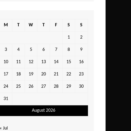
M
T
W
T
F
S
S
1
2
3
4
5
6
7
8
9
10
11
12
13
14
15
16
17
18
19
20
21
22
23
24
25
26
27
28
29
30
31
August 2026
« Jul