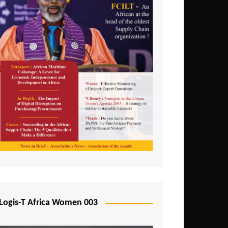
Logis-T Africa Women 003