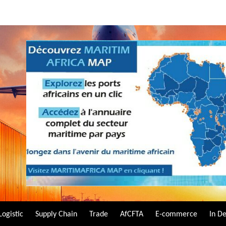
Logistic
Supply Chain
Trade
AfCFTA
E-commerce
In D