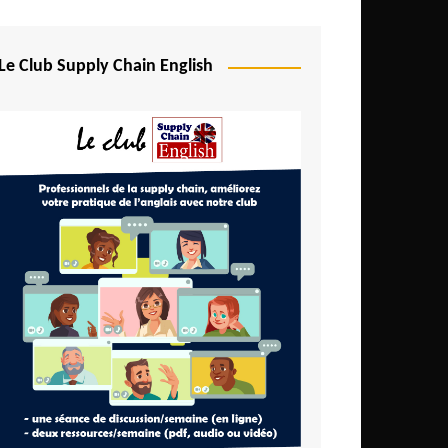
Djibouti
Egypt
Le Club Supply Chain English
Equatorial Guinea
Ethiopia
Gabon
Gambia
Ghana
Ivory Coast
Kenya
Lesotho
Liberia
Madagascar
Malawi