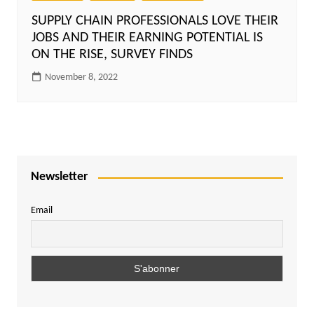
SUPPLY CHAIN PROFESSIONALS LOVE THEIR
JOBS AND THEIR EARNING POTENTIAL IS
ON THE RISE, SURVEY FINDS
November 8, 2022
Newsletter
Email