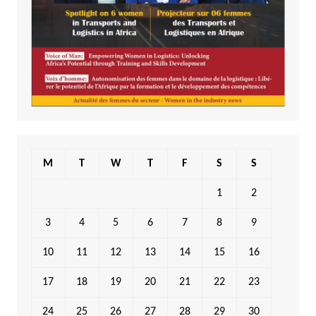
M
T
W
T
F
S
S
1
2
3
4
5
6
7
8
9
10
11
12
13
14
15
16
17
18
19
20
21
22
23
24
25
26
27
28
29
30