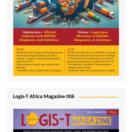
Logis-T Africa Magazine 006