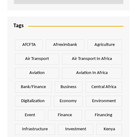
Tags
AfCFTA
Afreximbank
Agriculture
Air Transport
Air Transport In Africa
Aviation
Aviation In Africa
Bank/Finance
Business
Central Africa
Digitalization
Economy
Environment
Event
Finance
Financing
Infrastructure
Investment
Kenya