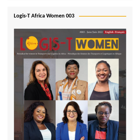
Logis-T Africa Women 003