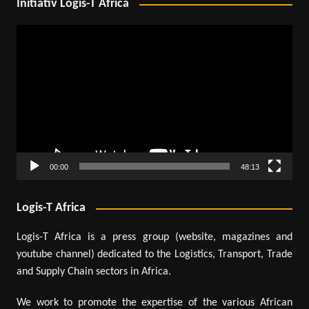
Initiativ Logis-T Africa
Video
Player
00:00
48:13
Logis-T Africa
Logis-T Africa is a press group (website, magazines and
youtube channel) dedicated to the Logistics, Transport, Trade
and Supply Chain sectors in Africa.
We work to promote the expertise of the various African