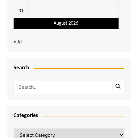
31
August 2026
« Jul
Search
Categories
Categories