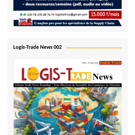
Logis-Trade News 002