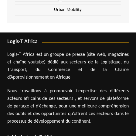
Urban Mobility
Logis-T Africa
Logis-T Africa est un groupe de presse (site web, magazines
et chaîne youtube) dédié aux secteurs de la Logistique, du
Transport, du Commerce et de la Chaîne
d’Approvisionnement en Afrique.
Nous travaillons à promouvoir l’expertise des différents
acteurs africains de ces secteurs ; et servons de plateforme
de partage et d’échange, pour une meilleure compréhension
des outils et des opportunités qu’offrent ces secteurs dans le
processus de développement du continent.