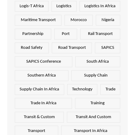
Logis-T Africa
Logistics
Logistics In Africa
Maritime Transport
Morocco
Nigeria
Partnership
Port
Rail Transport
Road Safety
Road Transport
SAPICS
SAPICS Conference
South Africa
Southern Africa
Supply Chain
Supply Chain In Africa
Technology
Trade
Trade In Africa
Training
Transit & Custom
Transit And Custom
Transport
Transport In Africa