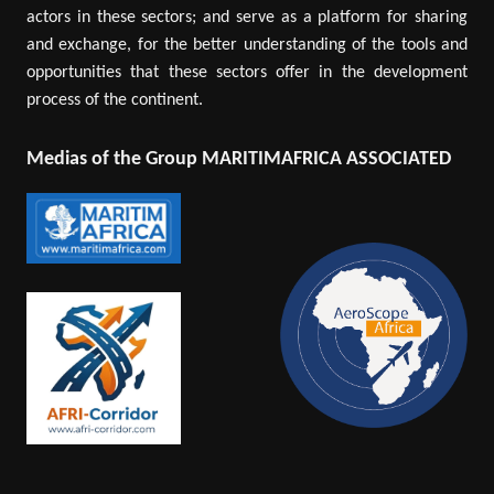
actors in these sectors; and serve as a platform for sharing
and exchange, for the better understanding of the tools and
opportunities that these sectors offer in the development
process of the continent.
Medias of the Group MARITIMAFRICA ASSOCIATED