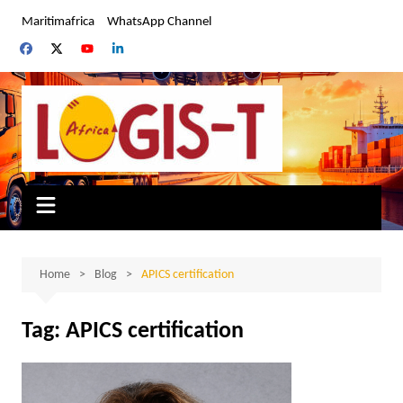
Skip
Maritimafrica
WhatsApp Channel
to
content
Home
Blog
APICS certification
Tag:
APICS certification