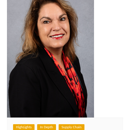
HighLights
In Depth
Supply Chain