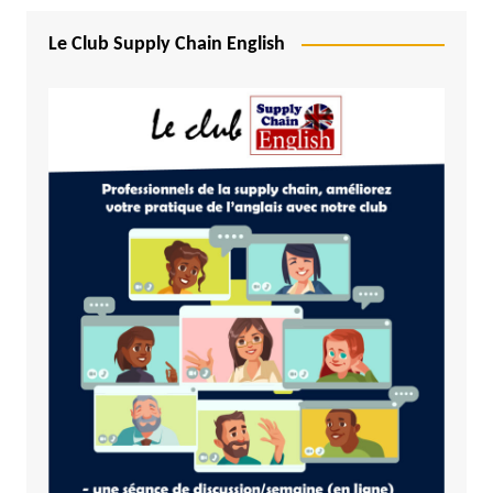
Le Club Supply Chain English