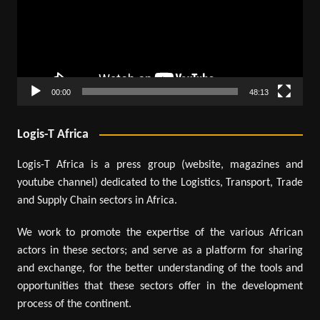
00:00
48:13
Logis-T Africa
Logis-T Africa is a press group (website, magazines and
youtube channel) dedicated to the Logistics, Transport, Trade
and Supply Chain sectors in Africa.
We work to promote the expertise of the various African
actors in these sectors; and serve as a platform for sharing
and exchange, for the better understanding of the tools and
opportunities that these sectors offer in the development
process of the continent.