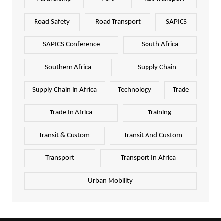
Road Safety
Road Transport
SAPICS
SAPICS Conference
South Africa
Southern Africa
Supply Chain
Supply Chain In Africa
Technology
Trade
Trade In Africa
Training
Transit & Custom
Transit And Custom
Transport
Transport In Africa
Urban Mobility