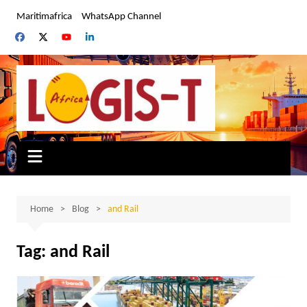
Skip
Maritimafrica
WhatsApp Channel
to
content
Home
Blog
and Rail
Tag:
and Rail