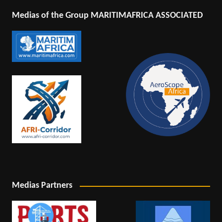
Medias of the Group MARITIMAFRICA ASSOCIATED
Medias Partners