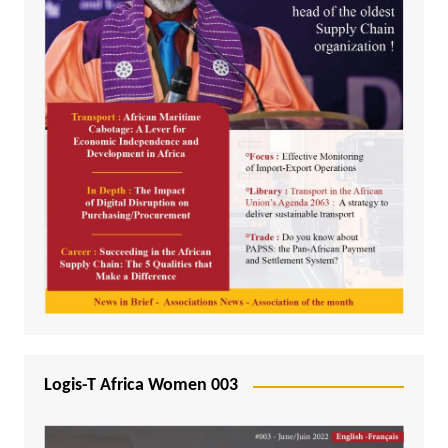
Logis-T Africa Women 003