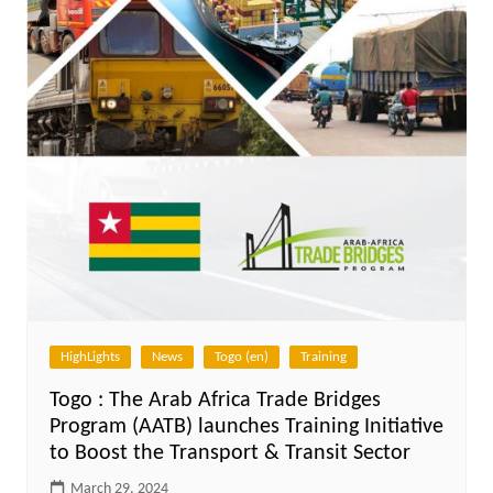
HighLights
News
Togo (en)
Training
Togo : The Arab Africa Trade Bridges
Program (AATB) launches Training Initiative
to Boost the Transport & Transit Sector
March 29, 2024