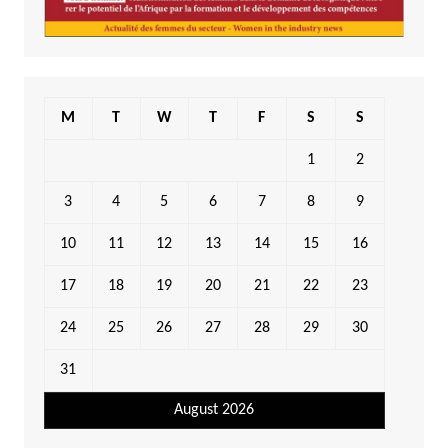
M
T
W
T
F
S
S
1
2
3
4
5
6
7
8
9
10
11
12
13
14
15
16
17
18
19
20
21
22
23
24
25
26
27
28
29
30
31
August 2026