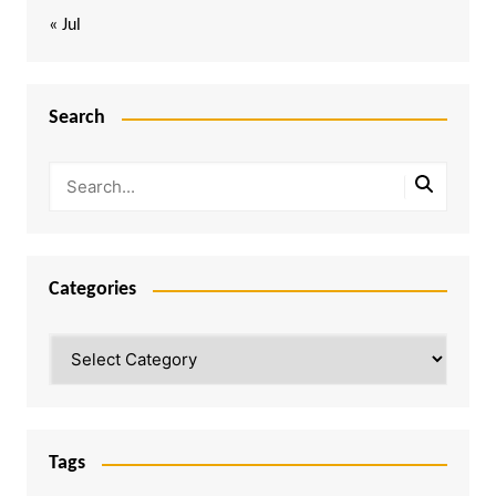
« Jul
Search
Categories
Categories
Tags