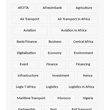
AfCFTA
Afreximbank
Agriculture
Air Transport
Air Transport In Africa
Aviation
Aviation In Africa
Bank/Finance
Business
Central Africa
Digitalization
Economy
Environment
Event
Finance
Financing
Infrastructure
Investment
Kenya
Logis-T Africa
Logistics
Logistics In Africa
Maritime Transport
Morocco
Nigeria
Partnership
Port
Rail Transport