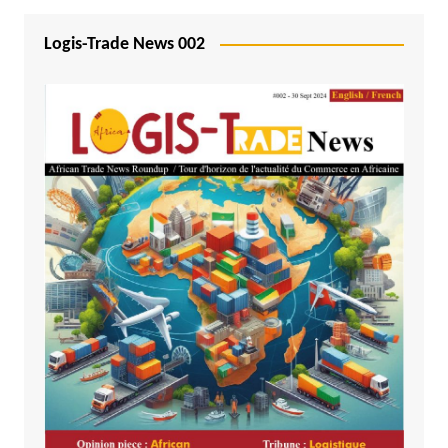
Logis-Trade News 002