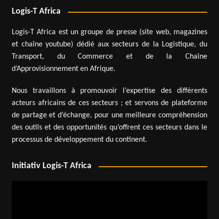
Logis-T Africa
Logis-T Africa est un groupe de presse (site web, magazines
et chaîne youtube) dédié aux secteurs de la Logistique, du
Transport, du Commerce et de la Chaîne
d’Approvisionnement en Afrique.
Nous travaillons à promouvoir l’expertise des différents
acteurs africains de ces secteurs ; et servons de plateforme
de partage et d’échange, pour une meilleure compréhension
des outils et des opportunités qu’offrent ces secteurs dans le
processus de développement du continent.
Initiativ Logis-T Africa
Video
Player