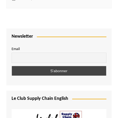
Newsletter
Email
Le Club Supply Chain English