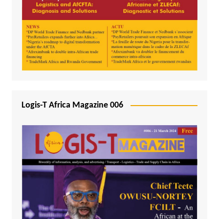
Logis-T Africa Magazine 006