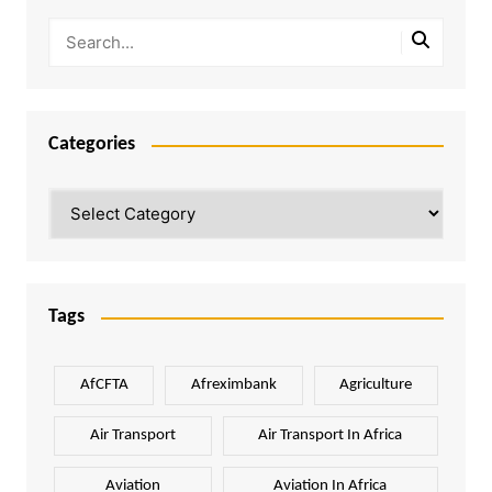
Categories
Categories
Tags
AfCFTA
Afreximbank
Agriculture
Air Transport
Air Transport In Africa
Aviation
Aviation In Africa