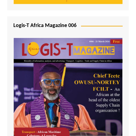
Logis-T Africa Magazine 006