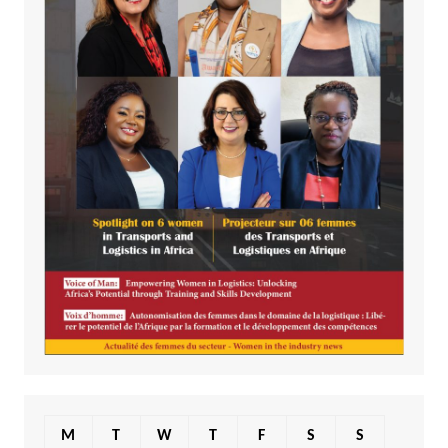
M
T
W
T
F
S
S