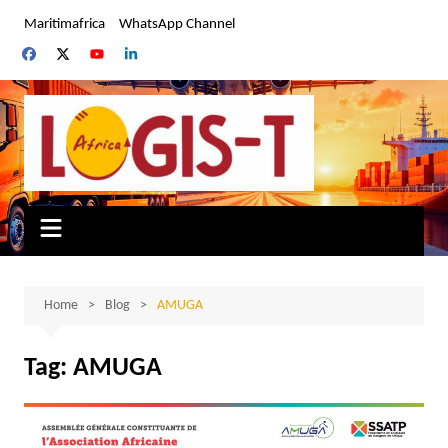
Skip
Maritimafrica
WhatsApp Channel
to
content
Home
Blog
AMUGA
Tag:
AMUGA