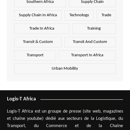
Southern Africa
Supply Chain
Supply Chain In Africa
Technology
Trade
Trade In Africa
Training
Transit & Custom
Transit And Custom
Transport
Transport In Africa
Urban Mobility
Logis-T Africa
Logis-T Africa est un groupe de presse (site web, magazines
et chaîne youtube) dédié aux secteurs de la Logistique, du
Transport, du Commerce et de la Chaîne