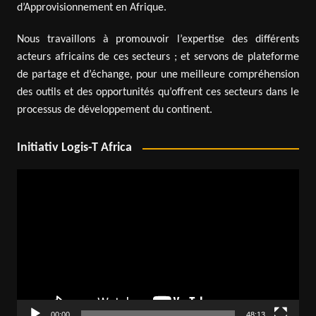
d’Approvisionnement en Afrique.
Nous travaillons à promouvoir l’expertise des différents
acteurs africains de ces secteurs ; et servons de plateforme
de partage et d’échange, pour une meilleure compréhension
des outils et des opportunités qu’offrent ces secteurs dans le
processus de développement du continent.
Initiativ Logis-T Africa
Video
Player
00:00
48:13