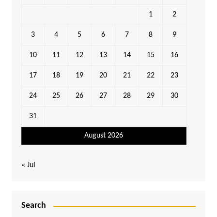
1
2
3
4
5
6
7
8
9
10
11
12
13
14
15
16
17
18
19
20
21
22
23
24
25
26
27
28
29
30
31
August 2026
« Jul
Search