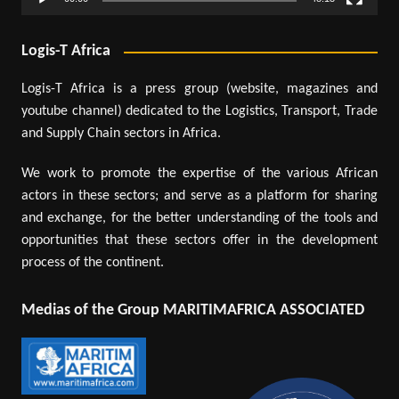
Logis-T Africa
Logis-T Africa is a press group (website, magazines and
youtube channel) dedicated to the Logistics, Transport, Trade
and Supply Chain sectors in Africa.
We work to promote the expertise of the various African
actors in these sectors; and serve as a platform for sharing
and exchange, for the better understanding of the tools and
opportunities that these sectors offer in the development
process of the continent.
Medias of the Group MARITIMAFRICA ASSOCIATED