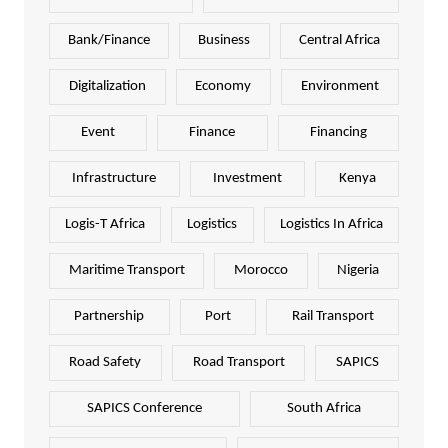
Bank/Finance
Business
Central Africa
Digitalization
Economy
Environment
Event
Finance
Financing
Infrastructure
Investment
Kenya
Logis-T Africa
Logistics
Logistics In Africa
Maritime Transport
Morocco
Nigeria
Partnership
Port
Rail Transport
Road Safety
Road Transport
SAPICS
SAPICS Conference
South Africa