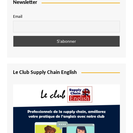
Newsletter
Email
Le Club Supply Chain English