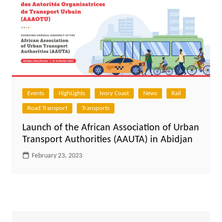
Events
HighLights
Ivory Coast
News
Rail
Road Transport
Transports
Launch of the African Association of Urban
Transport Authorities (AAUTA) in Abidjan
February 23, 2023