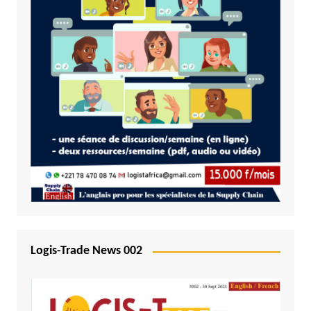
Logis-Trade News 002