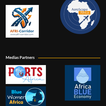
Medias Partners