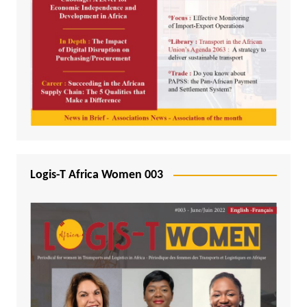
Logis-T Africa Women 003