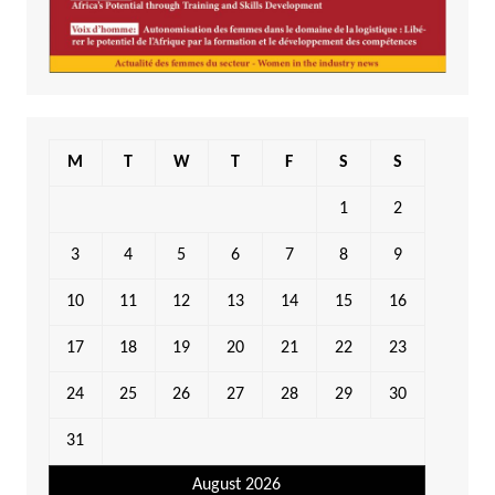
M
T
W
T
F
S
S
1
2
3
4
5
6
7
8
9
10
11
12
13
14
15
16
17
18
19
20
21
22
23
24
25
26
27
28
29
30
31
August 2026