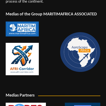
process of the continent.
Medias of the Group MARITIMAFRICA ASSOCIATED
Medias Partners