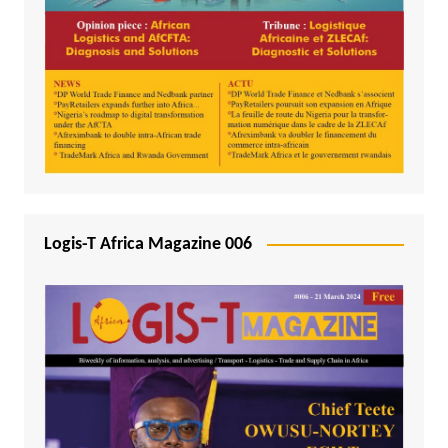
Logis-T Africa Magazine 006