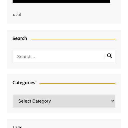
« Jul
Search
Categories
Categories
Tags