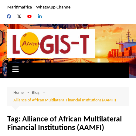
Skip
Maritimafrica
WhatsApp Channel
to
content
Home
Blog
Alliance of African Multilateral Financial Institutions (AAMFI)
Tag:
Alliance of African Multilateral
Financial Institutions (AAMFI)