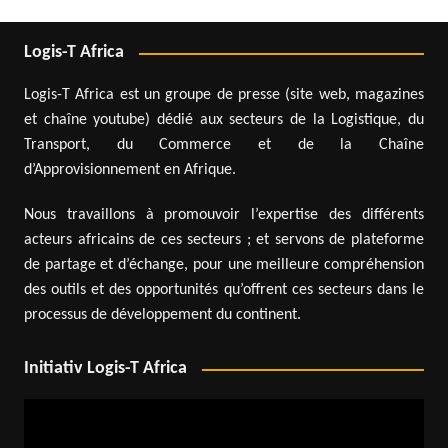
Logis-T Africa
Logis-T Africa est un groupe de presse (site web, magazines
et chaîne youtube) dédié aux secteurs de la Logistique, du
Transport, du Commerce et de la Chaîne
d’Approvisionnement en Afrique.
Nous travaillons à promouvoir l’expertise des différents
acteurs africains de ces secteurs ; et servons de plateforme
de partage et d’échange, pour une meilleure compréhension
des outils et des opportunités qu’offrent ces secteurs dans le
processus de développement du continent.
Initiativ Logis-T Africa
Video
Player