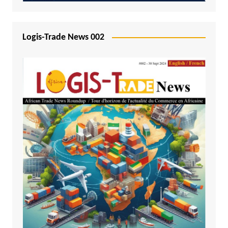
Logis-Trade News 002