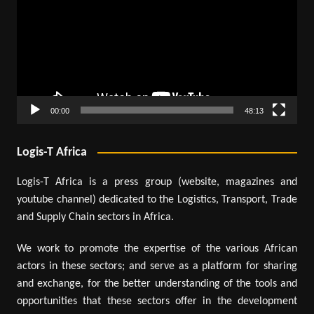
00:00
48:13
Logis-T Africa
Logis-T Africa is a press group (website, magazines and
youtube channel) dedicated to the Logistics, Transport, Trade
and Supply Chain sectors in Africa.
We work to promote the expertise of the various African
actors in these sectors; and serve as a platform for sharing
and exchange, for the better understanding of the tools and
opportunities that these sectors offer in the development