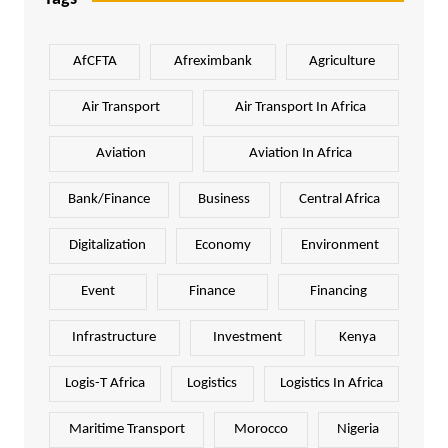
AfCFTA
Afreximbank
Agriculture
Air Transport
Air Transport In Africa
Aviation
Aviation In Africa
Bank/Finance
Business
Central Africa
Digitalization
Economy
Environment
Event
Finance
Financing
Infrastructure
Investment
Kenya
Logis-T Africa
Logistics
Logistics In Africa
Maritime Transport
Morocco
Nigeria