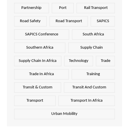
Partnership
Port
Rail Transport
Road Safety
Road Transport
SAPICS
SAPICS Conference
South Africa
Southern Africa
Supply Chain
Supply Chain In Africa
Technology
Trade
Trade In Africa
Training
Transit & Custom
Transit And Custom
Transport
Transport In Africa
Urban Mobility