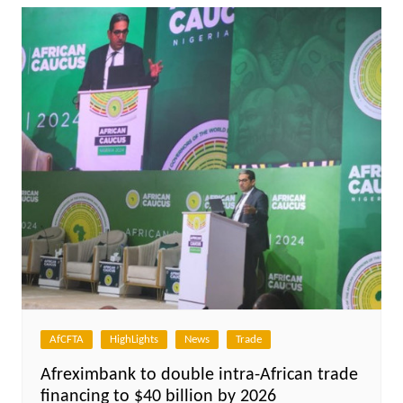
AfCFTA
HighLights
News
Trade
Afreximbank to double intra-African trade
financing to $40 billion by 2026