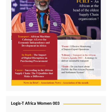
Logis-T Africa Women 003