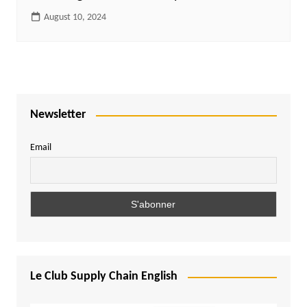
August 10, 2024
Newsletter
Email
Le Club Supply Chain English