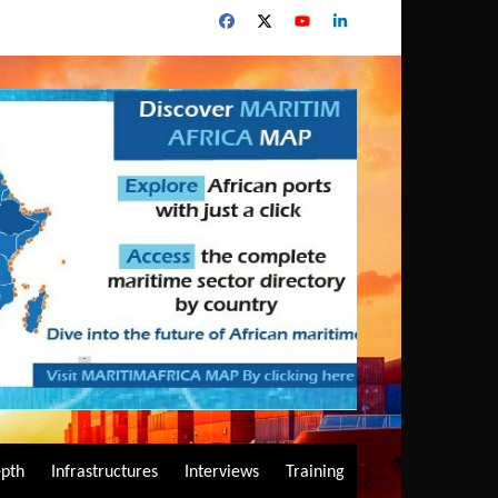
epth
Infrastructures
Interviews
Training