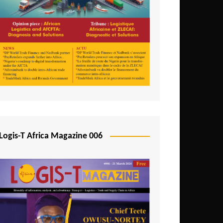
Tunisia
Uganda
Zambia
Logis-T Africa Magazine 006