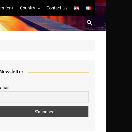
m (en)
Country
Contact Us
Algeria
Angola
Benin
Bostwana
Burkina Faso
Burundi
Newsletter
Cameroon
Email
Central African Republic
Chad
Comoros
Congo
Democratic Republic of Congo