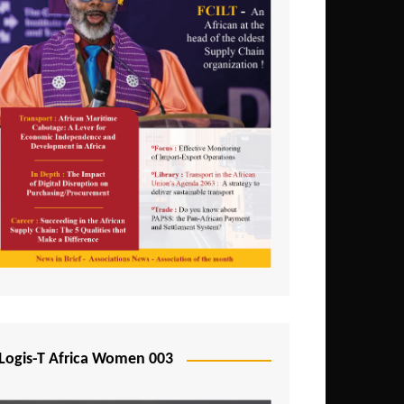
Logis-T Africa Women 003