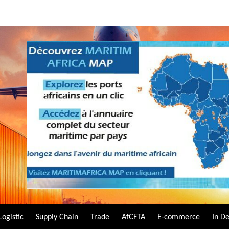
Logistic
Supply Chain
Trade
AfCFTA
E-commerce
In D