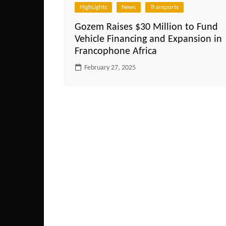
HighLights
News
Transports
Gozem Raises $30 Million to Fund
Vehicle Financing and Expansion in
Francophone Africa
February 27, 2025