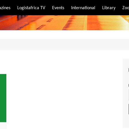
zines
Logistafrica TV
Events
International
Library
Zoo
rt
port