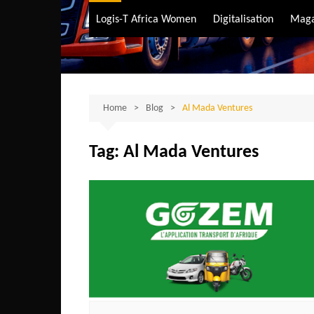
Air Transport
Logis-T Africa Women
Digitalisation
Maga
Maritime Transpo
Road Transport
Sustainable trans
Home
Blog
Al Mada Ventures
Tag:
Al Mada Ventures