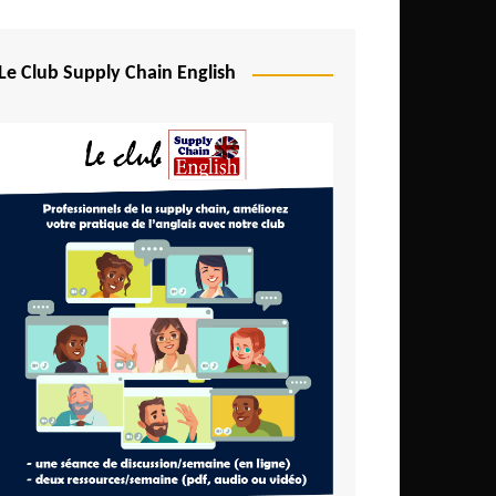
Djibouti
Egypt
Le Club Supply Chain English
Equatorial Guinea
Ethiopia
Gabon
Gambia
Ghana
Ivory Coast
Kenya
Lesotho
Liberia
Madagascar
Malawi