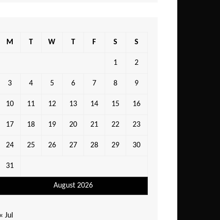
M
T
W
T
F
S
S
1
2
3
4
5
6
7
8
9
10
11
12
13
14
15
16
17
18
19
20
21
22
23
24
25
26
27
28
29
30
31
August 2026
« Jul