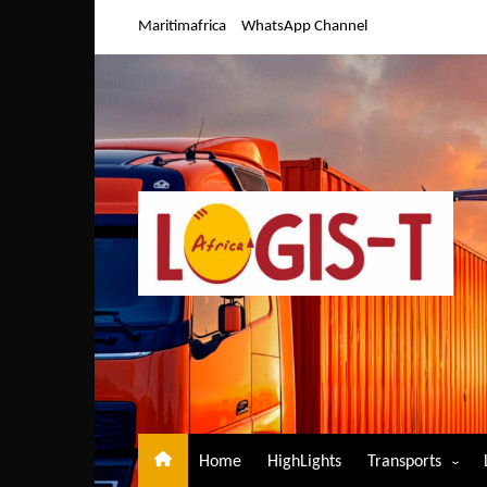
Skip
Maritimafrica
WhatsApp Channel
to
content
Home
HighLights
Transports