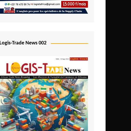
Mali
Mozambique
Namibia
Nigeria
Logis-Trade News 002
Niger
Rwanda
São Tomé and Príncipe
Senegal
Seychelles
Sierra Leone
South Africa
Tanzania
Togo