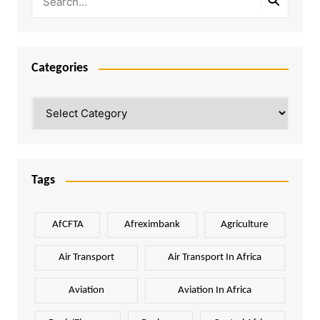
Categories
Categories
Tags
AfCFTA
Afreximbank
Agriculture
Air Transport
Air Transport In Africa
Aviation
Aviation In Africa