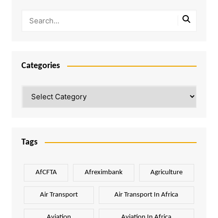
Categories
Categories
Tags
AfCFTA
Afreximbank
Agriculture
Air Transport
Air Transport In Africa
Aviation
Aviation In Africa