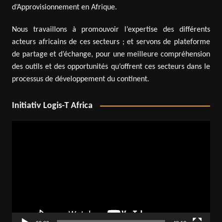
d’Approvisionnement en Afrique.
Nous travaillons à promouvoir l’expertise des différents
acteurs africains de ces secteurs ; et servons de plateforme
de partage et d’échange, pour une meilleure compréhension
des outils et des opportunités qu’offrent ces secteurs dans le
processus de développement du continent.
Initiativ Logis-T Africa
Video
Player