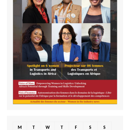
M
T
W
T
F
S
S