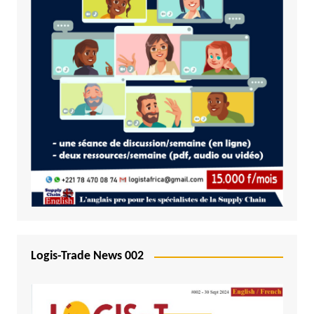
Logis-Trade News 002