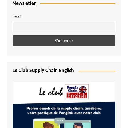
Newsletter
Email
Le Club Supply Chain English