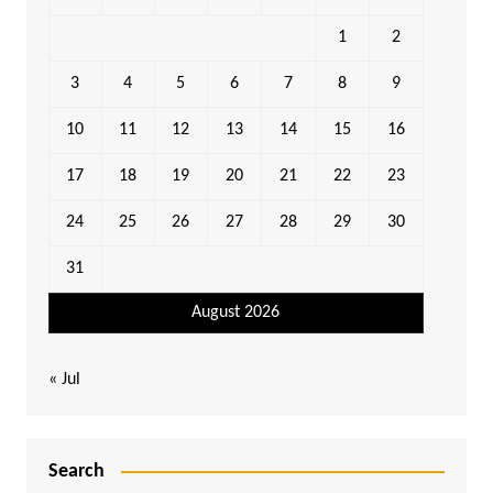
1
2
3
4
5
6
7
8
9
10
11
12
13
14
15
16
17
18
19
20
21
22
23
24
25
26
27
28
29
30
31
August 2026
« Jul
Search