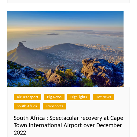
Air Transport
Big News
HighLights
Hot News
South Africa
Transports
South Africa : Spectacular recovery at Cape
Town International Airport over December
2022