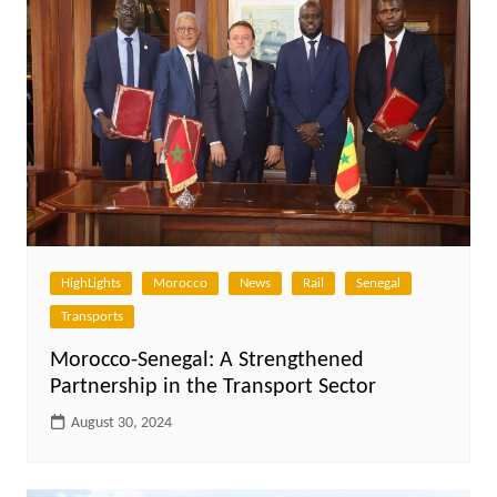
HighLights
Morocco
News
Rail
Senegal
Transports
Morocco-Senegal: A Strengthened
Partnership in the Transport Sector
August 30, 2024