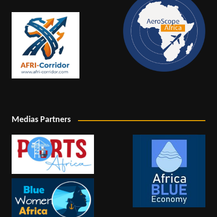
Medias Partners