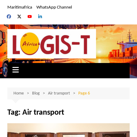
Skip
Maritimafrica
WhatsApp Channel
to
content
Home
Blog
Air transport
Page 6
Tag:
Air transport