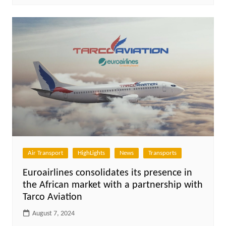
Air Transport
HighLights
News
Transports
Euroairlines consolidates its presence in
the African market with a partnership with
Tarco Aviation
August 7, 2024