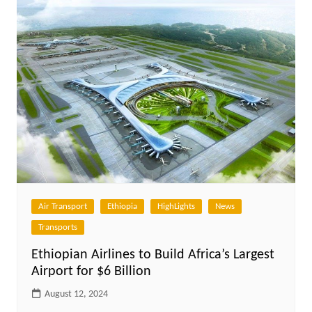
Air Transport
Ethiopia
HighLights
News
Transports
Ethiopian Airlines to Build Africa’s Largest
Airport for $6 Billion
August 12, 2024