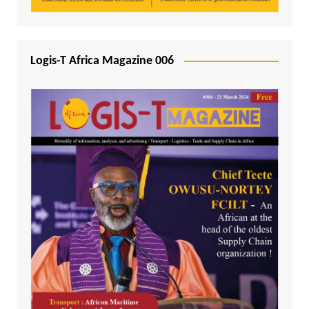
Logis-T Africa Magazine 006