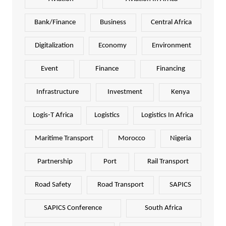
Bank/Finance
Business
Central Africa
Digitalization
Economy
Environment
Event
Finance
Financing
Infrastructure
Investment
Kenya
Logis-T Africa
Logistics
Logistics In Africa
Maritime Transport
Morocco
Nigeria
Partnership
Port
Rail Transport
Road Safety
Road Transport
SAPICS
SAPICS Conference
South Africa