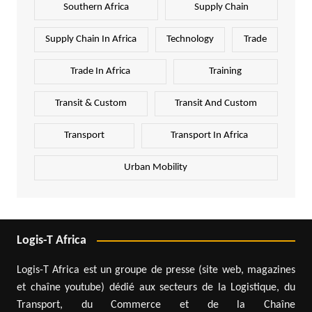
Southern Africa
Supply Chain
Supply Chain In Africa
Technology
Trade
Trade In Africa
Training
Transit & Custom
Transit And Custom
Transport
Transport In Africa
Urban Mobility
Logis-T Africa
Logis-T Africa est un groupe de presse (site web, magazines
et chaîne youtube) dédié aux secteurs de la Logistique, du
Transport, du Commerce et de la Chaîne