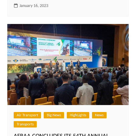
January 16, 2023
Air Transport
Big News
HighLights
News
Transports