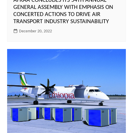
AFRAA CONCLUDES ITS 54TH ANNUAL
GENERAL ASSEMBLY WITH EMPHASIS ON
CONCERTED ACTIONS TO DRIVE AIR
TRANSPORT INDUSTRY SUSTAINABILITY
December 20, 2022