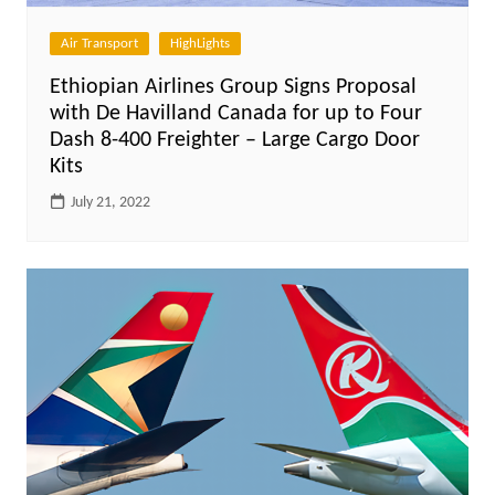
Air Transport
HighLights
Ethiopian Airlines Group Signs Proposal
with De Havilland Canada for up to Four
Dash 8-400 Freighter – Large Cargo Door
Kits
July 21, 2022