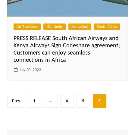
Air Transport
HighLights
Kenya (en)
South Africa
PRESS RELEASE South African Airways and
Kenya Airways Sign Codeshare agreement;
Customers can enjoy seamless
connections in Africa
July 20, 2022
Posts
Prev
1
…
4
5
6
pagination