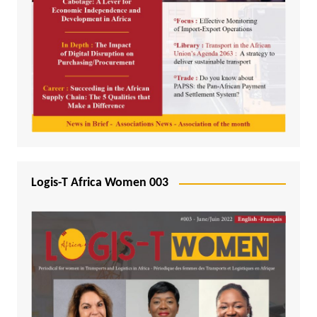
Logis-T Africa Women 003