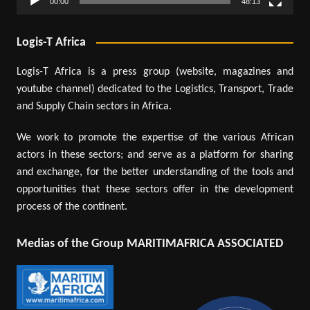
00:00
48:13
Logis-T Africa
Logis-T Africa is a press group (website, magazines and
youtube channel) dedicated to the Logistics, Transport, Trade
and Supply Chain sectors in Africa.
We work to promote the expertise of the various African
actors in these sectors; and serve as a platform for sharing
and exchange, for the better understanding of the tools and
opportunities that these sectors offer in the development
process of the continent.
Medias of the Group MARITIMAFRICA ASSOCIATED