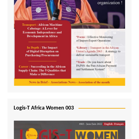
Logis-T Africa Women 003