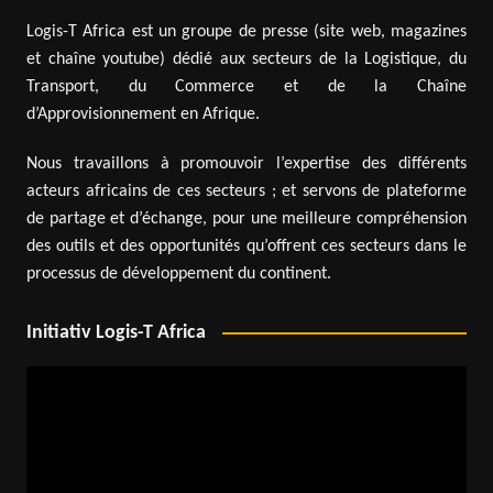
Logis-T Africa est un groupe de presse (site web, magazines
et chaîne youtube) dédié aux secteurs de la Logistique, du
Transport, du Commerce et de la Chaîne
d’Approvisionnement en Afrique.
Nous travaillons à promouvoir l’expertise des différents
acteurs africains de ces secteurs ; et servons de plateforme
de partage et d’échange, pour une meilleure compréhension
des outils et des opportunités qu’offrent ces secteurs dans le
processus de développement du continent.
Initiativ Logis-T Africa
Video
Player