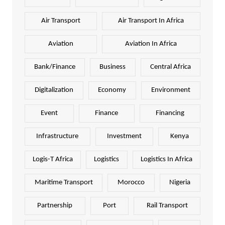
Air Transport
Air Transport In Africa
Aviation
Aviation In Africa
Bank/Finance
Business
Central Africa
Digitalization
Economy
Environment
Event
Finance
Financing
Infrastructure
Investment
Kenya
Logis-T Africa
Logistics
Logistics In Africa
Maritime Transport
Morocco
Nigeria
Partnership
Port
Rail Transport