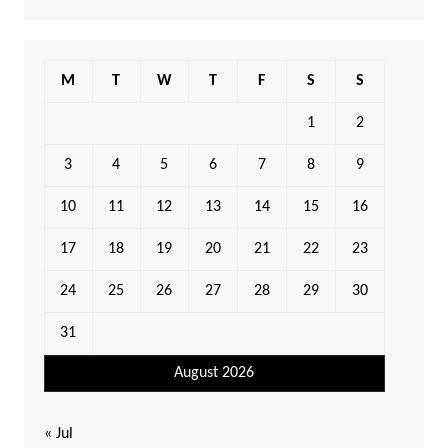
M
T
W
T
F
S
S
1
2
3
4
5
6
7
8
9
10
11
12
13
14
15
16
17
18
19
20
21
22
23
24
25
26
27
28
29
30
31
August 2026
« Jul