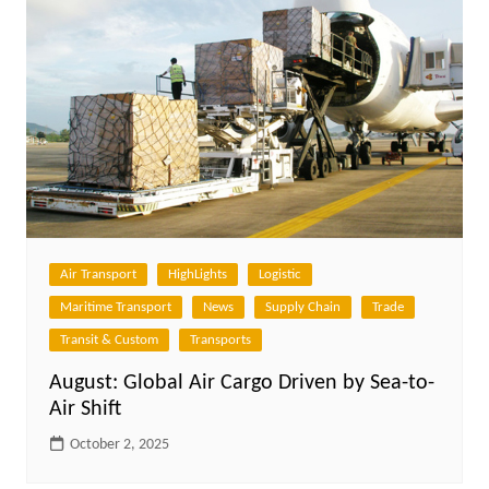
Air Transport
HighLights
Logistic
Maritime Transport
News
Supply Chain
Trade
Transit & Custom
Transports
August: Global Air Cargo Driven by Sea-to-
Air Shift
October 2, 2025