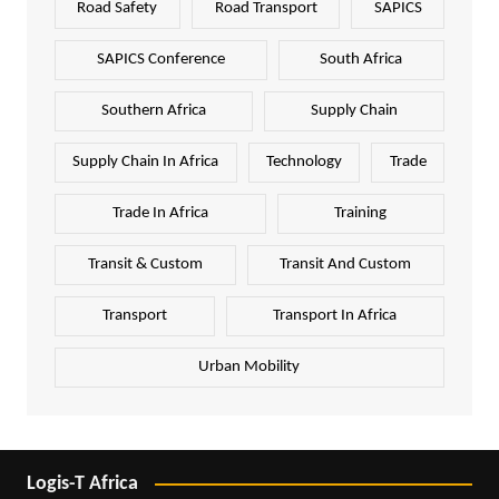
Road Safety
Road Transport
SAPICS
SAPICS Conference
South Africa
Southern Africa
Supply Chain
Supply Chain In Africa
Technology
Trade
Trade In Africa
Training
Transit & Custom
Transit And Custom
Transport
Transport In Africa
Urban Mobility
Logis-T Africa