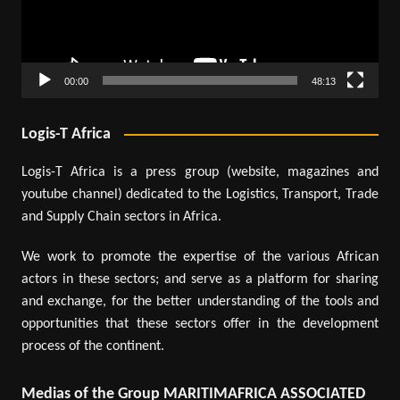
00:00
48:13
Logis-T Africa
Logis-T Africa is a press group (website, magazines and
youtube channel) dedicated to the Logistics, Transport, Trade
and Supply Chain sectors in Africa.
We work to promote the expertise of the various African
actors in these sectors; and serve as a platform for sharing
and exchange, for the better understanding of the tools and
opportunities that these sectors offer in the development
process of the continent.
Medias of the Group MARITIMAFRICA ASSOCIATED