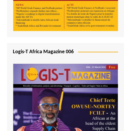
Logis-T Africa Magazine 006