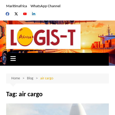
Skip
Maritimafrica
WhatsApp Channel
to
content
Home
Blog
air cargo
Tag:
air cargo