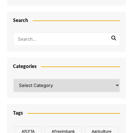
Search
Categories
Categories
Tags
AfCFTA
Afreximbank
Agriculture