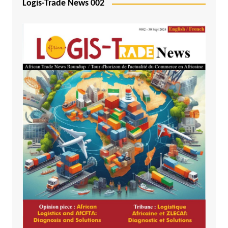
Logis-Trade News 002