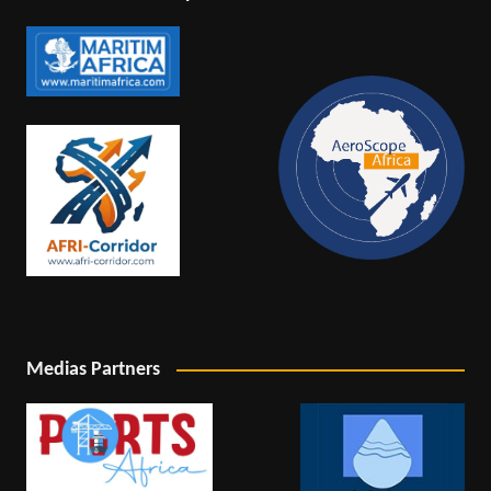
Medias Partners