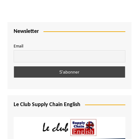
Newsletter
Email
Le Club Supply Chain English