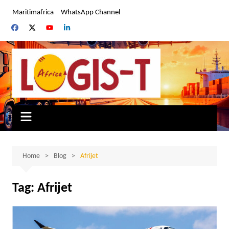
Skip
Maritimafrica
WhatsApp Channel
to
content
Home
Blog
Afrijet
Tag:
Afrijet