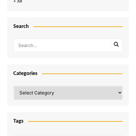
« Jul
Search
Categories
Categories
Tags