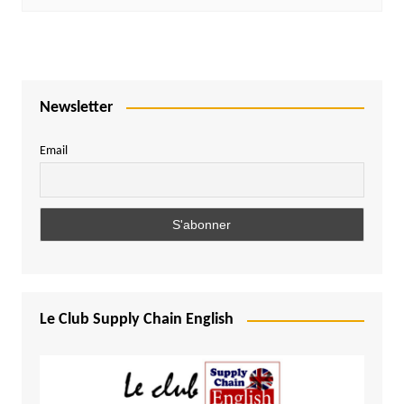
Newsletter
Email
Le Club Supply Chain English