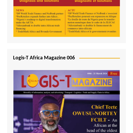
Logis-T Africa Magazine 006