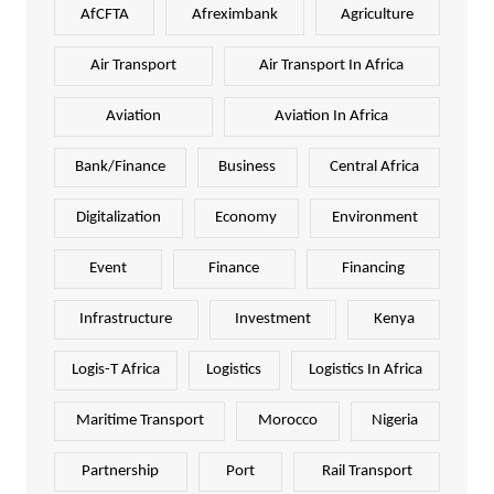
AfCFTA
Afreximbank
Agriculture
Air Transport
Air Transport In Africa
Aviation
Aviation In Africa
Bank/Finance
Business
Central Africa
Digitalization
Economy
Environment
Event
Finance
Financing
Infrastructure
Investment
Kenya
Logis-T Africa
Logistics
Logistics In Africa
Maritime Transport
Morocco
Nigeria
Partnership
Port
Rail Transport