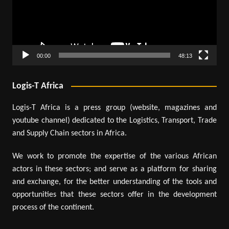
00:00
48:13
Logis-T Africa
Logis-T Africa is a press group (website, magazines and
youtube channel) dedicated to the Logistics, Transport, Trade
and Supply Chain sectors in Africa.
We work to promote the expertise of the various African
actors in these sectors; and serve as a platform for sharing
and exchange, for the better understanding of the tools and
opportunities that these sectors offer in the development
process of the continent.