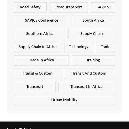
Road Safety
Road Transport
SAPICS
SAPICS Conference
South Africa
Southern Africa
Supply Chain
Supply Chain In Africa
Technology
Trade
Trade In Africa
Training
Transit & Custom
Transit And Custom
Transport
Transport In Africa
Urban Mobility