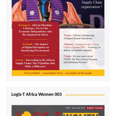
Logis-T Africa Women 003