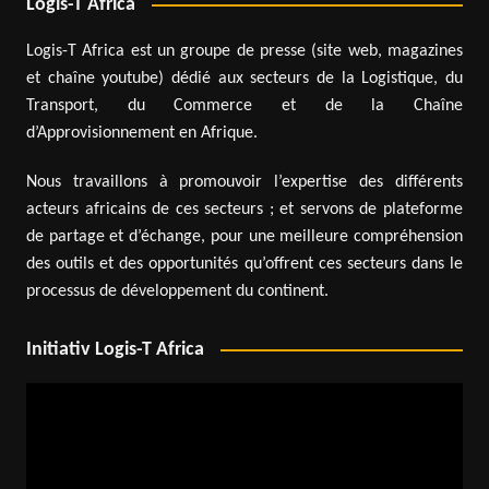
Logis-T Africa
Logis-T Africa est un groupe de presse (site web, magazines
et chaîne youtube) dédié aux secteurs de la Logistique, du
Transport, du Commerce et de la Chaîne
d’Approvisionnement en Afrique.
Nous travaillons à promouvoir l’expertise des différents
acteurs africains de ces secteurs ; et servons de plateforme
de partage et d’échange, pour une meilleure compréhension
des outils et des opportunités qu’offrent ces secteurs dans le
processus de développement du continent.
Initiativ Logis-T Africa
Video
Player