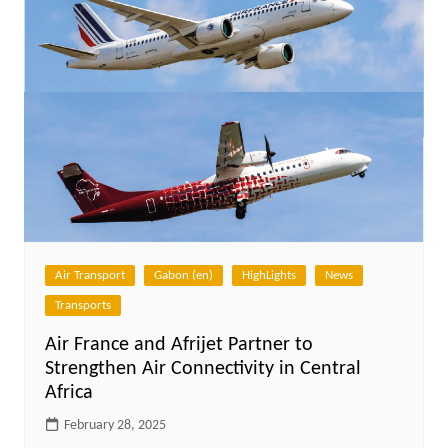
Air Transport
Gabon (en)
HighLights
News
Transports
Air France and Afrijet Partner to
Strengthen Air Connectivity in Central
Africa
February 28, 2025