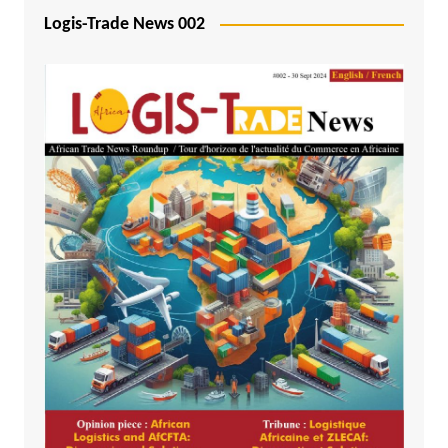
Logis-Trade News 002