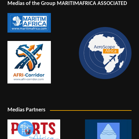
Medias of the Group MARITIMAFRICA ASSOCIATED
Medias Partners