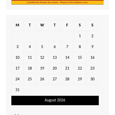
M
T
W
T
F
S
S
1
2
3
4
5
6
7
8
9
10
11
12
13
14
15
16
17
18
19
20
21
22
23
24
25
26
27
28
29
30
31
August 2026