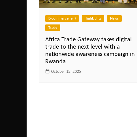
E-commerce (en)
HighLights
News
Trade
Africa Trade Gateway takes digital
trade to the next level with a
nationwide awareness campaign in
Rwanda
October 15, 2025