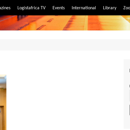
zines
Logistafrica TV
Events
International
Library
Zoo
rt
port