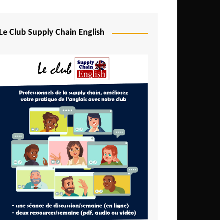
Djibouti
Egypt
Le Club Supply Chain English
Equatorial Guinea
Ethiopia
Gabon
Gambia
Ghana
Ivory Coast
Kenya
Lesotho
Liberia
Madagascar
Malawi