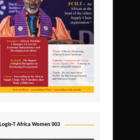
Logis-T Africa Women 003