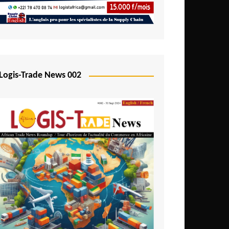
Mali
Mozambique
Namibia
Nigeria
Logis-Trade News 002
Niger
Rwanda
São Tomé and Príncipe
Senegal
Seychelles
Sierra Leone
South Africa
Tanzania
Togo