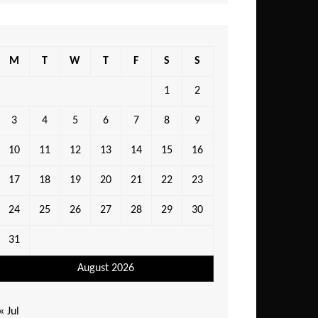
M
T
W
T
F
S
S
1
2
3
4
5
6
7
8
9
10
11
12
13
14
15
16
17
18
19
20
21
22
23
24
25
26
27
28
29
30
31
August 2026
« Jul