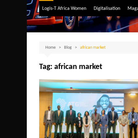
Air Transport
Logis-T Africa Women
Digitalisation
Maga
Maritime Transpo
Road Transport
Sustainable trans
Home
Blog
african market
Tag:
african market