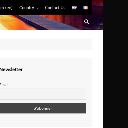
m (en)
Country
Contact Us
Algeria
Angola
Benin
Bostwana
Burkina Faso
Burundi
Newsletter
Cameroon
Email
Central African Republic
Chad
Comoros
Congo
Democratic Republic of Congo