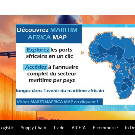
Logistic
Supply Chain
Trade
AfCFTA
E-commerce
In D