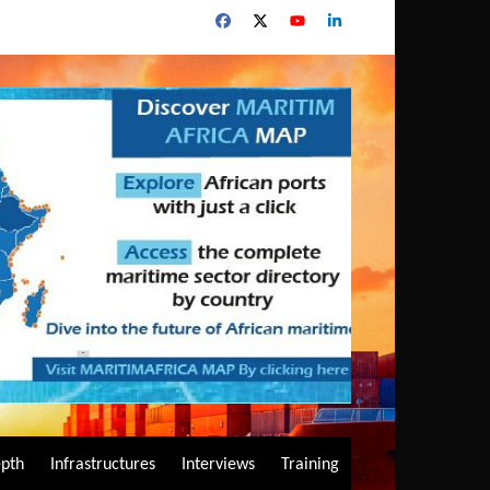
epth
Infrastructures
Interviews
Training