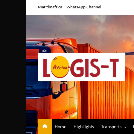
Skip
Maritimafrica
WhatsApp Channel
to
content
Home
HighLights
Transports