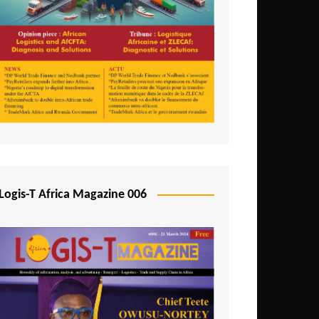
Tunisia
Uganda
Zambia
Logis-T Africa Magazine 006