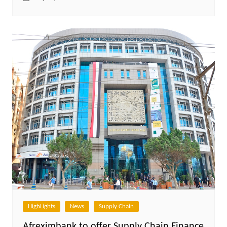
HighLights
News
Supply Chain
Afreximbank to offer Supply Chain Finance