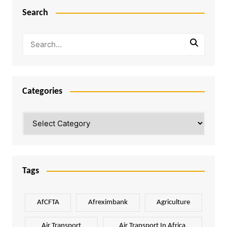
Search
Categories
Categories
Tags
AfCFTA
Afreximbank
Agriculture
Air Transport
Air Transport In Africa