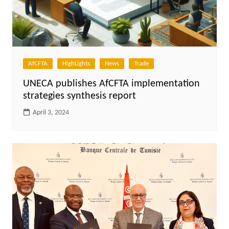
AfCFTA
HighLights
News
Trade
UNECA publishes AfCFTA implementation
strategies synthesis report
April 3, 2024