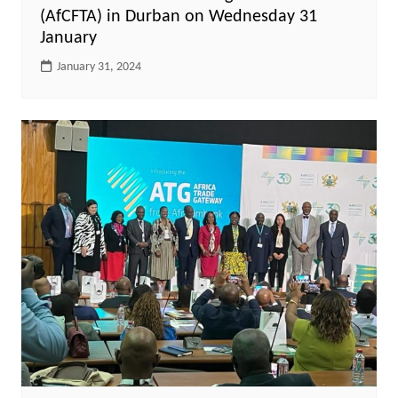
(AfCFTA) in Durban on Wednesday 31
January
January 31, 2024