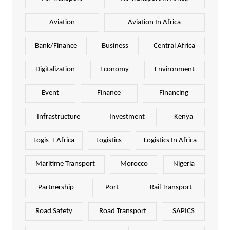
Aviation
Aviation In Africa
Bank/Finance
Business
Central Africa
Digitalization
Economy
Environment
Event
Finance
Financing
Infrastructure
Investment
Kenya
Logis-T Africa
Logistics
Logistics In Africa
Maritime Transport
Morocco
Nigeria
Partnership
Port
Rail Transport
Road Safety
Road Transport
SAPICS