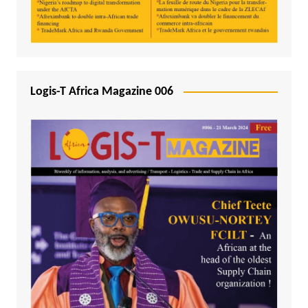
Logis-T Africa Magazine 006