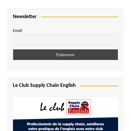
Newsletter
Email
Le Club Supply Chain English