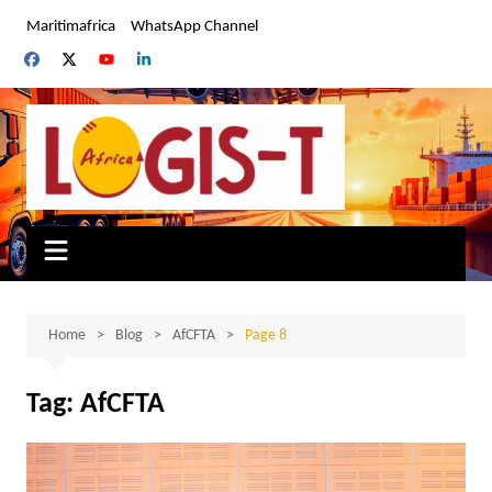
Skip
Maritimafrica
WhatsApp Channel
to
content
Home
Blog
AfCFTA
Page 8
Tag:
AfCFTA