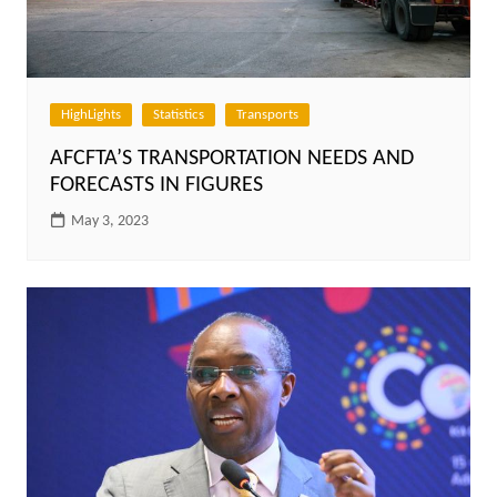
HighLights
Statistics
Transports
AFCFTA’S TRANSPORTATION NEEDS AND
FORECASTS IN FIGURES
May 3, 2023