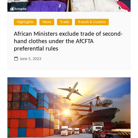
HighLights
News
Trade
Transit & Custom
African Ministers exclude trade of second-
hand clothes under the AfCFTA
preferential rules
June 5, 2023