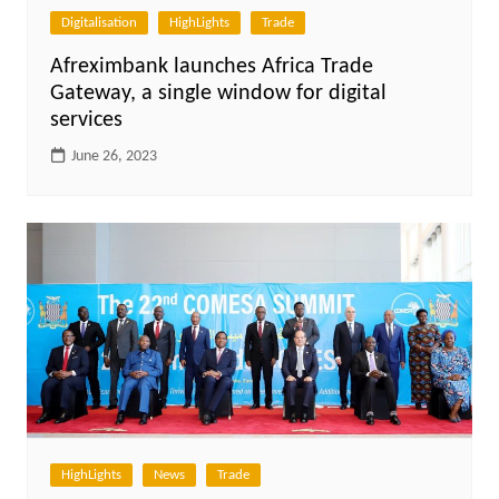
Digitalisation
HighLights
Trade
Afreximbank launches Africa Trade
Gateway, a single window for digital
services
June 26, 2023
HighLights
News
Trade