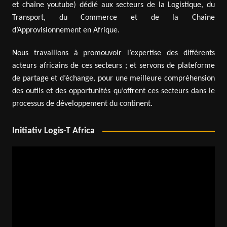
et chaîne youtube) dédié aux secteurs de la Logistique, du
Transport, du Commerce et de la Chaîne
d’Approvisionnement en Afrique.
Nous travaillons à promouvoir l’expertise des différents
acteurs africains de ces secteurs ; et servons de plateforme
de partage et d’échange, pour une meilleure compréhension
des outils et des opportunités qu’offrent ces secteurs dans le
processus de développement du continent.
Initiativ Logis-T Africa
Video
Player