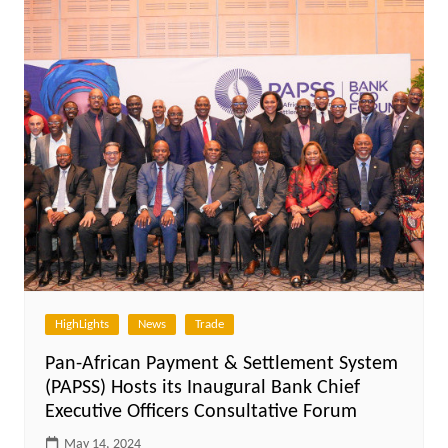
HighLights
News
Trade
Pan-African Payment & Settlement System
(PAPSS) Hosts its Inaugural Bank Chief
Executive Officers Consultative Forum
May 14, 2024