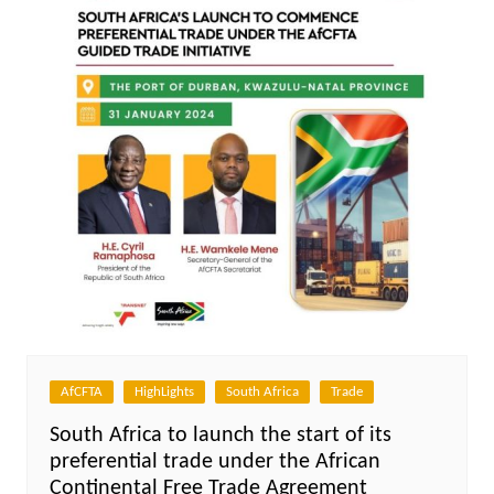
AfCFTA
HighLights
South Africa
Trade
South Africa to launch the start of its
preferential trade under the African
Continental Free Trade Agreement