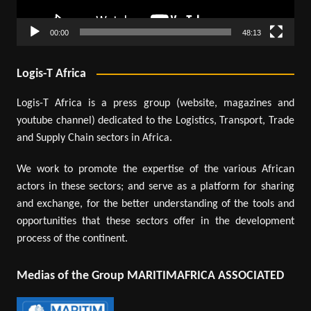
00:00
48:13
Logis-T Africa
Logis-T Africa is a press group (website, magazines and
youtube channel) dedicated to the Logistics, Transport, Trade
and Supply Chain sectors in Africa.
We work to promote the expertise of the various African
actors in these sectors; and serve as a platform for sharing
and exchange, for the better understanding of the tools and
opportunities that these sectors offer in the development
process of the continent.
Medias of the Group MARITIMAFRICA ASSOCIATED