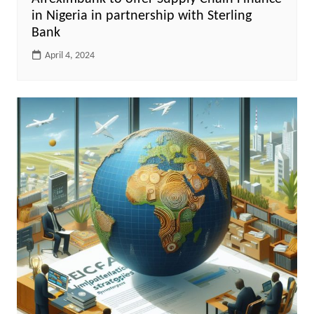
in Nigeria in partnership with Sterling
Bank
April 4, 2024