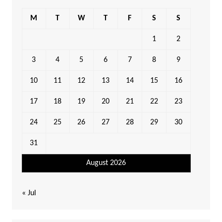
M
T
W
T
F
S
S
1
2
3
4
5
6
7
8
9
10
11
12
13
14
15
16
17
18
19
20
21
22
23
24
25
26
27
28
29
30
31
August 2026
« Jul