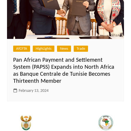
AfCFTA
HighLights
News
Trade
Pan African Payment and Settlement
System (PAPSS) Expands into North Africa
as Banque Centrale de Tunisie Becomes
Thirteenth Member
February 13, 2024