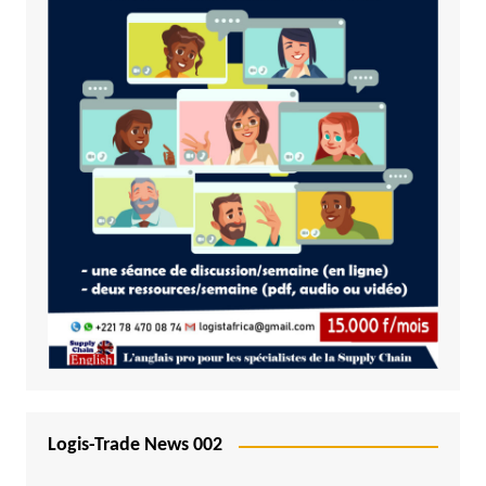
Logis-Trade News 002