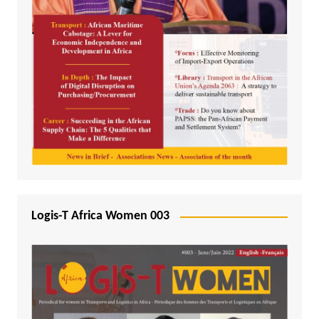
Logis-T Africa Women 003