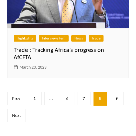
HighLights
Interviews (en)
News
Trade
Trade : Tracking Africa’s progress on
AfCFTA
March 23, 2023
Posts
Prev
1
…
6
7
8
9
pagination
Next