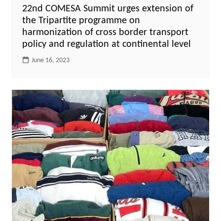
22nd COMESA Summit urges extension of
the Tripartite programme on
harmonization of cross border transport
policy and regulation at continental level
June 16, 2023