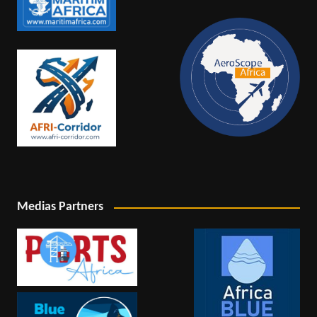
Medias Partners