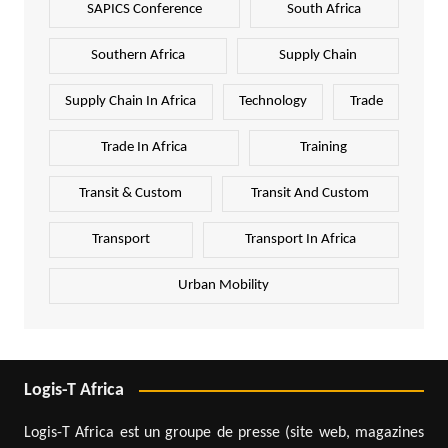
SAPICS Conference
South Africa
Southern Africa
Supply Chain
Supply Chain In Africa
Technology
Trade
Trade In Africa
Training
Transit & Custom
Transit And Custom
Transport
Transport In Africa
Urban Mobility
Logis-T Africa
Logis-T Africa est un groupe de presse (site web, magazines