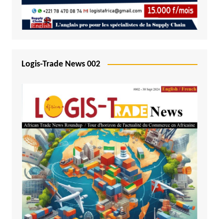
Logis-Trade News 002