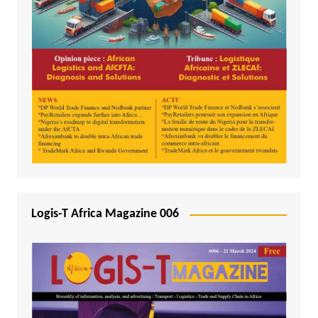
Logis-T Africa Magazine 006