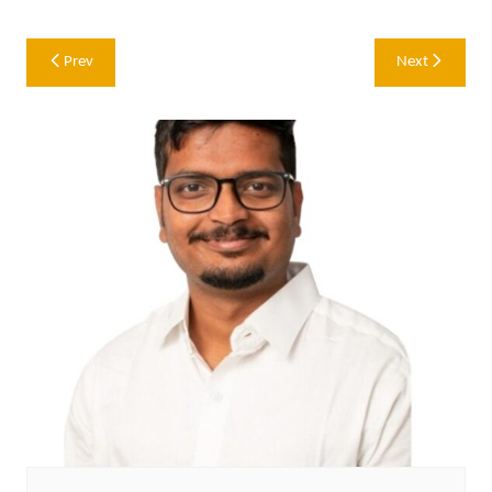
Post
Prev
Next
navigation