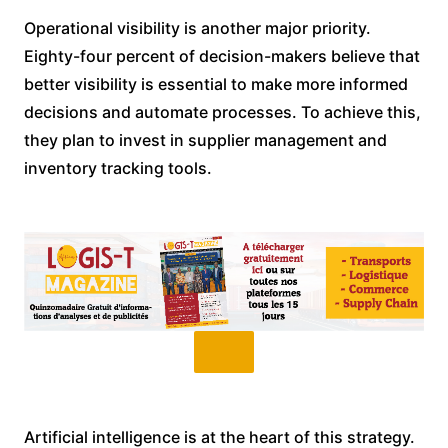
Operational visibility is another major priority.
Eighty-four percent of decision-makers believe that
better visibility is essential to make more informed
decisions and automate processes. To achieve this,
they plan to invest in supplier management and
inventory tracking tools.
Artificial intelligence is at the heart of this strategy.