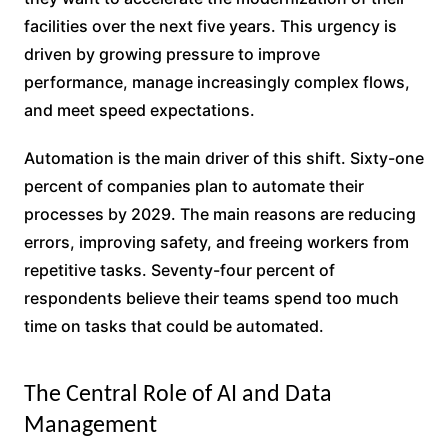
facilities over the next five years. This urgency is
driven by growing pressure to improve
performance, manage increasingly complex flows,
and meet speed expectations.
Automation is the main driver of this shift. Sixty-one
percent of companies plan to automate their
processes by 2029. The main reasons are reducing
errors, improving safety, and freeing workers from
repetitive tasks. Seventy-four percent of
respondents believe their teams spend too much
time on tasks that could be automated.
The Central Role of AI and Data
Management