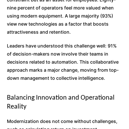
nine percent of operators feel more valued when
using modern equipment. A large majority (93%)
view new technologies as a factor that boosts
attractiveness and retention.
Leaders have understood this challenge well: 91%
of decision-makers now involve their teams in
decisions related to automation. This collaborative
approach marks a major change, moving from top-
down management to collective intelligence.
Balancing Innovation and Operational
Reality
Modernization does not come without challenges,