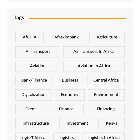
Tags
AfCFTA
Afreximbank
Agriculture
Air Transport
Air Transport In Africa
Aviation
Aviation In Africa
Bank/Finance
Business
Central Africa
Digitalization
Economy
Environment
Event
Finance
Financing
Infrastructure
Investment
Kenya
Logis-T Africa
Logistics
Logistics In Africa