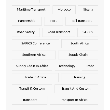
Maritime Transport
Morocco
Nigeria
Partnership
Port
Rail Transport
Road Safety
Road Transport
SAPICS
SAPICS Conference
South Africa
Southern Africa
Supply Chain
Supply Chain In Africa
Technology
Trade
Trade In Africa
Training
Transit & Custom
Transit And Custom
Transport
Transport In Africa