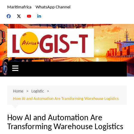
Skip
Maritimafrica
WhatsApp Channel
to
content
Home
Logistic
How AI and Automation Are Transforming Warehouse Logistics
How AI and Automation Are
Transforming Warehouse Logistics