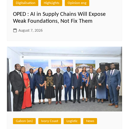
Digitalisation
HighLights
Opinion eng
OPED : AI in Supply Chains Will Expose
Weak Foundations, Not Fix Them
August 7, 2026
Gabon (en)
Ivory Coast
Logistic
News