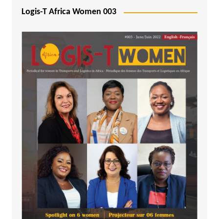
Logis-T Africa Women 003