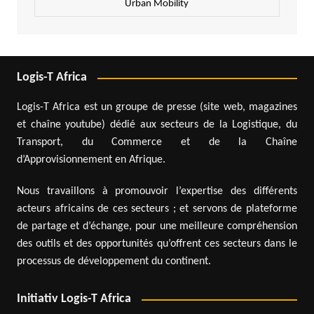
Urban Mobility
Logis-T Africa
Logis-T Africa est un groupe de presse (site web, magazines
et chaîne youtube) dédié aux secteurs de la Logistique, du
Transport, du Commerce et de la Chaîne
d’Approvisionnement en Afrique.
Nous travaillons à promouvoir l’expertise des différents
acteurs africains de ces secteurs ; et servons de plateforme
de partage et d’échange, pour une meilleure compréhension
des outils et des opportunités qu’offrent ces secteurs dans le
processus de développement du continent.
Initiativ Logis-T Africa