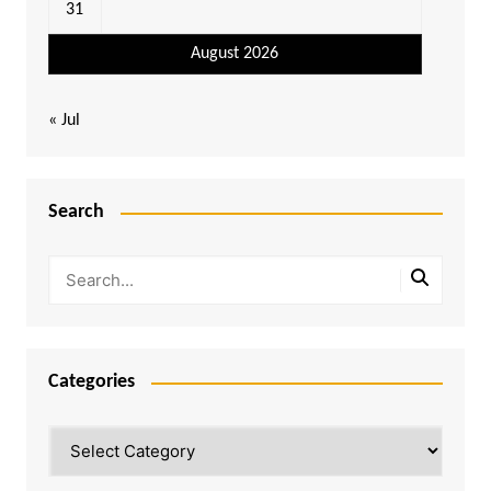
31
August 2026
« Jul
Search
Categories
Categories