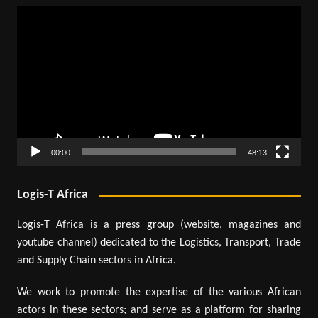
Video
Player
00:00
48:13
Logis-T Africa
Logis-T Africa is a press group (website, magazines and
youtube channel) dedicated to the Logistics, Transport, Trade
and Supply Chain sectors in Africa.
We work to promote the expertise of the various African
actors in these sectors; and serve as a platform for sharing