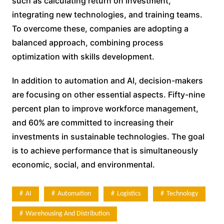
such as calculating return on investment,
integrating new technologies, and training teams.
To overcome these, companies are adopting a
balanced approach, combining process
optimization with skills development.
In addition to automation and AI, decision-makers
are focusing on other essential aspects. Fifty-nine
percent plan to improve workforce management,
and 60% are committed to increasing their
investments in sustainable technologies. The goal
is to achieve performance that is simultaneously
economic, social, and environmental.
AI
Automation
Logistics
Technology
Warehousing And Distribution