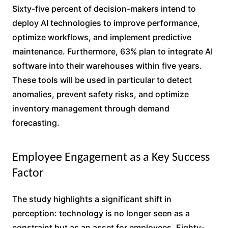
Sixty-five percent of decision-makers intend to
deploy AI technologies to improve performance,
optimize workflows, and implement predictive
maintenance. Furthermore, 63% plan to integrate AI
software into their warehouses within five years.
These tools will be used in particular to detect
anomalies, prevent safety risks, and optimize
inventory management through demand
forecasting.
Employee Engagement as a Key Success
Factor
The study highlights a significant shift in
perception: technology is no longer seen as a
constraint but as an asset for employees. Eighty-