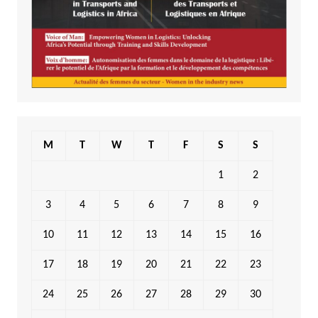
M
T
W
T
F
S
S
1
2
3
4
5
6
7
8
9
10
11
12
13
14
15
16
17
18
19
20
21
22
23
24
25
26
27
28
29
30