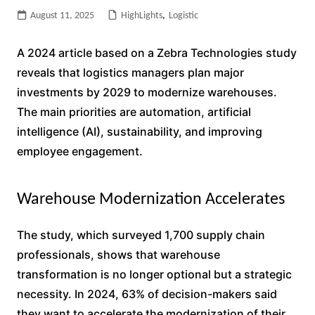
August 11, 2025
HighLights
,
Logistic
A 2024 article based on a Zebra Technologies study
reveals that logistics managers plan major
investments by 2029 to modernize warehouses.
The main priorities are automation, artificial
intelligence (AI), sustainability, and improving
employee engagement.
Warehouse Modernization Accelerates
The study, which surveyed 1,700 supply chain
professionals, shows that warehouse
transformation is no longer optional but a strategic
necessity. In 2024, 63% of decision-makers said
they want to accelerate the modernization of their