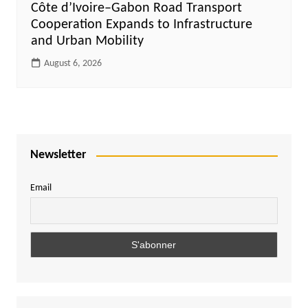
Côte d’Ivoire–Gabon Road Transport
Cooperation Expands to Infrastructure
and Urban Mobility
August 6, 2026
Newsletter
Email