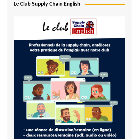
Le Club Supply Chain English