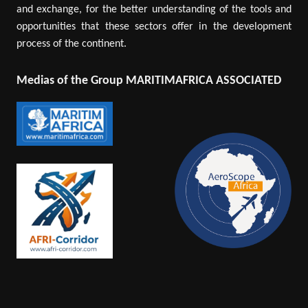
and exchange, for the better understanding of the tools and
opportunities that these sectors offer in the development
process of the continent.
Medias of the Group MARITIMAFRICA ASSOCIATED