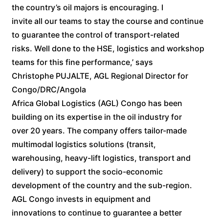
the country’s oil majors is encouraging. I
invite all our teams to stay the course and continue
to guarantee the control of transport-related
risks. Well done to the HSE, logistics and workshop
teams for this fine performance,’ says
Christophe PUJALTE, AGL Regional Director for
Congo/DRC/Angola
Africa Global Logistics (AGL) Congo has been
building on its expertise in the oil industry for
over 20 years. The company offers tailor-made
multimodal logistics solutions (transit,
warehousing, heavy-lift logistics, transport and
delivery) to support the socio-economic
development of the country and the sub-region.
AGL Congo invests in equipment and
innovations to continue to guarantee a better