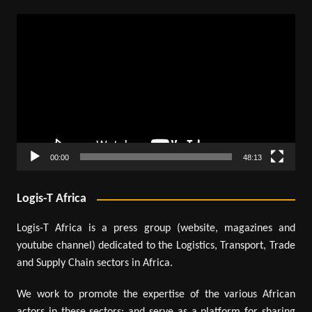
Video
Player
00:00
48:13
Logis-T Africa
Logis-T Africa is a press group (website, magazines and
youtube channel) dedicated to the Logistics, Transport, Trade
and Supply Chain sectors in Africa.
We work to promote the expertise of the various African