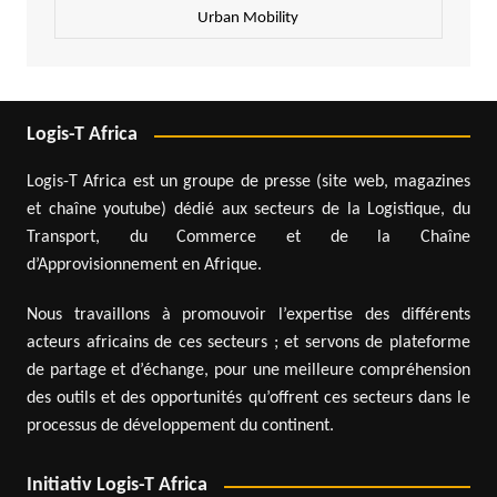
Urban Mobility
Logis-T Africa
Logis-T Africa est un groupe de presse (site web, magazines
et chaîne youtube) dédié aux secteurs de la Logistique, du
Transport, du Commerce et de la Chaîne
d’Approvisionnement en Afrique.
Nous travaillons à promouvoir l’expertise des différents
acteurs africains de ces secteurs ; et servons de plateforme
de partage et d’échange, pour une meilleure compréhension
des outils et des opportunités qu’offrent ces secteurs dans le
processus de développement du continent.
Initiativ Logis-T Africa