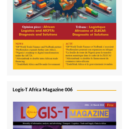
Logis-T Africa Magazine 006