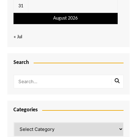
31
August 2026
« Jul
Search
Categories
Categories