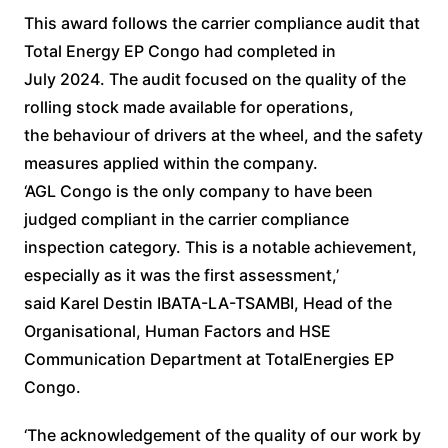
This award follows the carrier compliance audit that
Total Energy EP Congo had completed in
July 2024. The audit focused on the quality of the
rolling stock made available for operations,
the behaviour of drivers at the wheel, and the safety
measures applied within the company.
‘AGL Congo is the only company to have been
judged compliant in the carrier compliance
inspection category. This is a notable achievement,
especially as it was the first assessment,’
said Karel Destin IBATA-LA-TSAMBI, Head of the
Organisational, Human Factors and HSE
Communication Department at TotalEnergies EP
Congo.
‘The acknowledgement of the quality of our work by