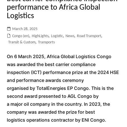
performance to Africa Global
Logistics
March 28, 2025
Congo (en)
,
HighLights
,
Logistic
,
News
,
Road Transport
,
Transit & Custom
,
Transports
On 6 March 2025, Africa Global Logistics Congo
was awarded the best carrier compliance
inspection (ICT) performance prize at the 2024 HSE
and performance awards ceremony
organised by TotalEnergies EP Congo. This is the
second award presented to AGL Congo by
a major oil company in the country. In 2023, the
company was awarded the prize for best
logistics operations contractor by ENI Congo.