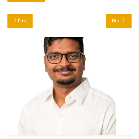
Post
Prev
Next
navigation