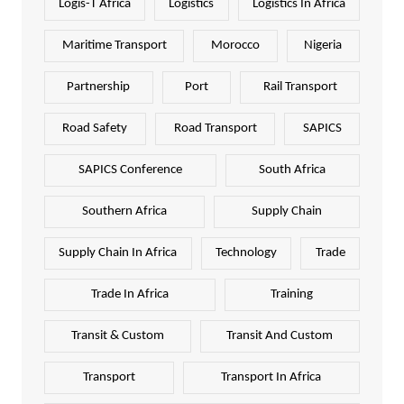
Logis-T Africa
Logistics
Logistics In Africa
Maritime Transport
Morocco
Nigeria
Partnership
Port
Rail Transport
Road Safety
Road Transport
SAPICS
SAPICS Conference
South Africa
Southern Africa
Supply Chain
Supply Chain In Africa
Technology
Trade
Trade In Africa
Training
Transit & Custom
Transit And Custom
Transport
Transport In Africa