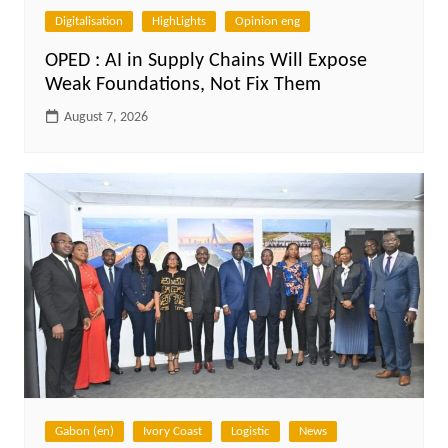
Digitalisation
HighLights
Opinion eng
OPED : AI in Supply Chains Will Expose
Weak Foundations, Not Fix Them
August 7, 2026
Gabon (en)
Ivory Coast
Logistic
News