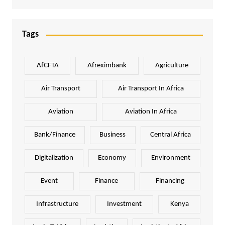
Tags
AfCFTA
Afreximbank
Agriculture
Air Transport
Air Transport In Africa
Aviation
Aviation In Africa
Bank/Finance
Business
Central Africa
Digitalization
Economy
Environment
Event
Finance
Financing
Infrastructure
Investment
Kenya