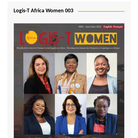
Logis-T Africa Women 003