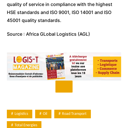
quality of service in compliance with the highest
HSE standards and ISO 9001, ISO 14001 and ISO
45001 quality standards.
Source : Africa GLobal Logistics (AGL)
Logistics
Oil
Road Transport
Total Energies