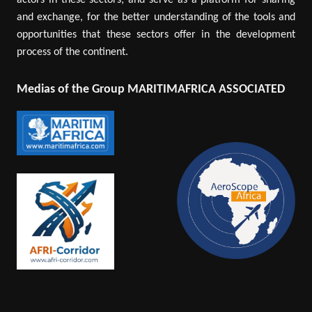
actors in these sectors; and serve as a platform for sharing
and exchange, for the better understanding of the tools and
opportunities that these sectors offer in the development
process of the continent.
Medias of the Group MARITIMAFRICA ASSOCIATED