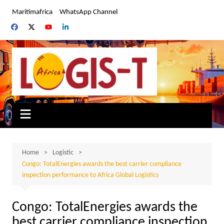
Skip
Maritimafrica
WhatsApp Channel
to
content
Home
Logistic
Congo: TotalEnergies awards the best carrier compliance
inspection performance to Africa Global Logistics
Congo: TotalEnergies awards the
best carrier compliance inspection