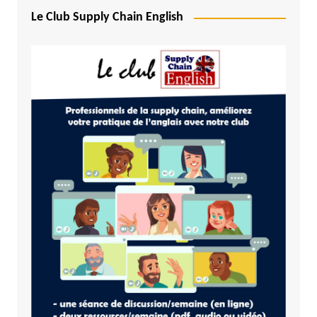
Le Club Supply Chain English