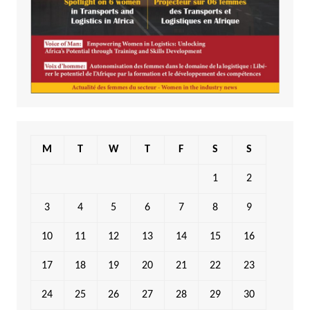
M
T
W
T
F
S
S
1
2
3
4
5
6
7
8
9
10
11
12
13
14
15
16
17
18
19
20
21
22
23
24
25
26
27
28
29
30