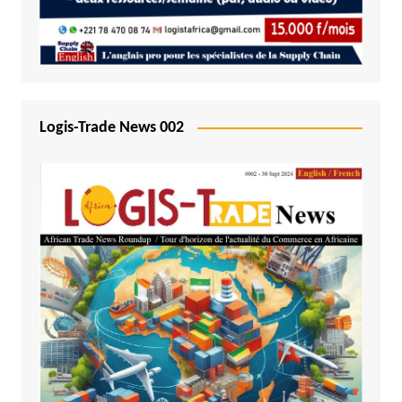
Logis-Trade News 002