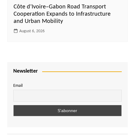
Côte d’Ivoire–Gabon Road Transport
Cooperation Expands to Infrastructure
and Urban Mobility
August 6, 2026
Newsletter
Email