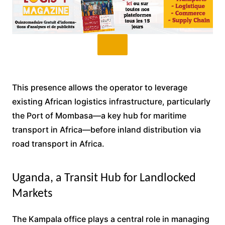
This presence allows the operator to leverage
existing African logistics infrastructure, particularly
the Port of Mombasa—a key hub for maritime
transport in Africa—before inland distribution via
road transport in Africa.
Uganda, a Transit Hub for Landlocked
Markets
The Kampala office plays a central role in managing