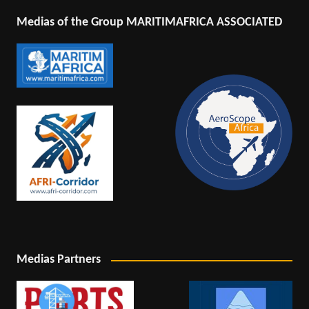
Medias of the Group MARITIMAFRICA ASSOCIATED
Medias Partners