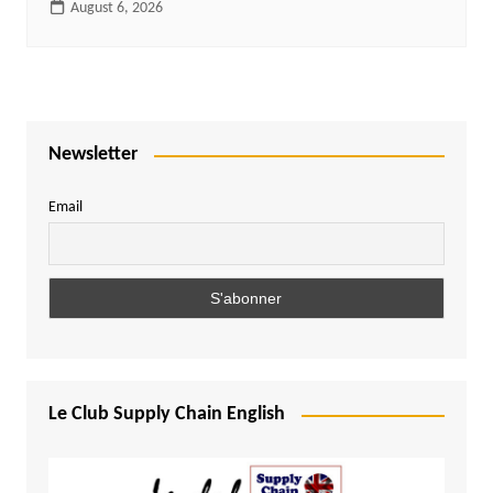
August 6, 2026
Newsletter
Email
Le Club Supply Chain English