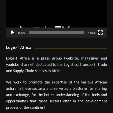
00:00
48:13
Logis-T Africa
Logis-T Africa is a press group (website, magazines and
youtube channel) dedicated to the Logistics, Transport, Trade
and Supply Chain sectors in Africa.
We work to promote the expertise of the various African
actors in these sectors; and serve as a platform for sharing
and exchange, for the better understanding of the tools and
opportunities that these sectors offer in the development
process of the continent.