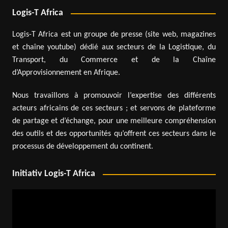
Logis-T Africa
Logis-T Africa est un groupe de presse (site web, magazines
et chaîne youtube) dédié aux secteurs de la Logistique, du
Transport, du Commerce et de la Chaîne
d’Approvisionnement en Afrique.
Nous travaillons à promouvoir l’expertise des différents
acteurs africains de ces secteurs ; et servons de plateforme
de partage et d’échange, pour une meilleure compréhension
des outils et des opportunités qu’offrent ces secteurs dans le
processus de développement du continent.
Initiativ Logis-T Africa
Video
Player