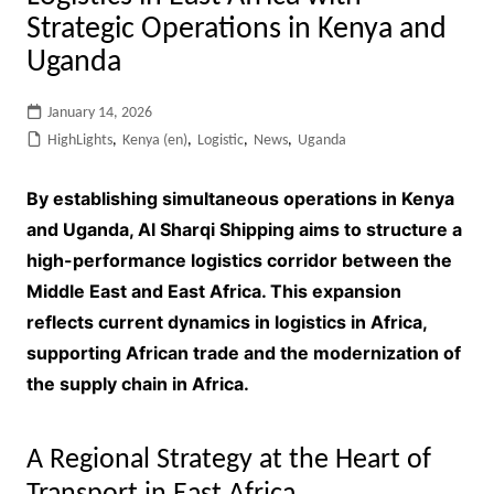
Strategic Operations in Kenya and
Uganda
January 14, 2026
HighLights
,
Kenya (en)
,
Logistic
,
News
,
Uganda
By establishing simultaneous operations in Kenya
and Uganda, Al Sharqi Shipping aims to structure a
high-performance logistics corridor between the
Middle East and East Africa. This expansion
reflects current dynamics in logistics in Africa,
supporting African trade and the modernization of
the supply chain in Africa.
A Regional Strategy at the Heart of