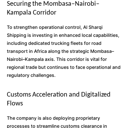
Securing the Mombasa–Nairobi–
Kampala Corridor
To strengthen operational control, Al Sharqi
Shipping is investing in enhanced local capabilities,
including dedicated trucking fleets for road
transport in Africa along the strategic Mombasa–
Nairobi–Kampala axis. This corridor is vital for
regional trade but continues to face operational and
regulatory challenges.
Customs Acceleration and Digitalized
Flows
The company is also deploying proprietary
processes to streamline customs clearance in