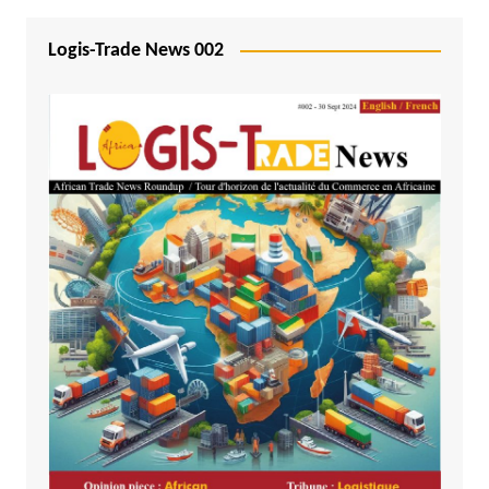
Logis-Trade News 002