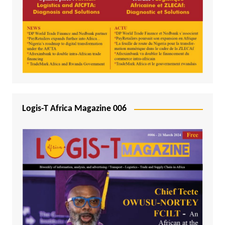
Logis-T Africa Magazine 006