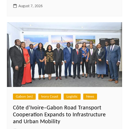
August 7, 2026
Gabon (en)
Ivory Coast
Logistic
News
Côte d’Ivoire–Gabon Road Transport
Cooperation Expands to Infrastructure
and Urban Mobility