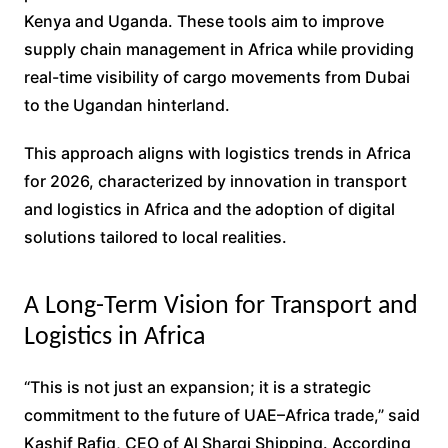
Kenya and Uganda. These tools aim to improve
supply chain management in Africa while providing
real-time visibility of cargo movements from Dubai
to the Ugandan hinterland.
This approach aligns with logistics trends in Africa
for 2026, characterized by innovation in transport
and logistics in Africa and the adoption of digital
solutions tailored to local realities.
A Long-Term Vision for Transport and
Logistics in Africa
“This is not just an expansion; it is a strategic
commitment to the future of UAE–Africa trade,” said
Kashif Rafiq, CEO of Al Sharqi Shipping. According