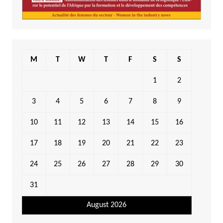
M
T
W
T
F
S
S
1
2
3
4
5
6
7
8
9
10
11
12
13
14
15
16
17
18
19
20
21
22
23
24
25
26
27
28
29
30
31
August 2026