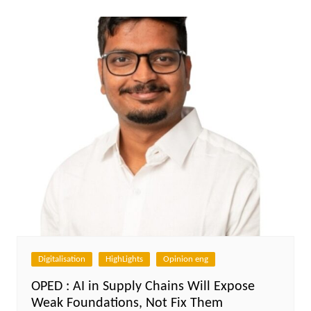
Digitalisation
HighLights
Opinion eng
OPED : AI in Supply Chains Will Expose
Weak Foundations, Not Fix Them