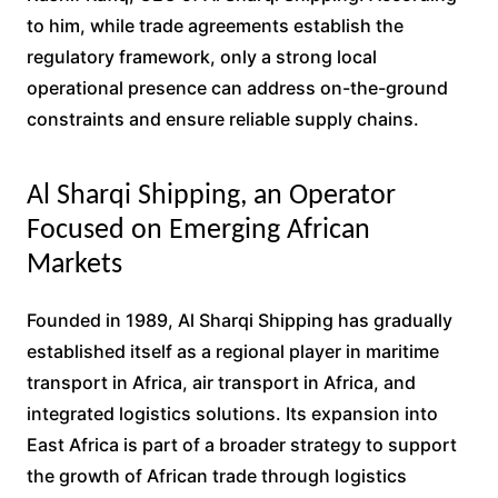
to him, while trade agreements establish the
regulatory framework, only a strong local
operational presence can address on-the-ground
constraints and ensure reliable supply chains.
Al Sharqi Shipping, an Operator
Focused on Emerging African
Markets
Founded in 1989, Al Sharqi Shipping has gradually
established itself as a regional player in maritime
transport in Africa, air transport in Africa, and
integrated logistics solutions. Its expansion into
East Africa is part of a broader strategy to support
the growth of African trade through logistics