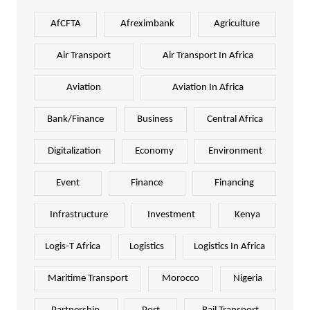
AfCFTA
Afreximbank
Agriculture
Air Transport
Air Transport In Africa
Aviation
Aviation In Africa
Bank/Finance
Business
Central Africa
Digitalization
Economy
Environment
Event
Finance
Financing
Infrastructure
Investment
Kenya
Logis-T Africa
Logistics
Logistics In Africa
Maritime Transport
Morocco
Nigeria