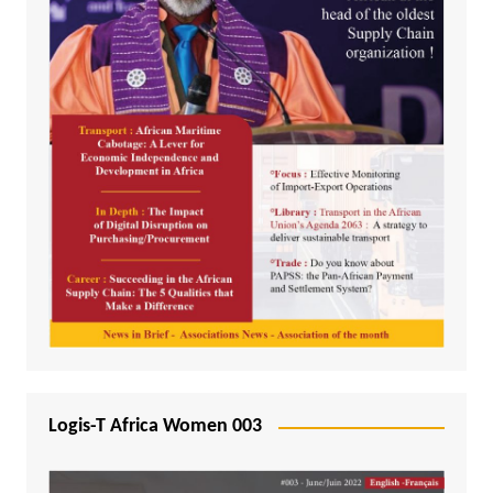
Logis-T Africa Women 003