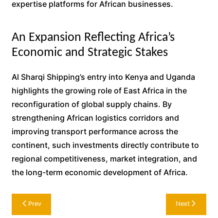
expertise platforms for African businesses.
An Expansion Reflecting Africa’s
Economic and Strategic Stakes
Al Sharqi Shipping’s entry into Kenya and Uganda
highlights the growing role of East Africa in the
reconfiguration of global supply chains. By
strengthening African logistics corridors and
improving transport performance across the
continent, such investments directly contribute to
regional competitiveness, market integration, and
the long-term economic development of Africa.
Post
Prev
Next
navigation