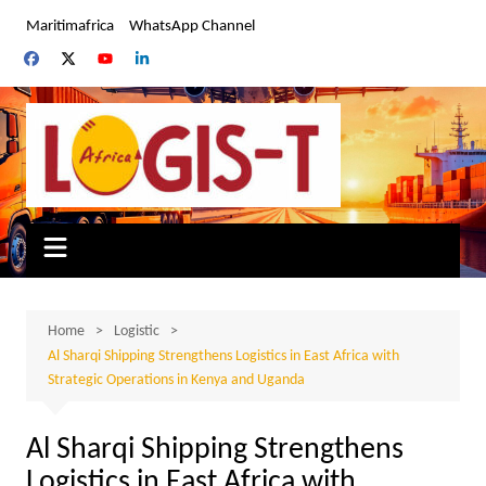
Skip
Maritimafrica
WhatsApp Channel
to
content
Home
Logistic
Al Sharqi Shipping Strengthens Logistics in East Africa with
Strategic Operations in Kenya and Uganda
Al Sharqi Shipping Strengthens
Logistics in East Africa with