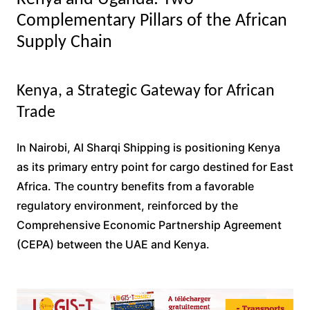
Complementary Pillars of the African
Supply Chain
Kenya, a Strategic Gateway for African
Trade
In Nairobi, Al Sharqi Shipping is positioning Kenya
as its primary entry point for cargo destined for East
Africa. The country benefits from a favorable
regulatory environment, reinforced by the
Comprehensive Economic Partnership Agreement
(CEPA) between the UAE and Kenya.