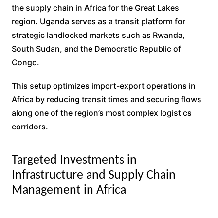
the supply chain in Africa for the Great Lakes
region. Uganda serves as a transit platform for
strategic landlocked markets such as Rwanda,
South Sudan, and the Democratic Republic of
Congo.
This setup optimizes import-export operations in
Africa by reducing transit times and securing flows
along one of the region’s most complex logistics
corridors.
Targeted Investments in
Infrastructure and Supply Chain
Management in Africa