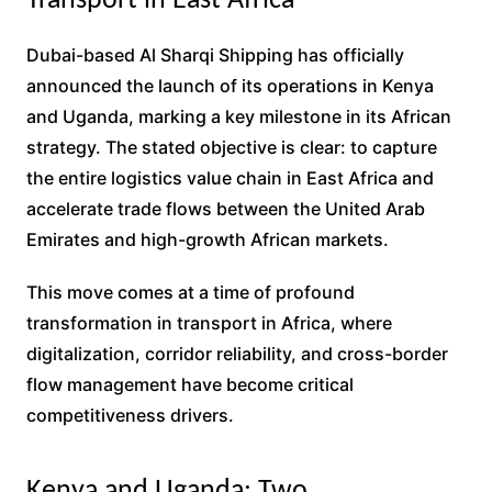
Transport in East Africa
Dubai-based Al Sharqi Shipping has officially
announced the launch of its operations in Kenya
and Uganda, marking a key milestone in its African
strategy. The stated objective is clear: to capture
the entire logistics value chain in East Africa and
accelerate trade flows between the United Arab
Emirates and high-growth African markets.
This move comes at a time of profound
transformation in transport in Africa, where
digitalization, corridor reliability, and cross-border
flow management have become critical
competitiveness drivers.
Kenya and Uganda: Two