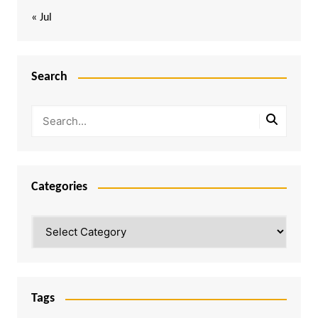
« Jul
Search
Categories
Categories
Tags