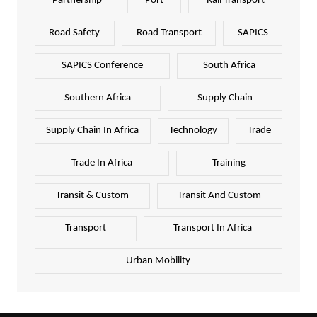
Partnership
Port
Rail Transport
Road Safety
Road Transport
SAPICS
SAPICS Conference
South Africa
Southern Africa
Supply Chain
Supply Chain In Africa
Technology
Trade
Trade In Africa
Training
Transit & Custom
Transit And Custom
Transport
Transport In Africa
Urban Mobility