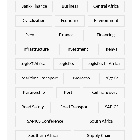
Bank/Finance
Business
Central Africa
Digitalization
Economy
Environment
Event
Finance
Financing
Infrastructure
Investment
Kenya
Logis-T Africa
Logistics
Logistics In Africa
Maritime Transport
Morocco
Nigeria
Partnership
Port
Rail Transport
Road Safety
Road Transport
SAPICS
SAPICS Conference
South Africa
Southern Africa
Supply Chain