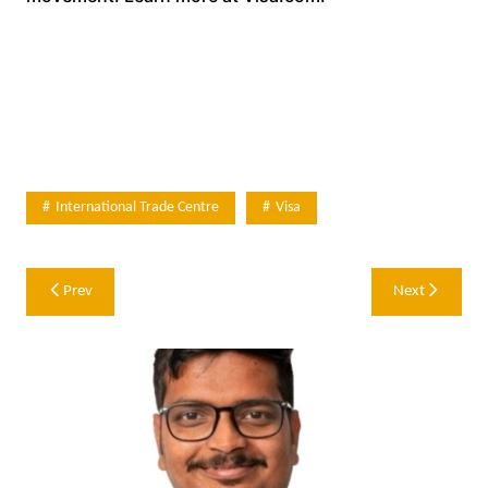
International Trade Centre
Visa
Post
Prev
Next
navigation