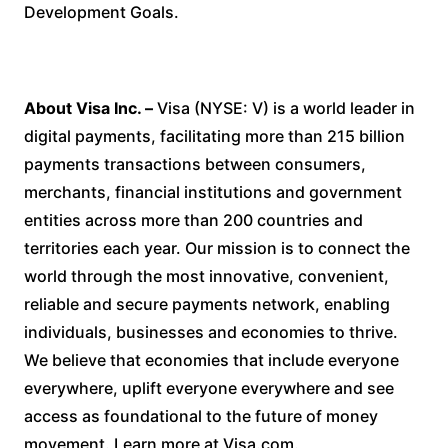
Development Goals.
About Visa Inc. –
Visa (NYSE: V) is a world leader in
digital payments, facilitating more than 215 billion
payments transactions between consumers,
merchants, financial institutions and government
entities across more than 200 countries and
territories each year. Our mission is to connect the
world through the most innovative, convenient,
reliable and secure payments network, enabling
individuals, businesses and economies to thrive.
We believe that economies that include everyone
everywhere, uplift everyone everywhere and see
access as foundational to the future of money
movement. Learn more at Visa.com.