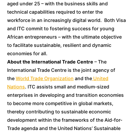
aged under 25 – with the business skills and
technical capabilities required to enter the
workforce in an increasingly digital world. Both Visa
and ITC commit to fostering success for young
African entrepreneurs – with the ultimate objective
to facilitate sustainable, resilient and dynamic
economies for all.
About the International Trade Centre
– The
International Trade Centre is the joint agency of
the
World Trade Organization
and the
United
Nations
. ITC assists small and medium-sized
enterprises in developing and transition economies
to become more competitive in global markets,
thereby contributing to sustainable economic
development within the frameworks of the Aid-for-
Trade agenda and the United Nations’ Sustainable