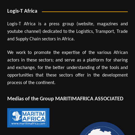
Logis-T Africa
Logis-T Africa is a press group (website, magazines and
youtube channel) dedicated to the Logistics, Transport, Trade
and Supply Chain sectors in Africa.
We work to promote the expertise of the various African
actors in these sectors; and serve as a platform for sharing
and exchange, for the better understanding of the tools and
opportunities that these sectors offer in the development
process of the continent.
Medias of the Group MARITIMAFRICA ASSOCIATED