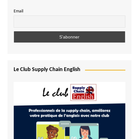
Email
Le Club Supply Chain English