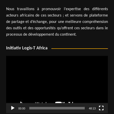
Nous travaillons à promouvoir l’expertise des différents
acteurs africains de ces secteurs ; et servons de plateforme
de partage et d’échange, pour une meilleure compréhension
des outils et des opportunités qu’offrent ces secteurs dans le
processus de développement du continent.
Initiativ Logis-T Africa
Video
Player
00:00
48:13