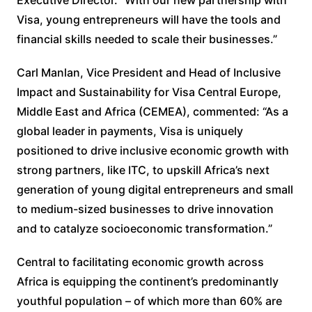
Visa, young entrepreneurs will have the tools and
financial skills needed to scale their businesses.”
Carl Manlan, Vice President and Head of Inclusive
Impact and Sustainability for Visa Central Europe,
Middle East and Africa (CEMEA), commented: “As a
global leader in payments, Visa is uniquely
positioned to drive inclusive economic growth with
strong partners, like ITC, to upskill Africa’s next
generation of young digital entrepreneurs and small
to medium-sized businesses to drive innovation
and to catalyze socioeconomic transformation.”
Central to facilitating economic growth across
Africa is equipping the continent’s predominantly
youthful population – of which more than 60% are