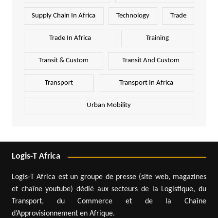
Supply Chain In Africa
Technology
Trade
Trade In Africa
Training
Transit & Custom
Transit And Custom
Transport
Transport In Africa
Urban Mobility
Logis-T Africa
Logis-T Africa est un groupe de presse (site web, magazines
et chaîne youtube) dédié aux secteurs de la Logistique, du
Transport, du Commerce et de la Chaîne
d’Approvisionnement en Afrique.