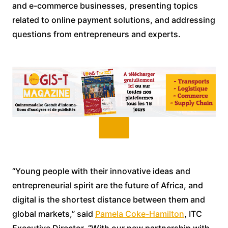
and e-commerce businesses, presenting topics
related to online payment solutions, and addressing
questions from entrepreneurs and experts.
“Young people with their innovative ideas and
entrepreneurial spirit are the future of Africa, and
digital is the shortest distance between them and
global markets,” said
Pamela Coke-Hamilton
, ITC
Executive Director. “With our new partnership with