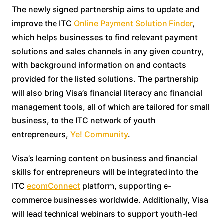
The newly signed partnership aims to update and
improve the ITC
Online Payment Solution Finder
,
which helps businesses to find relevant payment
solutions and sales channels in any given country,
with background information on and contacts
provided for the listed solutions. The partnership
will also bring Visa’s financial literacy and financial
management tools, all of which are tailored for small
business, to the ITC network of youth
entrepreneurs,
Ye! Community
.
Visa’s learning content on business and financial
skills for entrepreneurs will be integrated into the
ITC
ecomConnect
platform, supporting e-
commerce businesses worldwide. Additionally, Visa
will lead technical webinars to support youth-led