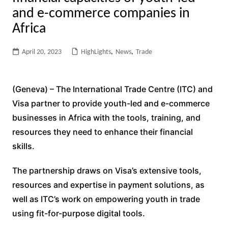
and e-commerce companies in
Africa
April 20, 2023
HighLights
,
News
,
Trade
(Geneva) – The International Trade Centre (ITC) and
Visa partner to provide youth-led and e-commerce
businesses in Africa with the tools, training, and
resources they need to enhance their financial
skills.
The partnership draws on Visa’s extensive tools,
resources and expertise in payment solutions, as
well as ITC’s work on empowering youth in trade
using fit-for-purpose digital tools.