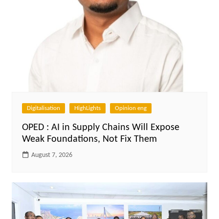
Digitalisation
HighLights
Opinion eng
OPED : AI in Supply Chains Will Expose
Weak Foundations, Not Fix Them
August 7, 2026