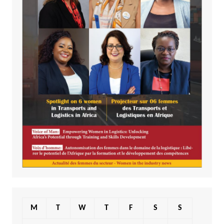
M
T
W
T
F
S
S