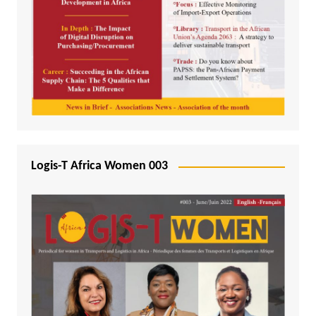
Logis-T Africa Women 003