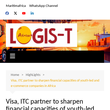
Skip
Maritimafrica
WhatsApp Channel
to
content
Home
HighLights
Visa, ITC partner to sharpen financial capacities of youth-led and
e-commerce companies in Africa
Visa, ITC partner to sharpen
financial capacities of youth-led