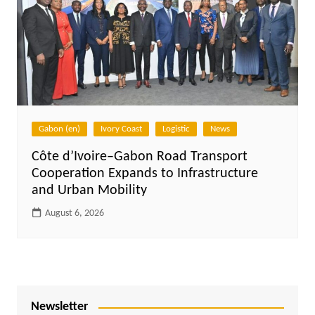
Gabon (en)
Ivory Coast
Logistic
News
Côte d’Ivoire–Gabon Road Transport
Cooperation Expands to Infrastructure
and Urban Mobility
August 6, 2026
Newsletter