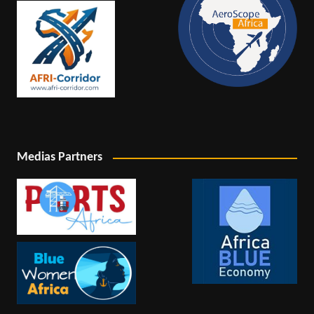
Medias Partners