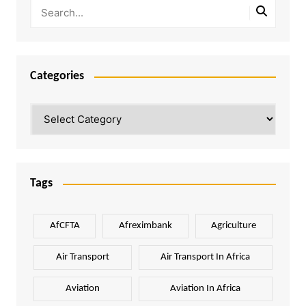
Categories
Categories
Tags
AfCFTA
Afreximbank
Agriculture
Air Transport
Air Transport In Africa
Aviation
Aviation In Africa