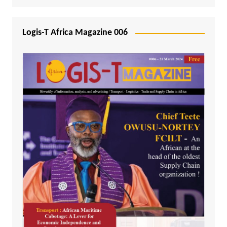
Logis-T Africa Magazine 006