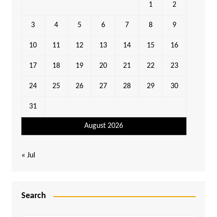
1
2
3
4
5
6
7
8
9
10
11
12
13
14
15
16
17
18
19
20
21
22
23
24
25
26
27
28
29
30
31
August 2026
« Jul
Search