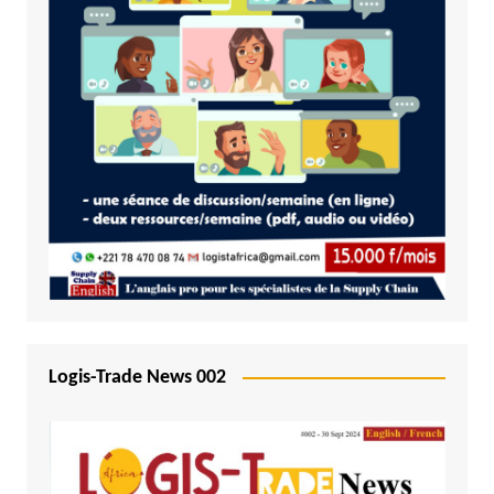
Logis-Trade News 002