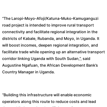
“The Laropi-Moyo-Afoji/Katuna-Muko-Kamuganguzi
road project is intended to improve rural transport
connectivity and facilitate regional integration in the
districts of Kabale, Rubanda, and Moyo, in Uganda. It
will boost incomes, deepen regional integration, and
facilitate trade while opening up an alternative transport
corridor linking Uganda with South Sudan,”, said
Augustine Ngafuan, the African Development Bank’s
Country Manager in Uganda.
“Building this infrastructure will enable economic
operators along this route to reduce costs and lead