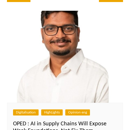
navigation
Digitalisation
HighLights
Opinion eng
OPED : AI in Supply Chains Will Expose