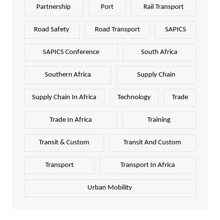
Partnership
Port
Rail Transport
Road Safety
Road Transport
SAPICS
SAPICS Conference
South Africa
Southern Africa
Supply Chain
Supply Chain In Africa
Technology
Trade
Trade In Africa
Training
Transit & Custom
Transit And Custom
Transport
Transport In Africa
Urban Mobility