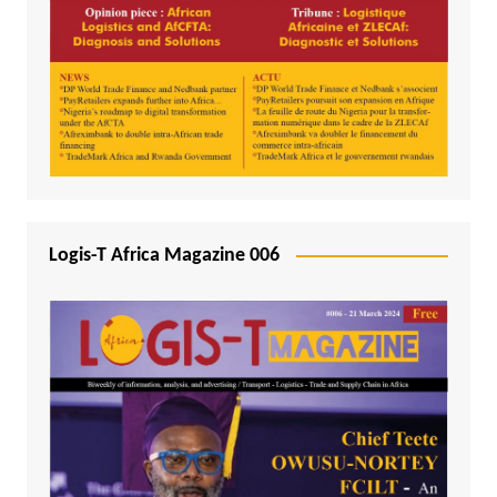
Logis-T Africa Magazine 006