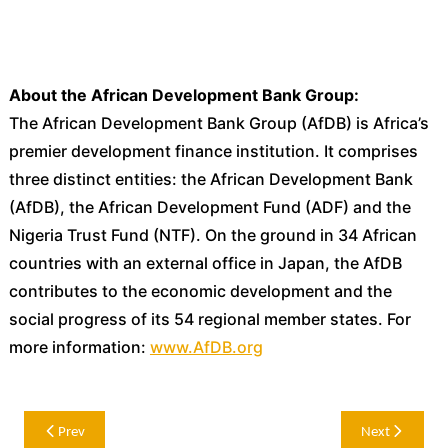
About the African Development Bank Group:
The African Development Bank Group (AfDB) is Africa’s
premier development finance institution. It comprises
three distinct entities: the African Development Bank
(AfDB), the African Development Fund (ADF) and the
Nigeria Trust Fund (NTF). On the ground in 34 African
countries with an external office in Japan, the AfDB
contributes to the economic development and the
social progress of its 54 regional member states. For
more information:
www.AfDB.org
Post
Prev
Next