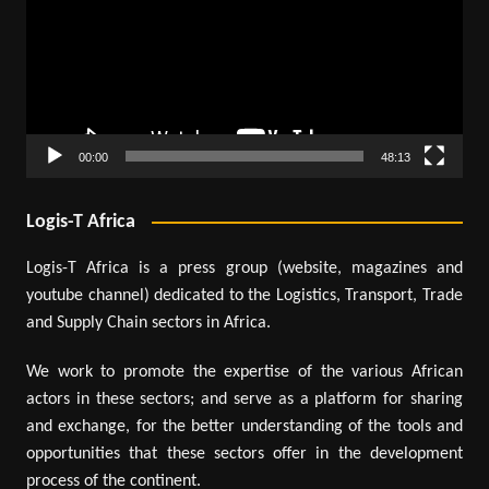
00:00
48:13
Logis-T Africa
Logis-T Africa is a press group (website, magazines and
youtube channel) dedicated to the Logistics, Transport, Trade
and Supply Chain sectors in Africa.
We work to promote the expertise of the various African
actors in these sectors; and serve as a platform for sharing
and exchange, for the better understanding of the tools and
opportunities that these sectors offer in the development
process of the continent.