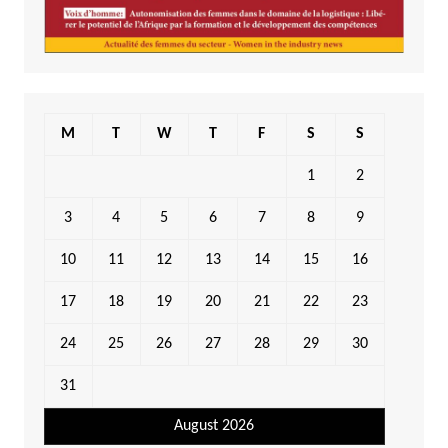
M
T
W
T
F
S
S
1
2
3
4
5
6
7
8
9
10
11
12
13
14
15
16
17
18
19
20
21
22
23
24
25
26
27
28
29
30
31
August 2026