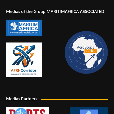
Medias of the Group MARITIMAFRICA ASSOCIATED
Medias Partners