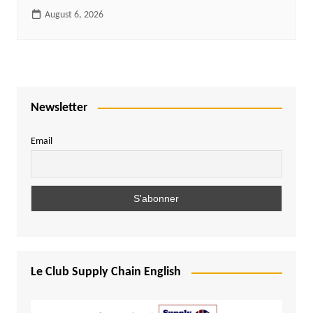
August 6, 2026
Newsletter
Email
Le Club Supply Chain English