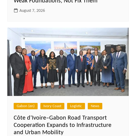
Weak Foundations, Not Fix Them
August 7, 2026
Gabon (en)
Ivory Coast
Logistic
News
Côte d’Ivoire–Gabon Road Transport
Cooperation Expands to Infrastructure
and Urban Mobility