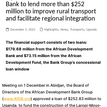
Bank to lend more than $252
million to improve rural transport
and facilitate regional integration
December 5, 2023
HighLights
,
News
,
Transports
,
Uganda
The financial support consists of two loans:
$179.68 million from the African Development
Bank and $73.15 million from the African
Development Fund, the Bank Group’s concessional
loan window
Meeting on 1 December in Abidjan, the Board of
Directors of the African Development Bank Group
(
www.AfDB.org
) approved a loan of $252.83 million to
Uganda, to fund the construction of the Laropi-Moyo-