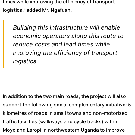
times while improving the efficiency of transport
logistics,” added Mr. Ngafuan.
Building this infrastructure will enable
economic operators along this route to
reduce costs and lead times while
improving the efficiency of transport
logistics
In addition to the two main roads, the project will also
support the following social complementary initiative: 5
kilometres of roads in small towns and non-motorized
traffic facilities (walkways and cycle tracks) within
Moyo and Laropi in northwestern Uganda to improve