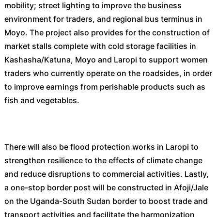
mobility; street lighting to improve the business
environment for traders, and regional bus terminus in
Moyo. The project also provides for the construction of
market stalls complete with cold storage facilities in
Kashasha/Katuna, Moyo and Laropi to support women
traders who currently operate on the roadsides, in order
to improve earnings from perishable products such as
fish and vegetables.
There will also be flood protection works in Laropi to
strengthen resilience to the effects of climate change
and reduce disruptions to commercial activities. Lastly,
a one-stop border post will be constructed in Afoji/Jale
on the Uganda-South Sudan border to boost trade and
transport activities and facilitate the harmonization