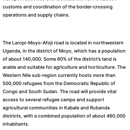
customs and coordination of the border-crossing
operations and supply chains.
The Laropi-Moyo-Afoji road is located in northwestern
Uganda, in the district of Moyo, which has a population
of about 140,000. Some 80% of the district’s land is
arable and suitable for agriculture and horticulture. The
Western Nile sub-region currently hosts more than
500,000 refugees from the Democratic Republic of
Congo and South Sudan. The road will provide vital
access to several refugee camps and support
agricultural communities in Kabale and Rubanda
districts, with a combined population of about 460,000
inhabitants.