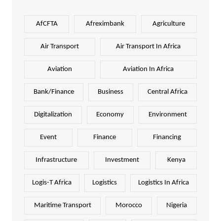
AfCFTA
Afreximbank
Agriculture
Air Transport
Air Transport In Africa
Aviation
Aviation In Africa
Bank/Finance
Business
Central Africa
Digitalization
Economy
Environment
Event
Finance
Financing
Infrastructure
Investment
Kenya
Logis-T Africa
Logistics
Logistics In Africa
Maritime Transport
Morocco
Nigeria