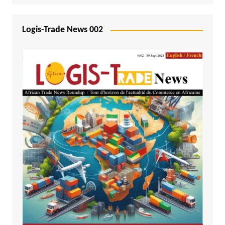
Logis-Trade News 002