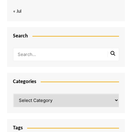
« Jul
Search
Categories
Categories
Tags