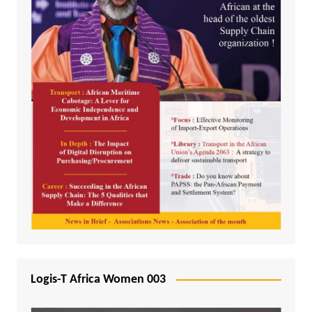
Logis-T Africa Women 003