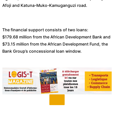
Afoji and Katuna-Muko-Kamuganguzi road.
The financial support consists of two loans:
$179.68 million from the African Development Bank and
$73.15 million from the African Development Fund, the
Bank Group’s concessional loan window.