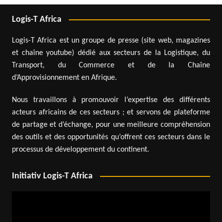
Logis-T Africa
Logis-T Africa est un groupe de presse (site web, magazines
et chaîne youtube) dédié aux secteurs de la Logistique, du
Transport, du Commerce et de la Chaîne
d’Approvisionnement en Afrique.
Nous travaillons à promouvoir l’expertise des différents
acteurs africains de ces secteurs ; et servons de plateforme
de partage et d’échange, pour une meilleure compréhension
des outils et des opportunités qu’offrent ces secteurs dans le
processus de développement du continent.
Initiativ Logis-T Africa
Video
Player