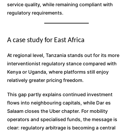
service quality, while remaining compliant with
regulatory requirements.
A case study for East Africa
At regional level, Tanzania stands out for its more
interventionist regulatory stance compared with
Kenya or Uganda, where platforms still enjoy
relatively greater pricing freedom.
This gap partly explains continued investment
flows into neighbouring capitals, while Dar es
Salaam closes the Uber chapter. For mobility
operators and specialised funds, the message is
clear: regulatory arbitrage is becoming a central