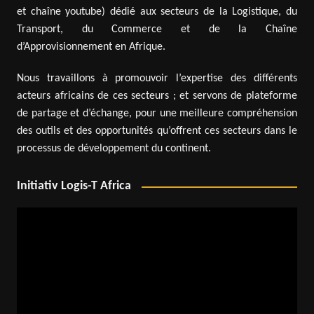
et chaîne youtube) dédié aux secteurs de la Logistique, du
Transport, du Commerce et de la Chaîne
d’Approvisionnement en Afrique.
Nous travaillons à promouvoir l’expertise des différents
acteurs africains de ces secteurs ; et servons de plateforme
de partage et d’échange, pour une meilleure compréhension
des outils et des opportunités qu’offrent ces secteurs dans le
processus de développement du continent.
Initiativ Logis-T Africa
Video
Player