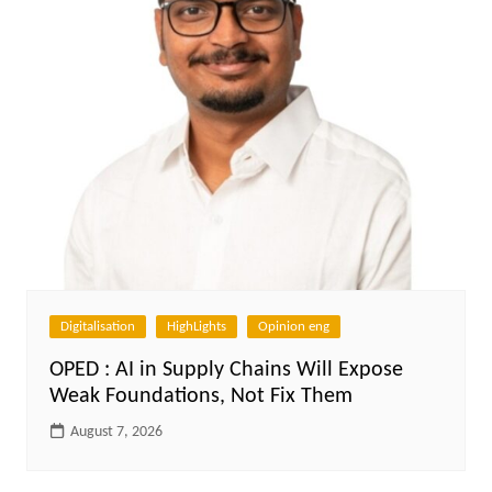
Digitalisation
HighLights
Opinion eng
OPED : AI in Supply Chains Will Expose
Weak Foundations, Not Fix Them
August 7, 2026