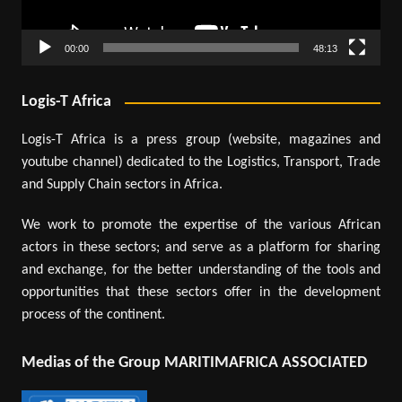
00:00
48:13
Logis-T Africa
Logis-T Africa is a press group (website, magazines and
youtube channel) dedicated to the Logistics, Transport, Trade
and Supply Chain sectors in Africa.
We work to promote the expertise of the various African
actors in these sectors; and serve as a platform for sharing
and exchange, for the better understanding of the tools and
opportunities that these sectors offer in the development
process of the continent.
Medias of the Group MARITIMAFRICA ASSOCIATED