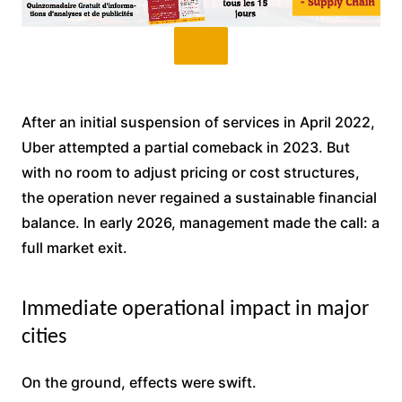
After an initial suspension of services in April 2022,
Uber attempted a partial comeback in 2023. But
with no room to adjust pricing or cost structures,
the operation never regained a sustainable financial
balance. In early 2026, management made the call: a
full market exit.
Immediate operational impact in major
cities
On the ground, effects were swift.