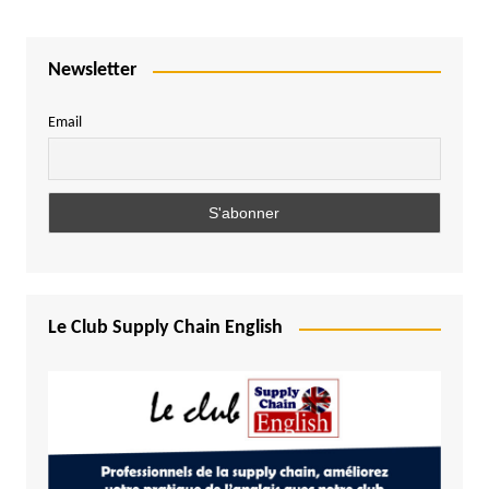
Newsletter
Email
Le Club Supply Chain English