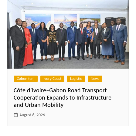
Gabon (en)
Ivory Coast
Logistic
News
Côte d’Ivoire–Gabon Road Transport
Cooperation Expands to Infrastructure
and Urban Mobility
August 6, 2026