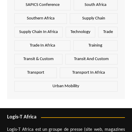
SAPICS Conference
South Africa
Southern Africa
Supply Chain
Supply Chain In Africa
Technology
Trade
Trade In Africa
Training
Transit & Custom
Transit And Custom
Transport
Transport In Africa
Urban Mobility
Logis-T Africa
Logis-T Africa est un groupe de presse (site web, magazines