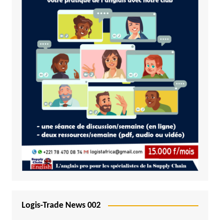
Logis-Trade News 002