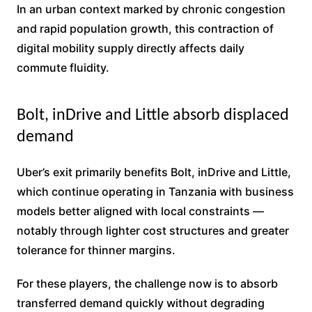
In an urban context marked by chronic congestion
and rapid population growth, this contraction of
digital mobility supply directly affects daily
commute fluidity.
Bolt, inDrive and Little absorb displaced
demand
Uber’s exit primarily benefits Bolt, inDrive and Little,
which continue operating in Tanzania with business
models better aligned with local constraints —
notably through lighter cost structures and greater
tolerance for thinner margins.
For these players, the challenge now is to absorb
transferred demand quickly without degrading