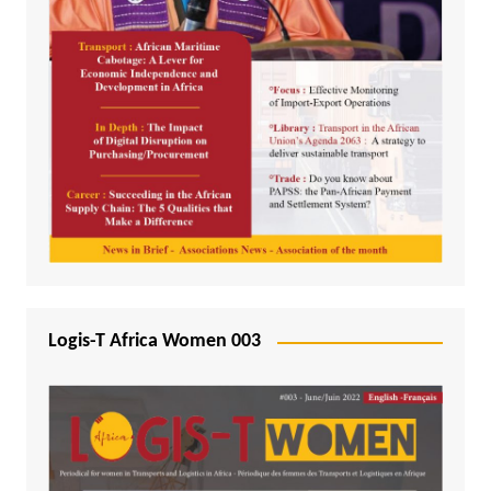
Logis-T Africa Women 003