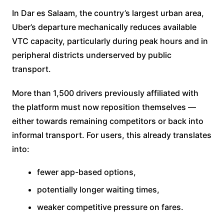
In Dar es Salaam, the country’s largest urban area,
Uber’s departure mechanically reduces available
VTC capacity, particularly during peak hours and in
peripheral districts underserved by public
transport.
More than 1,500 drivers previously affiliated with
the platform must now reposition themselves —
either towards remaining competitors or back into
informal transport. For users, this already translates
into:
fewer app-based options,
potentially longer waiting times,
weaker competitive pressure on fares.