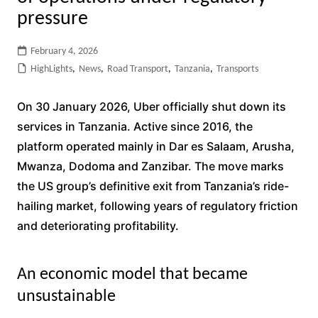
pressure
February 4, 2026
HighLights
,
News
,
Road Transport
,
Tanzania
,
Transports
On 30 January 2026, Uber officially shut down its
services in Tanzania. Active since 2016, the
platform operated mainly in Dar es Salaam, Arusha,
Mwanza, Dodoma and Zanzibar. The move marks
the US group’s definitive exit from Tanzania’s ride-
hailing market, following years of regulatory friction
and deteriorating profitability.
An economic model that became
unsustainable