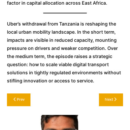
factor in capital allocation across East Africa.
Uber’s withdrawal from Tanzania is reshaping the
local urban mobility landscape. In the short term,
impacts are visible in reduced capacity, mounting
pressure on drivers and weaker competition. Over
the medium term, the episode raises a strategic
question: how to scale viable digital transport
solutions in tightly regulated environments without
stifling innovation or access to service.
Post
Prev
Next
navigation