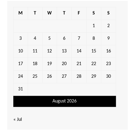
M
T
W
T
F
S
S
1
2
3
4
5
6
7
8
9
10
11
12
13
14
15
16
17
18
19
20
21
22
23
24
25
26
27
28
29
30
31
August 2026
« Jul