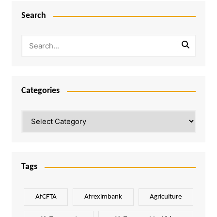
Search
Categories
Categories
Tags
AfCFTA
Afreximbank
Agriculture