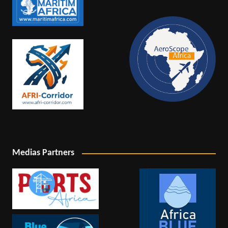
Medias Partners