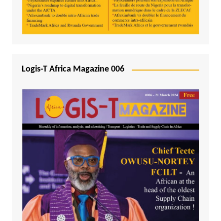
Logis-T Africa Magazine 006