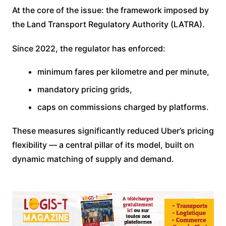
At the core of the issue: the framework imposed by
the Land Transport Regulatory Authority (LATRA).
Since 2022, the regulator has enforced:
minimum fares per kilometre and per minute,
mandatory pricing grids,
caps on commissions charged by platforms.
These measures significantly reduced Uber’s pricing
flexibility — a central pillar of its model, built on
dynamic matching of supply and demand.