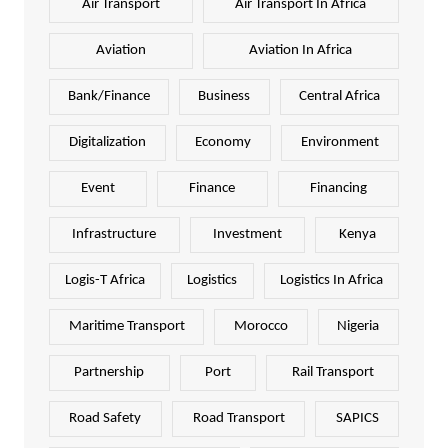
Air Transport
Air Transport In Africa
Aviation
Aviation In Africa
Bank/Finance
Business
Central Africa
Digitalization
Economy
Environment
Event
Finance
Financing
Infrastructure
Investment
Kenya
Logis-T Africa
Logistics
Logistics In Africa
Maritime Transport
Morocco
Nigeria
Partnership
Port
Rail Transport
Road Safety
Road Transport
SAPICS