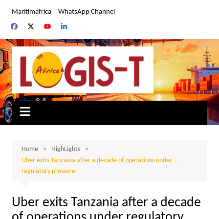
Skip
Maritimafrica
WhatsApp Channel
to
content
Home
HighLights
Uber exits Tanzania after a decade of operations under
regulatory pressure
Uber exits Tanzania after a decade
of operations under regulatory