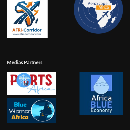
Medias Partners