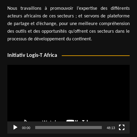
Nous travaillons à promouvoir l’expertise des différents
acteurs africains de ces secteurs ; et servons de plateforme
de partage et d’échange, pour une meilleure compréhension
des outils et des opportunités qu’offrent ces secteurs dans le
processus de développement du continent.
Initiativ Logis-T Africa
Video
Player
00:00
48:13