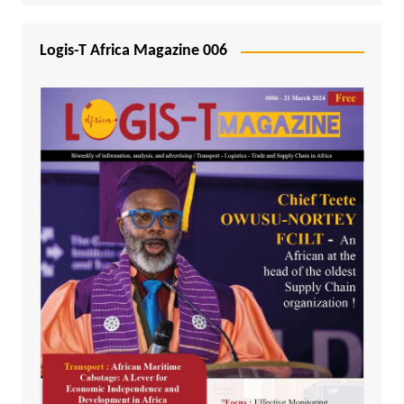
Logis-T Africa Magazine 006