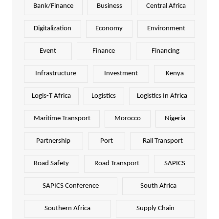
Bank/Finance
Business
Central Africa
Digitalization
Economy
Environment
Event
Finance
Financing
Infrastructure
Investment
Kenya
Logis-T Africa
Logistics
Logistics In Africa
Maritime Transport
Morocco
Nigeria
Partnership
Port
Rail Transport
Road Safety
Road Transport
SAPICS
SAPICS Conference
South Africa
Southern Africa
Supply Chain