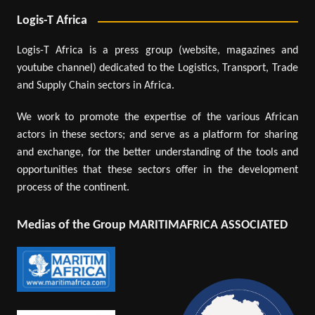
Logis-T Africa
Logis-T Africa is a press group (website, magazines and
youtube channel) dedicated to the Logistics, Transport, Trade
and Supply Chain sectors in Africa.
We work to promote the expertise of the various African
actors in these sectors; and serve as a platform for sharing
and exchange, for the better understanding of the tools and
opportunities that these sectors offer in the development
process of the continent.
Medias of the Group MARITIMAFRICA ASSOCIATED