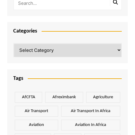
Categories
Categories
Tags
AfCFTA
Afreximbank
Agriculture
Air Transport
Air Transport In Africa
Aviation
Aviation In Africa