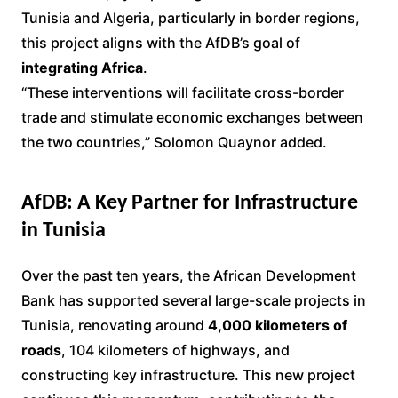
Tunisia and Algeria, particularly in border regions,
this project aligns with the AfDB’s goal of
integrating Africa
.
“These interventions will facilitate cross-border
trade and stimulate economic exchanges between
the two countries,” Solomon Quaynor added.
AfDB: A Key Partner for Infrastructure
in Tunisia
Over the past ten years, the African Development
Bank has supported several large-scale projects in
Tunisia, renovating around
4,000 kilometers of
roads
, 104 kilometers of highways, and
constructing key infrastructure. This new project