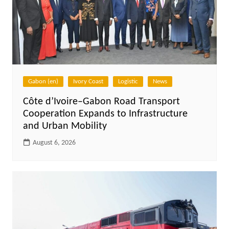
Gabon (en)
Ivory Coast
Logistic
News
Côte d’Ivoire–Gabon Road Transport
Cooperation Expands to Infrastructure
and Urban Mobility
August 6, 2026