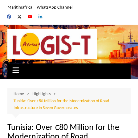
Skip
Maritimafrica
WhatsApp Channel
to
content
Home
HighLights
Tunisia: Over €80 Million for the Modernization of Road
Infrastructure in Seven Governorates
Tunisia: Over €80 Million for the
Modernization of Road