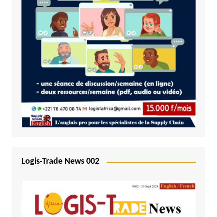
Logis-Trade News 002