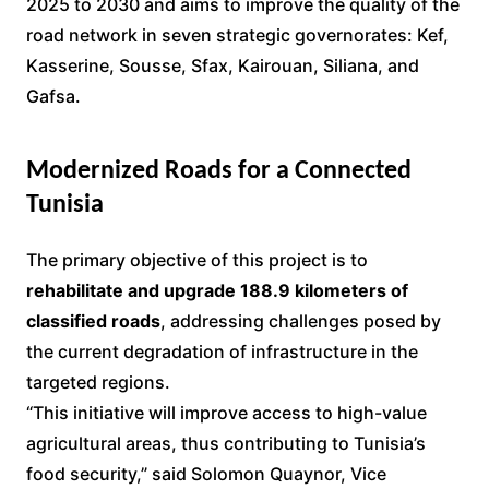
2025 to 2030 and aims to improve the quality of the
road network in seven strategic governorates: Kef,
Kasserine, Sousse, Sfax, Kairouan, Siliana, and
Gafsa.
Modernized Roads for a Connected
Tunisia
The primary objective of this project is to
rehabilitate and upgrade 188.9 kilometers of
classified roads
, addressing challenges posed by
the current degradation of infrastructure in the
targeted regions.
“This initiative will improve access to high-value
agricultural areas, thus contributing to Tunisia’s
food security,” said Solomon Quaynor, Vice