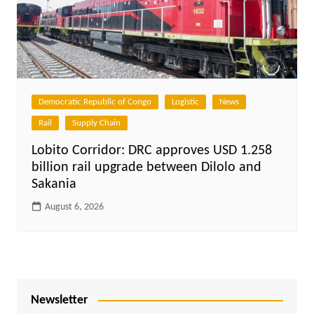
Democratic Republic of Congo
Logistic
News
Rail
Supply Chain
Lobito Corridor: DRC approves USD 1.258
billion rail upgrade between Dilolo and
Sakania
August 6, 2026
Newsletter