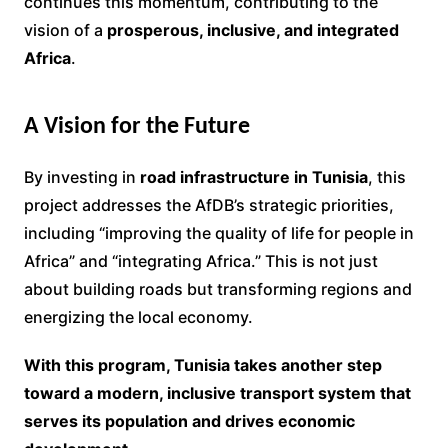
continues this momentum, contributing to the
vision of a
prosperous, inclusive, and integrated
Africa
.
A Vision for the Future
By investing in
road infrastructure in Tunisia
, this
project addresses the AfDB’s strategic priorities,
including “improving the quality of life for people in
Africa” and “integrating Africa.” This is not just
about building roads but transforming regions and
energizing the local economy.
With this program, Tunisia takes another step
toward a modern, inclusive transport system that
serves its population and drives economic