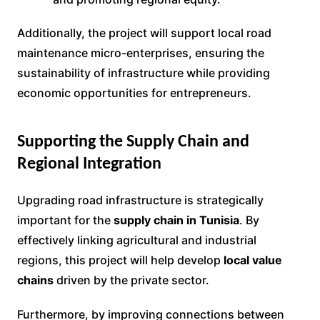
Additionally, the project will support local road
maintenance micro-enterprises, ensuring the
sustainability of infrastructure while providing
economic opportunities for entrepreneurs.
Supporting the Supply Chain and
Regional Integration
Upgrading road infrastructure is strategically
important for the
supply chain in Tunisia
. By
effectively linking agricultural and industrial
regions, this project will help develop
local value
chains
driven by the private sector.
Furthermore, by improving connections between