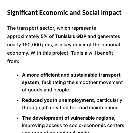
Significant Economic and Social Impact
The transport sector, which represents
approximately
5% of Tunisia’s GDP
and generates
nearly 160,000 jobs, is a key driver of the national
economy. With this project, Tunisia will benefit
from:
A more efficient and sustainable transport
system
, facilitating the smoother movement
of goods and people.
Reduced youth unemployment
, particularly
through job creation for road maintenance.
The development of vulnerable regions
,
improving access to socio-economic centers
and promoting regional equity.