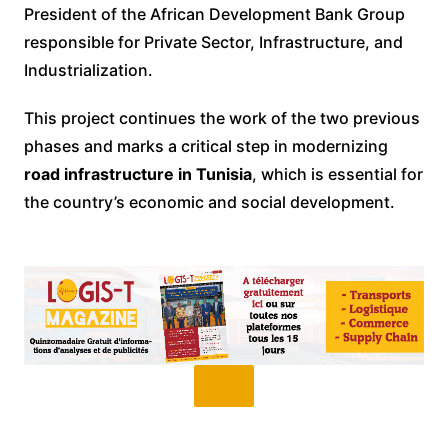
President of the African Development Bank Group
responsible for Private Sector, Infrastructure, and
Industrialization.
This project continues the work of the two previous
phases and marks a critical step in modernizing
road infrastructure in Tunisia
, which is essential for
the country’s economic and social development.