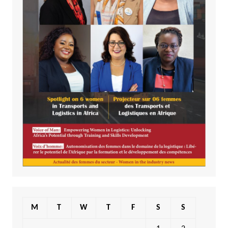
M
T
W
T
F
S
S