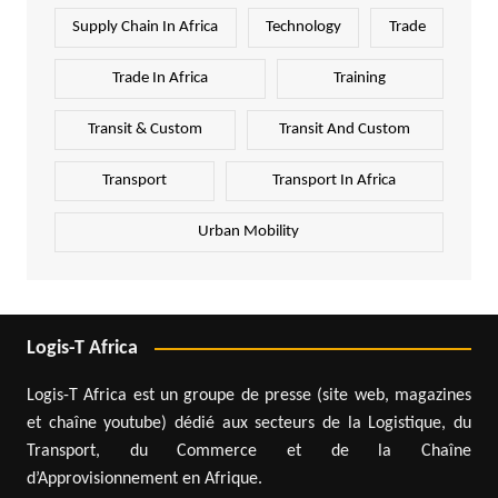
Supply Chain In Africa
Technology
Trade
Trade In Africa
Training
Transit & Custom
Transit And Custom
Transport
Transport In Africa
Urban Mobility
Logis-T Africa
Logis-T Africa est un groupe de presse (site web, magazines
et chaîne youtube) dédié aux secteurs de la Logistique, du
Transport, du Commerce et de la Chaîne
d’Approvisionnement en Afrique.