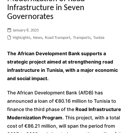
Infrastructure in Seven
Governorates
January 8, 2025
HighLights
,
News
,
Road Transport
,
Transports
,
Tunisia
The African Development Bank supports a
strategic project aimed at strengthening road
infrastructure in Tunisia, with a major economic
and social impact.
The African Development Bank (AfDB) has
announced a loan of €80.16 million to Tunisia to
finance the third phase of the
Road Infrastructure
Modernization Program
. This project, with a total
cost of €86.21 million, will span the period from