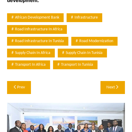
development.
African Development Bank
Infrastructure
Road Infrastructure In Africa
Road Infrastructure In Tunisia
Road Modernization
Supply Chain In Africa
Supply Chain In Tunisia
Transport In Africa
Transport In Tunisia
Post
Prev
Next
navigation