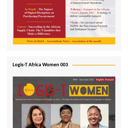
Logis-T Africa Women 003