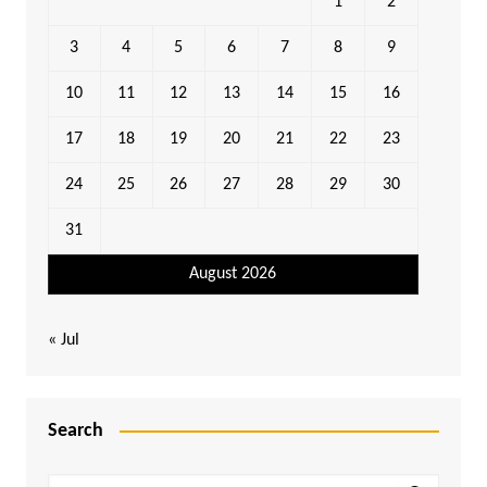
1
2
3
4
5
6
7
8
9
10
11
12
13
14
15
16
17
18
19
20
21
22
23
24
25
26
27
28
29
30
31
August 2026
« Jul
Search