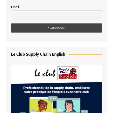
Email
Le Club Supply Chain English