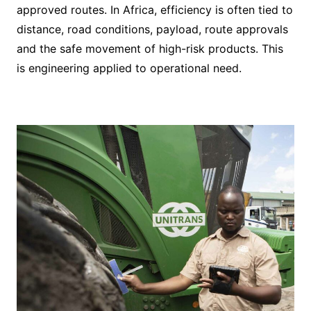
approved routes. In Africa, efficiency is often tied to
distance, road conditions, payload, route approvals
and the safe movement of high-risk products. This
is engineering applied to operational need.