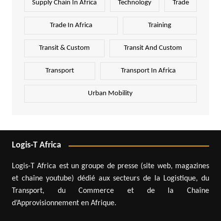
Supply Chain In Africa
Technology
Trade
Trade In Africa
Training
Transit & Custom
Transit And Custom
Transport
Transport In Africa
Urban Mobility
Logis-T Africa
Logis-T Africa est un groupe de presse (site web, magazines
et chaîne youtube) dédié aux secteurs de la Logistique, du
Transport, du Commerce et de la Chaîne
d’Approvisionnement en Afrique.