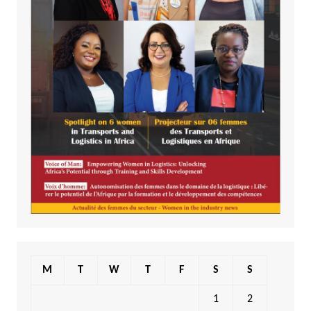
M
T
W
T
F
S
S
1
2