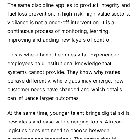
The same discipline applies to product integrity and
fuel loss prevention. In high-risk, high-value sectors,
vigilance is not a once-off intervention. It is a
continuous process of monitoring, learning,
improving and adding new layers of control.
This is where talent becomes vital. Experienced
employees hold institutional knowledge that
systems cannot provide. They know why routes
behave differently, where gaps may emerge, how
customer needs have changed and which details
can influence larger outcomes.
At the same time, younger talent brings digital skills,
new ideas and ease with emerging tools. African
logistics does not need to choose between