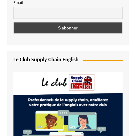
Email
Le Club Supply Chain English