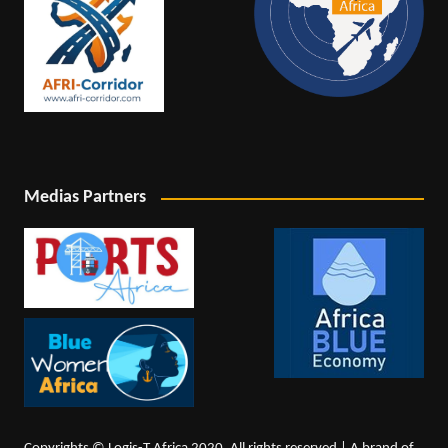
Medias Partners