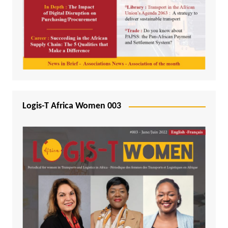
Logis-T Africa Women 003