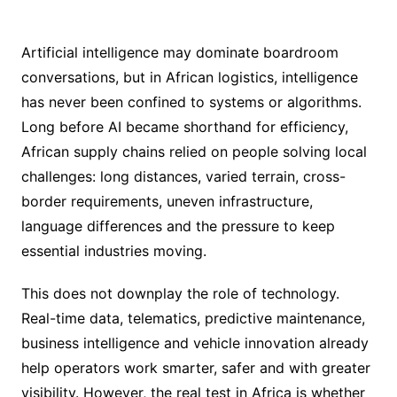
Artificial intelligence may dominate boardroom
conversations, but in African logistics, intelligence
has never been confined to systems or algorithms.
Long before AI became shorthand for efficiency,
African supply chains relied on people solving local
challenges: long distances, varied terrain, cross-
border requirements, uneven infrastructure,
language differences and the pressure to keep
essential industries moving.
This does not downplay the role of technology.
Real-time data, telematics, predictive maintenance,
business intelligence and vehicle innovation already
help operators work smarter, safer and with greater
visibility. However, the real test in Africa is whether