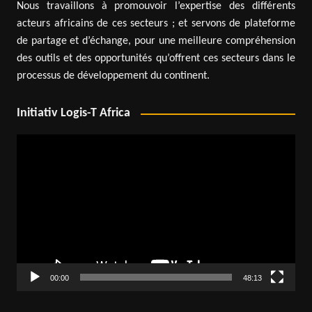
Nous travaillons à promouvoir l’expertise des différents
acteurs africains de ces secteurs ; et servons de plateforme
de partage et d’échange, pour une meilleure compréhension
des outils et des opportunités qu’offrent ces secteurs dans le
processus de développement du continent.
Initiativ Logis-T Africa
Video
Player
00:00
48:13