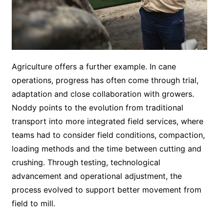
Agriculture offers a further example. In cane
operations, progress has often come through trial,
adaptation and close collaboration with growers.
Noddy points to the evolution from traditional
transport into more integrated field services, where
teams had to consider field conditions, compaction,
loading methods and the time between cutting and
crushing. Through testing, technological
advancement and operational adjustment, the
process evolved to support better movement from
field to mill.