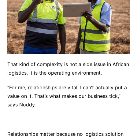
That kind of complexity is not a side issue in African
logistics. It is the operating environment.
“For me, relationships are vital. I can’t actually put a
value on it. That’s what makes our business tick,”
says Noddy.
Relationships matter because no logistics solution