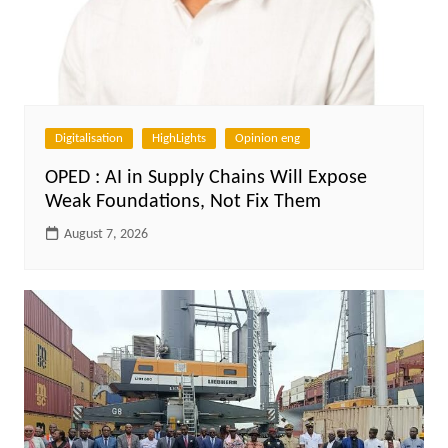
Digitalisation
HighLights
Opinion eng
OPED : AI in Supply Chains Will Expose
Weak Foundations, Not Fix Them
August 7, 2026