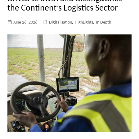
the Continent’s Logistics Sector
June 26, 2026
Digitalisation
,
HighLights
,
In Depth