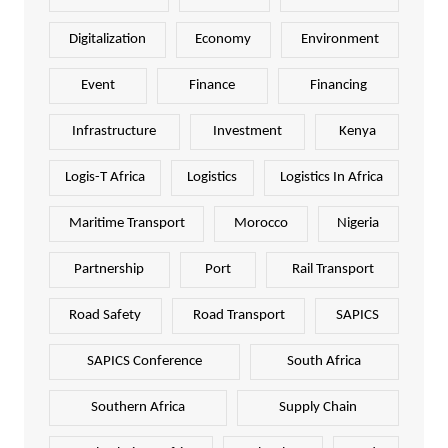
Digitalization
Economy
Environment
Event
Finance
Financing
Infrastructure
Investment
Kenya
Logis-T Africa
Logistics
Logistics In Africa
Maritime Transport
Morocco
Nigeria
Partnership
Port
Rail Transport
Road Safety
Road Transport
SAPICS
SAPICS Conference
South Africa
Southern Africa
Supply Chain