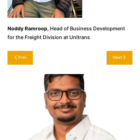
Noddy Ramroop
, Head of Business Development
for the Freight Division at Unitrans
Post
Prev
Next
navigation