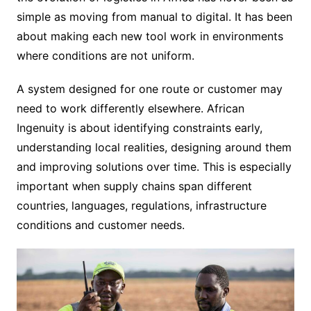
simple as moving from manual to digital. It has been
about making each new tool work in environments
where conditions are not uniform.
A system designed for one route or customer may
need to work differently elsewhere. African
Ingenuity is about identifying constraints early,
understanding local realities, designing around them
and improving solutions over time. This is especially
important when supply chains span different
countries, languages, regulations, infrastructure
conditions and customer needs.