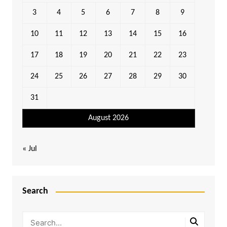
3
4
5
6
7
8
9
10
11
12
13
14
15
16
17
18
19
20
21
22
23
24
25
26
27
28
29
30
31
August 2026
« Jul
Search