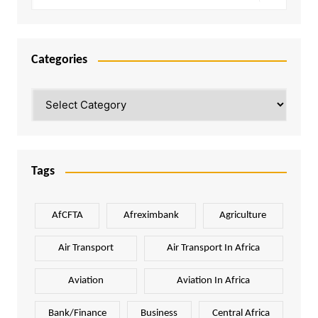
Categories
Categories
Tags
AfCFTA
Afreximbank
Agriculture
Air Transport
Air Transport In Africa
Aviation
Aviation In Africa
Bank/Finance
Business
Central Africa