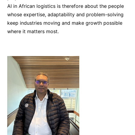
AI in African logistics is therefore about the people
whose expertise, adaptability and problem-solving
keep industries moving and make growth possible
where it matters most.