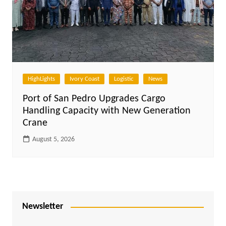
HighLights
Ivory Coast
Logistic
News
Port of San Pedro Upgrades Cargo
Handling Capacity with New Generation
Crane
August 5, 2026
Newsletter