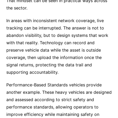
That mindset can be seen in practical ways across
the sector.
In areas with inconsistent network coverage, live
tracking can be interrupted. The answer is not to
abandon visibility, but to design systems that work
with that reality. Technology can record and
preserve vehicle data while the asset is outside
coverage, then upload the information once the
signal returns, protecting the data trail and
supporting accountability.
Performance-Based Standards vehicles provide
another example. These heavy vehicles are designed
and assessed according to strict safety and
performance standards, allowing operators to
improve efficiency while maintaining safety on