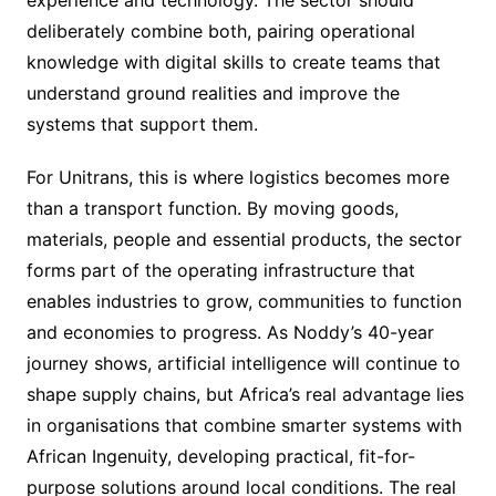
experience and technology. The sector should
deliberately combine both, pairing operational
knowledge with digital skills to create teams that
understand ground realities and improve the
systems that support them.
For Unitrans, this is where logistics becomes more
than a transport function. By moving goods,
materials, people and essential products, the sector
forms part of the operating infrastructure that
enables industries to grow, communities to function
and economies to progress. As Noddy’s 40-year
journey shows, artificial intelligence will continue to
shape supply chains, but Africa’s real advantage lies
in organisations that combine smarter systems with
African Ingenuity, developing practical, fit-for-
purpose solutions around local conditions. The real