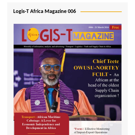
Logis-T Africa Magazine 006