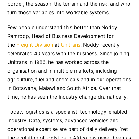
border, the season, the terrain and the risk, and who
turn those variables into workable systems.
Few people understand this better than Noddy
Ramroop, Head of Business Development for
the
Freight Division
at
Unitrans
. Noddy recently
celebrated 40 years with the business. Since joining
Unitrans in 1986, he has worked across the
organisation and in multiple markets, including
agriculture, fuel and chemicals and in our operations
in Botswana, Malawi and South Africa. Over that
time, he has seen the industry change dramatically.
Today, logistics is a specialist, technology-enabled
industry. Data, systems, advanced vehicles and
operational expertise are part of daily delivery. Yet
the evolution of logistics in Africa has never been as