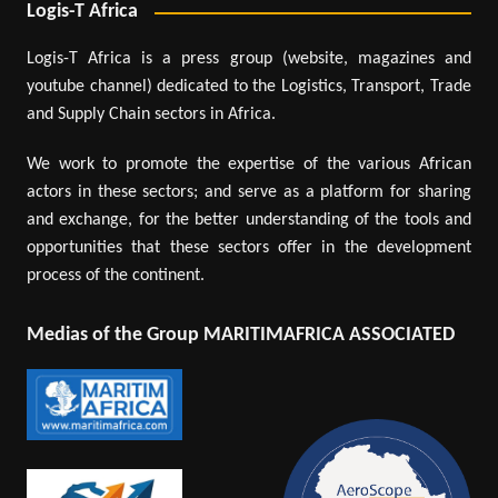
Logis-T Africa
Logis-T Africa is a press group (website, magazines and
youtube channel) dedicated to the Logistics, Transport, Trade
and Supply Chain sectors in Africa.
We work to promote the expertise of the various African
actors in these sectors; and serve as a platform for sharing
and exchange, for the better understanding of the tools and
opportunities that these sectors offer in the development
process of the continent.
Medias of the Group MARITIMAFRICA ASSOCIATED