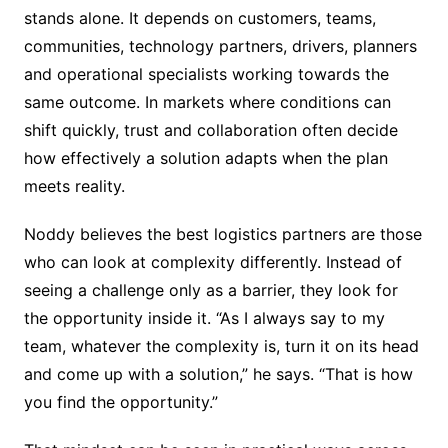
stands alone. It depends on customers, teams,
communities, technology partners, drivers, planners
and operational specialists working towards the
same outcome. In markets where conditions can
shift quickly, trust and collaboration often decide
how effectively a solution adapts when the plan
meets reality.
Noddy believes the best logistics partners are those
who can look at complexity differently. Instead of
seeing a challenge only as a barrier, they look for
the opportunity inside it. “As I always say to my
team, whatever the complexity is, turn it on its head
and come up with a solution,” he says. “That is how
you find the opportunity.”