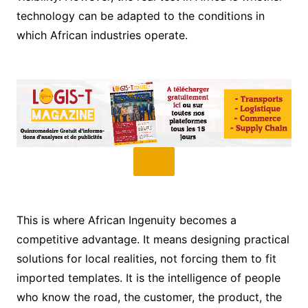
technology can be adapted to the conditions in
which African industries operate.
This is where African Ingenuity becomes a
competitive advantage. It means designing practical
solutions for local realities, not forcing them to fit
imported templates. It is the intelligence of people
who know the road, the customer, the product, the