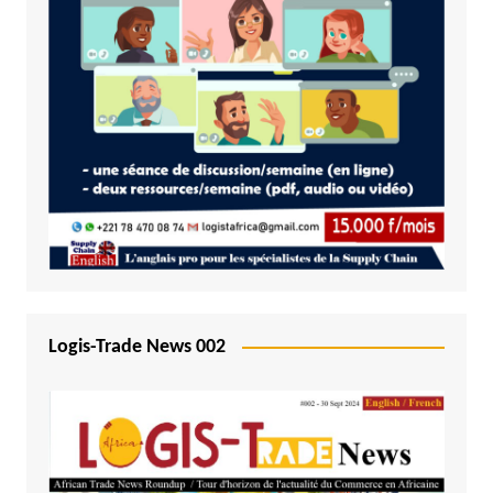
Logis-Trade News 002