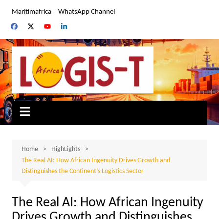
Skip
Maritimafrica
WhatsApp Channel
to
content
Home
HighLights
The Real AI: How African Ingenuity Drives Growth and
Distinguishes the Continent’s Logistics Sector
The Real AI: How African Ingenuity
Drives Growth and Distinguishes