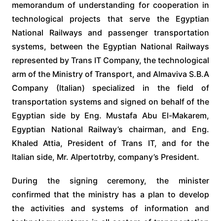
memorandum of understanding for cooperation in
technological projects that serve the Egyptian
National Railways and passenger transportation
systems, between the Egyptian National Railways
represented by Trans IT Company, the technological
arm of the Ministry of Transport, and Almaviva S.B.A
Company (Italian) specialized in the field of
transportation systems and signed on behalf of the
Egyptian side by Eng. Mustafa Abu El-Makarem,
Egyptian National Railway’s chairman, and Eng.
Khaled Attia, President of Trans IT, and for the
Italian side, Mr. Alpertotrby, company’s President.
During the signing ceremony, the minister
confirmed that the ministry has a plan to develop
the activities and systems of information and