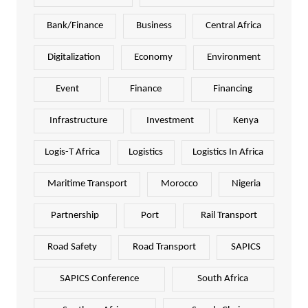
Bank/Finance
Business
Central Africa
Digitalization
Economy
Environment
Event
Finance
Financing
Infrastructure
Investment
Kenya
Logis-T Africa
Logistics
Logistics In Africa
Maritime Transport
Morocco
Nigeria
Partnership
Port
Rail Transport
Road Safety
Road Transport
SAPICS
SAPICS Conference
South Africa