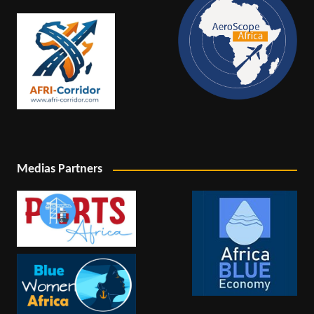
Medias Partners