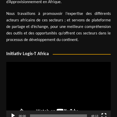
d’Approvisionnement en Afrique.
Nous travaillons à promouvoir l’expertise des différents
acteurs africains de ces secteurs ; et servons de plateforme
de partage et d’échange, pour une meilleure compréhension
des outils et des opportunités qu’offrent ces secteurs dans le
processus de développement du continent.
Initiativ Logis-T Africa
Video
Player
00:00
48:13