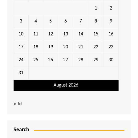
1
2
3
4
5
6
7
8
9
10
11
12
13
14
15
16
17
18
19
20
21
22
23
24
25
26
27
28
29
30
31
August 2026
« Jul
Search