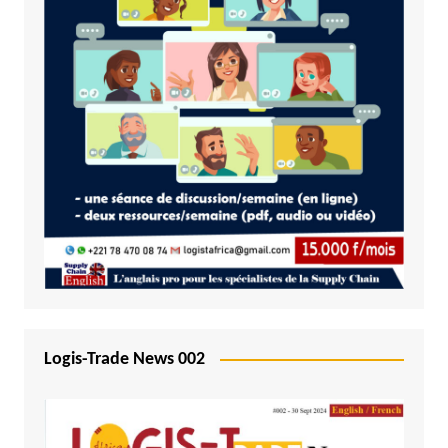
Logis-Trade News 002