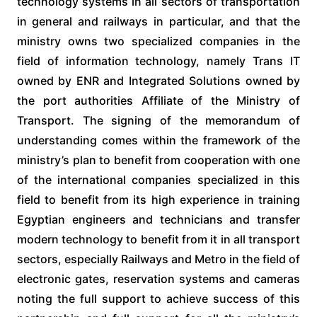
technology systems in all sectors of transportation
in general and railways in particular, and that the
ministry owns two specialized companies in the
field of information technology, namely Trans IT
owned by ENR and Integrated Solutions owned by
the port authorities Affiliate of the Ministry of
Transport. The signing of the memorandum of
understanding comes within the framework of the
ministry’s plan to benefit from cooperation with one
of the international companies specialized in this
field to benefit from its high experience in training
Egyptian engineers and technicians and transfer
modern technology to benefit from it in all transport
sectors, especially Railways and Metro in the field of
electronic gates, reservation systems and cameras
noting the full support to achieve success of this