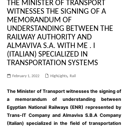
THE MINISTER OF TRANSPORT
WITNESSES THE SIGNING OF A
MEMORANDUM OF
UNDERSTANDING BETWEEN THE
RAILWAY AUTHORITY AND
ALMAVIVA S.A. WITH ME . I
(ITALIAN) SPECIALIZED IN
TRANSPORTATION SYSTEMS
February 1, 2022
HighLights
,
Rail
The Minister of Transport witnesses the signing of
a memorandum of understanding between
Egyptian National Railways (ENR) represented by
Trans-IT Company and Almaviva S.B.A Company
(Italian) specialized in the field of transportation