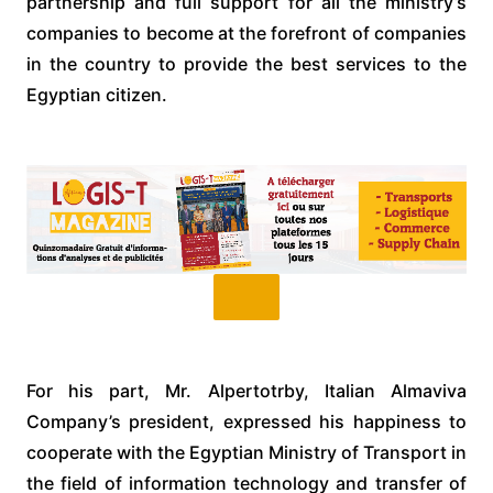
partnership and full support for all the ministry’s
companies to become at the forefront of companies
in the country to provide the best services to the
Egyptian citizen.
For his part, Mr. Alpertotrby, Italian Almaviva
Company’s president, expressed his happiness to
cooperate with the Egyptian Ministry of Transport in
the field of information technology and transfer of