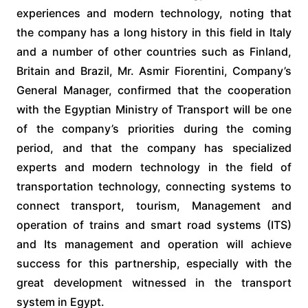
experiences and modern technology, noting that
the company has a long history in this field in Italy
and a number of other countries such as Finland,
Britain and Brazil, Mr. Asmir Fiorentini, Company’s
General Manager, confirmed that the cooperation
with the Egyptian Ministry of Transport will be one
of the company’s priorities during the coming
period, and that the company has specialized
experts and modern technology in the field of
transportation technology, connecting systems to
connect transport, tourism, Management and
operation of trains and smart road systems (ITS)
and Its management and operation will achieve
success for this partnership, especially with the
great development witnessed in the transport
system in Egypt.