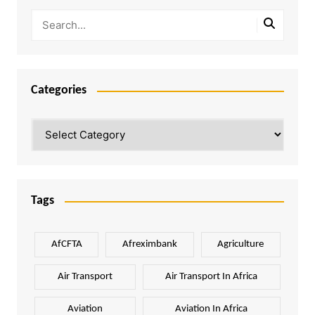
Categories
Categories
Tags
AfCFTA
Afreximbank
Agriculture
Air Transport
Air Transport In Africa
Aviation
Aviation In Africa