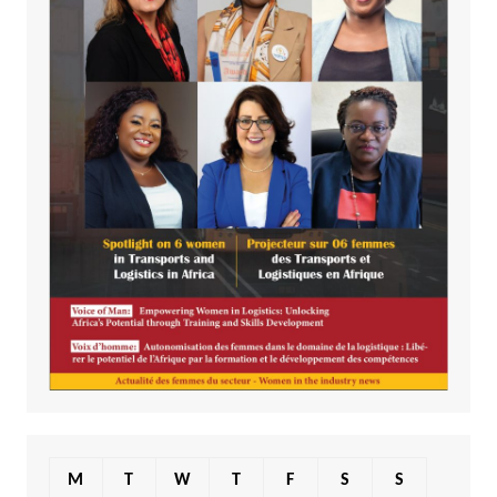
M
T
W
T
F
S
S