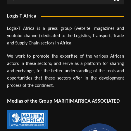
Logis-T Africa
Logis-T Africa is a press group (website, magazines and
youtube channel) dedicated to the Logistics, Transport, Trade
and Supply Chain sectors in Africa.
We work to promote the expertise of the various African
actors in these sectors; and serve as a platform for sharing
and exchange, for the better understanding of the tools and
opportunities that these sectors offer in the development
process of the continent.
Medias of the Group MARITIMAFRICA ASSOCIATED