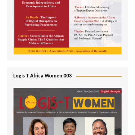
Logis-T Africa Women 003