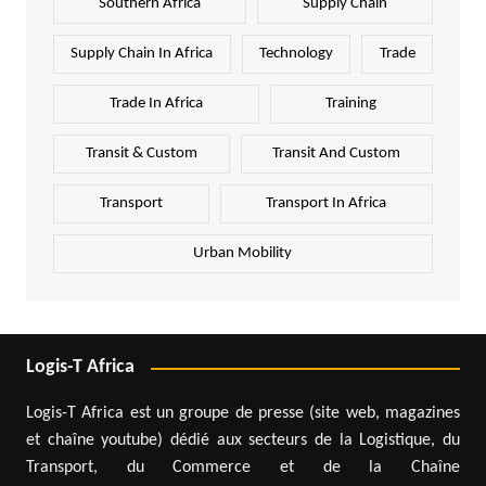
Southern Africa
Supply Chain
Supply Chain In Africa
Technology
Trade
Trade In Africa
Training
Transit & Custom
Transit And Custom
Transport
Transport In Africa
Urban Mobility
Logis-T Africa
Logis-T Africa est un groupe de presse (site web, magazines
et chaîne youtube) dédié aux secteurs de la Logistique, du
Transport, du Commerce et de la Chaîne