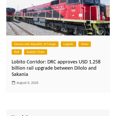
Democratic Republic of Congo
Logistic
News
Rail
Supply Chain
Lobito Corridor: DRC approves USD 1.258
billion rail upgrade between Dilolo and
Sakania
August 6, 2026