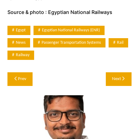
Source & photo : Egyptian National Railways
Egypt
Egyptian National Railways (ENR)
News
Passenger Transportation Systems
Rail
Railway
Post
Prev
Next
navigation