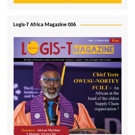
Logis-T Africa Magazine 006