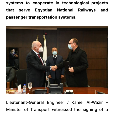
systems to cooperate in technological projects
that serve Egyptian National Railways and
passenger transportation systems.
Lieutenant-General Engineer / Kamel Al-Wazir –
Minister of Transport witnessed the signing of a