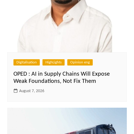
Digitalisation
HighLights
Opinion eng
OPED : AI in Supply Chains Will Expose
Weak Foundations, Not Fix Them
August 7, 2026