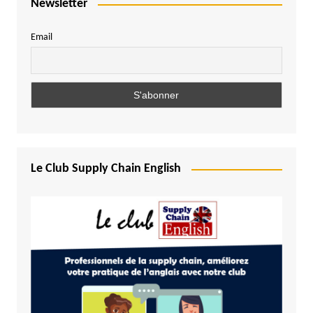
Newsletter
Email
Le Club Supply Chain English