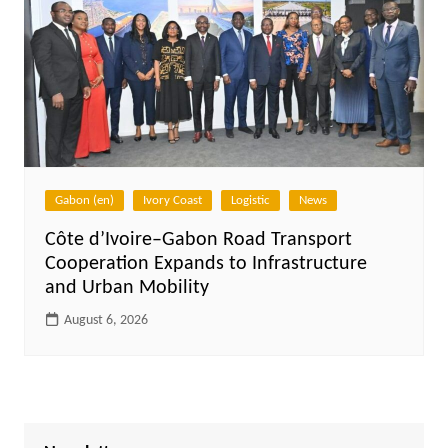
Gabon (en)
Ivory Coast
Logistic
News
Côte d’Ivoire–Gabon Road Transport
Cooperation Expands to Infrastructure
and Urban Mobility
August 6, 2026