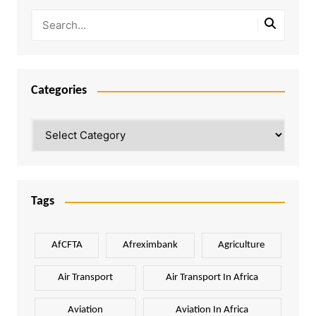
Categories
Categories
Tags
AfCFTA
Afreximbank
Agriculture
Air Transport
Air Transport In Africa
Aviation
Aviation In Africa