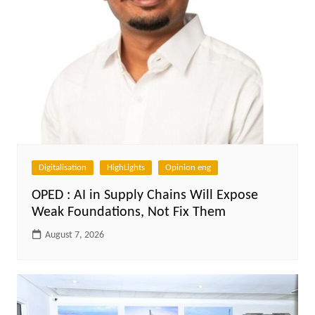
Digitalisation
HighLights
Opinion eng
OPED : AI in Supply Chains Will Expose
Weak Foundations, Not Fix Them
August 7, 2026