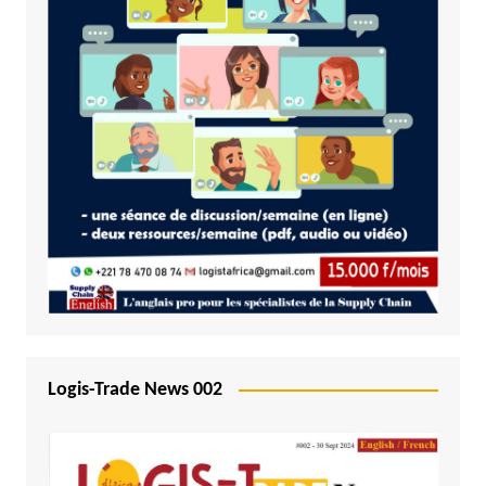
Logis-Trade News 002