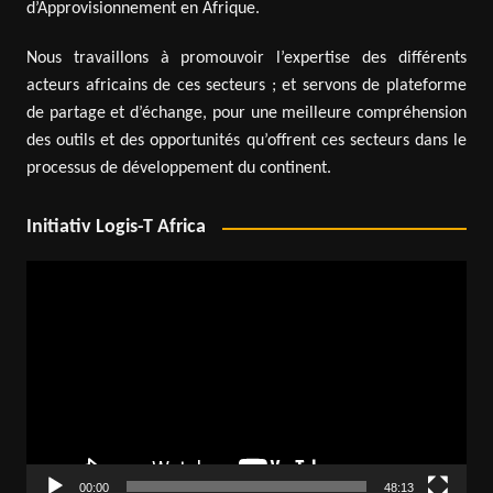
d’Approvisionnement en Afrique.
Nous travaillons à promouvoir l’expertise des différents
acteurs africains de ces secteurs ; et servons de plateforme
de partage et d’échange, pour une meilleure compréhension
des outils et des opportunités qu’offrent ces secteurs dans le
processus de développement du continent.
Initiativ Logis-T Africa
Video
Player
00:00
48:13