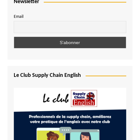
Newsletter
Email
Le Club Supply Chain English