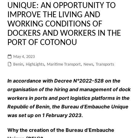
UNIQUE: AN OPPORTUNITY TO
IMPROVE THE LIVING AND
WORKING CONDITIONS OF
DOCKERS AND WORKERS IN THE
PORT OF COTONOU
May 4, 2023
Benin
,
HighLights
,
Maritime Transport
,
News
,
Transports
In accordance with Decree N°2022-528 on the
organisation of the hiring and management of dock
workers in ports and port logistics platforms in the
Republic of Benin, the Bureau d’Embauche Unique
was set up on 1 February 2023.
Why the creation of the Bureau d’Embauche