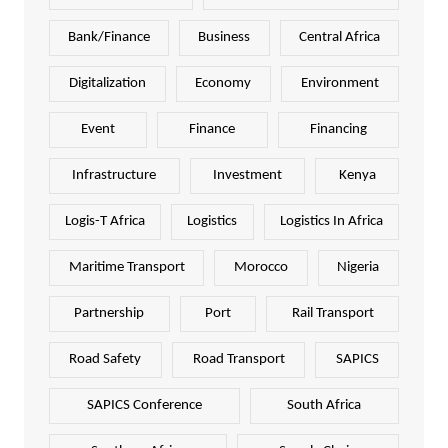
Bank/Finance
Business
Central Africa
Digitalization
Economy
Environment
Event
Finance
Financing
Infrastructure
Investment
Kenya
Logis-T Africa
Logistics
Logistics In Africa
Maritime Transport
Morocco
Nigeria
Partnership
Port
Rail Transport
Road Safety
Road Transport
SAPICS
SAPICS Conference
South Africa