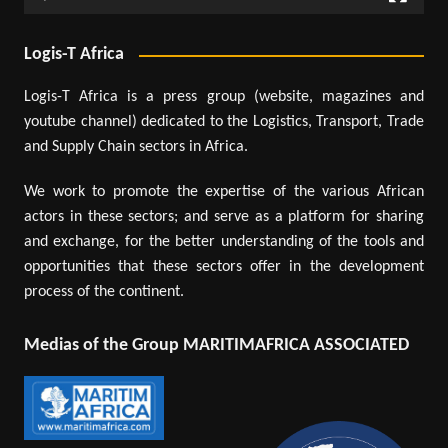
Logis-T Africa
Logis-T Africa is a press group (website, magazines and
youtube channel) dedicated to the Logistics, Transport, Trade
and Supply Chain sectors in Africa.
We work to promote the expertise of the various African
actors in these sectors; and serve as a platform for sharing
and exchange, for the better understanding of the tools and
opportunities that these sectors offer in the development
process of the continent.
Medias of the Group MARITIMAFRICA ASSOCIATED