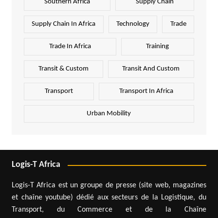
Southern Africa
Supply Chain
Supply Chain In Africa
Technology
Trade
Trade In Africa
Training
Transit & Custom
Transit And Custom
Transport
Transport In Africa
Urban Mobility
Logis-T Africa
Logis-T Africa est un groupe de presse (site web, magazines
et chaîne youtube) dédié aux secteurs de la Logistique, du
Transport, du Commerce et de la Chaîne