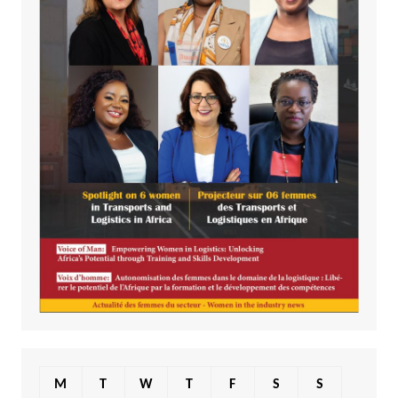
M
T
W
T
F
S
S