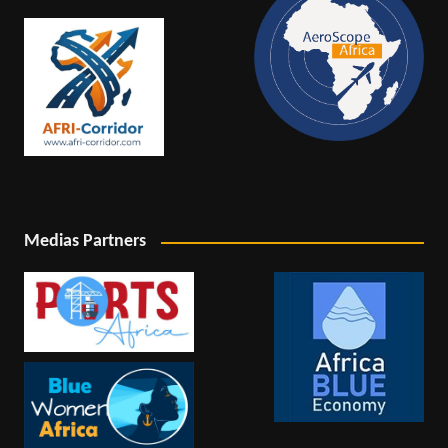
Medias Partners