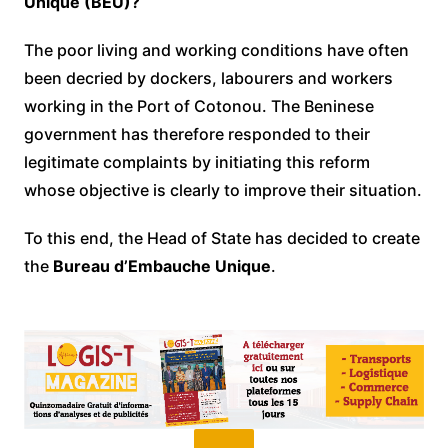
Unique (BEU)?
The poor living and working conditions have often
been decried by dockers, labourers and workers
working in the Port of Cotonou. The Beninese
government has therefore responded to their
legitimate complaints by initiating this reform
whose objective is clearly to improve their situation.
To this end, the Head of State has decided to create
the
Bureau d’Embauche Unique
.