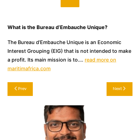
What is the Bureau d’Embauche Unique?
The Bureau d’Embauche Unique is an Economic
Interest Grouping (EIG) that is not intended to make
a profit. Its main mission is to….
read more on
maritimafrica.com
Post
Prev
Next
navigation