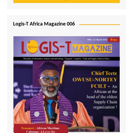
Logis-T Africa Magazine 006