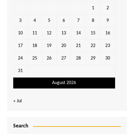
1
2
3
4
5
6
7
8
9
10
11
12
13
14
15
16
17
18
19
20
21
22
23
24
25
26
27
28
29
30
31
August 2026
« Jul
Search