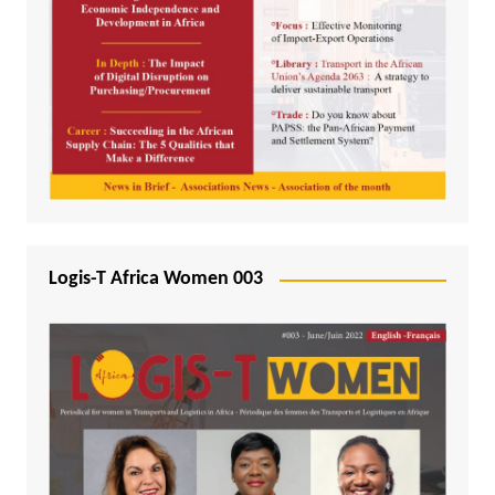
Logis-T Africa Women 003