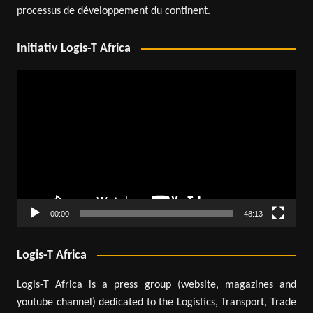
processus de développement du continent.
Initiativ Logis-T Africa
Video
Player
00:00
48:13
Logis-T Africa
Logis-T Africa is a press group (website, magazines and
youtube channel) dedicated to the Logistics, Transport, Trade