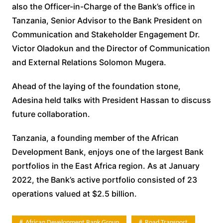
also the Officer-in-Charge of the Bank’s office in
Tanzania, Senior Advisor to the Bank President on
Communication and Stakeholder Engagement Dr.
Victor Oladokun and the Director of Communication
and External Relations Solomon Mugera.
Ahead of the laying of the foundation stone,
Adesina held talks with President Hassan to discuss
future collaboration.
Tanzania, a founding member of the African
Development Bank, enjoys one of the largest Bank
portfolios in the East Africa region. As at January
2022, the Bank’s active portfolio consisted of 23
operations valued at $2.5 billion.
African Development Bank Group
Road Transport