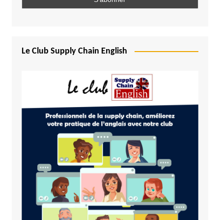
Le Club Supply Chain English