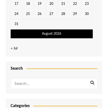
17
18
19
20
21
22
23
24
25
26
27
28
29
30
31
August 2026
« Jul
Search
Categories