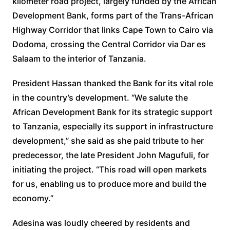
kilometer road project, largely funded by the African
Development Bank, forms part of the Trans-African
Highway Corridor that links Cape Town to Cairo via
Dodoma, crossing the Central Corridor via Dar es
Salaam to the interior of Tanzania.
President Hassan thanked the Bank for its vital role
in the country’s development. “We salute the
African Development Bank for its strategic support
to Tanzania, especially its support in infrastructure
development,” she said as she paid tribute to her
predecessor, the late President John Magufuli, for
initiating the project. “This road will open markets
for us, enabling us to produce more and build the
economy.”
Adesina was loudly cheered by residents and