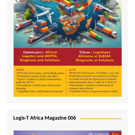
Logis-T Africa Magazine 006