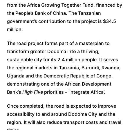
from the Africa Growing Together Fund, financed by
the People’s Bank of China. The Tanzanian
government’s contribution to the project is $34.5
million.
The road project forms part of a masterplan to
transform greater Dodoma into a thriving,
sustainable city for its 2.4 million people. It serves
the regional markets in Tanzania, Burundi, Rwanda,
Uganda and the Democratic Republic of Congo,
demonstrating one of the African Development
Bank’s
High Five
priorities – ‘Integrate Africa’.
Once completed, the road is expected to improve
accessibility to and around Dodoma City and the
region. It will also reduce transport costs and travel