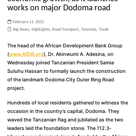
works on major Dodoma road
February 11, 2022
Big News
,
HighLights
,
Road Transport
,
Tanzania
,
Trade
The head of the African Development Bank Group
(
www.AfDB.org
), Dr. Akinwumi A. Adesina, on
Wednesday joined Tanzanian President Samia
Suluhu Hassan to formally launch the construction
of the landmark Dodoma City Outer Ring Road
project.
Hundreds of local residents gathered to witness the
occasion in the country’s capital, Dodoma. They
waved the Tanzanian flag and jubilated as the two
leaders laid the foundation stone. The 112.3-