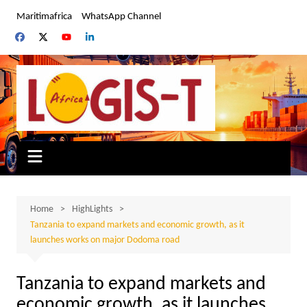
Skip
Maritimafrica
WhatsApp Channel
to
content
Home
HighLights
Tanzania to expand markets and economic growth, as it
launches works on major Dodoma road
Tanzania to expand markets and
economic growth, as it launches