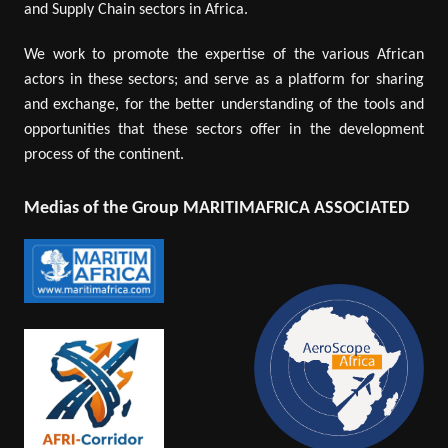
and Supply Chain sectors in Africa.
We work to promote the expertise of the various African
actors in these sectors; and serve as a platform for sharing
and exchange, for the better understanding of the tools and
opportunities that these sectors offer in the development
process of the continent.
Medias of the Group MARITIMAFRICA ASSOCIATED