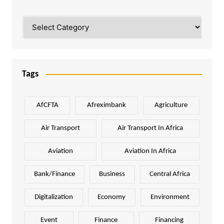
Categories
Tags
AfCFTA
Afreximbank
Agriculture
Air Transport
Air Transport In Africa
Aviation
Aviation In Africa
Bank/Finance
Business
Central Africa
Digitalization
Economy
Environment
Event
Finance
Financing