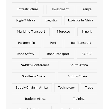
Infrastructure
Investment
Kenya
Logis-T Africa
Logistics
Logistics In Africa
Maritime Transport
Morocco
Nigeria
Partnership
Port
Rail Transport
Road Safety
Road Transport
SAPICS
SAPICS Conference
South Africa
Southern Africa
Supply Chain
Supply Chain In Africa
Technology
Trade
Trade In Africa
Training