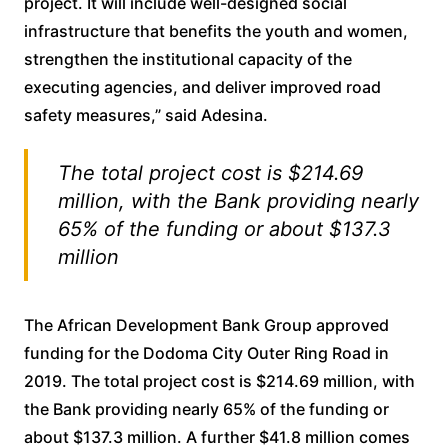
project. It will include well-designed social
infrastructure that benefits the youth and women,
strengthen the institutional capacity of the
executing agencies, and deliver improved road
safety measures,” said Adesina.
The total project cost is $214.69
million, with the Bank providing nearly
65% of the funding or about $137.3
million
The African Development Bank Group approved
funding for the Dodoma City Outer Ring Road in
2019. The total project cost is $214.69 million, with
the Bank providing nearly 65% of the funding or
about $137.3 million. A further $41.8 million comes