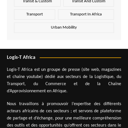
Transit & Custom
Transit And Custom
Transport
Transport In Africa
Urban Mobility
Logis-T Africa
Logis-T Africa est un groupe de presse (site web, magazines
et chaîne youtube) dédié aux secteurs de la Logistique, du
Transport, du Commerce et de la Chaîne
d’Approvisionnement en Afrique.
Nous travaillons à promouvoir l’expertise des différents
acteurs africains de ces secteurs ; et servons de plateforme
de partage et d’échange, pour une meilleure compréhension
des outils et des opportunités qu’offrent ces secteurs dans le