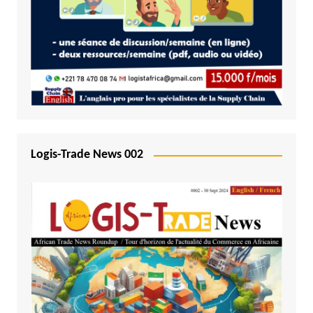
Logis-Trade News 002