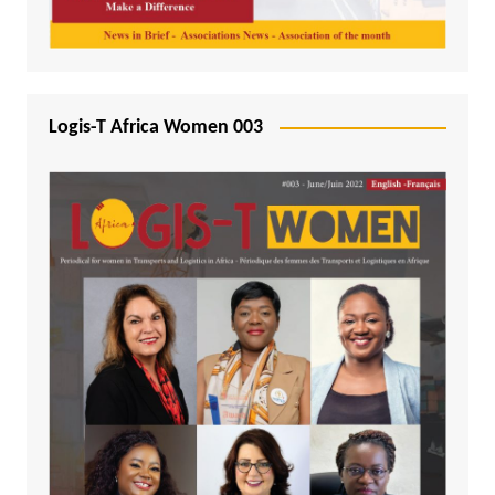
Logis-T Africa Women 003