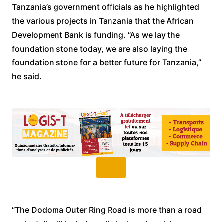
Tanzania’s government officials as he highlighted
the various projects in Tanzania that the African
Development Bank is funding. “As we lay the
foundation stone today, we are also laying the
foundation stone for a better future for Tanzania,”
he said.
“The Dodoma Outer Ring Road is more than a road