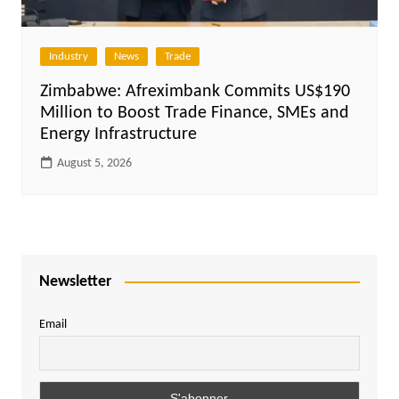
Industry
News
Trade
Zimbabwe: Afreximbank Commits US$190
Million to Boost Trade Finance, SMEs and
Energy Infrastructure
August 5, 2026
Newsletter
Email