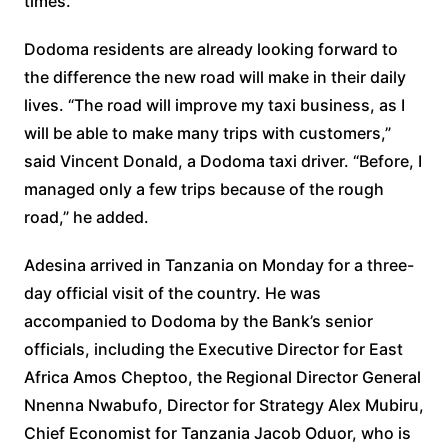
times.
Dodoma residents are already looking forward to
the difference the new road will make in their daily
lives. “The road will improve my taxi business, as I
will be able to make many trips with customers,”
said Vincent Donald, a Dodoma taxi driver. “Before, I
managed only a few trips because of the rough
road,” he added.
Adesina arrived in Tanzania on Monday for a three-
day official visit of the country. He was
accompanied to Dodoma by the Bank’s senior
officials, including the Executive Director for East
Africa Amos Cheptoo, the Regional Director General
Nnenna Nwabufo, Director for Strategy Alex Mubiru,
Chief Economist for Tanzania Jacob Oduor, who is