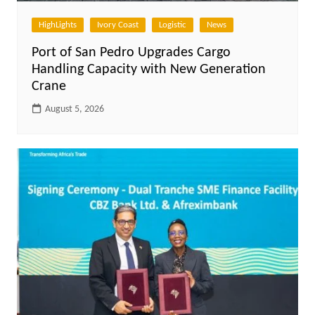
HighLights
Ivory Coast
Logistic
News
Port of San Pedro Upgrades Cargo
Handling Capacity with New Generation
Crane
August 5, 2026