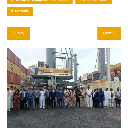
Tanzania
Post
Prev
Next
navigation