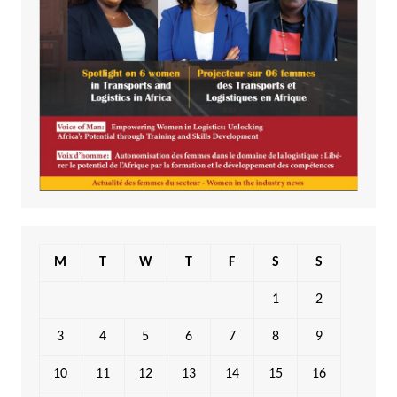
M
T
W
T
F
S
S
1
2
3
4
5
6
7
8
9
10
11
12
13
14
15
16