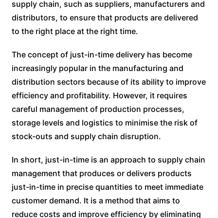
supply chain, such as suppliers, manufacturers and
distributors, to ensure that products are delivered
to the right place at the right time.
The concept of just-in-time delivery has become
increasingly popular in the manufacturing and
distribution sectors because of its ability to improve
efficiency and profitability. However, it requires
careful management of production processes,
storage levels and logistics to minimise the risk of
stock-outs and supply chain disruption.
In short, just-in-time is an approach to supply chain
management that produces or delivers products
just-in-time in precise quantities to meet immediate
customer demand. It is a method that aims to
reduce costs and improve efficiency by eliminating