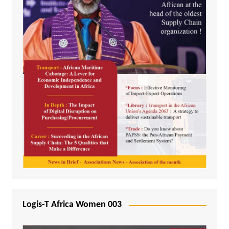
Logis-T Africa Women 003