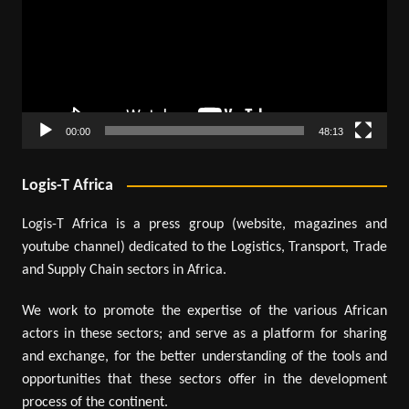
00:00
48:13
Logis-T Africa
Logis-T Africa is a press group (website, magazines and
youtube channel) dedicated to the Logistics, Transport, Trade
and Supply Chain sectors in Africa.
We work to promote the expertise of the various African
actors in these sectors; and serve as a platform for sharing
and exchange, for the better understanding of the tools and
opportunities that these sectors offer in the development
process of the continent.