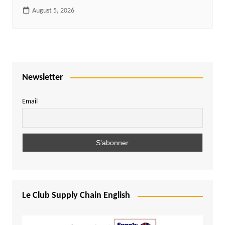
August 5, 2026
Newsletter
Email
Le Club Supply Chain English