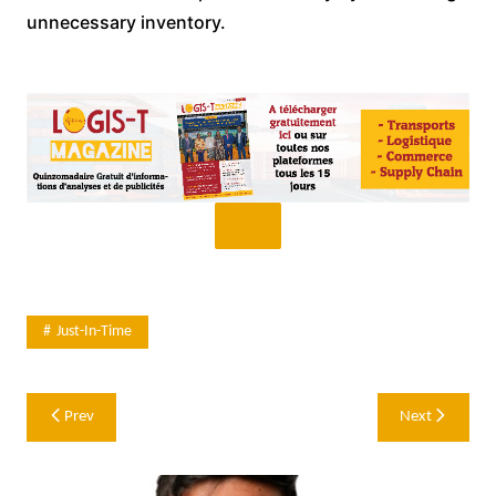
unnecessary inventory.
Just-In-Time
Post
Prev
Next
navigation