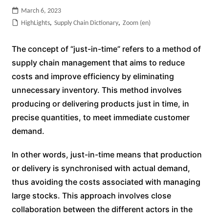
March 6, 2023
HighLights
,
Supply Chain Dictionary
,
Zoom (en)
The concept of “just-in-time” refers to a method of
supply chain management that aims to reduce
costs and improve efficiency by eliminating
unnecessary inventory. This method involves
producing or delivering products just in time, in
precise quantities, to meet immediate customer
demand.
In other words, just-in-time means that production
or delivery is synchronised with actual demand,
thus avoiding the costs associated with managing
large stocks. This approach involves close
collaboration between the different actors in the