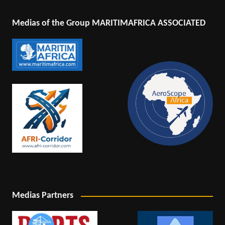
Medias of the Group MARITIMAFRICA ASSOCIATED
Medias Partners