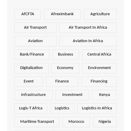
AfCFTA
Afreximbank
Agriculture
Air Transport
Air Transport In Africa
Aviation
Aviation In Africa
Bank/Finance
Business
Central Africa
Digitalization
Economy
Environment
Event
Finance
Financing
Infrastructure
Investment
Kenya
Logis-T Africa
Logistics
Logistics In Africa
Maritime Transport
Morocco
Nigeria