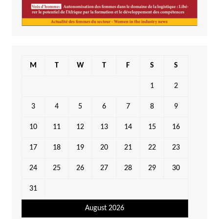
M
T
W
T
F
S
S
1
2
3
4
5
6
7
8
9
10
11
12
13
14
15
16
17
18
19
20
21
22
23
24
25
26
27
28
29
30
31
August 2026