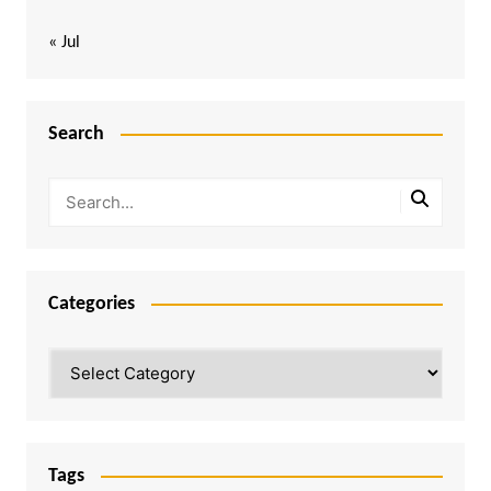
« Jul
Search
Categories
Categories
Tags