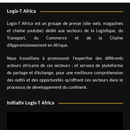
Logis-T Africa
Logis-T Africa est un groupe de presse (site web, magazines
et chaîne youtube) dédié aux secteurs de la Logistique, du
Transport, du Commerce et de la Chaîne
d’Approvisionnement en Afrique.
Nous travaillons à promouvoir l’expertise des différents
acteurs africains de ces secteurs ; et servons de plateforme
de partage et d’échange, pour une meilleure compréhension
des outils et des opportunités qu’offrent ces secteurs dans le
processus de développement du continent.
Initiativ Logis-T Africa
Video
Player