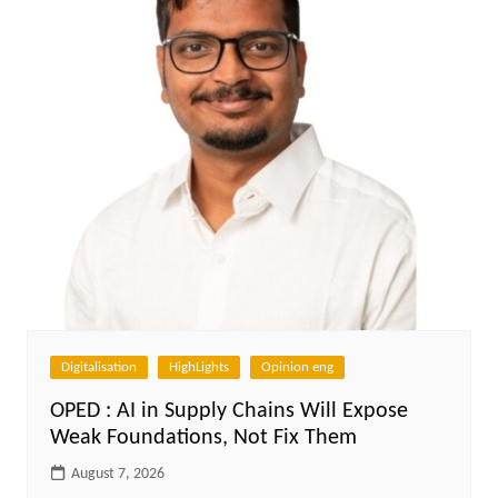
Digitalisation
HighLights
Opinion eng
OPED : AI in Supply Chains Will Expose
Weak Foundations, Not Fix Them
August 7, 2026