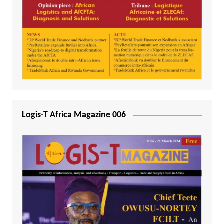
Logis-T Africa Magazine 006