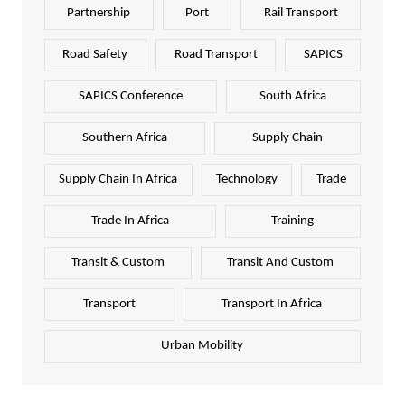
Partnership
Port
Rail Transport
Road Safety
Road Transport
SAPICS
SAPICS Conference
South Africa
Southern Africa
Supply Chain
Supply Chain In Africa
Technology
Trade
Trade In Africa
Training
Transit & Custom
Transit And Custom
Transport
Transport In Africa
Urban Mobility