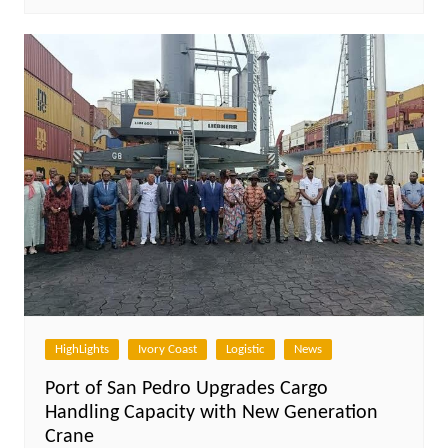
HighLights
Ivory Coast
Logistic
News
Port of San Pedro Upgrades Cargo
Handling Capacity with New Generation
Crane