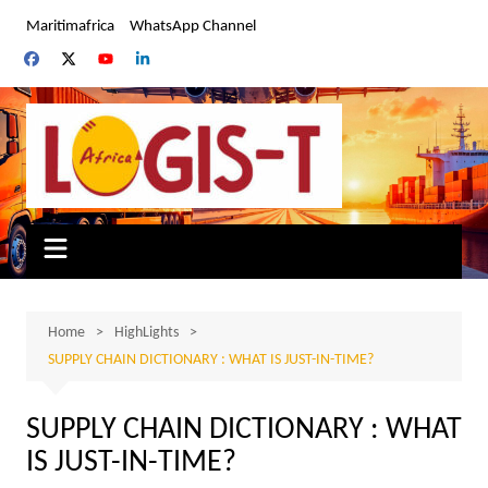
Skip
Maritimafrica
WhatsApp Channel
to
content
Home
HighLights
SUPPLY CHAIN DICTIONARY : WHAT IS JUST-IN-TIME?
SUPPLY CHAIN DICTIONARY : WHAT
IS JUST-IN-TIME?