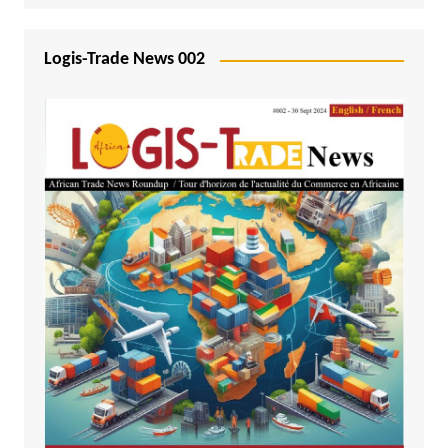
Logis-Trade News 002