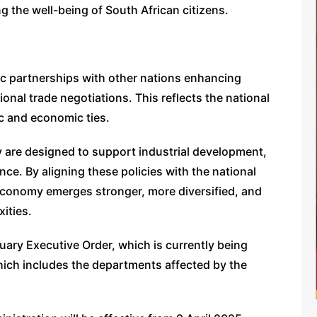
ng the well-being of South African citizens.
gic partnerships with other nations enhancing
ional trade negotiations. This reflects the national
ic and economic ties.
egy are designed to support industrial development,
e. By aligning these policies with the national
s economy emerges stronger, more diversified, and
xities.
ruary Executive Order, which is currently being
ich includes the departments affected by the