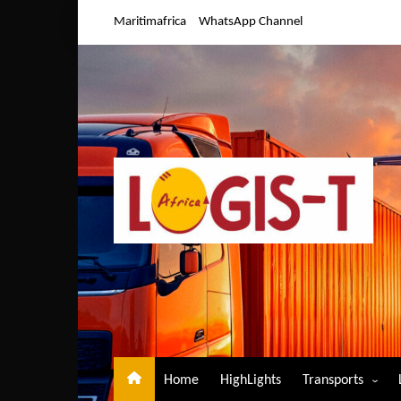
Skip
Maritimafrica
WhatsApp Channel
to
content
Home
HighLights
Transports