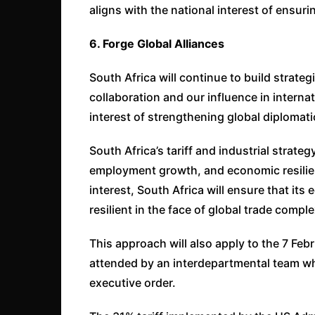
aligns with the national interest of ensuri
6. Forge Global Alliances
South Africa will continue to build strate
collaboration and our influence in internat
interest of strengthening global diplomat
South Africa’s tariff and industrial strat
employment growth, and economic resilienc
interest, South Africa will ensure that it
resilient in the face of global trade comple
This approach will also apply to the 7 Feb
attended by an interdepartmental team wh
executive order.