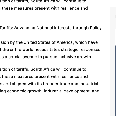
ion of tariffs, South Africa will continue to
s these measures present with resilience and
Tariffs: Advancing National Interests through Policy
cision by the United States of America, which have
t the entire world necessitates strategic responses
as a crucial avenue to pursue inclusive growth.
ion of tariffs, South Africa will continue to
s these measures present with resilience and
s and aligned with its broader trade and industrial
uring economic growth, industrial development, and