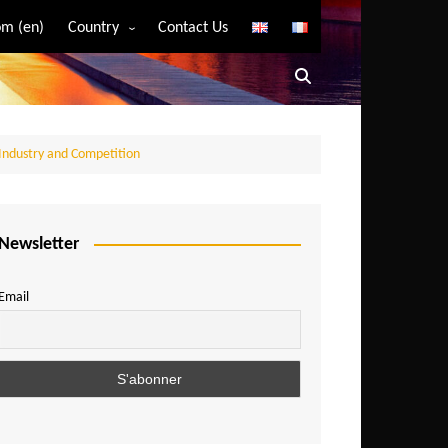
m (en)
Country
Contact Us
Algeria
Angola
Benin
 Industry and Competition
Bostwana
Burkina Faso
Burundi
Newsletter
Cameroon
Email
Central African Republic
Chad
Comoros
Congo
Democratic Republic of Congo