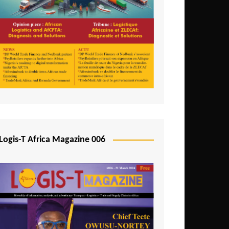
Tunisia
Uganda
Zambia
Logis-T Africa Magazine 006