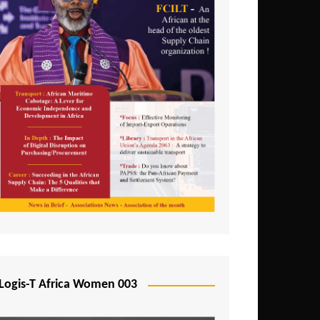
Logis-T Africa Women 003