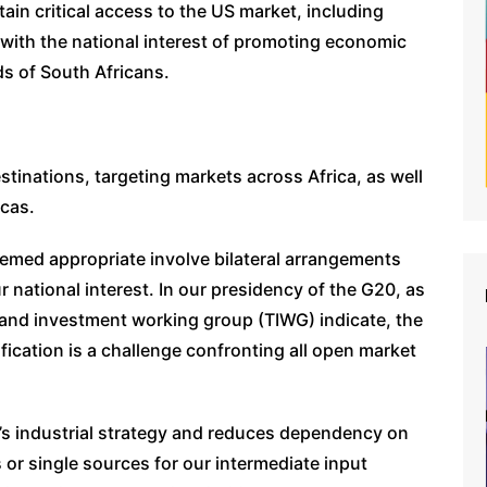
ain critical access to the US market, including
 with the national interest of promoting economic
ds of South Africans.
destinations, targeting markets across Africa, as well
icas.
eemed appropriate involve bilateral arrangements
 national interest. In our presidency of the G20, as
and investment working group (TIWG) indicate, the
fication is a challenge confronting all open market
a’s industrial strategy and reduces dependency on
 or single sources for our intermediate input