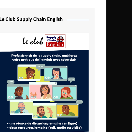
Djibouti
Egypt
Le Club Supply Chain English
Equatorial Guinea
Ethiopia
Gabon
Gambia
Ghana
Ivory Coast
Kenya
Lesotho
Liberia
Madagascar
Malawi