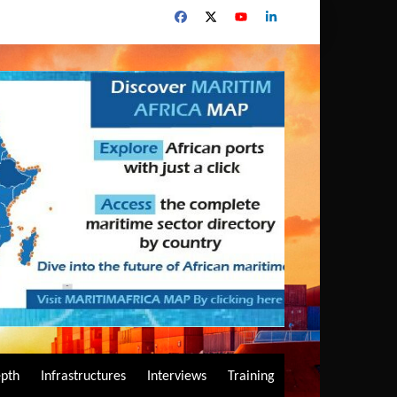
epth
Infrastructures
Interviews
Training