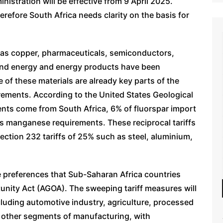
istration will be effective from 9 April 2025.
herefore South Africa needs clarity on the basis for
h as copper, pharmaceuticals, semiconductors,
s, and energy and energy products have been
 of these materials are already key parts of the
rements. According to the United States Geological
ents come from South Africa, 6% of fluorspar import
s manganese requirements. These reciprocal tariffs
Section 232 tariffs of 25% such as steel, aluminium,
the preferences that Sub-Saharan Africa countries
unity Act (AGOA). The sweeping tariff measures will
cluding automotive industry, agriculture, processed
 other segments of manufacturing, with