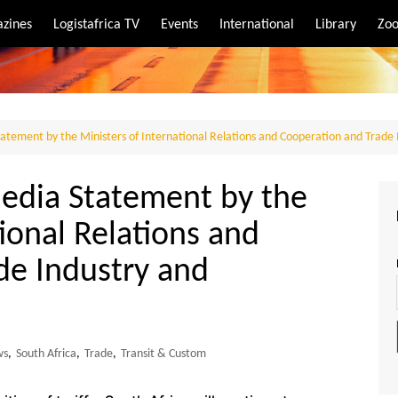
zines
Logistafrica TV
Events
International
Library
Zoo
rt
port
Statement by the Ministers of International Relations and Cooperation and Trade
Media Statement by the
tional Relations and
de Industry and
ws
,
South Africa
,
Trade
,
Transit & Custom