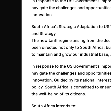
In response to the US Government’s imposit
navigate the challenges and opportunitie
innovation
South Africa’s Strategic Adaptation to US 
and Strategy
The new tariff regime arising from the de
been directed not only to South Africa, bu
to maintain and grow our industrial base, 
In response to the US Government’s imposit
navigate the challenges and opportunitie
innovation. Guided by its national interest
policy, South Africa is committed to ens
the well-being of its citizens.
South Africa intends to: