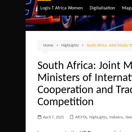
Air Transport
Logis-T Africa Women
Digitalisation
Maga
Maritime Transpo
Road Transport
Sustainable trans
Home
HighLights
South Africa: Joint Media 
South Africa: Joint 
Ministers of Interna
Cooperation and Tra
Competition
April 7, 2025
AfCFTA
,
HighLights
,
Industry
,
Ne