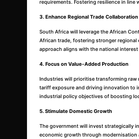
requirements. Fostering resilience in line 
3. Enhance Regional Trade Collaboration
South Africa will leverage the African Con
African trade, fostering stronger regiona
approach aligns with the national interest 
4. Focus on Value-Added Production
Industries will prioritise transforming raw
tariff exposure and driving innovation to i
industrial policy objectives of boosting l
5. Stimulate Domestic Growth
The government will invest strategically i
economic growth through modernisation a