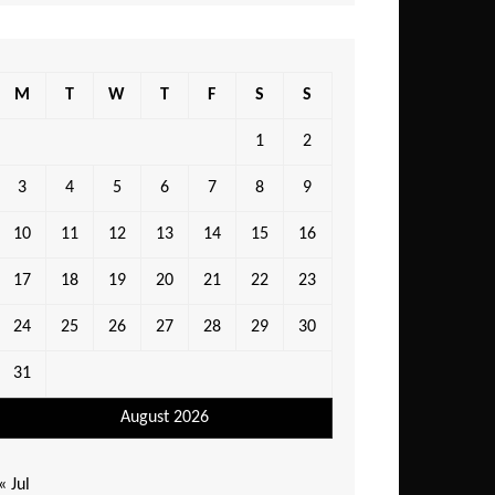
M
T
W
T
F
S
S
1
2
3
4
5
6
7
8
9
10
11
12
13
14
15
16
17
18
19
20
21
22
23
24
25
26
27
28
29
30
31
August 2026
« Jul