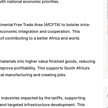
with national economic priorities.
tinental Free Trade Area (AfCFTA) to bolster intra-
l economic integration and cooperation. This
of contributing to a better Africa and world.
 materials into higher value finished goods, reducing
mprove profitability. This supports South Africa’s
ocal manufacturing and creating jobs.
n industries impacted by the tariffs, supporting
nd targeted infrastructure development. This