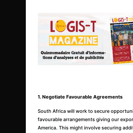
1. Negotiate Favourable Agreements
South Africa will work to secure opportunit
favourable arrangements giving our export
America. This might involve securing add