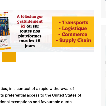
ies, in a context of a rapid withdrawal of
s preferential access to the United States of
itional exemptions and favourable quota