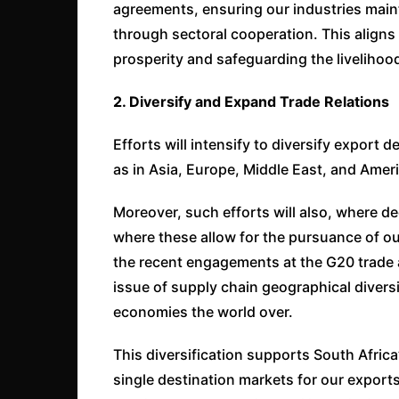
agreements, ensuring our industries maint
through sectoral cooperation. This aligns
prosperity and safeguarding the livelihoo
2. Diversify and Expand Trade Relations
Efforts will intensify to diversify export 
as in Asia, Europe, Middle East, and Amer
Moreover, such efforts will also, where d
where these allow for the pursuance of our
the recent engagements at the G20 trade 
issue of supply chain geographical diversi
economies the world over.
This diversification supports South Afric
single destination markets for our exports