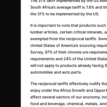
The 31% tariff implemented by the US Admin
South Africa’s average tariff is 7.6% and t
the 31% to be implemented by the US.
It is important to note that products suc
lumber articles, certain critical mineral
exempted from the reciprocal tariffs. Some
United States of America’s sourcing requi
Survey, 97% of their chrome ore requirem
requirements and 24% of the United State
will not apply to products already facing 
automobiles and auto parts.
The reciprocal tariffs effectively nullify 
enjoy under the Africa Growth and Opport
affect several sectors of our economy, in
food and beverage, chemical, metals, and