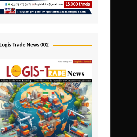
Mali
Mozambique
Namibia
Nigeria
Logis-Trade News 002
Niger
Rwanda
São Tomé and Príncipe
Senegal
Seychelles
Sierra Leone
South Africa
Tanzania
Togo