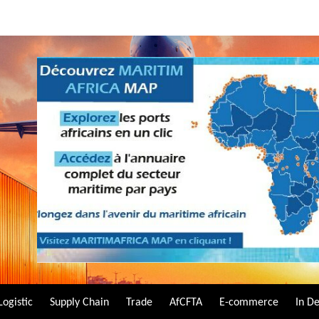
Logistic
Supply Chain
Trade
AfCFTA
E-commerce
In D