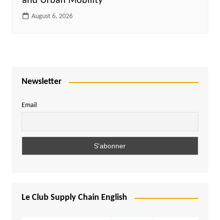
and Urban Mobility
August 6, 2026
Newsletter
Email
Le Club Supply Chain English