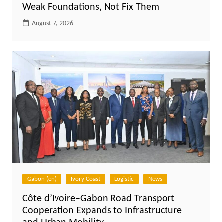
Weak Foundations, Not Fix Them
August 7, 2026
Gabon (en)
Ivory Coast
Logistic
News
Côte d’Ivoire–Gabon Road Transport
Cooperation Expands to Infrastructure