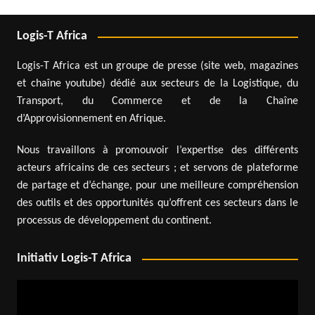
Logis-T Africa
Logis-T Africa est un groupe de presse (site web, magazines
et chaîne youtube) dédié aux secteurs de la Logistique, du
Transport, du Commerce et de la Chaîne
d’Approvisionnement en Afrique.
Nous travaillons à promouvoir l’expertise des différents
acteurs africains de ces secteurs ; et servons de plateforme
de partage et d’échange, pour une meilleure compréhension
des outils et des opportunités qu’offrent ces secteurs dans le
processus de développement du continent.
Initiativ Logis-T Africa
Video
Player