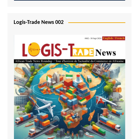
Logis-Trade News 002