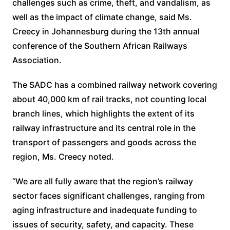
challenges such as crime, theft, and vandalism, as
well as the impact of climate change, said Ms.
Creecy in Johannesburg during the 13th annual
conference of the Southern African Railways
Association.
The SADC has a combined railway network covering
about 40,000 km of rail tracks, not counting local
branch lines, which highlights the extent of its
railway infrastructure and its central role in the
transport of passengers and goods across the
region, Ms. Creecy noted.
“We are all fully aware that the region’s railway
sector faces significant challenges, ranging from
aging infrastructure and inadequate funding to
issues of security, safety, and capacity. These