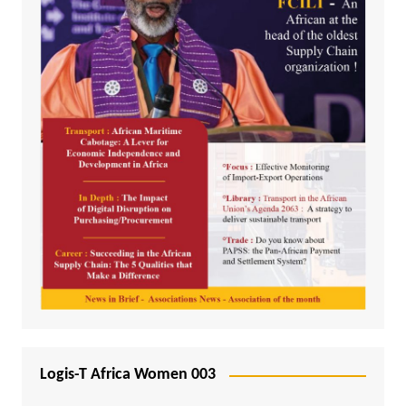
Logis-T Africa Women 003