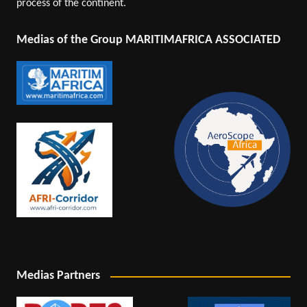
process of the continent.
Medias of the Group MARITIMAFRICA ASSOCIATED
Medias Partners