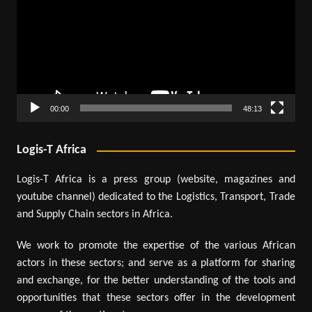
00:00
48:13
Logis-T Africa
Logis-T Africa is a press group (website, magazines and
youtube channel) dedicated to the Logistics, Transport, Trade
and Supply Chain sectors in Africa.
We work to promote the expertise of the various African
actors in these sectors; and serve as a platform for sharing
and exchange, for the better understanding of the tools and
opportunities that these sectors offer in the development