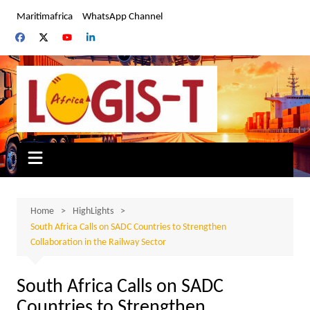
Skip
Maritimafrica
WhatsApp Channel
to
content
Home
HighLights
South Africa Calls on SADC Countries to Strengthen
Collaboration in the Railway Sector
South Africa Calls on SADC
Countries to Strengthen