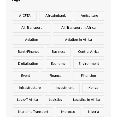
AfCFTA
Afreximbank
Agriculture
Air Transport
Air Transport In Africa
Aviation
Aviation In Africa
Bank/Finance
Business
Central Africa
Digitalization
Economy
Environment
Event
Finance
Financing
Infrastructure
Investment
Kenya
Logis-T Africa
Logistics
Logistics In Africa
Maritime Transport
Morocco
Nigeria