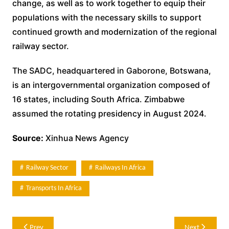
change, as well as to work together to equip their
populations with the necessary skills to support
continued growth and modernization of the regional
railway sector.
The SADC, headquartered in Gaborone, Botswana,
is an intergovernmental organization composed of
16 states, including South Africa. Zimbabwe
assumed the rotating presidency in August 2024.
Source:
Xinhua News Agency
Railway Sector
Railways In Africa
Transports In Africa
Post
Prev
Next