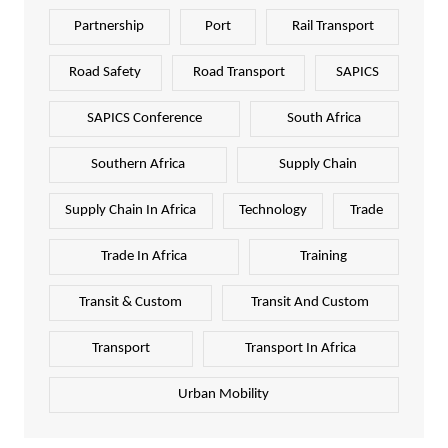
Partnership
Port
Rail Transport
Road Safety
Road Transport
SAPICS
SAPICS Conference
South Africa
Southern Africa
Supply Chain
Supply Chain In Africa
Technology
Trade
Trade In Africa
Training
Transit & Custom
Transit And Custom
Transport
Transport In Africa
Urban Mobility