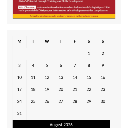
M
T
W
T
F
S
S
1
2
3
4
5
6
7
8
9
10
11
12
13
14
15
16
17
18
19
20
21
22
23
24
25
26
27
28
29
30
31
August 2026