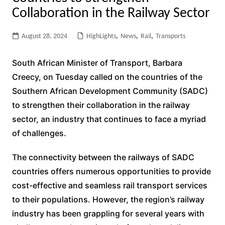
Collaboration in the Railway Sector
August 28, 2024
HighLights
,
News
,
Rail
,
Transports
South African Minister of Transport, Barbara
Creecy, on Tuesday called on the countries of the
Southern African Development Community (SADC)
to strengthen their collaboration in the railway
sector, an industry that continues to face a myriad
of challenges.
The connectivity between the railways of SADC
countries offers numerous opportunities to provide
cost-effective and seamless rail transport services
to their populations. However, the region’s railway
industry has been grappling for several years with