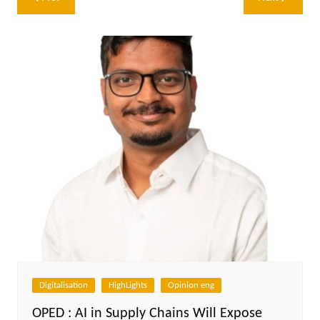
navigation
Digitalisation
HighLights
Opinion eng
OPED : AI in Supply Chains Will Expose