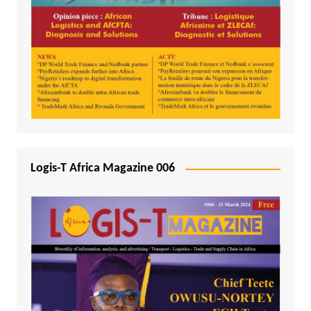
Logis-T Africa Magazine 006