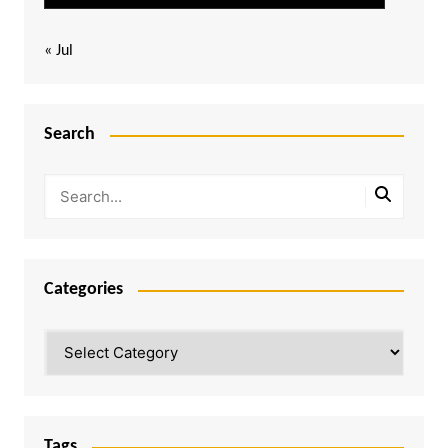
« Jul
Search
Categories
Categories
Tags