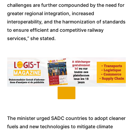
challenges are further compounded by the need for
greater regional integration, increased
interoperability, and the harmonization of standards
to ensure efficient and competitive railway
services,” she stated.
The minister urged SADC countries to adopt cleaner
fuels and new technologies to mitigate climate