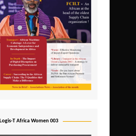
Logis-T Africa Women 003