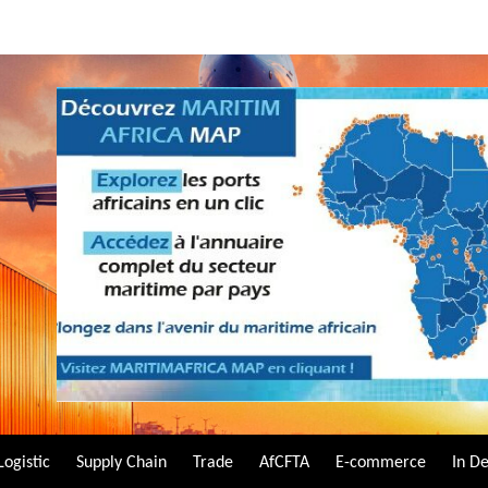
Logistic
Supply Chain
Trade
AfCFTA
E-commerce
In D