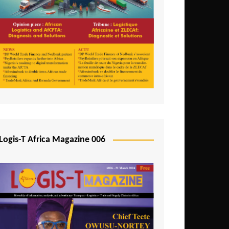
Tunisia
Uganda
Zambia
Logis-T Africa Magazine 006