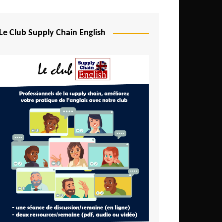
Djibouti
Egypt
Le Club Supply Chain English
Equatorial Guinea
Ethiopia
Gabon
Gambia
Ghana
Ivory Coast
Kenya
Lesotho
Liberia
Madagascar
Malawi