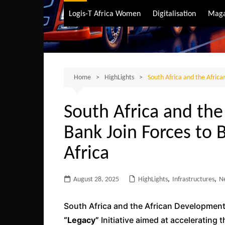
Air Transport
Logis-T Africa Women
Digitalisation
Maga
Maritime Transpo
Road Transport
Sustainable trans
Home
HighLights
South Africa and the Africa
South Africa and th
Bank Join Forces to B
Africa
August 28, 2025
HighLights
,
Infrastructures
,
N
South Africa and the African Development
“Legacy”
Initiative aimed at accelerating