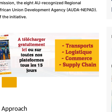
mission, the eight AU-recognized Regional
African Union Development Agency (AUDA-NEPAD).
the initiative.
u Approach