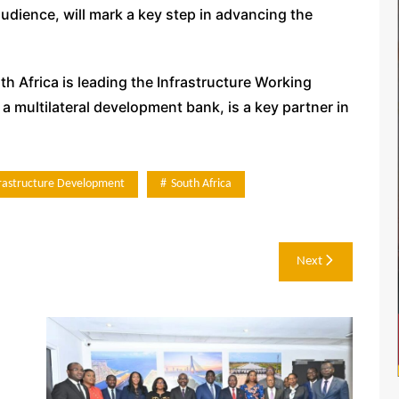
udience, will mark a key step in advancing the
h Africa is leading the Infrastructure Working
 multilateral development bank, is a key partner in
frastructure Development
South Africa
Next