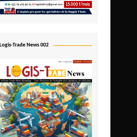
Mali
Mozambique
Namibia
Nigeria
Logis-Trade News 002
Niger
Rwanda
São Tomé and Príncipe
Senegal
Seychelles
Sierra Leone
South Africa
Tanzania
Togo