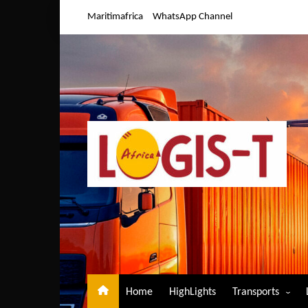
Skip
Maritimafrica
WhatsApp Channel
to
content
Home
HighLights
Transports