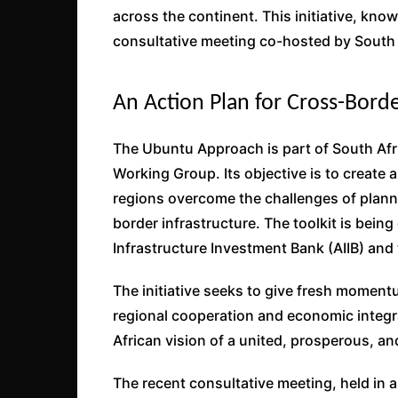
across the continent. This initiative, kno
consultative meeting co-hosted by South 
An Action Plan for Cross-Borde
The Ubuntu Approach is part of South Afr
Working Group. Its objective is to create a
regions overcome the challenges of plann
border infrastructure. The toolkit is bein
Infrastructure Investment Bank (AIIB) and
The initiative seeks to give fresh moment
regional cooperation and economic integrat
African vision of a united, prosperous, and
The recent consultative meeting, held in 