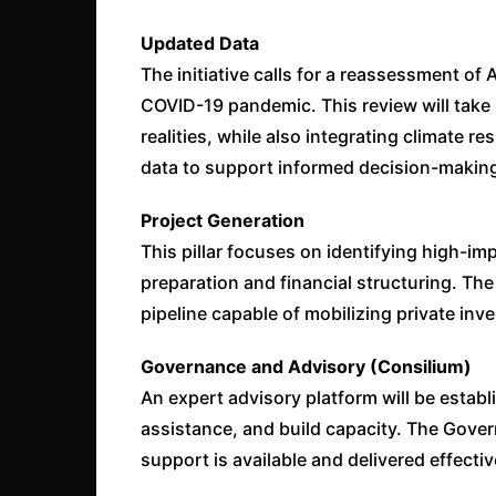
Updated Data
The initiative calls for a reassessment of 
COVID-19 pandemic. This review will take 
realities, while also integrating climate re
data to support informed decision-makin
Project Generation
This pillar focuses on identifying high-im
preparation and financial structuring. The 
pipeline capable of mobilizing private inv
Governance and Advisory (Consilium)
An expert advisory platform will be estab
assistance, and build capacity. The Gover
support is available and delivered effectiv