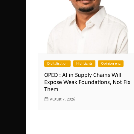
Digitalisation
HighLights
Opinion eng
OPED : AI in Supply Chains Will
Expose Weak Foundations, Not Fix
Them
August 7, 2026