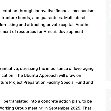
plementation through innovative financial mechanisms
astructure bonds, and guarantees. Multilateral
de-risking and attracting private capital. Another
ishment of resources for Africa’s development
 initiative, stressing the importance of leveraging
plication. The Ubuntu Approach will draw on
ure Project Preparation Facility Special Fund and
 be translated into a concrete action plan, to be
 Working Group meeting in September 2025. That