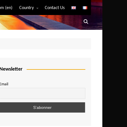
m (en)
Country
Contact Us
Algeria
Angola
Benin
Bostwana
Burkina Faso
Burundi
Newsletter
Cameroon
Email
Central African Republic
Chad
Comoros
Congo
Democratic Republic of Congo