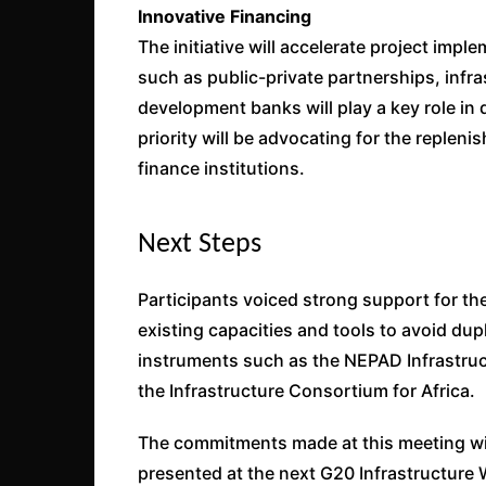
Innovative Financing
The initiative will accelerate project im
such as public-private partnerships, infr
development banks will play a key role in 
priority will be advocating for the replen
finance institutions.
Next Steps
Participants voiced strong support for the
existing capacities and tools to avoid du
instruments such as the NEPAD Infrastruct
the Infrastructure Consortium for Africa.
The commitments made at this meeting will
presented at the next G20 Infrastructure