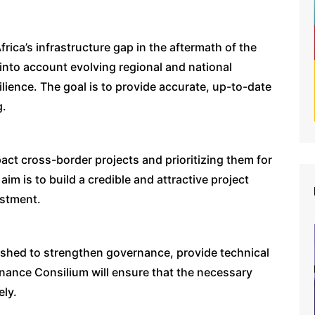
Africa’s infrastructure gap in the aftermath of the
into account evolving regional and national
silience. The goal is to provide accurate, up-to-date
g.
pact cross-border projects and prioritizing them for
aim is to build a credible and attractive project
estment.
lished to strengthen governance, provide technical
nance Consilium will ensure that the necessary
ely.