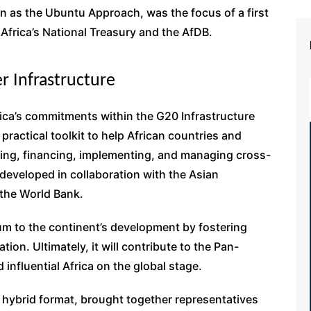
wn as the Ubuntu Approach, was the focus of a first
Africa’s National Treasury and the AfDB.
r Infrastructure
ica’s commitments within the G20 Infrastructure
 practical toolkit to help African countries and
ing, financing, implementing, and managing cross-
g developed in collaboration with the Asian
 the World Bank.
um to the continent’s development by fostering
ion. Ultimately, it will contribute to the Pan-
 influential Africa on the global stage.
a hybrid format, brought together representatives