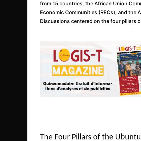
from 15 countries, the African Union Com
Economic Communities (RECs), and the 
Discussions centered on the four pillars of 
The Four Pillars of the Ubunt