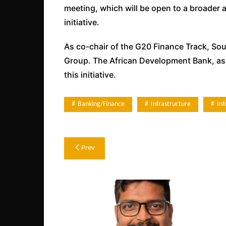
meeting, which will be open to a broader a
initiative.
As co-chair of the G20 Finance Track, Sout
Group. The African Development Bank, as a
this initiative.
Banking/Finance
Infrastructure
In
Post
Prev
navigation