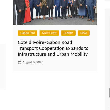
Gabon (en)
Ivory Coast
Logistic
News
Côte d’Ivoire–Gabon Road
Transport Cooperation Expands to
Infrastructure and Urban Mobility
August 6, 2026