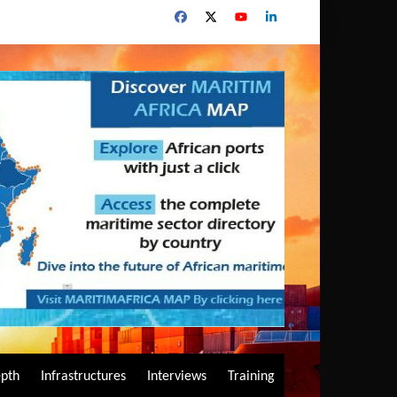
epth
Infrastructures
Interviews
Training