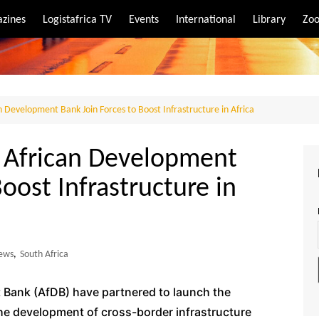
zines
Logistafrica TV
Events
International
Library
Zoo
rt
port
n Development Bank Join Forces to Boost Infrastructure in Africa
e African Development
oost Infrastructure in
ews
,
South Africa
 Bank (AfDB) have partnered to launch the
 the development of cross-border infrastructure