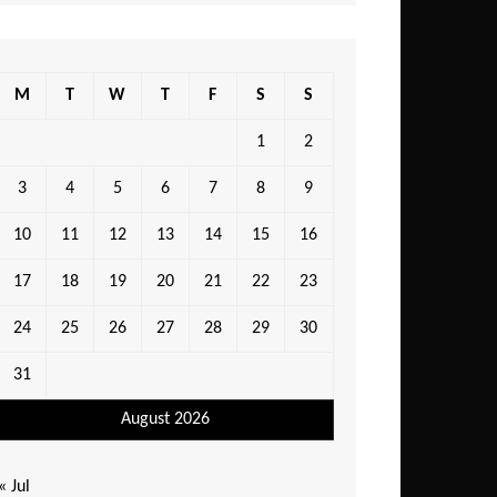
M
T
W
T
F
S
S
1
2
3
4
5
6
7
8
9
10
11
12
13
14
15
16
17
18
19
20
21
22
23
24
25
26
27
28
29
30
31
August 2026
« Jul