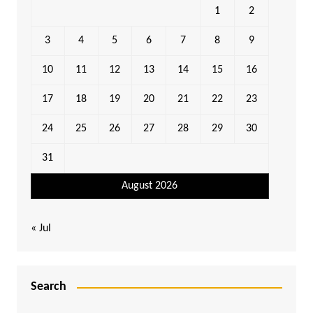
1
2
3
4
5
6
7
8
9
10
11
12
13
14
15
16
17
18
19
20
21
22
23
24
25
26
27
28
29
30
31
August 2026
« Jul
Search