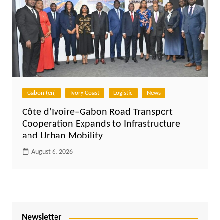
Gabon (en)
Ivory Coast
Logistic
News
Côte d’Ivoire–Gabon Road Transport
Cooperation Expands to Infrastructure
and Urban Mobility
August 6, 2026
Newsletter