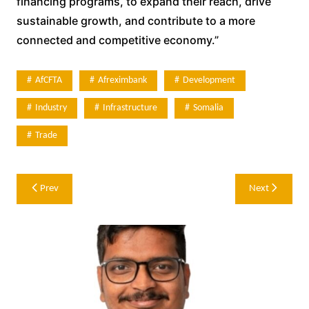
financing programs, to expand their reach, drive
sustainable growth, and contribute to a more
connected and competitive economy.”
AfCFTA
Afreximbank
Development
Industry
Infrastructure
Somalia
Trade
Post
Prev
Next
navigation