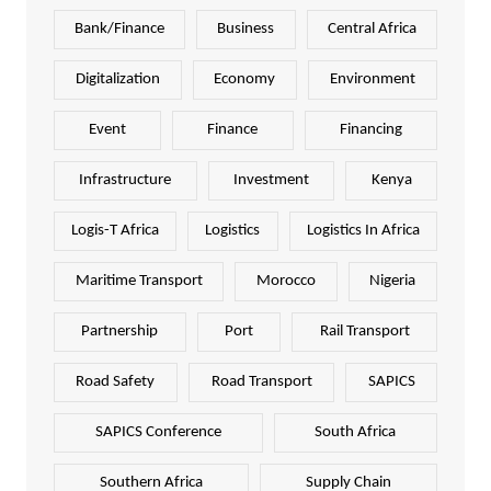
Bank/Finance
Business
Central Africa
Digitalization
Economy
Environment
Event
Finance
Financing
Infrastructure
Investment
Kenya
Logis-T Africa
Logistics
Logistics In Africa
Maritime Transport
Morocco
Nigeria
Partnership
Port
Rail Transport
Road Safety
Road Transport
SAPICS
SAPICS Conference
South Africa
Southern Africa
Supply Chain