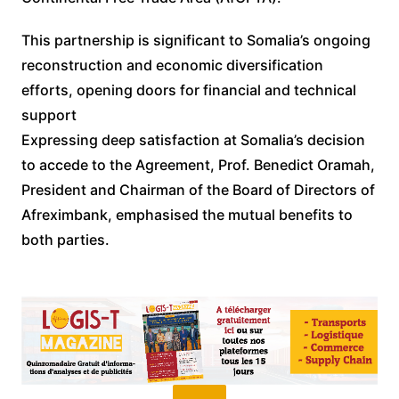
This partnership is significant to Somalia’s ongoing
reconstruction and economic diversification
efforts, opening doors for financial and technical
support
Expressing deep satisfaction at Somalia’s decision
to accede to the Agreement, Prof. Benedict Oramah,
President and Chairman of the Board of Directors of
Afreximbank, emphasised the mutual benefits to
both parties.