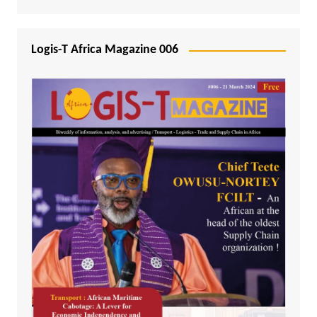
Logis-T Africa Magazine 006