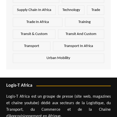
Supply Chain In Africa
Technology
Trade
Trade In Africa
Training
Transit & Custom
Transit And Custom
Transport
Transport In Africa
Urban Mobility
Logis-T Africa
Logis-T Africa est un groupe de presse (site web, magazines
et chaîne youtube) dédié aux secteurs de la Logistique, du
Transport, du Commerce et de la Chaîne
d’Approvisionnement en Afrique.