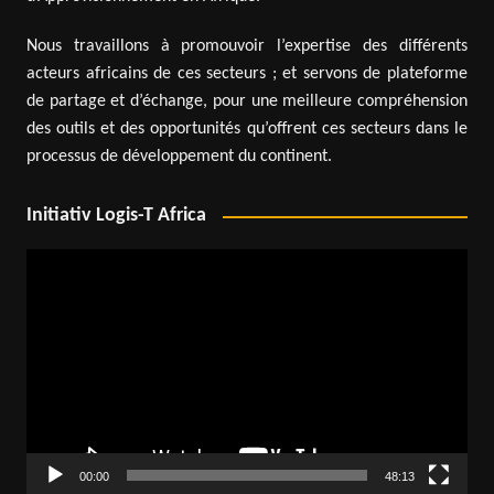
Nous travaillons à promouvoir l’expertise des différents
acteurs africains de ces secteurs ; et servons de plateforme
de partage et d’échange, pour une meilleure compréhension
des outils et des opportunités qu’offrent ces secteurs dans le
processus de développement du continent.
Initiativ Logis-T Africa
Video
Player
00:00
48:13