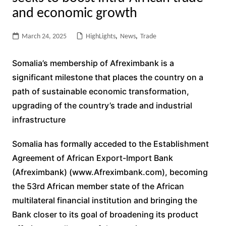
and economic growth
March 24, 2025
HighLights
,
News
,
Trade
Somalia’s membership of Afreximbank is a
significant milestone that places the country on a
path of sustainable economic transformation,
upgrading of the country’s trade and industrial
infrastructure
Somalia has formally acceded to the Establishment
Agreement of African Export-Import Bank
(Afreximbank) (www.Afreximbank.com), becoming
the 53rd African member state of the African
multilateral financial institution and bringing the
Bank closer to its goal of broadening its product