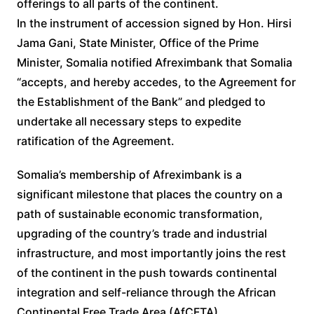
offerings to all parts of the continent.
In the instrument of accession signed by Hon. Hirsi
Jama Gani, State Minister, Office of the Prime
Minister, Somalia notified Afreximbank that Somalia
“accepts, and hereby accedes, to the Agreement for
the Establishment of the Bank” and pledged to
undertake all necessary steps to expedite
ratification of the Agreement.
Somalia’s membership of Afreximbank is a
significant milestone that places the country on a
path of sustainable economic transformation,
upgrading of the country’s trade and industrial
infrastructure, and most importantly joins the rest
of the continent in the push towards continental
integration and self-reliance through the African
Continental Free Trade Area (AfCFTA).