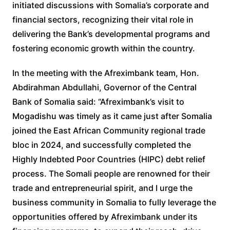
initiated discussions with Somalia’s corporate and
financial sectors, recognizing their vital role in
delivering the Bank’s developmental programs and
fostering economic growth within the country.
In the meeting with the Afreximbank team, Hon.
Abdirahman Abdullahi, Governor of the Central
Bank of Somalia said: “Afreximbank’s visit to
Mogadishu was timely as it came just after Somalia
joined the East African Community regional trade
bloc in 2024, and successfully completed the
Highly Indebted Poor Countries (HIPC) debt relief
process. The Somali people are renowned for their
trade and entrepreneurial spirit, and I urge the
business community in Somalia to fully leverage the
opportunities offered by Afreximbank under its