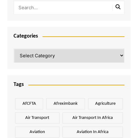
Categories
Categories
Tags
AfCFTA
Afreximbank
Agriculture
Air Transport
Air Transport In Africa
Aviation
Aviation In Africa