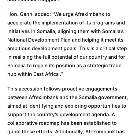
Hon. Ganni added: “We urge Afreximbank to
accelerate the implementation of its programs and
initiatives in Somalia, aligning them with Somalia’s
National Development Plan and helping it meet its
ambitious development goals. This is a critical step
in realising the full potential of our country and for
Somalia to regain its position as a strategic trade
hub within East Africa .”
This accession follows proactive engagements
between Afreximbank and the Somalia government,
aimed at identifying and exploring opportunities to
support the country’s development agenda. A
collaborative roadmap has been established to
guide these efforts. Additionally, Afreximbank has