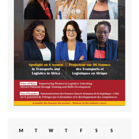
M
T
W
T
F
S
S