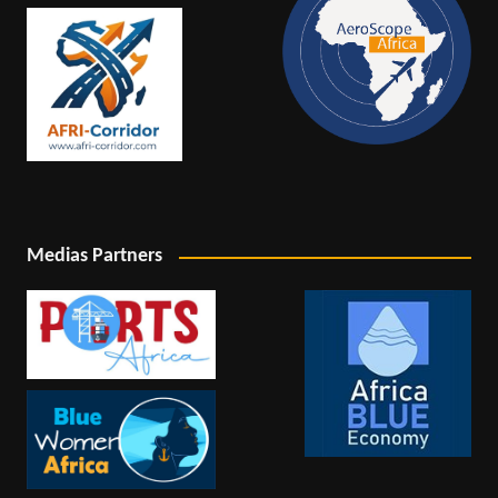
Medias Partners