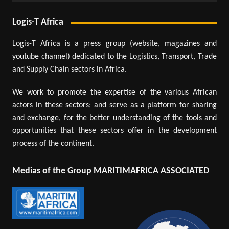
Logis-T Africa
Logis-T Africa is a press group (website, magazines and
youtube channel) dedicated to the Logistics, Transport, Trade
and Supply Chain sectors in Africa.
We work to promote the expertise of the various African
actors in these sectors; and serve as a platform for sharing
and exchange, for the better understanding of the tools and
opportunities that these sectors offer in the development
process of the continent.
Medias of the Group MARITIMAFRICA ASSOCIATED