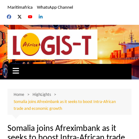
Skip
Maritimafrica
WhatsApp Channel
to
content
Home
HighLights
Somalia joins Afreximbank as it seeks to boost Intra-African
trade and economic growth
Somalia joins Afreximbank as it
seeks to boost Intra-African trade