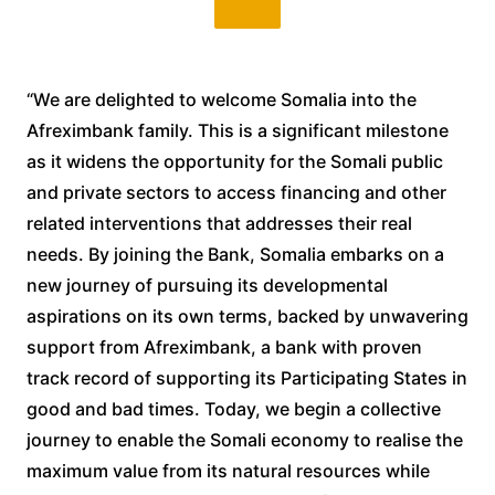
“We are delighted to welcome Somalia into the
Afreximbank family. This is a significant milestone
as it widens the opportunity for the Somali public
and private sectors to access financing and other
related interventions that addresses their real
needs. By joining the Bank, Somalia embarks on a
new journey of pursuing its developmental
aspirations on its own terms, backed by unwavering
support from Afreximbank, a bank with proven
track record of supporting its Participating States in
good and bad times. Today, we begin a collective
journey to enable the Somali economy to realise the
maximum value from its natural resources while