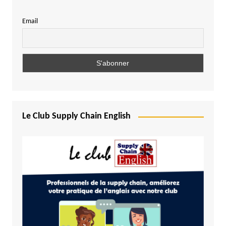
Email
Le Club Supply Chain English