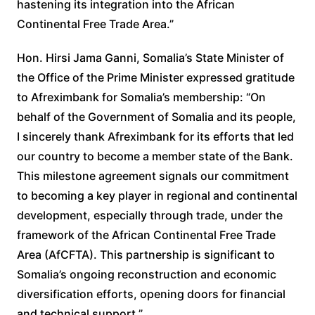
hastening its integration into the African
Continental Free Trade Area.”
Hon. Hirsi Jama Ganni, Somalia’s State Minister of
the Office of the Prime Minister expressed gratitude
to Afreximbank for Somalia’s membership: “On
behalf of the Government of Somalia and its people,
I sincerely thank Afreximbank for its efforts that led
our country to become a member state of the Bank.
This milestone agreement signals our commitment
to becoming a key player in regional and continental
development, especially through trade, under the
framework of the African Continental Free Trade
Area (AfCFTA). This partnership is significant to
Somalia’s ongoing reconstruction and economic
diversification efforts, opening doors for financial
and technical support.”