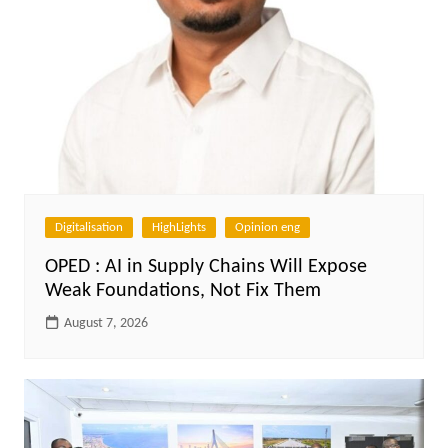
Digitalisation
HighLights
Opinion eng
OPED : AI in Supply Chains Will Expose
Weak Foundations, Not Fix Them
August 7, 2026