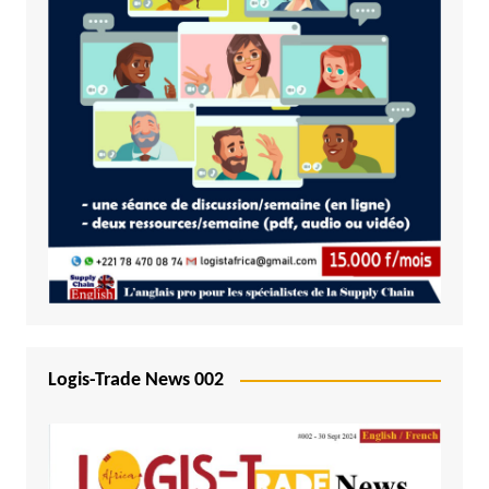
Logis-Trade News 002