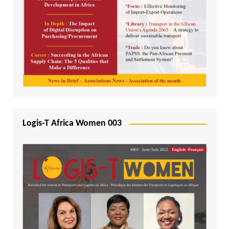
Logis-T Africa Women 003