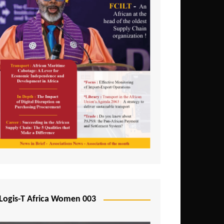
Logis-T Africa Women 003