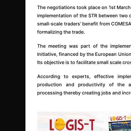
The negotiations took place on 1st Marc
implementation of the STR between two c
small-scale traders’ benefit from COMESA’
formalizing the trade.
The meeting was part of the implement
Initiative, financed by the European Uni
Its objective is to facilitate small scale 
According to experts, effective imp
production and productivity of the a
processing thereby creating jobs and in