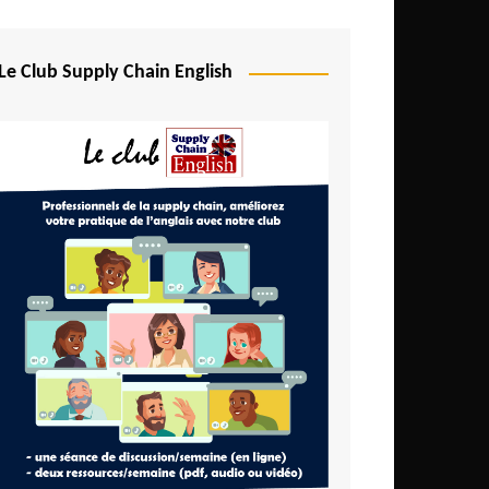
Djibouti
Egypt
Le Club Supply Chain English
Equatorial Guinea
Ethiopia
Gabon
Gambia
Ghana
Ivory Coast
Kenya
Lesotho
Liberia
Madagascar
Malawi