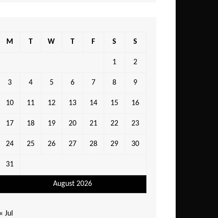
M
T
W
T
F
S
S
1
2
3
4
5
6
7
8
9
10
11
12
13
14
15
16
17
18
19
20
21
22
23
24
25
26
27
28
29
30
31
August 2026
« Jul