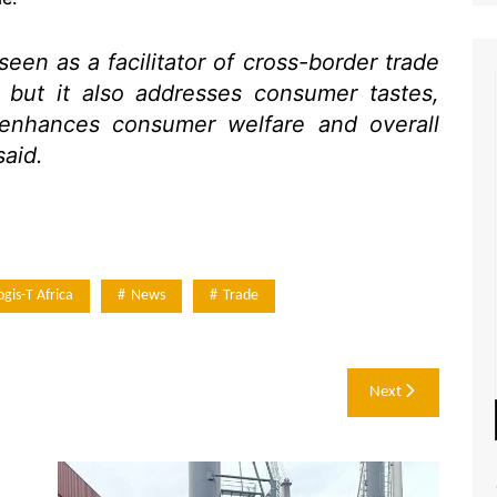
een as a facilitator of cross-border trade
 but it also addresses consumer tastes,
 enhances consumer welfare and overall
said.
ogis-T Africa
News
Trade
Next