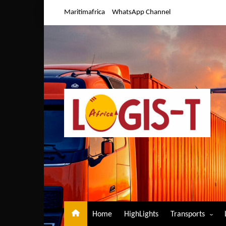
Skip
Maritimafrica
WhatsApp Channel
to
content
Home
HighLights
Transports