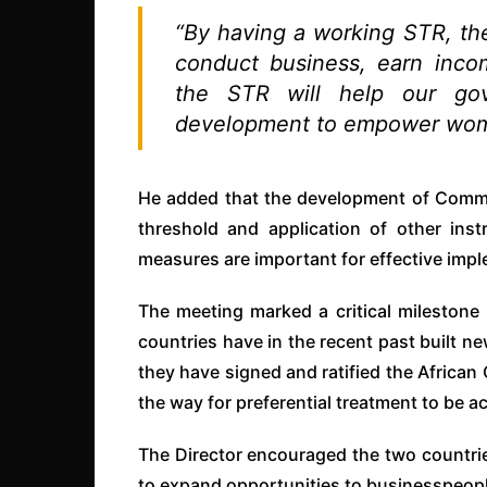
“By having a working STR, the 
conduct business, earn incom
the STR will help our go
development to empower wome
He added that the development of Commo
threshold and application of other ins
measures are important for effective impl
The meeting marked a critical milestone i
countries have in the recent past built ne
they have signed and ratified the African
the way for preferential treatment to be 
The Director encouraged the two countrie
to expand opportunities to businesspeopl