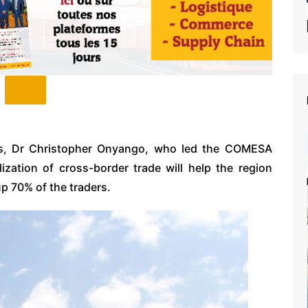
s, Dr Christopher Onyango, who led the COMESA
lization of cross-border trade will help the region
 70% of the traders.