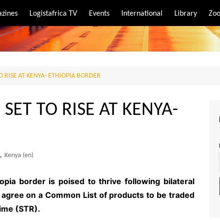
zines
Logistafrica TV
Events
International
Library
Zoo
rt
port
O RISE AT KENYA- ETHIOPIA BORDER
SET TO RISE AT KENYA-
,
Kenya (en)
pia border is poised to thrive following bilateral
o agree on a Common List of products to be traded
ime (STR).