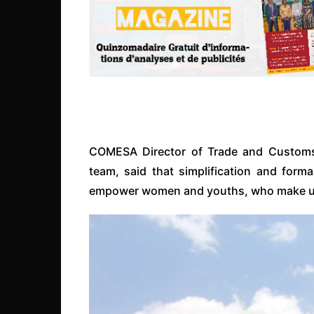
COMESA Director of Trade and Custom
team, said that simplification and forma
empower women and youths, who make up