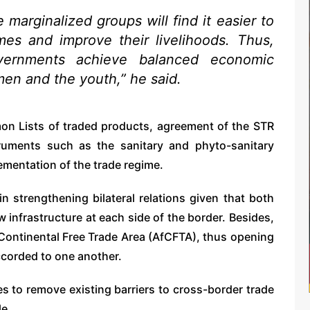
marginalized groups will find it easier to
es and improve their livelihoods. Thus,
vernments achieve balanced economic
n and the youth,” he said.
n Lists of traded products, agreement of the STR
truments such as the sanitary and phyto-sanitary
ementation of the trade regime.
n strengthening bilateral relations given that both
w infrastructure at each side of the border. Besides,
 Continental Free Trade Area (AfCFTA), thus opening
accorded to one another.
s to remove existing barriers to cross-border trade
e.