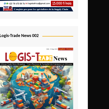
Mali
Mozambique
Namibia
Nigeria
Logis-Trade News 002
Niger
Rwanda
São Tomé and Príncipe
Senegal
Seychelles
Sierra Leone
South Africa
Tanzania
Togo