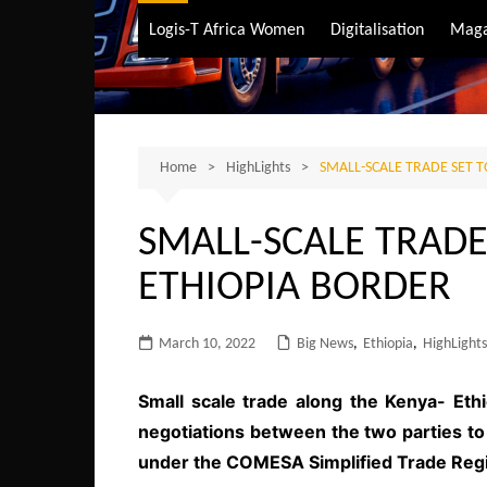
Air Transport
Logis-T Africa Women
Digitalisation
Maga
Maritime Transpo
Road Transport
Sustainable trans
Home
HighLights
SMALL-SCALE TRADE SET T
SMALL-SCALE TRADE 
ETHIOPIA BORDER
March 10, 2022
Big News
,
Ethiopia
,
HighLights
Small scale trade along the Kenya- Ethio
negotiations between the two parties t
under the COMESA Simplified Trade Reg