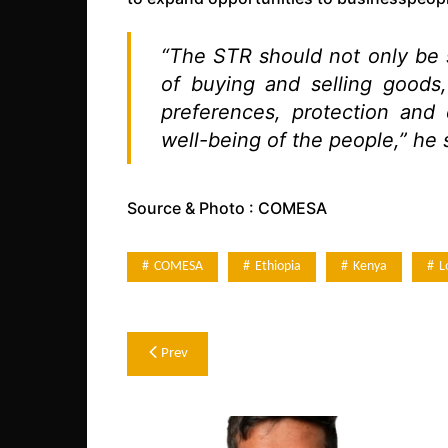
“The STR should not only be s
of buying and selling goods,
preferences, protection and
well-being of the people,” he 
Source & Photo : COMESA
COMESA
Ethiopia
Kenya
L
Post
Prev
navigation