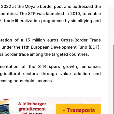
h 2022 at the Moyale border post and addressed the
ountries. The STR was launched in 2010, to enable
s trade liberalization programme by simplifying and
ation of a 15 million euros Cross-Border Trade
on under the 11th European Development Fund (EDF).
cross border trade among the targeted countries.
lementation of the STR spurs growth, enhances
gricultural sectors through value addition and
creasing household incomes.