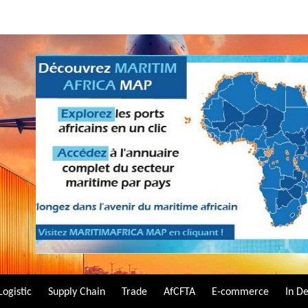
Logistic
Supply Chain
Trade
AfCFTA
E-commerce
In D