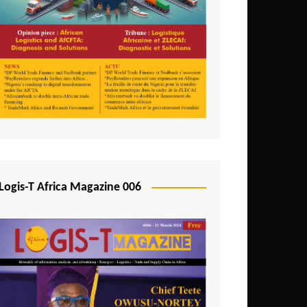
Tunisia
Uganda
Zambia
Logis-T Africa Magazine 006