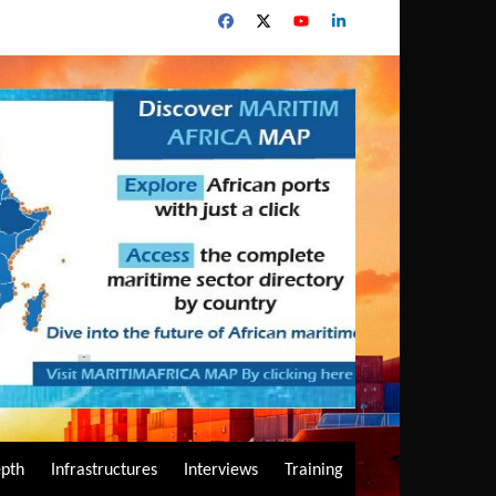
epth
Infrastructures
Interviews
Training