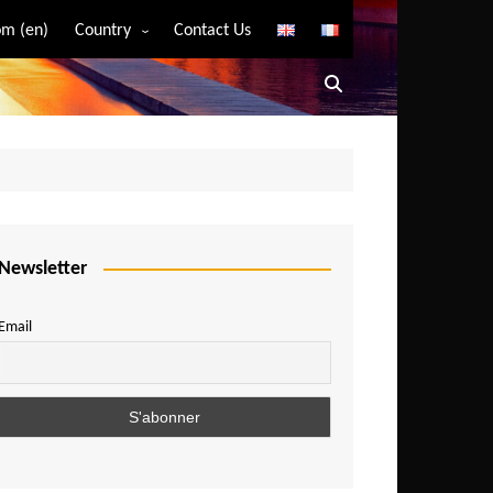
m (en)
Country
Contact Us
Algeria
Angola
Benin
Bostwana
Burkina Faso
Burundi
Newsletter
Cameroon
Email
Central African Republic
Chad
Comoros
Congo
Democratic Republic of Congo