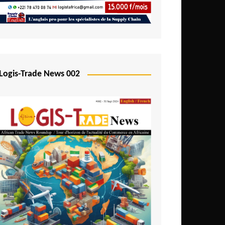
Mali
Mozambique
Namibia
Nigeria
Logis-Trade News 002
Niger
Rwanda
São Tomé and Príncipe
Senegal
Seychelles
Sierra Leone
South Africa
Tanzania
Togo