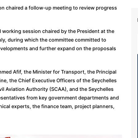
n chaired a follow-up meeting to review progress
nd working session chaired by the President at the
July, during which the committee committed to
evelopments and further expand on the proposals
ed Afif, the Minister for Transport, the Principal
ine, the Chief Executive Officers of the Seychelles
vil Aviation Authority (SCAA), and the Seychelles
epresentatives from key government departments and
cal experts, the finance team, project planners,