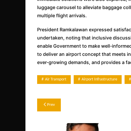
luggage carousel to alleviate baggage coll
multiple flight arrivals.
President Ramkalawan expressed satisfact
undertaken, noting that inclusive discussi
enable Government to make well-informed 
to deliver an airport concept that meets i
ever-growing demands, and provides a facil
Air Transport
Airport Infrastructure
Post
Prev
navigation