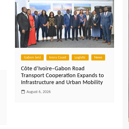
Gabon (en)
Ivory Coast
Logistic
News
Côte d’Ivoire–Gabon Road
Transport Cooperation Expands to
Infrastructure and Urban Mobility
August 6, 2026