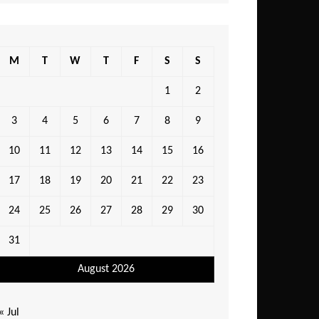
M
T
W
T
F
S
S
1
2
3
4
5
6
7
8
9
10
11
12
13
14
15
16
17
18
19
20
21
22
23
24
25
26
27
28
29
30
31
August 2026
« Jul