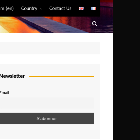
m (en)
Country
Contact Us
Algeria
Angola
Benin
Bostwana
Burkina Faso
Burundi
Newsletter
Cameroon
Email
Central African Republic
Chad
Comoros
Congo
Democratic Republic of Congo