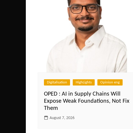
Digitalisation
HighLights
Opinion eng
OPED : AI in Supply Chains Will
Expose Weak Foundations, Not Fix
Them
August 7, 2026