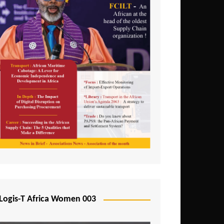
Logis-T Africa Women 003