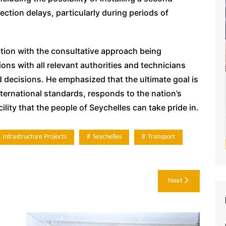
ection delays, particularly during periods of
ion with the consultative approach being
ons with all relevant authorities and technicians
decisions. He emphasized that the ultimate goal is
nternational standards, responds to the nation’s
ity that the people of Seychelles can take pride in.
Infrastructure Projects
Seychelles
Transport
Next