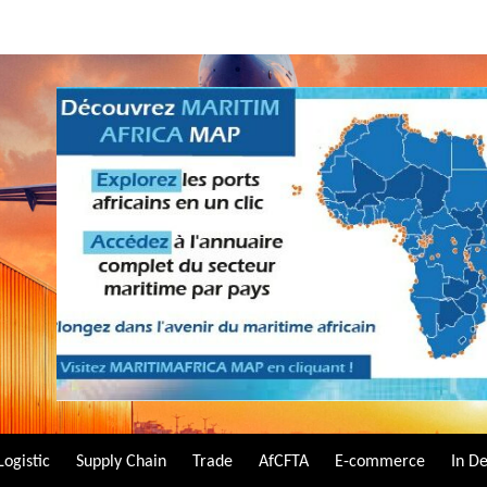
Logistic
Supply Chain
Trade
AfCFTA
E-commerce
In D