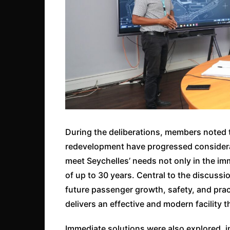
During the deliberations, members noted 
redevelopment have progressed considerabl
meet Seychelles’ needs not only in the im
of up to 30 years. Central to the discuss
future passenger growth, safety, and pra
delivers an effective and modern facility t
Immediate solutions were also explored, in