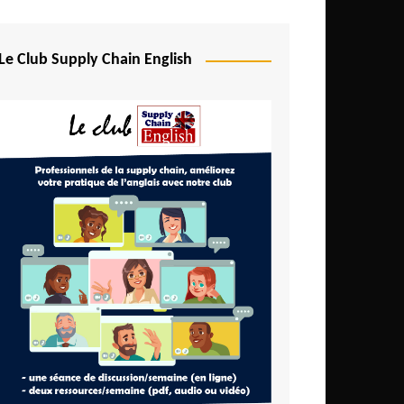
Djibouti
Egypt
Le Club Supply Chain English
Equatorial Guinea
Ethiopia
Gabon
Gambia
Ghana
Ivory Coast
Kenya
Lesotho
Liberia
Madagascar
Malawi