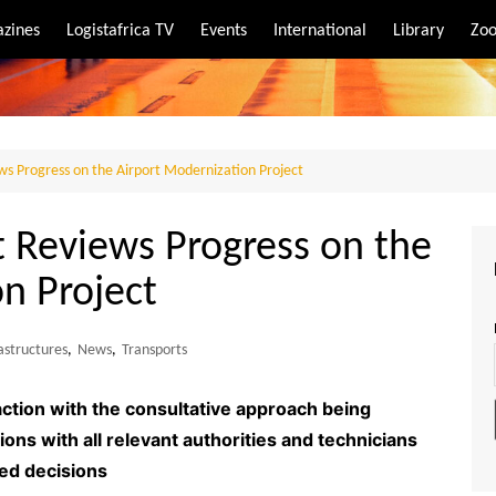
zines
Logistafrica TV
Events
International
Library
Zoo
rt
port
ews Progress on the Airport Modernization Project
t Reviews Progress on the
n Project
astructures
,
News
,
Transports
tion with the consultative approach being
ions with all relevant authorities and technicians
ed decisions