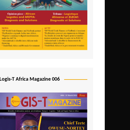
Tunisia
Uganda
Zambia
Logis-T Africa Magazine 006