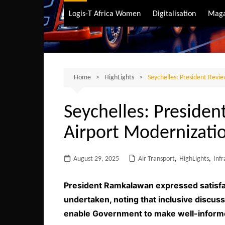
Air Transport
Logis-T Africa Women
Digitalisation
Maga
Maritime Transpo
Road Transport
Sustainable trans
Home
HighLights
Seychelles: President Revi
Seychelles: Presiden
Airport Modernizatio
August 29, 2025
Air Transport
,
HighLights
,
Infr
President Ramkalawan expressed satisfac
undertaken, noting that inclusive discuss
enable Government to make well-inform