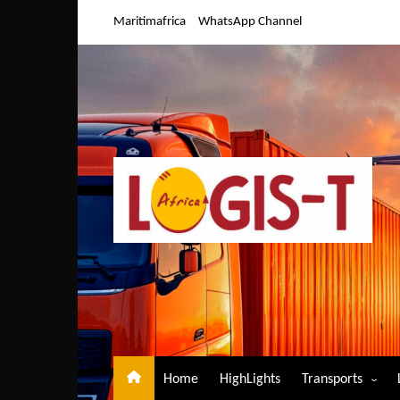
Skip
Maritimafrica
WhatsApp Channel
to
content
Home
HighLights
Transports