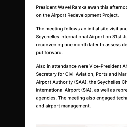
President Wavel Ramkalawan this afternoo
on the Airport Redevelopment Project.
The meeting follows an initial site visit a
Seychelles International Airport on 31st 
reconvening one month later to assess d
put forward.
Also in attendance were Vice-President Ahm
Secretary for Civil Aviation, Ports and Mar
Airport Authority (SAA), the Seychelles Ci
International Airport (SIA), as well as r
agencies. The meeting also engaged techni
and airport management.