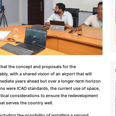
that the concept and proposals for the
y, with a shared vision of an airport that will
mediate years ahead but over a longer-term horizon
ions were ICAO standards, the current use of space,
ctical considerations to ensure the redevelopment
hat serves the country well.
cluding the possibility of installing a second