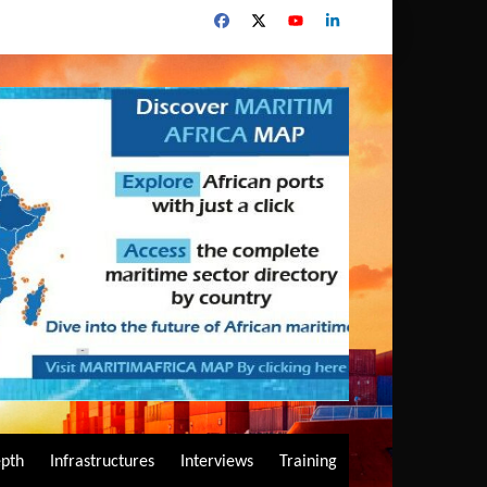
epth
Infrastructures
Interviews
Training