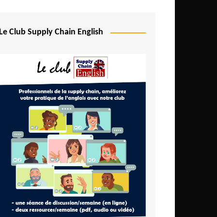
Djibouti
Egypt
Le Club Supply Chain English
Equatorial Guinea
Ethiopia
Gabon
Gambia
Ghana
Ivory Coast
Kenya
Lesotho
Liberia
Madagascar
Malawi