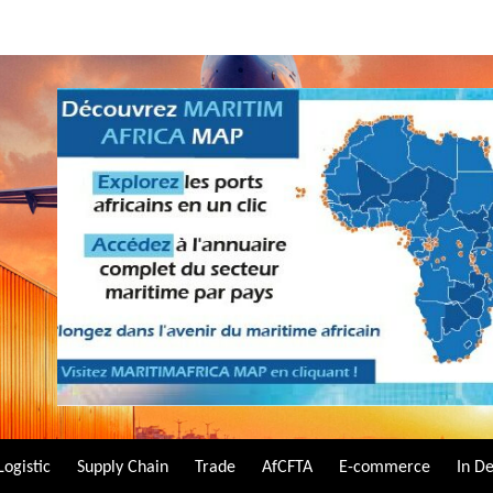
Logistic
Supply Chain
Trade
AfCFTA
E-commerce
In D