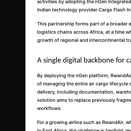
activities by adopting the nGen Integra
Indian technology provider Cargo Flash In
This partnership forms part of a broader ef
logistics chains across Africa, at a time 
growth of regional and intercontinental tr
A single digital backbone for 
By deploying the nGen platform, RwandAir
of managing the entire air cargo lifecycle 
delivery, including documentation, ware
solution aims to replace previously frag
workflows.
For a growing airline such as RwandAir, wh
in East Africa, the challenge is twofold: 