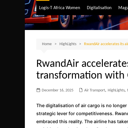
Air Transport
Logis-T Africa Women
Digitalisation
Maga
Maritime Transpo
Road Transport
Sustainable trans
Home
HighLights
RwandAir accelerates its ai
RwandAir accelerates 
transformation with 
December 16, 2025
Air Transport
,
HighLights
,
The digitalisation of air cargo is no longer
strategic lever for competitiveness. Rwand
embraced this reality. The airline has take