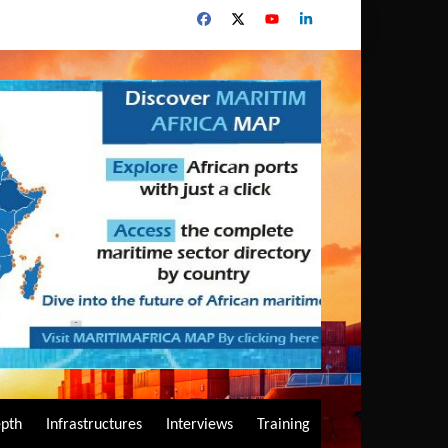
epth
Infrastructures
Interviews
Training