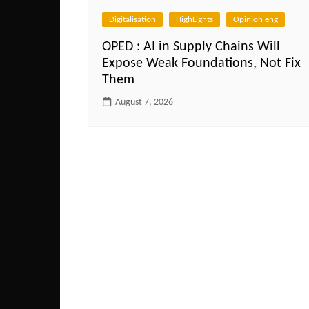
Digitalisation
HighLights
Opinion eng
OPED : AI in Supply Chains Will
Expose Weak Foundations, Not Fix
Them
August 7, 2026