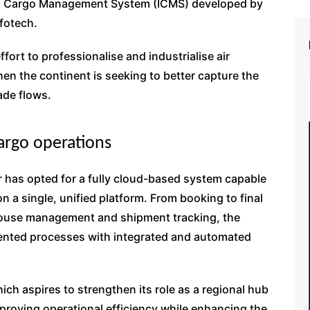
ted Cargo Management System (ICMS) developed by
fotech.
fort to professionalise and industrialise air
when the continent is seeking to better capture the
ade flows.
cargo operations
 has opted for a fully cloud-based system capable
on a single, unified platform. From booking to final
house management and shipment tracking, the
mented processes with integrated and automated
ich aspires to strengthen its role as a regional hub
improving operational efficiency while enhancing the