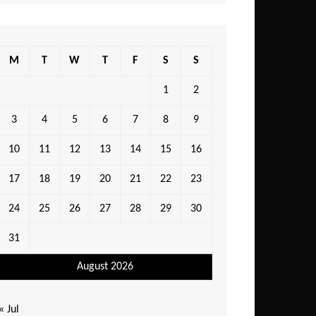
M
T
W
T
F
S
S
1
2
3
4
5
6
7
8
9
10
11
12
13
14
15
16
17
18
19
20
21
22
23
24
25
26
27
28
29
30
31
August 2026
« Jul