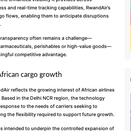
ss and real-time tracking capabilities, RwandAir’s
rgo flows, enabling them to anticipate disruptions
.
 transparency often remains a challenge—
pharmaceuticals, perishables or high-value goods—
aningful competitive advantage.
African cargo growth
ir reflects the growing interest of African airlines
. Based in the Delhi NCR region, the technology
response to the needs of carriers seeking to
ng the flexibility required to support future growth.
is intended to underpin the controlled expansion of