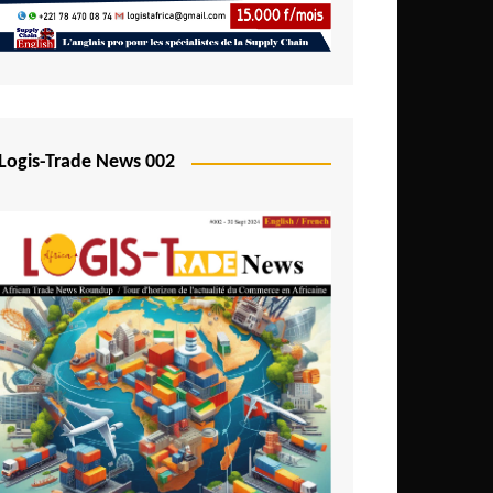
Mali
Mozambique
Namibia
Nigeria
Logis-Trade News 002
Niger
Rwanda
São Tomé and Príncipe
Senegal
Seychelles
Sierra Leone
South Africa
Tanzania
Togo