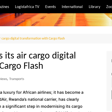
zines
Logistafrica TV
Events
International
Library
Zoo
rt
port
r cargo digital transformation with Cargo Flash
its air cargo digital
Cargo Flash
News
,
Transports
 a luxury for African airlines; it has become a
Air, Rwanda’s national carrier, has clearly
n a significant step in modernising its cargo