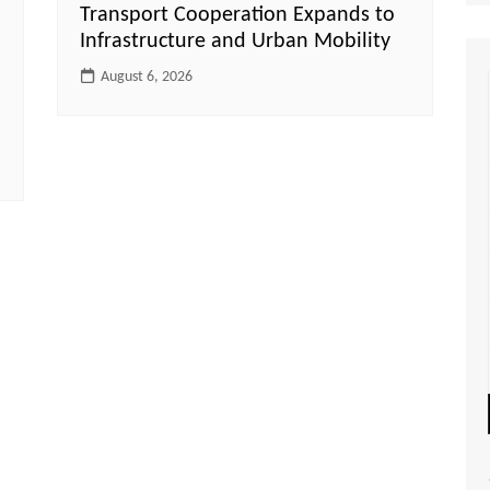
Transport Cooperation Expands to
Infrastructure and Urban Mobility
August 6, 2026