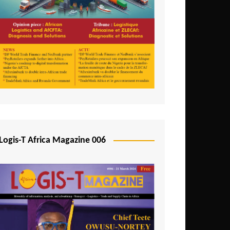
Tunisia
Uganda
Zambia
Logis-T Africa Magazine 006