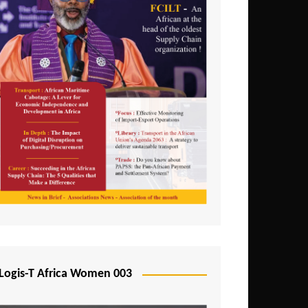
Logis-T Africa Women 003