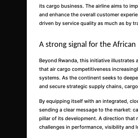
its cargo business. The airline aims to i
and enhance the overall customer experie
driven by service quality as much as by tr
A strong signal for the African
Beyond Rwanda, this initiative illustrates
that air cargo competitiveness increasing
systems. As the continent seeks to deepen
and secure strategic supply chains, cargo d
By equipping itself with an integrated, 
sending a clear message to the market: carg
pillar of its development. A direction that 
challenges in performance, visibility and log