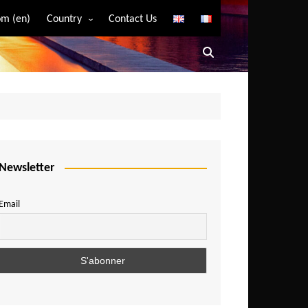
m (en)
Country
Contact Us
Algeria
Angola
Benin
Bostwana
Burkina Faso
Burundi
Newsletter
Cameroon
Email
Central African Republic
Chad
Comoros
Congo
Democratic Republic of Congo