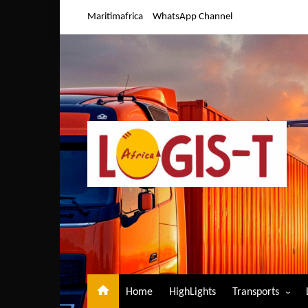
Skip
Maritimafrica
WhatsApp Channel
to
content
Home
HighLights
Transports