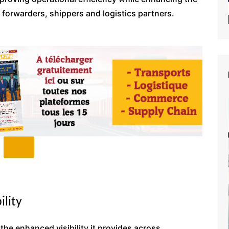
ht forwarders, shippers and logistics partners.
ility
 the enhanced visibility it provides across