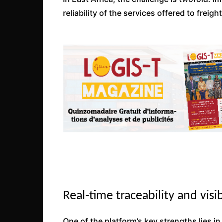
reliability of the services offered to freig
Real-time traceability and visib
One of the platform’s key strengths lies in