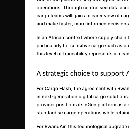
operations. Through centralised data acce
cargo teams will gain a clearer view of ca
and make faster, more informed decisions
In an African context where supply chain
particularly for sensitive cargo such as 
this level of traceability represents a me
A strategic choice to support 
For Cargo Flash, the agreement with RwandA
in next-generation digital cargo solutions
provider positions its nGen platform as a 
standardise cargo operations while retaini
For RwandAir, this technological upgrade 