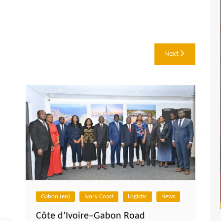
Next
Gabon (en)
Ivory Coast
Logistic
News
Côte d’Ivoire–Gabon Road