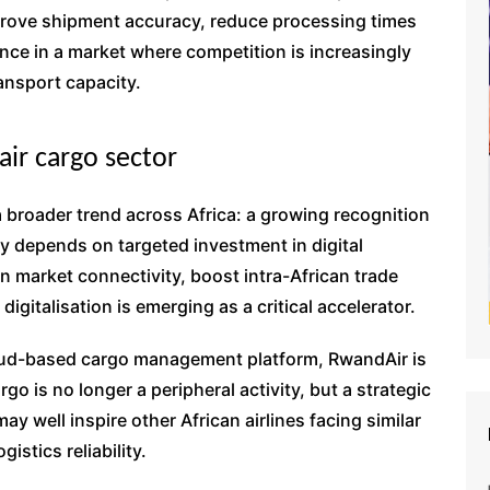
mprove shipment accuracy, reduce processing times
nce in a market where competition is increasingly
ansport capacity.
 air cargo sector
 a broader trend across Africa: a growing recognition
ly depends on targeted investment in digital
 market connectivity, boost intra-African trade
igitalisation is emerging as a critical accelerator.
cloud-based cargo management platform, RwandAir is
o is no longer a peripheral activity, but a strategic
may well inspire other African airlines facing similar
istics reliability.