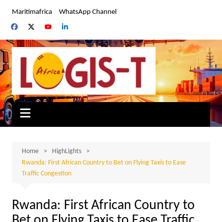
Skip
Maritimafrica
WhatsApp Channel
to
content
Home
HighLights
Rwanda: First African Country to Bet on Flying Taxis to Ease
Traffic Congestion
Rwanda: First African Country to
Bet on Flying Taxis to Ease Traffic