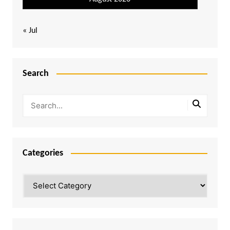
« Jul
Search
Categories
Categories