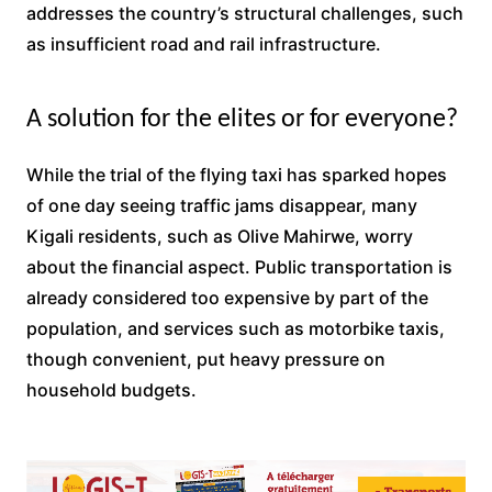
addresses the country’s structural challenges, such
as insufficient road and rail infrastructure.
A solution for the elites or for everyone?
While the trial of the flying taxi has sparked hopes
of one day seeing traffic jams disappear, many
Kigali residents, such as Olive Mahirwe, worry
about the financial aspect. Public transportation is
already considered too expensive by part of the
population, and services such as motorbike taxis,
though convenient, put heavy pressure on
household budgets.