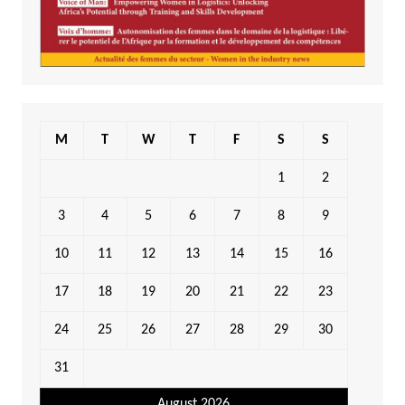
M
T
W
T
F
S
S
1
2
3
4
5
6
7
8
9
10
11
12
13
14
15
16
17
18
19
20
21
22
23
24
25
26
27
28
29
30
31
August 2026