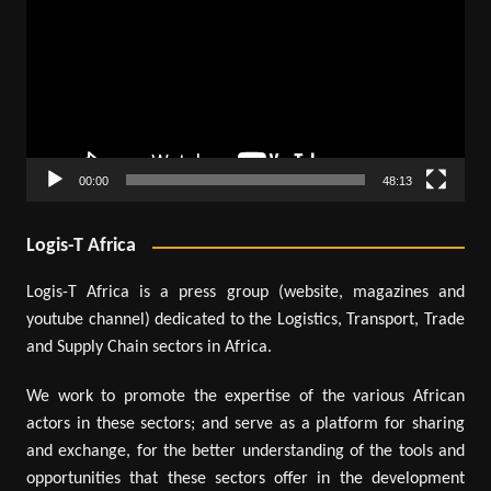
00:00
48:13
Logis-T Africa
Logis-T Africa is a press group (website, magazines and
youtube channel) dedicated to the Logistics, Transport, Trade
and Supply Chain sectors in Africa.
We work to promote the expertise of the various African
actors in these sectors; and serve as a platform for sharing
and exchange, for the better understanding of the tools and
opportunities that these sectors offer in the development