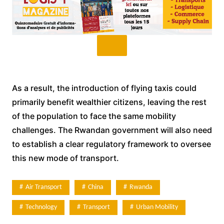
As a result, the introduction of flying taxis could
primarily benefit wealthier citizens, leaving the rest
of the population to face the same mobility
challenges. The Rwandan government will also need
to establish a clear regulatory framework to oversee
this new mode of transport.
Air Transport
China
Rwanda
Technology
Transport
Urban Mobility