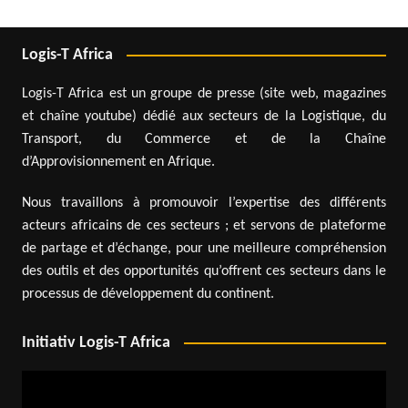
Logis-T Africa
Logis-T Africa est un groupe de presse (site web, magazines
et chaîne youtube) dédié aux secteurs de la Logistique, du
Transport, du Commerce et de la Chaîne
d’Approvisionnement en Afrique.
Nous travaillons à promouvoir l’expertise des différents
acteurs africains de ces secteurs ; et servons de plateforme
de partage et d’échange, pour une meilleure compréhension
des outils et des opportunités qu’offrent ces secteurs dans le
processus de développement du continent.
Initiativ Logis-T Africa
Video
Player