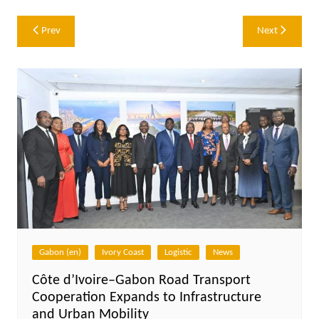
Post
Prev
Next
navigation
Gabon (en)
Ivory Coast
Logistic
News
Côte d’Ivoire–Gabon Road Transport
Cooperation Expands to Infrastructure
and Urban Mobility