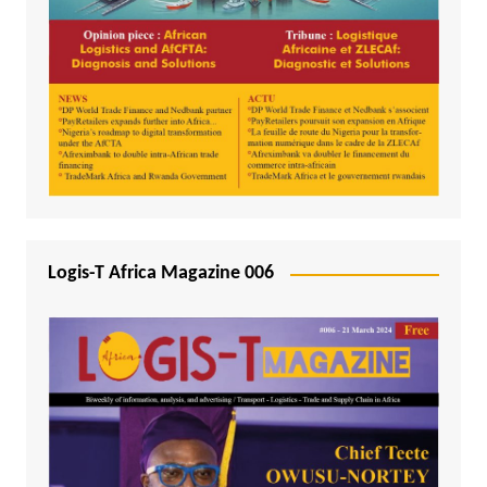
Logis-T Africa Magazine 006