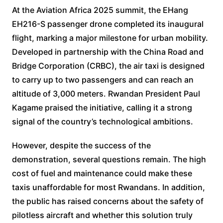
At the Aviation Africa 2025 summit, the EHang
EH216-S passenger drone completed its inaugural
flight, marking a major milestone for urban mobility.
Developed in partnership with the China Road and
Bridge Corporation (CRBC), the air taxi is designed
to carry up to two passengers and can reach an
altitude of 3,000 meters. Rwandan President Paul
Kagame praised the initiative, calling it a strong
signal of the country’s technological ambitions.
However, despite the success of the
demonstration, several questions remain. The high
cost of fuel and maintenance could make these
taxis unaffordable for most Rwandans. In addition,
the public has raised concerns about the safety of
pilotless aircraft and whether this solution truly