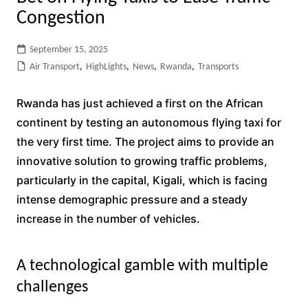
Congestion
September 15, 2025
Air Transport
,
HighLights
,
News
,
Rwanda
,
Transports
Rwanda has just achieved a first on the African
continent by testing an autonomous flying taxi for
the very first time. The project aims to provide an
innovative solution to growing traffic problems,
particularly in the capital, Kigali, which is facing
intense demographic pressure and a steady
increase in the number of vehicles.
A technological gamble with multiple
challenges