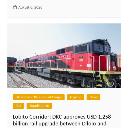
August 6, 2026
Democratic Republic of Congo
Logistic
News
Rail
Supply Chain
Lobito Corridor: DRC approves USD 1.258
billion rail upgrade between Dilolo and