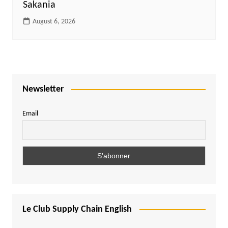
Sakania
August 6, 2026
Newsletter
Email
Le Club Supply Chain English