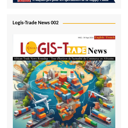
Logis-Trade News 002