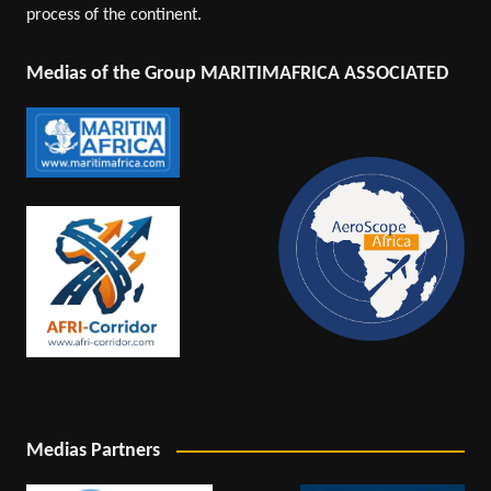
process of the continent.
Medias of the Group MARITIMAFRICA ASSOCIATED
Medias Partners