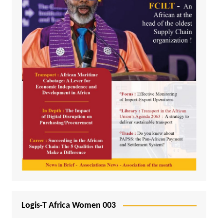
Logis-T Africa Women 003