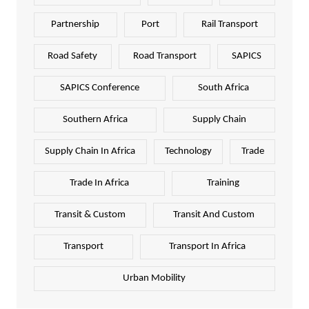
Partnership
Port
Rail Transport
Road Safety
Road Transport
SAPICS
SAPICS Conference
South Africa
Southern Africa
Supply Chain
Supply Chain In Africa
Technology
Trade
Trade In Africa
Training
Transit & Custom
Transit And Custom
Transport
Transport In Africa
Urban Mobility