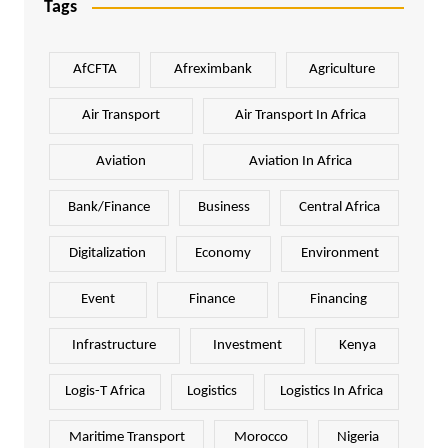
Tags
AfCFTA
Afreximbank
Agriculture
Air Transport
Air Transport In Africa
Aviation
Aviation In Africa
Bank/Finance
Business
Central Africa
Digitalization
Economy
Environment
Event
Finance
Financing
Infrastructure
Investment
Kenya
Logis-T Africa
Logistics
Logistics In Africa
Maritime Transport
Morocco
Nigeria