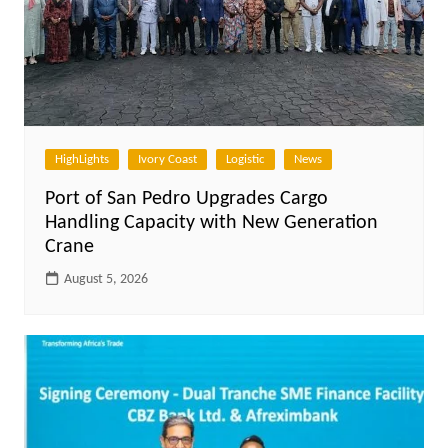
HighLights
Ivory Coast
Logistic
News
Port of San Pedro Upgrades Cargo
Handling Capacity with New Generation
Crane
August 5, 2026