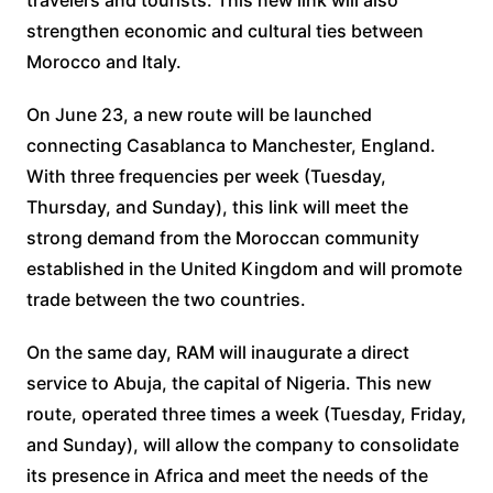
travelers and tourists. This new link will also
strengthen economic and cultural ties between
Morocco and Italy.
On June 23, a new route will be launched
connecting Casablanca to Manchester, England.
With three frequencies per week (Tuesday,
Thursday, and Sunday), this link will meet the
strong demand from the Moroccan community
established in the United Kingdom and will promote
trade between the two countries.
On the same day, RAM will inaugurate a direct
service to Abuja, the capital of Nigeria. This new
route, operated three times a week (Tuesday, Friday,
and Sunday), will allow the company to consolidate
its presence in Africa and meet the needs of the