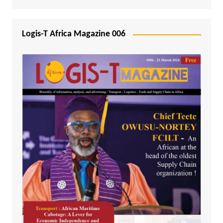
Logis-T Africa Magazine 006