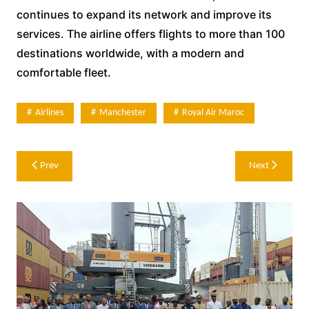
continues to expand its network and improve its
services. The airline offers flights to more than 100
destinations worldwide, with a modern and
comfortable fleet.
Airlines
Manchester
Royal Air Maroc
Post
Prev
Next
navigation