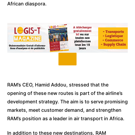
African diaspora.
RAM’s CEO, Hamid Addou, stressed that the
opening of these new routes is part of the airline’s
development strategy. The aim is to serve promising
markets, meet customer demand, and strengthen
RAM’s position as a leader in air transport in Africa.
In addition to these new destinations, RAM