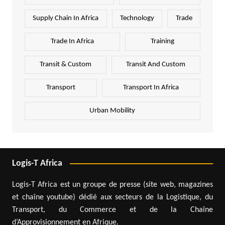
Supply Chain In Africa
Technology
Trade
Trade In Africa
Training
Transit & Custom
Transit And Custom
Transport
Transport In Africa
Urban Mobility
Logis-T Africa
Logis-T Africa est un groupe de presse (site web, magazines
et chaîne youtube) dédié aux secteurs de la Logistique, du
Transport, du Commerce et de la Chaîne
d’Approvisionnement en Afrique.