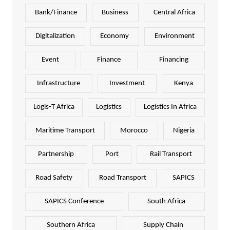
Bank/Finance
Business
Central Africa
Digitalization
Economy
Environment
Event
Finance
Financing
Infrastructure
Investment
Kenya
Logis-T Africa
Logistics
Logistics In Africa
Maritime Transport
Morocco
Nigeria
Partnership
Port
Rail Transport
Road Safety
Road Transport
SAPICS
SAPICS Conference
South Africa
Southern Africa
Supply Chain