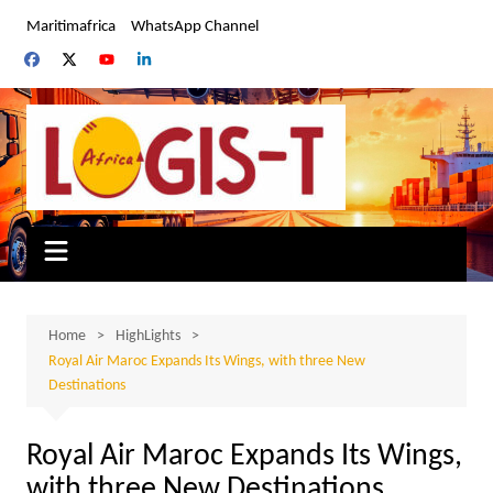
Skip
Maritimafrica
WhatsApp Channel
to
content
Home
HighLights
Royal Air Maroc Expands Its Wings, with three New
Destinations
Royal Air Maroc Expands Its Wings,
with three New Destinations