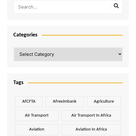
Categories
Categories
Tags
AfCFTA
Afreximbank
Agriculture
Air Transport
Air Transport In Africa
Aviation
Aviation In Africa