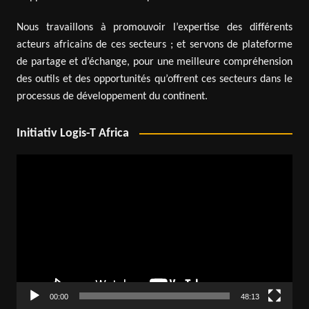
Nous travaillons à promouvoir l’expertise des différents
acteurs africains de ces secteurs ; et servons de plateforme
de partage et d’échange, pour une meilleure compréhension
des outils et des opportunités qu’offrent ces secteurs dans le
processus de développement du continent.
Initiativ Logis-T Africa
Video
Player
00:00
48:13