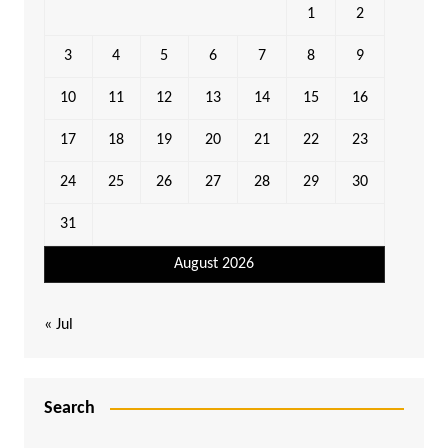
1
2
3
4
5
6
7
8
9
10
11
12
13
14
15
16
17
18
19
20
21
22
23
24
25
26
27
28
29
30
31
August 2026
« Jul
Search