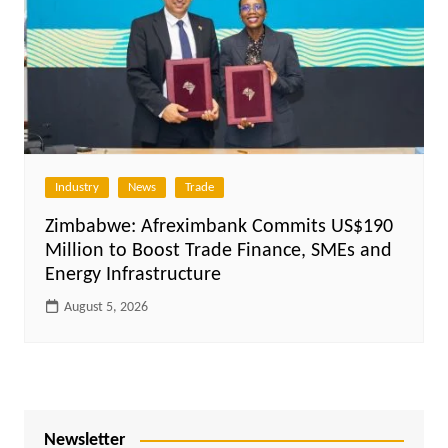
Industry
News
Trade
Zimbabwe: Afreximbank Commits US$190
Million to Boost Trade Finance, SMEs and
Energy Infrastructure
August 5, 2026
Newsletter