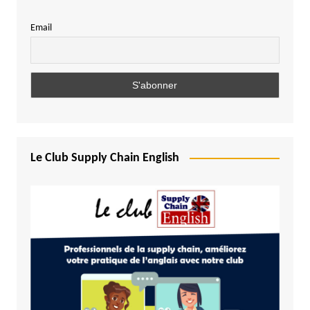
Email
Le Club Supply Chain English