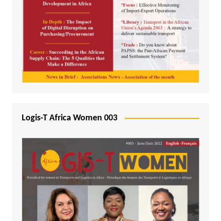
Logis-T Africa Women 003