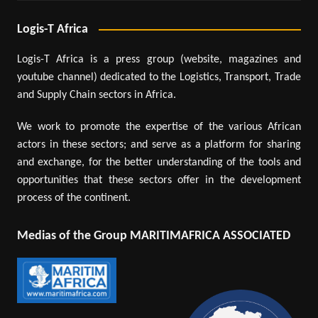
Logis-T Africa
Logis-T Africa is a press group (website, magazines and
youtube channel) dedicated to the Logistics, Transport, Trade
and Supply Chain sectors in Africa.
We work to promote the expertise of the various African
actors in these sectors; and serve as a platform for sharing
and exchange, for the better understanding of the tools and
opportunities that these sectors offer in the development
process of the continent.
Medias of the Group MARITIMAFRICA ASSOCIATED