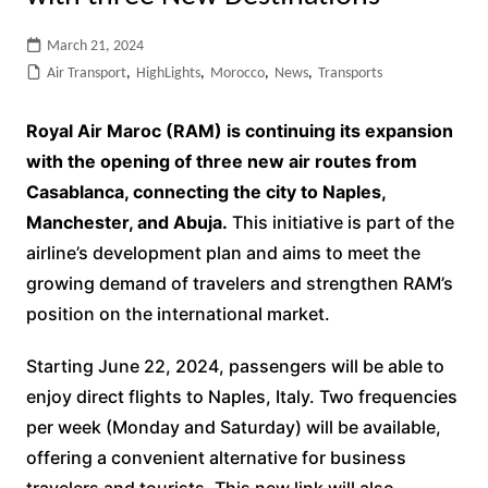
March 21, 2024
Air Transport
,
HighLights
,
Morocco
,
News
,
Transports
Royal Air Maroc (RAM) is continuing its expansion
with the opening of three new air routes from
Casablanca, connecting the city to Naples,
Manchester, and Abuja.
This initiative is part of the
airline’s development plan and aims to meet the
growing demand of travelers and strengthen RAM’s
position on the international market.
Starting June 22, 2024, passengers will be able to
enjoy direct flights to Naples, Italy. Two frequencies
per week (Monday and Saturday) will be available,
offering a convenient alternative for business