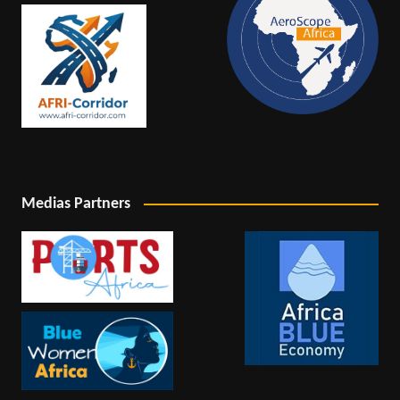
Medias Partners