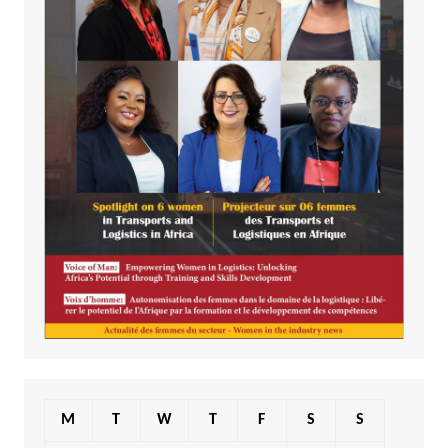
M
T
W
T
F
S
S