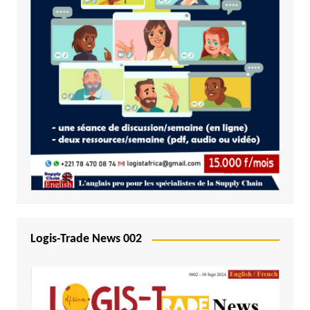
Logis-Trade News 002