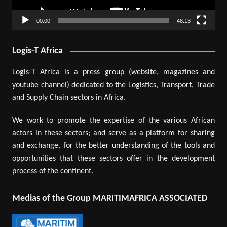
00:00
48:13
Logis-T Africa
Logis-T Africa is a press group (website, magazines and
youtube channel) dedicated to the Logistics, Transport, Trade
and Supply Chain sectors in Africa.
We work to promote the expertise of the various African
actors in these sectors; and serve as a platform for sharing
and exchange, for the better understanding of the tools and
opportunities that these sectors offer in the development
process of the continent.
Medias of the Group MARITIMAFRICA ASSOCIATED