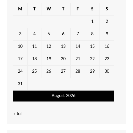
M
T
W
T
F
S
S
1
2
3
4
5
6
7
8
9
10
11
12
13
14
15
16
17
18
19
20
21
22
23
24
25
26
27
28
29
30
31
August 2026
« Jul