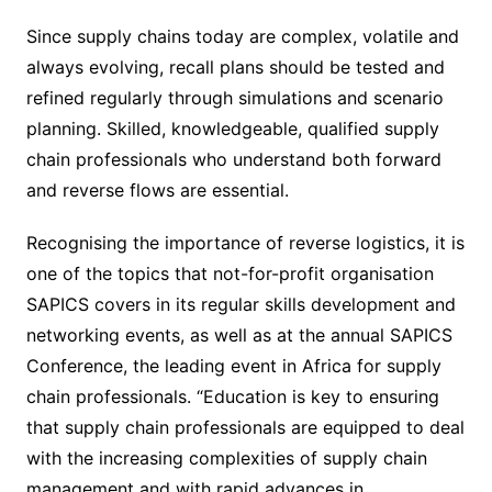
Since supply chains today are complex, volatile and
always evolving, recall plans should be tested and
refined regularly through simulations and scenario
planning. Skilled, knowledgeable, qualified supply
chain professionals who understand both forward
and reverse flows are essential.
Recognising the importance of reverse logistics, it is
one of the topics that not-for-profit organisation
SAPICS covers in its regular skills development and
networking events, as well as at the annual SAPICS
Conference, the leading event in Africa for supply
chain professionals. “Education is key to ensuring
that supply chain professionals are equipped to deal
with the increasing complexities of supply chain
management and with rapid advances in