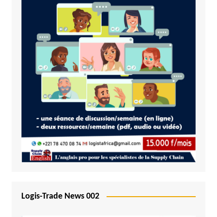
Logis-Trade News 002