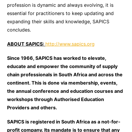
profession is dynamic and always evolving, it is
essential for practitioners to keep updating and
expanding their skills and knowledge, SAPICS
concludes.
ABOUT SAPICS:
http://www.sapics.org
Since 1966, SAPICS has worked to elevate,
educate and empower the community of supply
chain professionals in South Africa and across the
continent. This is done via membership, events,
the annual conference and education courses and
workshops through Authorised Education
Providers and others.
SAPICS is registered in South Africa as a not-for-
profit company. Its mandate is to ensure that any