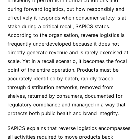
efficiently it performs in normal conditions and
during forward logistics, but how responsibly and
effectively it responds when consumer safety is at
stake during a critical recall, SAPICS states.
According to the organisation, reverse logistics is
frequently underdeveloped because it does not
directly generate revenue and is rarely exercised at
scale. Yet in a recall scenario, it becomes the focal
point of the entire operation. Products must be
accurately identified by batch, rapidly traced
through distribution networks, removed from
shelves, returned by consumers, documented for
regulatory compliance and managed in a way that
protects both public health and brand integrity.
SAPICS explains that reverse logistics encompasses
all activities required to move products back