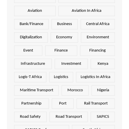
Aviation
Aviation In Africa
Bank/Finance
Business
Central Africa
Digitalization
Economy
Environment
Event
Finance
Financing
Infrastructure
Investment
Kenya
Logis-T Africa
Logistics
Logistics In Africa
Maritime Transport
Morocco
Nigeria
Partnership
Port
Rail Transport
Road Safety
Road Transport
SAPICS