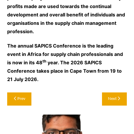
profits made are used towards the continual
development and overall benefit of individuals and
organisations in the supply chain management
profession.
The annual SAPICS Conference is the leading
event in Africa for supply chain professionals and
th
is now in its 48
year. The 2026 SAPICS
Conference takes place in Cape Town from 19 to
21 July 2026.
Post
Prev
Next
navigation