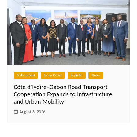
Gabon (en)
Ivory Coast
Logistic
News
Côte d’Ivoire–Gabon Road Transport
Cooperation Expands to Infrastructure
and Urban Mobility
August 6, 2026