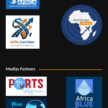
Medias Partners