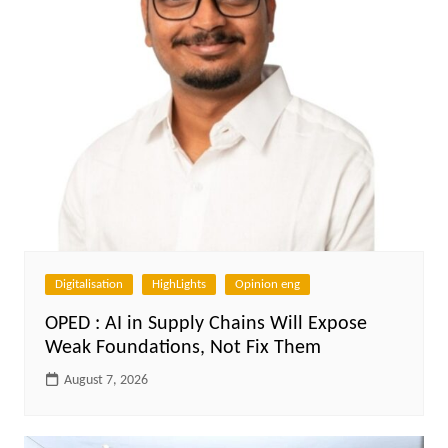
Digitalisation
HighLights
Opinion eng
OPED : AI in Supply Chains Will Expose
Weak Foundations, Not Fix Them
August 7, 2026