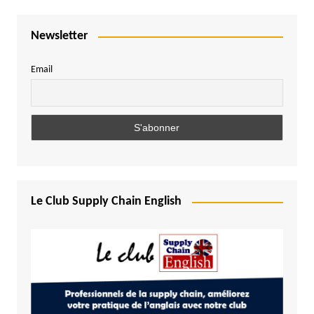
Newsletter
Email
Le Club Supply Chain English