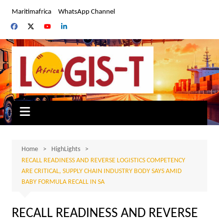
Skip
Maritimafrica
WhatsApp Channel
to
content
Home
HighLights
RECALL READINESS AND REVERSE LOGISTICS COMPETENCY
ARE CRITICAL, SUPPLY CHAIN INDUSTRY BODY SAYS AMID
BABY FORMULA RECALL IN SA
RECALL READINESS AND REVERSE