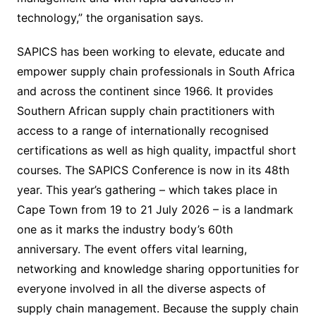
technology,” the organisation says.
SAPICS has been working to elevate, educate and
empower supply chain professionals in South Africa
and across the continent since 1966. It provides
Southern African supply chain practitioners with
access to a range of internationally recognised
certifications as well as high quality, impactful short
courses. The SAPICS Conference is now in its 48th
year. This year’s gathering – which takes place in
Cape Town from 19 to 21 July 2026 – is a landmark
one as it marks the industry body’s 60th
anniversary. The event offers vital learning,
networking and knowledge sharing opportunities for
everyone involved in all the diverse aspects of
supply chain management. Because the supply chain