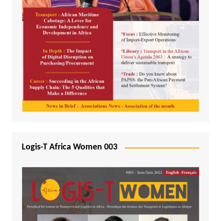
Logis-T Africa Women 003