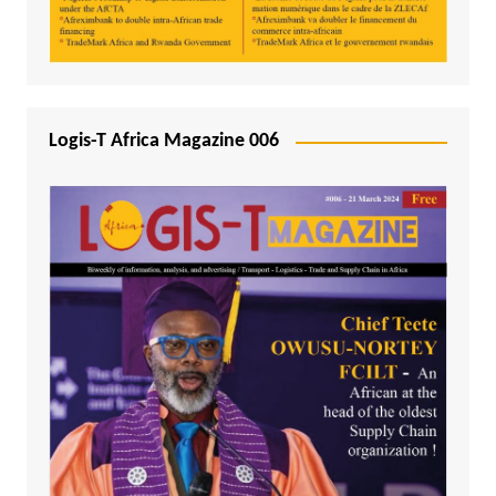
Logis-T Africa Magazine 006