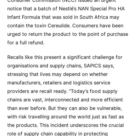
Consumer Commission (NCC) issued an urgent
notice that a batch of Nestlé’s NAN Special Pro HA
Infant Formula that was sold in South Africa may
contain the toxin Cereulide. Consumers have been
urged to return the product to the point of purchase
for a full refund.
Recalls like this present a significant challenge for
organisations and supply chains, SAPICS says,
stressing that lives may depend on whether
manufacturers, retailers and logistics service
providers are recall ready. “Today’s food supply
chains are vast, interconnected and more efficient
than ever before. But they can also be vulnerable,
with risk travelling around the world just as fast as
the products. This incident underscores the crucial
role of supply chain capability in protecting