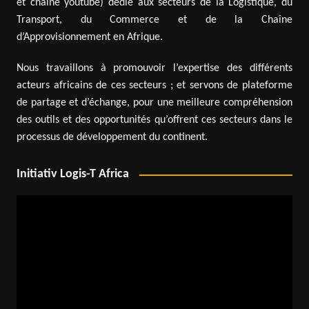
et chaîne youtube) dédié aux secteurs de la Logistique, du
Transport, du Commerce et de la Chaîne
d’Approvisionnement en Afrique.
Nous travaillons à promouvoir l’expertise des différents
acteurs africains de ces secteurs ; et servons de plateforme
de partage et d’échange, pour une meilleure compréhension
des outils et des opportunités qu’offrent ces secteurs dans le
processus de développement du continent.
Initiativ Logis-T Africa
Video
Player