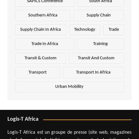
SAPICS Conference
South Africa
Southern Africa
Supply Chain
Supply Chain In Africa
Technology
Trade
Trade In Africa
Training
Transit & Custom
Transit And Custom
Transport
Transport In Africa
Urban Mobility
Logis-T Africa
Logis-T Africa est un groupe de presse (site web, magazines