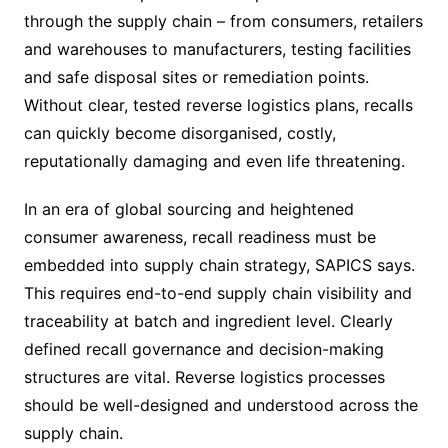
through the supply chain – from consumers, retailers
and warehouses to manufacturers, testing facilities
and safe disposal sites or remediation points.
Without clear, tested reverse logistics plans, recalls
can quickly become disorganised, costly,
reputationally damaging and even life threatening.
In an era of global sourcing and heightened
consumer awareness, recall readiness must be
embedded into supply chain strategy, SAPICS says.
This requires end-to-end supply chain visibility and
traceability at batch and ingredient level. Clearly
defined recall governance and decision-making
structures are vital. Reverse logistics processes
should be well-designed and understood across the
supply chain.