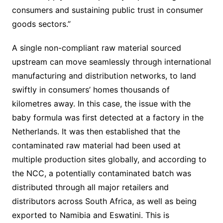
consumers and sustaining public trust in consumer
goods sectors.”
A single non-compliant raw material sourced
upstream can move seamlessly through international
manufacturing and distribution networks, to land
swiftly in consumers’ homes thousands of
kilometres away. In this case, the issue with the
baby formula was first detected at a factory in the
Netherlands. It was then established that the
contaminated raw material had been used at
multiple production sites globally, and according to
the NCC, a potentially contaminated batch was
distributed through all major retailers and
distributors across South Africa, as well as being
exported to Namibia and Eswatini. This is