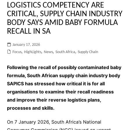
LOGISTICS COMPETENCY ARE
CRITICAL, SUPPLY CHAIN INDUSTRY
BODY SAYS AMID BABY FORMULA
RECALL IN SA
January 17, 2026
Focus
,
HighLights
,
News
,
South Africa
,
Supply Chain
Following the recall of possibly contaminated baby
formula, South African supply chain industry body
SAPICS has stressed how critical it is for all
organisations to examine their recall readiness
and improve their reverse logistics plans,
processes and skills.
On 7 January 2026, South Africa’s National