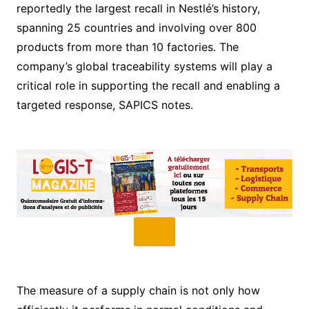
reportedly the largest recall in Nestlé’s history,
spanning 25 countries and involving over 800
products from more than 10 factories. The
company’s global traceability systems will play a
critical role in supporting the recall and enabling a
targeted response, SAPICS notes.
The measure of a supply chain is not only how