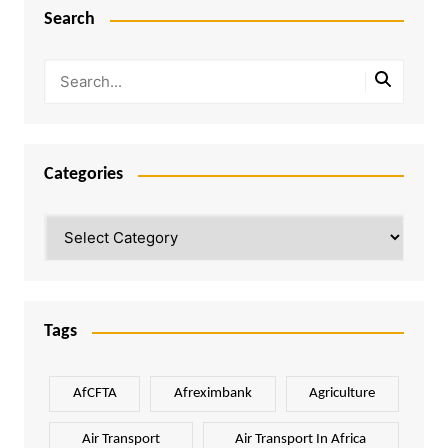
Search
Categories
Categories
Tags
AfCFTA
Afreximbank
Agriculture
Air Transport
Air Transport In Africa