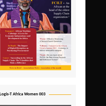
Logis-T Africa Women 003