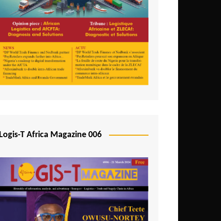
Tunisia
Uganda
Zambia
Logis-T Africa Magazine 006