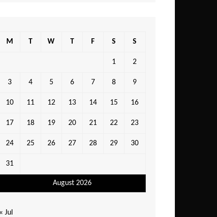
M
T
W
T
F
S
S
1
2
3
4
5
6
7
8
9
10
11
12
13
14
15
16
17
18
19
20
21
22
23
24
25
26
27
28
29
30
31
August 2026
« Jul