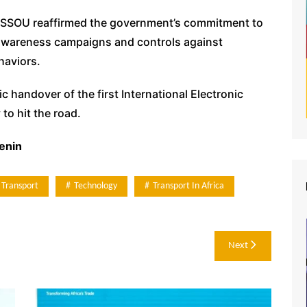
HISSOU reaffirmed the government’s commitment to
 awareness campaigns and controls against
haviors.
handover of the first International Electronic
to hit the road.
enin
 Transport
Technology
Transport In Africa
Next