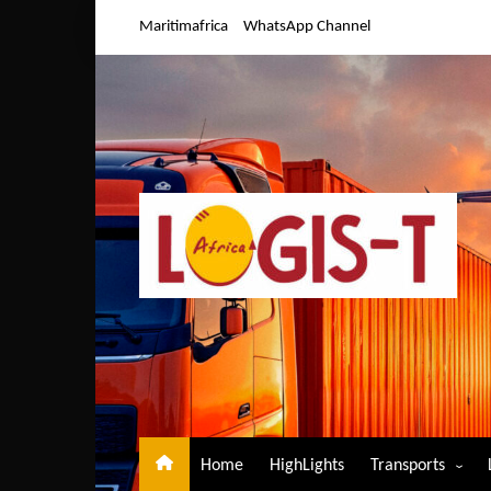
Skip
Maritimafrica
WhatsApp Channel
to
content
Home
HighLights
Transports