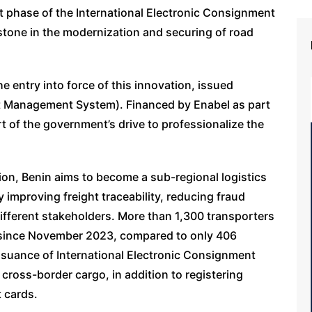
 phase of the International Electronic Consignment
stone in the modernization and securing of road
 entry into force of this innovation, issued
t Management System). Financed by Enabel as part
art of the government’s drive to professionalize the
tion, Benin aims to become a sub-regional logistics
 improving freight traceability, reducing fraud
ifferent stakeholders. More than 1,300 transporters
m since November 2023, compared to only 406
ssuance of International Electronic Consignment
ross-border cargo, in addition to registering
t cards.