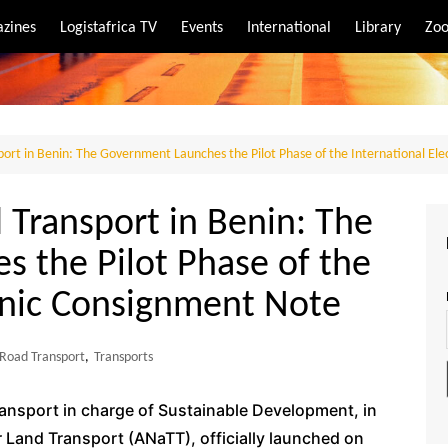
zines
Logistafrica TV
Events
International
Library
Zoo
rt
port
port in Benin: The Government Launches the Pilot Phase of the International El
 Transport in Benin: The
 the Pilot Phase of the
ronic Consignment Note
Road Transport
,
Transports
ransport in charge of Sustainable Development, in
r Land Transport (ANaTT), officially launched on