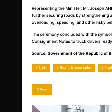
Representing the Minister, Mr. Joseph A
further securing roads by strengthening
overloading, speeding, and other risky be
The ceremony concluded with the symbolic 
Consignment Notes to truck drivers ready 
Source:
Government of the Republic of B
Benin
Electric Transportation
Road
Post
Prev
navigation