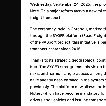
Wednesday, September 24, 2025, the pilot
Note. This major reform marks a new mile
freight transport.
The ceremony, held in Cotonou, marked the
through the SYGFR platform (Road Freigh
of the PASport project, this initiative is p
transport sector since 2016.
Thanks to its strategic geographical posi
hub. The SYGFR strengthens this vision by
risks, and harmonizing practices among d
have already been enrolled in the syste
previously. The platform now allows the i
Notes, which have become mandatory for c
drivers and vehicles and issuing transpor