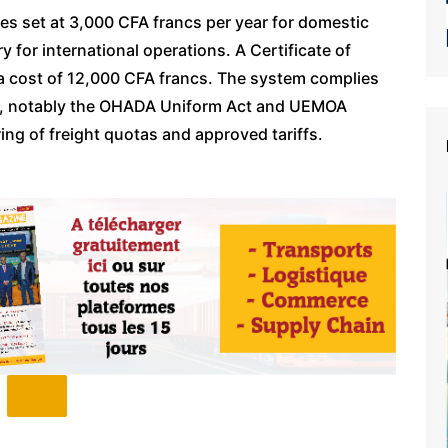
fees set at 3,000 CFA francs per year for domestic
 for international operations. A Certificate of
at a cost of 12,000 CFA francs. The system complies
ds, notably the OHADA Uniform Act and UEMOA
ing of freight quotas and approved tariffs.