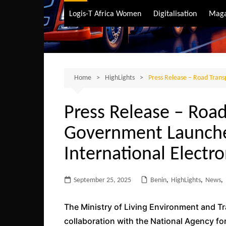
Air Transport
Logis-T Africa Women
Digitalisation
Maga
Maritime Transpo
Road Transport
Sustainable trans
Home
HighLights
Press Release – Road Trans
Press Release – Road
Government Launches
International Elect
September 25, 2025
Benin
,
HighLights
,
News
,
The Ministry of Living Environment and T
collaboration with the National Agency fo