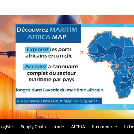
Logistic
Supply Chain
Trade
AfCFTA
E-commerce
In D