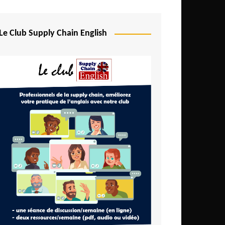
Djibouti
Egypt
Le Club Supply Chain English
Equatorial Guinea
Ethiopia
Gabon
Gambia
Ghana
Ivory Coast
Kenya
Lesotho
Liberia
Madagascar
Malawi