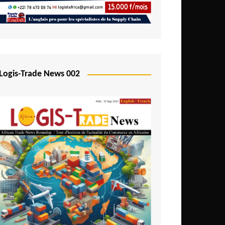
Mali
Mozambique
Namibia
Nigeria
Logis-Trade News 002
Niger
Rwanda
São Tomé and Príncipe
Senegal
Seychelles
Sierra Leone
South Africa
Tanzania
Togo