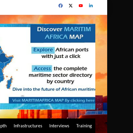
epth
Infrastructures
Interviews
Training