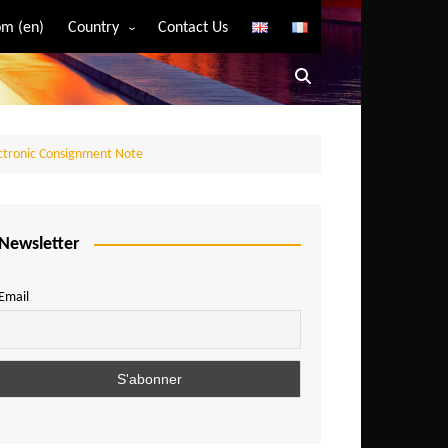
m (en)
Country
Contact Us
Algeria
Angola
Benin
ectronic Consignment Note
Bostwana
Burkina Faso
Burundi
Newsletter
Cameroon
Email
Central African Republic
Chad
Comoros
Congo
Democratic Republic of Congo