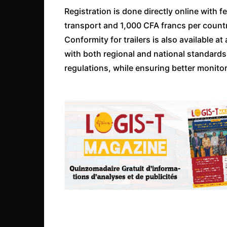
Registration is done directly online with 
transport and 1,000 CFA francs per country
Conformity for trailers is also available 
with both regional and national standar
regulations, while ensuring better monitor