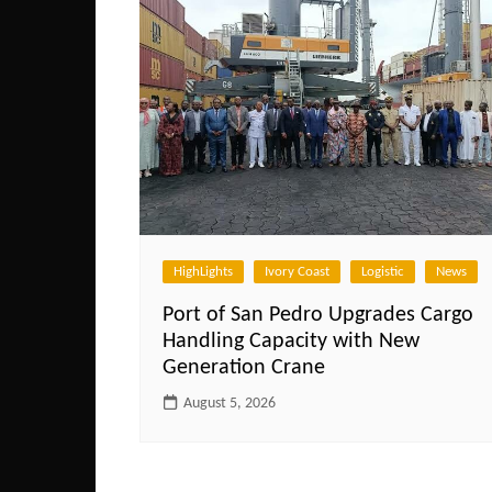
HighLights
Ivory Coast
Logistic
News
Port of San Pedro Upgrades Cargo
Handling Capacity with New
Generation Crane
August 5, 2026