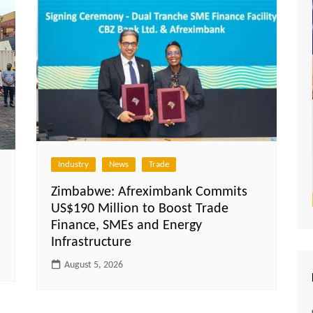
Industry
News
Trade
Zimbabwe: Afreximbank Commits
US$190 Million to Boost Trade
Finance, SMEs and Energy
Infrastructure
August 5, 2026