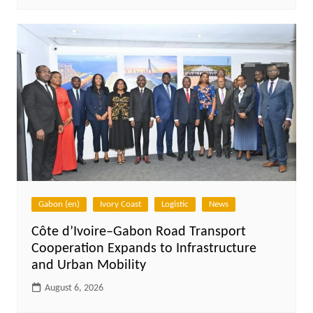
Gabon (en)
Ivory Coast
Logistic
News
Côte d’Ivoire–Gabon Road Transport
Cooperation Expands to Infrastructure
and Urban Mobility
August 6, 2026