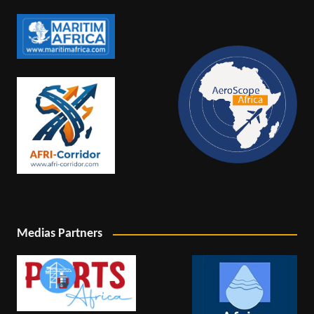
Medias Partners