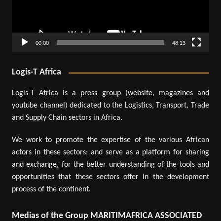
00:00
48:13
Logis-T Africa
Logis-T Africa is a press group (website, magazines and
youtube channel) dedicated to the Logistics, Transport, Trade
and Supply Chain sectors in Africa.
We work to promote the expertise of the various African
actors in these sectors; and serve as a platform for sharing
and exchange, for the better understanding of the tools and
opportunities that these sectors offer in the development
process of the continent.
Medias of the Group MARITIMAFRICA ASSOCIATED