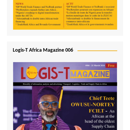
Logis-T Africa Magazine 006