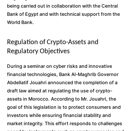
being carried out in collaboration with the Central
Bank of Egypt and with technical support from the
World Bank.
Regulation of Crypto-Assets and
Regulatory Objectives
During a seminar on cyber risks and innovative
financial technologies, Bank Al-Maghrib Governor
Abdellatif Jouahri announced the completion of a
draft law aimed at regulating the use of crypto-
assets in Morocco. According to Mr. Jouahri, the
goal of this legislation is to protect consumers and
investors while ensuring financial stability and
market integrity. This effort responds to challenges