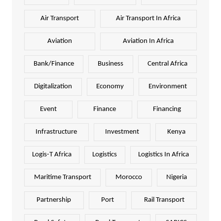
Air Transport
Air Transport In Africa
Aviation
Aviation In Africa
Bank/Finance
Business
Central Africa
Digitalization
Economy
Environment
Event
Finance
Financing
Infrastructure
Investment
Kenya
Logis-T Africa
Logistics
Logistics In Africa
Maritime Transport
Morocco
Nigeria
Partnership
Port
Rail Transport