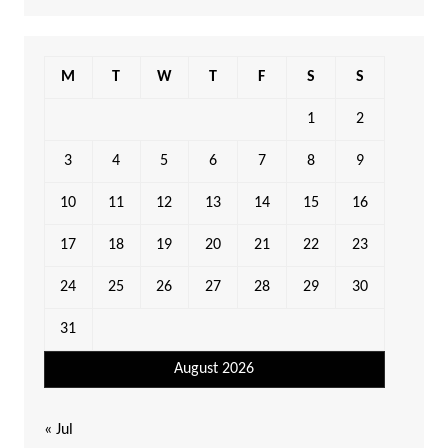
M
T
W
T
F
S
S
1
2
3
4
5
6
7
8
9
10
11
12
13
14
15
16
17
18
19
20
21
22
23
24
25
26
27
28
29
30
31
August 2026
« Jul