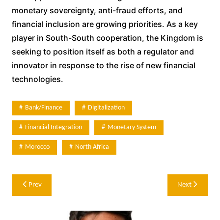
monetary sovereignty, anti-fraud efforts, and
financial inclusion are growing priorities. As a key
player in South-South cooperation, the Kingdom is
seeking to position itself as both a regulator and
innovator in response to the rise of new financial
technologies.
Bank/Finance
Digitalization
Financial Integration
Monetary System
Morocco
North Africa
Post
Prev
Next
navigation