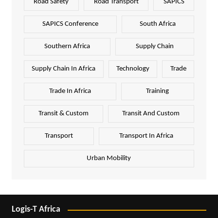
Road Safety
Road Transport
SAPICS
SAPICS Conference
South Africa
Southern Africa
Supply Chain
Supply Chain In Africa
Technology
Trade
Trade In Africa
Training
Transit & Custom
Transit And Custom
Transport
Transport In Africa
Urban Mobility
Logis-T Africa