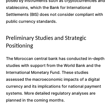
posed by instruments such as cryptocurrencies and
stablecoins, which the Bank for International
Settlements (BIS) does not consider compliant with
public currency standards.
Preliminary Studies and Strategic
Positioning
The Moroccan central bank has conducted in-depth
studies with support from the World Bank and the
International Monetary Fund. These studies
assessed the macroeconomic impacts of a digital
currency and its implications for national payment
systems. More detailed regulatory analyses are
planned in the coming months.