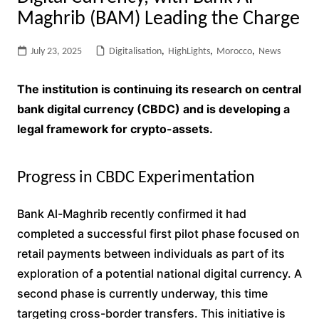
Maghrib (BAM) Leading the Charge
July 23, 2025
Digitalisation
,
HighLights
,
Morocco
,
News
The institution is continuing its research on central
bank digital currency (CBDC) and is developing a
legal framework for crypto-assets.
Progress in CBDC Experimentation
Bank Al-Maghrib recently confirmed it had
completed a successful first pilot phase focused on
retail payments between individuals as part of its
exploration of a potential national digital currency. A
second phase is currently underway, this time
targeting cross-border transfers. This initiative is