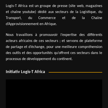
Logis-T Africa est un groupe de presse (site web, magazines
et chaîne youtube) dédié aux secteurs de la Logistique, du
Transport, du Commerce et de la Chaîne
d’Approvisionnement en Afrique.
Nous travaillons à promouvoir l’expertise des différents
acteurs africains de ces secteurs ; et servons de plateforme
de partage et d’échange, pour une meilleure compréhension
des outils et des opportunités qu’offrent ces secteurs dans le
processus de développement du continent.
Initiativ Logis-T Africa
Video
Player