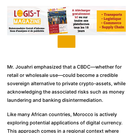
Mr. Jouahri emphasized that a CBDC—whether for
retail or wholesale use—could become a credible
sovereign alternative to private crypto-assets, while
acknowledging the associated risks such as money
laundering and banking disintermediation.
Like many African countries, Morocco is actively
exploring potential applications of digital currency.
This approach comes in a regional context where