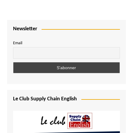
Newsletter
Email
Le Club Supply Chain English