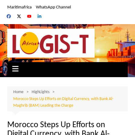
Skip
Maritimafrica
WhatsApp Channel
to
content
Home
HighLights
Morocco Steps Up Efforts on Digital Currency, with Bank Al-
Maghrib (BAM) Leading the Charge
Morocco Steps Up Efforts on
Digital Currency, with Bank Al-