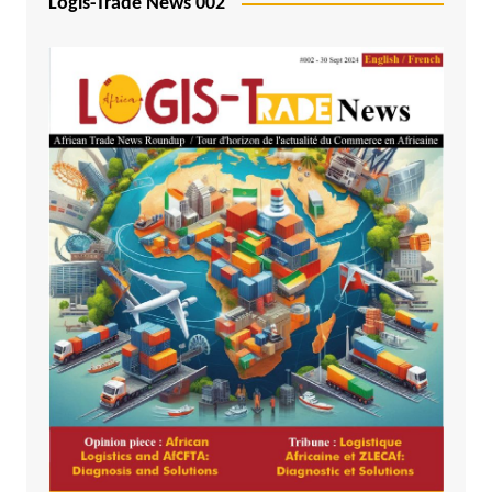
Logis-Trade News 002