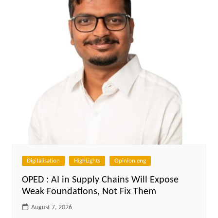
Digitalisation
HighLights
Opinion eng
OPED : AI in Supply Chains Will Expose
Weak Foundations, Not Fix Them
August 7, 2026