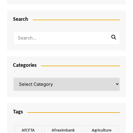
Search
Categories
Categories
Tags
AfCFTA
Afreximbank
Agriculture