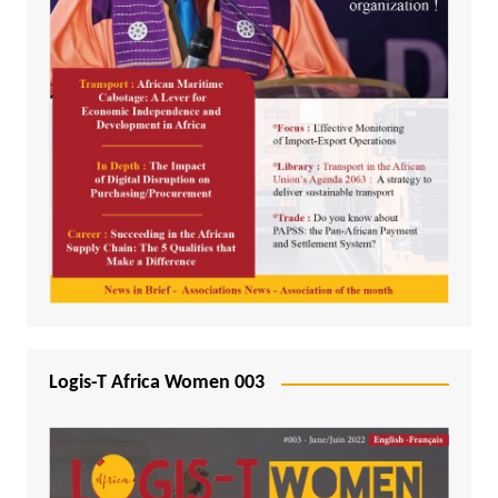
Logis-T Africa Women 003