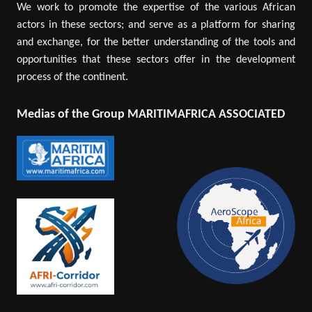
We work to promote the expertise of the various African
actors in these sectors; and serve as a platform for sharing
and exchange, for the better understanding of the tools and
opportunities that these sectors offer in the development
process of the continent.
Medias of the Group MARITIMAFRICA ASSOCIATED