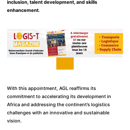
inclusion, talent development, and skills
enhancement
.
With this appointment, AGL reaffirms its
commitment to accelerating its development in
Africa and addressing the continent’s logistics
challenges with an innovative and sustainable
vision.