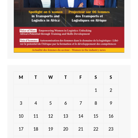
M
T
W
T
F
S
S
1
2
3
4
5
6
7
8
9
10
11
12
13
14
15
16
17
18
19
20
21
22
23