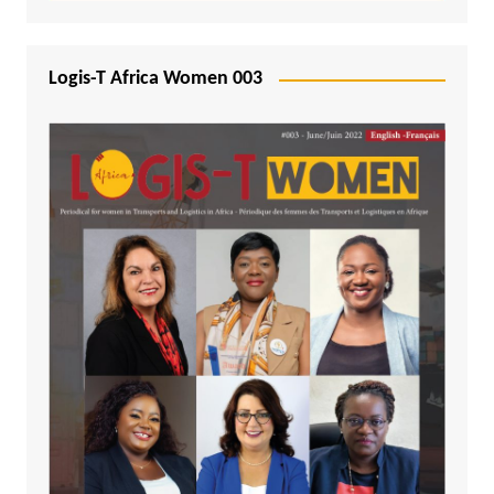
Logis-T Africa Women 003