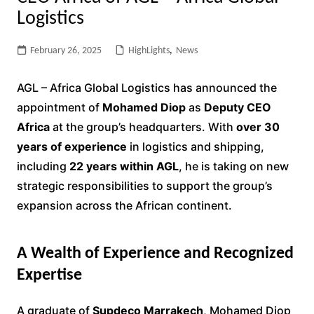
Logistics
February 26, 2025
HighLights
,
News
AGL – Africa Global Logistics has announced the
appointment of
Mohamed Diop
as
Deputy CEO
Africa
at the group’s headquarters. With
over 30
years of experience
in logistics and shipping,
including
22 years within AGL
, he is taking on new
strategic responsibilities to support the group’s
expansion across the African continent.
A Wealth of Experience and Recognized
Expertise
A graduate of
Supdeco Marrakech
, Mohamed Diop