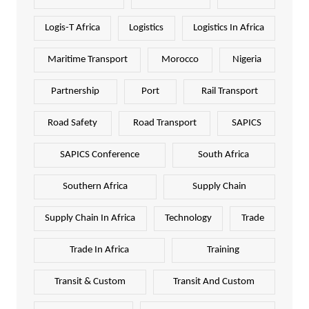
Logis-T Africa
Logistics
Logistics In Africa
Maritime Transport
Morocco
Nigeria
Partnership
Port
Rail Transport
Road Safety
Road Transport
SAPICS
SAPICS Conference
South Africa
Southern Africa
Supply Chain
Supply Chain In Africa
Technology
Trade
Trade In Africa
Training
Transit & Custom
Transit And Custom