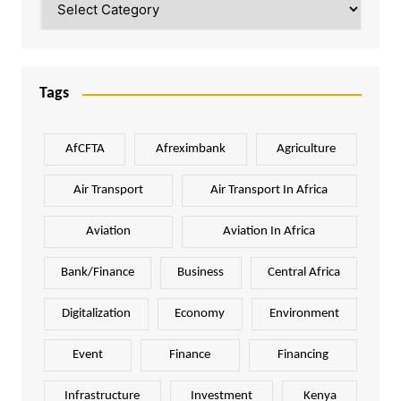
Tags
AfCFTA
Afreximbank
Agriculture
Air Transport
Air Transport In Africa
Aviation
Aviation In Africa
Bank/Finance
Business
Central Africa
Digitalization
Economy
Environment
Event
Finance
Financing
Infrastructure
Investment
Kenya