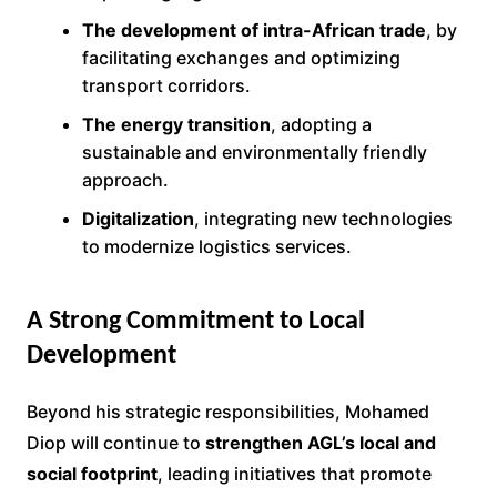
The development of intra-African trade
, by
facilitating exchanges and optimizing
transport corridors.
The energy transition
, adopting a
sustainable and environmentally friendly
approach.
Digitalization
, integrating new technologies
to modernize logistics services.
A Strong Commitment to Local
Development
Beyond his strategic responsibilities, Mohamed
Diop will continue to
strengthen AGL’s local and
social footprint
, leading initiatives that promote