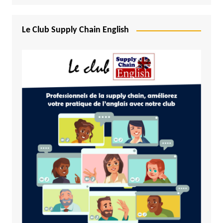
Le Club Supply Chain English