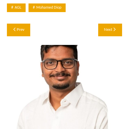
AGL
Mohamed Diop
Post
Prev
Next
navigation