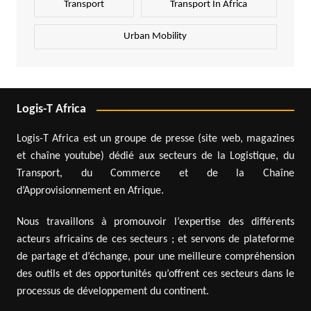
Transport
Transport In Africa
Urban Mobility
Logis-T Africa
Logis-T Africa est un groupe de presse (site web, magazines
et chaîne youtube) dédié aux secteurs de la Logistique, du
Transport, du Commerce et de la Chaîne
d’Approvisionnement en Afrique.
Nous travaillons à promouvoir l’expertise des différents
acteurs africains de ces secteurs ; et servons de plateforme
de partage et d’échange, pour une meilleure compréhension
des outils et des opportunités qu’offrent ces secteurs dans le
processus de développement du continent.