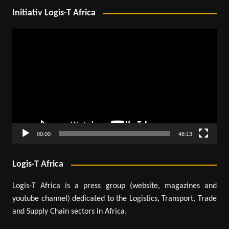
Initiativ Logis-T Africa
Video
Player
00:00
48:13
Logis-T Africa
Logis-T Africa is a press group (website, magazines and
youtube channel) dedicated to the Logistics, Transport, Trade
and Supply Chain sectors in Africa.