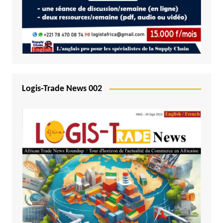
Logis-Trade News 002