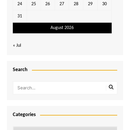
24
25
26
27
28
29
30
31
August 2026
« Jul
Search
Categories
Categories