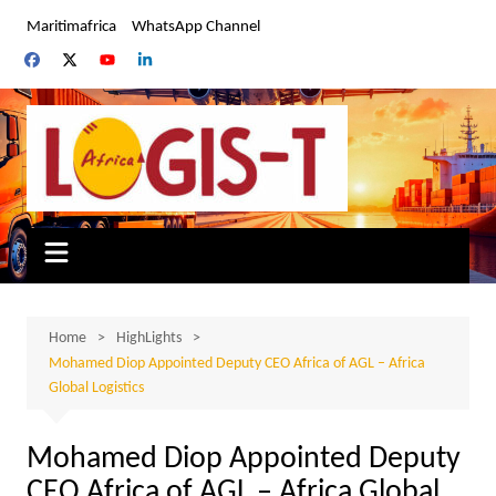
Skip
Maritimafrica
WhatsApp Channel
to
content
Home
HighLights
Mohamed Diop Appointed Deputy CEO Africa of AGL – Africa
Global Logistics
Mohamed Diop Appointed Deputy
CEO Africa of AGL – Africa Global