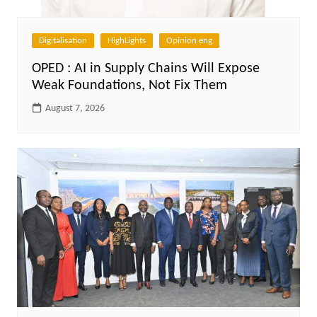
Digitalisation
HighLights
Opinion eng
OPED : AI in Supply Chains Will Expose
Weak Foundations, Not Fix Them
August 7, 2026