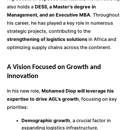
also holds a
DESS, a Master’s degree in
Management, and an Executive MBA
. Throughout
his career, he has played a key role in numerous
strategic projects, contributing to the
strengthening of logistics solutions
in Africa and
optimizing supply chains across the continent.
A Vision Focused on Growth and
Innovation
In his new role,
Mohamed Diop will leverage his
expertise to drive AGL’s growth
, focusing on key
priorities:
Demographic growth
, a crucial factor in
expanding logistics infrastructure.