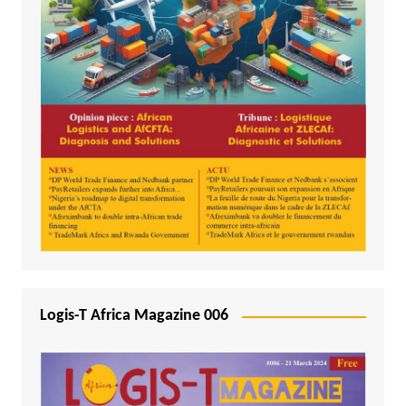
Logis-T Africa Magazine 006