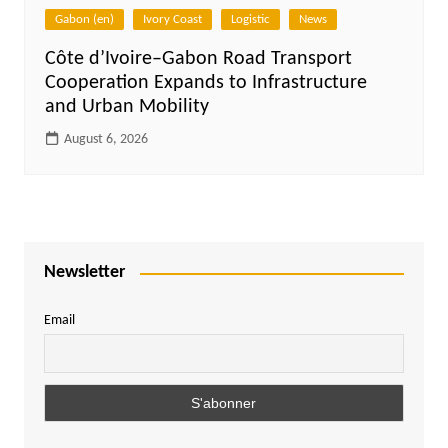
Gabon (en)
Ivory Coast
Logistic
News
Côte d’Ivoire–Gabon Road Transport
Cooperation Expands to Infrastructure
and Urban Mobility
August 6, 2026
Newsletter
Email