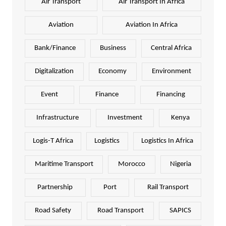
Air Transport
Air Transport In Africa
Aviation
Aviation In Africa
Bank/Finance
Business
Central Africa
Digitalization
Economy
Environment
Event
Finance
Financing
Infrastructure
Investment
Kenya
Logis-T Africa
Logistics
Logistics In Africa
Maritime Transport
Morocco
Nigeria
Partnership
Port
Rail Transport
Road Safety
Road Transport
SAPICS