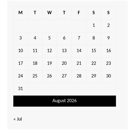
M
T
W
T
F
S
S
1
2
3
4
5
6
7
8
9
10
11
12
13
14
15
16
17
18
19
20
21
22
23
24
25
26
27
28
29
30
31
August 2026
« Jul