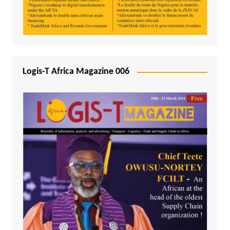
Logis-T Africa Magazine 006