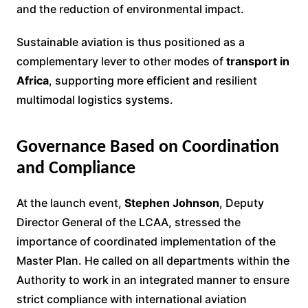
and the reduction of environmental impact.
Sustainable aviation is thus positioned as a
complementary lever to other modes of
transport in
Africa
, supporting more efficient and resilient
multimodal logistics systems.
Governance Based on Coordination
and Compliance
At the launch event,
Stephen Johnson
, Deputy
Director General of the LCAA, stressed the
importance of coordinated implementation of the
Master Plan. He called on all departments within the
Authority to work in an integrated manner to ensure
strict compliance with international aviation