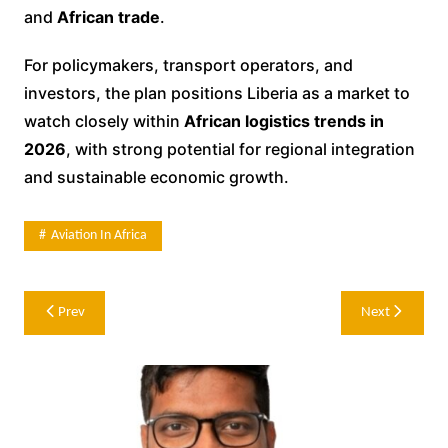
and
African trade
.
For policymakers, transport operators, and
investors, the plan positions Liberia as a market to
watch closely within
African logistics trends in
2026
, with strong potential for regional integration
and sustainable economic growth.
Aviation In Africa
Post
Prev
Next
navigation