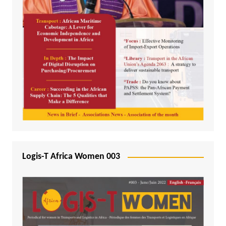
Logis-T Africa Women 003