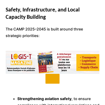
Safety, Infrastructure, and Local
Capacity Building
The CAMP 2025–2045 is built around three
strategic priorities:
Strengthening aviation safety
, to ensure