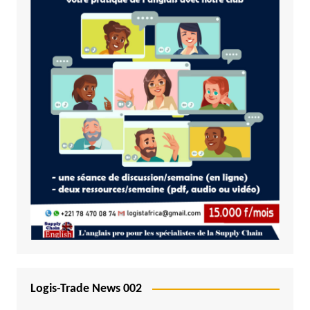
Logis-Trade News 002