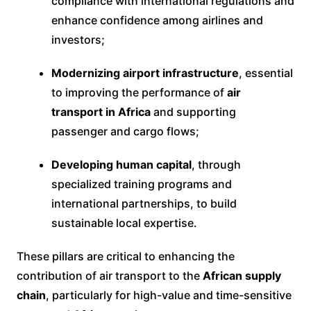
compliance with international regulations and
enhance confidence among airlines and
investors;
Modernizing airport infrastructure
, essential
to improving the performance of
air
transport in Africa
and supporting
passenger and cargo flows;
Developing human capital
, through
specialized training programs and
international partnerships, to build
sustainable local expertise.
These pillars are critical to enhancing the
contribution of air transport to the
African supply
chain
, particularly for high-value and time-sensitive