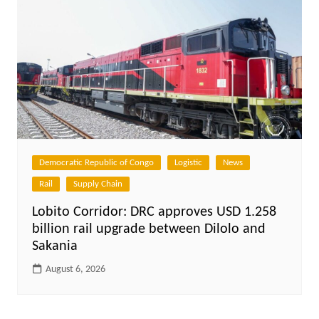
Democratic Republic of Congo
Logistic
News
Rail
Supply Chain
Lobito Corridor: DRC approves USD 1.258
billion rail upgrade between Dilolo and
Sakania
August 6, 2026