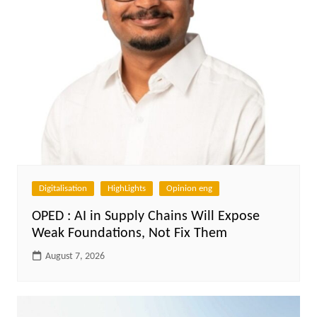
Digitalisation
HighLights
Opinion eng
OPED : AI in Supply Chains Will Expose
Weak Foundations, Not Fix Them
August 7, 2026