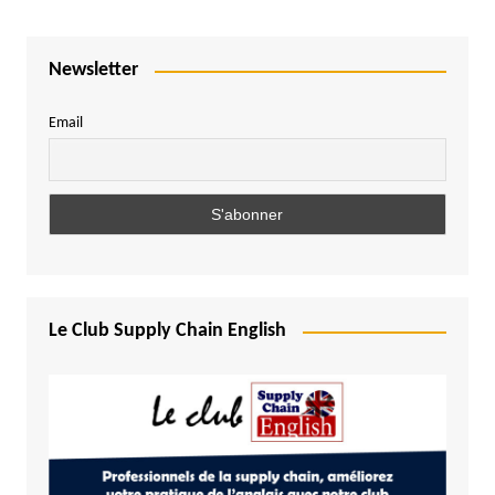
Newsletter
Email
Le Club Supply Chain English