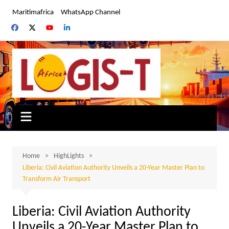
Skip
Maritimafrica
WhatsApp Channel
to
content
Home
HighLights
Liberia: Civil Aviation Authority Unveils a 20-Year Master Plan to
Transform Air Transport
Liberia: Civil Aviation Authority
Unveils a 20-Year Master Plan to