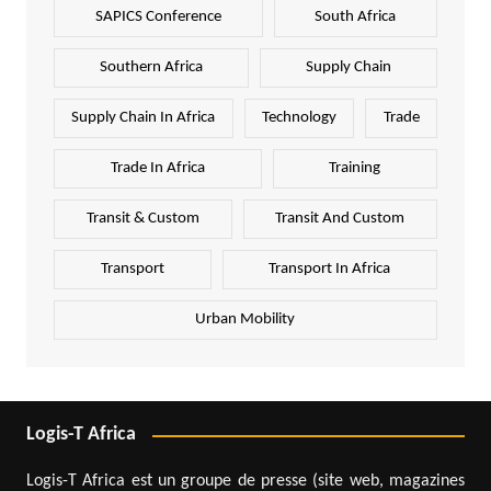
SAPICS Conference
South Africa
Southern Africa
Supply Chain
Supply Chain In Africa
Technology
Trade
Trade In Africa
Training
Transit & Custom
Transit And Custom
Transport
Transport In Africa
Urban Mobility
Logis-T Africa
Logis-T Africa est un groupe de presse (site web, magazines