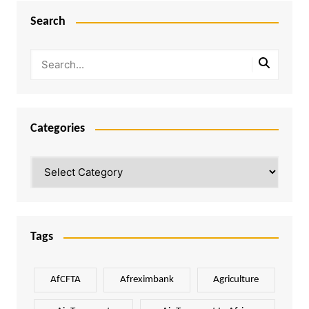
Search
Categories
Categories
Tags
AfCFTA
Afreximbank
Agriculture