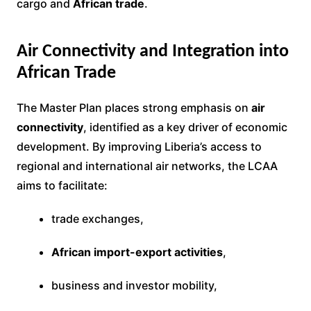
cargo and
African trade
.
Air Connectivity and Integration into
African Trade
The Master Plan places strong emphasis on
air
connectivity
, identified as a key driver of economic
development. By improving Liberia’s access to
regional and international air networks, the LCAA
aims to facilitate:
trade exchanges,
African import-export activities
,
business and investor mobility,