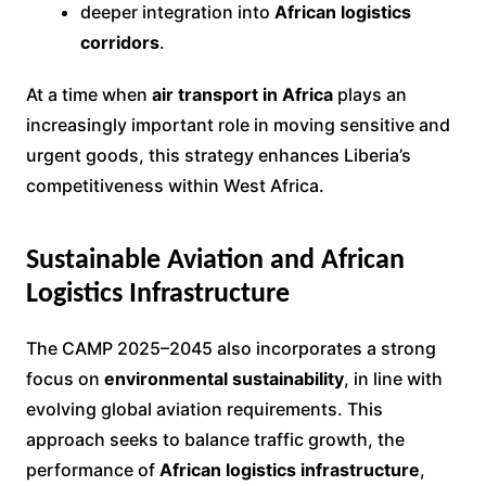
deeper integration into
African logistics
corridors
.
At a time when
air transport in Africa
plays an
increasingly important role in moving sensitive and
urgent goods, this strategy enhances Liberia’s
competitiveness within West Africa.
Sustainable Aviation and African
Logistics Infrastructure
The CAMP 2025–2045 also incorporates a strong
focus on
environmental sustainability
, in line with
evolving global aviation requirements. This
approach seeks to balance traffic growth, the
performance of
African logistics infrastructure
,