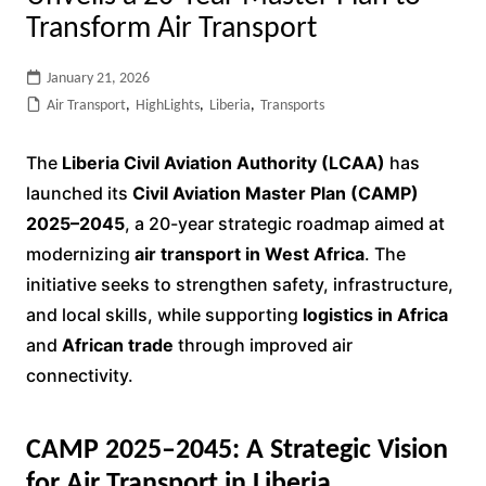
Transform Air Transport
January 21, 2026
Air Transport
,
HighLights
,
Liberia
,
Transports
The
Liberia Civil Aviation Authority (LCAA)
has
launched its
Civil Aviation Master Plan (CAMP)
2025–2045
, a 20-year strategic roadmap aimed at
modernizing
air transport in West Africa
. The
initiative seeks to strengthen safety, infrastructure,
and local skills, while supporting
logistics in Africa
and
African trade
through improved air
connectivity.
CAMP 2025–2045: A Strategic Vision
for Air Transport in Liberia