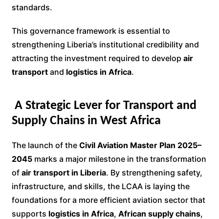
standards.
This governance framework is essential to
strengthening Liberia’s institutional credibility and
attracting the investment required to develop
air
transport
and
logistics in Africa
.
A Strategic Lever for Transport and
Supply Chains in West Africa
The launch of the
Civil Aviation Master Plan 2025–
2045
marks a major milestone in the transformation
of
air transport in Liberia
. By strengthening safety,
infrastructure, and skills, the LCAA is laying the
foundations for a more efficient aviation sector that
supports
logistics in Africa
,
African supply chains
,