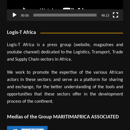
00:00
48:13
Logis-T Africa
Logis-T Africa is a press group (website, magazines and
youtube channel) dedicated to the Logistics, Transport, Trade
and Supply Chain sectors in Africa.
We work to promote the expertise of the various African
actors in these sectors; and serve as a platform for sharing
and exchange, for the better understanding of the tools and
opportunities that these sectors offer in the development
process of the continent.
Medias of the Group MARITIMAFRICA ASSOCIATED