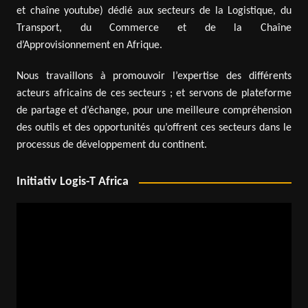
et chaîne youtube) dédié aux secteurs de la Logistique, du
Transport, du Commerce et de la Chaîne
d’Approvisionnement en Afrique.
Nous travaillons à promouvoir l’expertise des différents
acteurs africains de ces secteurs ; et servons de plateforme
de partage et d’échange, pour une meilleure compréhension
des outils et des opportunités qu’offrent ces secteurs dans le
processus de développement du continent.
Initiativ Logis-T Africa
Video
Player