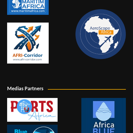
Medias Partners