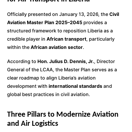
Officially presented on January 13, 2026, the
Civil
Aviation Master Plan 2025–2045
provides a
structured framework to reposition Liberia as a
credible player in
African transport
, particularly
within the
African aviation sector
.
According to
Hon. Julius D. Dennis, Jr.
, Director
General of the LCAA, the Master Plan serves as a
clear roadmap to align Liberia’s aviation
development with
international standards
and
global best practices in civil aviation.
Three Pillars to Modernize Aviation
and Air Logistics