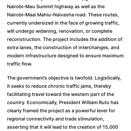
Nairobi–Mau Summit highway as well as the
Nairobi–Maai Mahiu–Naivasha road. These routes,
currently undersized in the face of growing traffic,
will undergo widening, renovation, or complete
reconstruction. The project includes the addition of
extra lanes, the construction of interchanges, and
modern infrastructure designed to ensure maximum
traffic flow.
The government’s objective is twofold. Logistically,
it seeks to reduce chronic traffic jams, thereby
facilitating travel toward the western part of the
country. Economically, President William Ruto has
clearly framed the project as a powerful lever for
regional connectivity and trade stimulation,
asserting that it will lead to the creation of 15,000