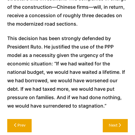
of the construction—Chinese firms—will, in return,
receive a concession of roughly three decades on
the modernized road sections.
This decision has been strongly defended by
President Ruto. He justified the use of the PPP
model as a necessity given the urgency of the
economic situation: “If we had waited for the
national budget, we would have waited a lifetime. If
we had borrowed, we would have worsened our
debt. If we had taxed more, we would have put
pressure on families. And if we had done nothing,
we would have surrendered to stagnation.”
Post
Prev
Next
navigation