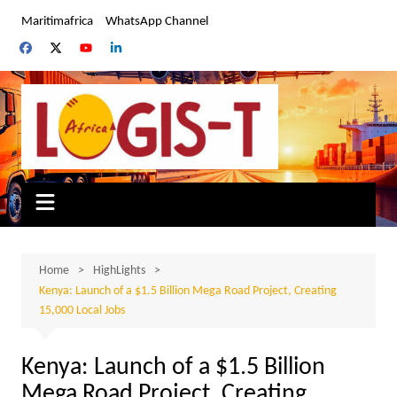
Skip
Maritimafrica
WhatsApp Channel
to
content
Home
HighLights
Kenya: Launch of a $1.5 Billion Mega Road Project, Creating
15,000 Local Jobs
Kenya: Launch of a $1.5 Billion
Mega Road Project, Creating