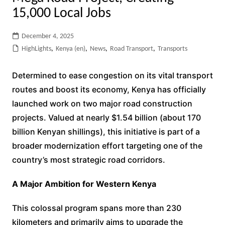
15,000 Local Jobs
December 4, 2025
HighLights
,
Kenya (en)
,
News
,
Road Transport
,
Transports
Determined to ease congestion on its vital transport
routes and boost its economy, Kenya has officially
launched work on two major road construction
projects. Valued at nearly $1.54 billion (about 170
billion Kenyan shillings), this initiative is part of a
broader modernization effort targeting one of the
country’s most strategic road corridors.
A Major Ambition for Western Kenya
This colossal program spans more than 230
kilometers and primarily aims to upgrade the