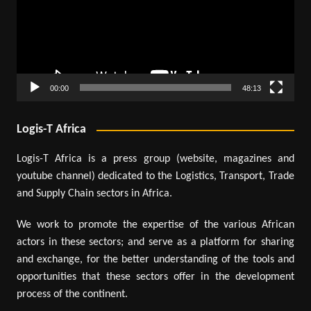
00:00
48:13
Logis-T Africa
Logis-T Africa is a press group (website, magazines and
youtube channel) dedicated to the Logistics, Transport, Trade
and Supply Chain sectors in Africa.
We work to promote the expertise of the various African
actors in these sectors; and serve as a platform for sharing
and exchange, for the better understanding of the tools and
opportunities that these sectors offer in the development
process of the continent.