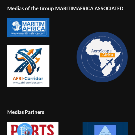
Medias of the Group MARITIMAFRICA ASSOCIATED
Medias Partners