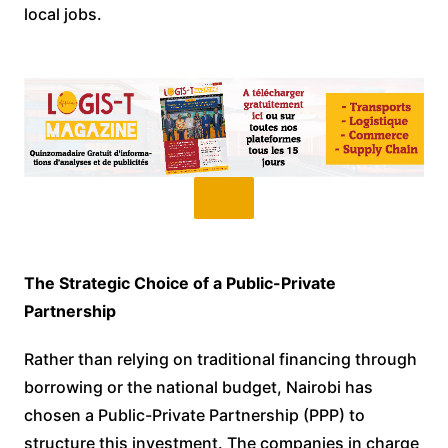
local jobs.
The Strategic Choice of a Public-Private
Partnership
Rather than relying on traditional financing through
borrowing or the national budget, Nairobi has
chosen a Public-Private Partnership (PPP) to
structure this investment. The companies in charge