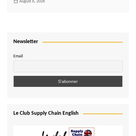
August 6, 2026
Newsletter
Email
Le Club Supply Chain English