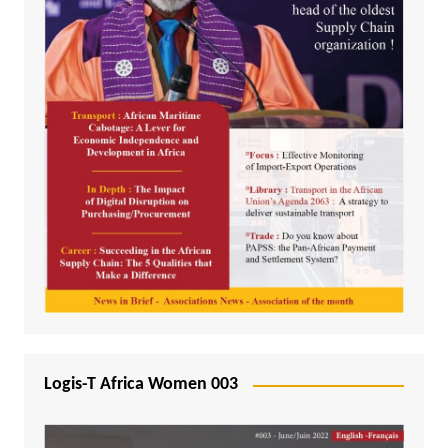
Logis-T Africa Women 003