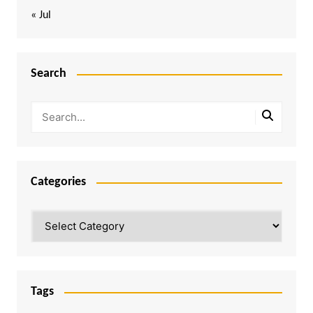
« Jul
Search
Categories
Categories
Tags