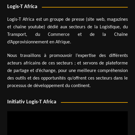
Logis-T Africa
Logis-T Africa est un groupe de presse (site web, magazines
et chaîne youtube) dédié aux secteurs de la Logistique, du
Transport, du Commerce et de la Chaîne
d’Approvisionnement en Afrique.
Nous travaillons à promouvoir l’expertise des différents
acteurs africains de ces secteurs ; et servons de plateforme
de partage et d’échange, pour une meilleure compréhension
des outils et des opportunités qu’offrent ces secteurs dans le
processus de développement du continent.
Initiativ Logis-T Africa
Video
Player