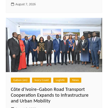
August 7, 2026
Gabon (en)
Ivory Coast
Logistic
News
Côte d’Ivoire–Gabon Road Transport
Cooperation Expands to Infrastructure
and Urban Mobility