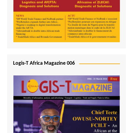
Logis-T Africa Magazine 006