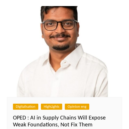
Digitalisation
HighLights
Opinion eng
OPED : AI in Supply Chains Will Expose
Weak Foundations, Not Fix Them