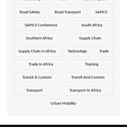
Road Safety
Road Transport
SAPICS
SAPICS Conference
South Africa
Southern Africa
Supply Chain
Supply Chain In Africa
Technology
Trade
Trade In Africa
Training
Transit & Custom
Transit And Custom
Transport
Transport In Africa
Urban Mobility