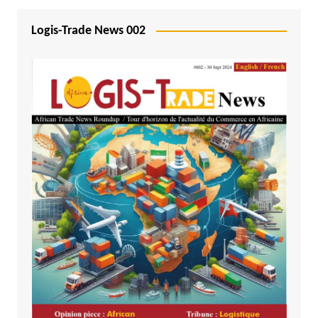
Logis-Trade News 002