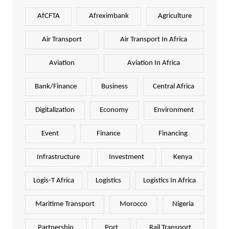
AfCFTA
Afreximbank
Agriculture
Air Transport
Air Transport In Africa
Aviation
Aviation In Africa
Bank/Finance
Business
Central Africa
Digitalization
Economy
Environment
Event
Finance
Financing
Infrastructure
Investment
Kenya
Logis-T Africa
Logistics
Logistics In Africa
Maritime Transport
Morocco
Nigeria
Partnership
Port
Rail Transport