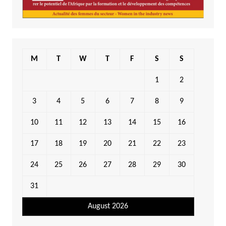
M
T
W
T
F
S
S
1
2
3
4
5
6
7
8
9
10
11
12
13
14
15
16
17
18
19
20
21
22
23
24
25
26
27
28
29
30
31
August 2026